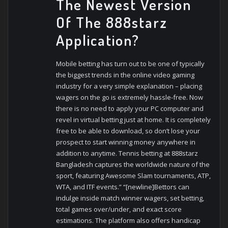
The Newest Version
Of The 888starz
Application?
Mobile betting has turn out to be one of typically
the biggest trends in the online video gaming
industry for a very simple explanation – placing
wagers on the go is extremely hassle-free. Now
there is no need to apply your PC computer and
revel in virtual betting just at home. It is completely
free to be able to download, so don’t lose your
prospect to start winning money anywhere in
addition to anytime. Tennis betting at 888starz
Bangladesh captures the worldwide nature of the
sport, featuring Awesome Slam tournaments, ATP,
WTA, and ITF events.” “[newline]Bettors can
indulge inside match winner wagers, set betting,
total games over/under, and exact score
estimations. The platform also offers handicap