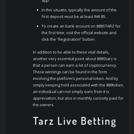
app.
In this situatio, typically the amount of the
first deposit must be at least INR 85.
To create an bank account on 888STARZ for
the first time, visit the official website and
click the “Registration” button.
In addition to be able to these vital details,
another very essential point about 888Starz is
that a person can earn a lot of cryptocurrency.
These winnings can be found in the form
involving the platform’s personal token. And by
simply keeping hold associated with the 888token,
an individual can not simply earn from it is
appreciation, but also in monthly curiosity paid for
the owners.
Tarz Live Betting