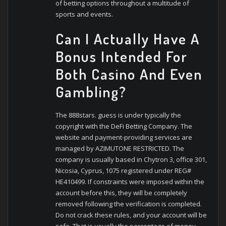
of betting options throughout a multitude of
sports and events.
Can I Actually Have A
Bonus Intended For
Both Casino And Even
Gambling?
The 888stars. guess is under typically the
copyright with the DeFi Betting Company. The
website and payment-providing services are
managed by AZIMUTONE RESTRICTED. The
company is usually based in Chytron 3, office 301,
Nicosia, Cyprus, 1075 registered under REG#
HE410499. If constraints were imposed within the
account before this, they will be completely
removed following the verification is completed.
Do not crack these rules, and your account will be