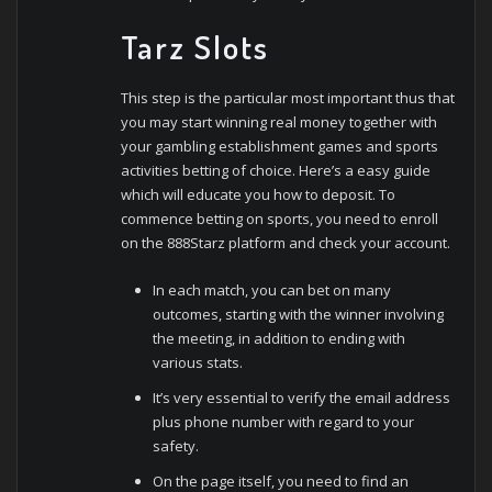
Tarz Slots
This step is the particular most important thus that
you may start winning real money together with
your gambling establishment games and sports
activities betting of choice. Here’s a easy guide
which will educate you how to deposit. To
commence betting on sports, you need to enroll
on the 888Starz platform and check your account.
In each match, you can bet on many
outcomes, starting with the winner involving
the meeting, in addition to ending with
various stats.
It’s very essential to verify the email address
plus phone number with regard to your
safety.
On the page itself, you need to find an