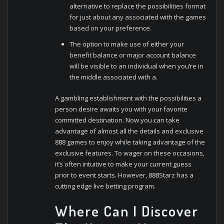
alternative to replace the possibilities format
for just about any associated with the games
based on your preference.
The option to make use of either your
benefit balance or major account balance
will be visible to an individual when you’re in
the middle associated with a.
A gambling establishment with the possibilities a
person desire awaits you with your favorite
committed destination. Now you can take
advantage of almost all the details and exclusive
888 games to enjoy while taking advantage of the
exclusive features. To wager on these occasions,
it’s often intuitive to make your current guess
prior to event starts. However, 888Starz has a
cutting edge live betting program.
Where Can I Discover