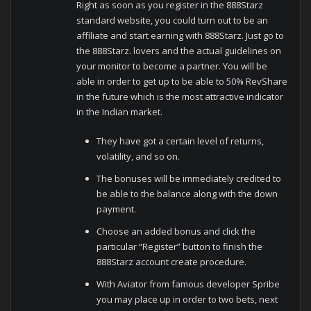
Right as soon as you register in the 888Starz
standard website, you could turn out to be an
affiliate and start earning with 888Starz. Just go to
the 888Starz. lovers and the actual guidelines on
your monitor to become a partner. You will be
able in order to get up to be able to 50% RevShare
in the future which is the most attractive indicator
in the Indian market.
They have got a certain level of returns,
volatility, and so on.
The bonuses will be immediately credited to
be able to the balance along with the down
payment.
Choose an added bonus and click the
particular “Register” button to finish the
888Starz account create procedure.
With Aviator from famous developer Spribe
you may place up in order to two bets, next