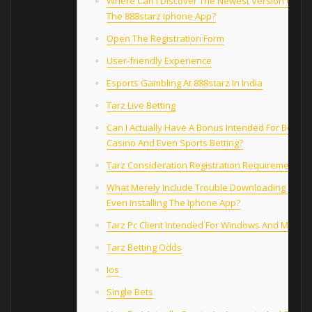
Where Can I Discover The Newest Version Of
The 888starz Iphone App?
Open The Registration Form
User-friendly Experience
Esports Gambling At 888starz In India
Tarz Live Betting
Can I Actually Have A Bonus Intended For Both
Casino And Even Sports Betting?
Tarz Consideration Registration Requirements
What Merely Include Trouble Downloading Or
Even Installing The Iphone App?
Tarz Pc Client Intended For Windows And Macos
Tarz Betting Odds
Ios
Single Bets