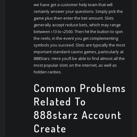
we have got a customer help team that will
certainly answer your questions. Simply pick the
game plus then enter the bet amount. Slots
generally accept reduce bets, which may range
between ৳13 to ৳2500. Then hit the button to spin
the reels, in the event you get complementing
symbols you succeed. Slots are typically the most
important standard casino games, particularly at
888Starz. Here you’ll be able to find almost all the
most popular slots on the internet, as well as
hidden rarities.
Common Problems
Related To
888starz Account
Create