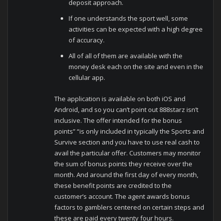
deposit approach.
If one understands the sport well, some
activities can be expected with a high degree
of accuracy.
All of all of them are available with the
money desk each on the site and even in the
cellular app.
The application is available on both iOS and
Android, and so you can’t point out 888starz isn’t
inclusive. The offer intended for the bonus
points” “is only included in typically the Sports and
Survive section and you have to use real cash to
avail the particular offer. Customers may monitor
the sum of bonus points they receive over the
month. And around the first day of every month,
these benefit points are credited to the
customer’s account. The agent awards bonus
factors to gamblers centered on certain steps and
these are paid every twenty four hours.