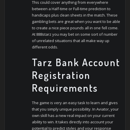
This could cover anything from everywhere
between a Half-time or Full-time prediction to
handicaps plus clean sheets in the match. These
gambling bets are great when you want to be able
to create a nice piece pounds all in one fell come.
At 888starz you may bet on some sort of number
of unrelated situations that all make way up
different odds.
Tarz Bank Account
Registration
Requirements
The game is very an easy task to learn and gives
that you simply unique possibility. In Aviator, your
own skill has a new real impact on your current
ability to win. It takes directly into account your
potential to predict styles and your response