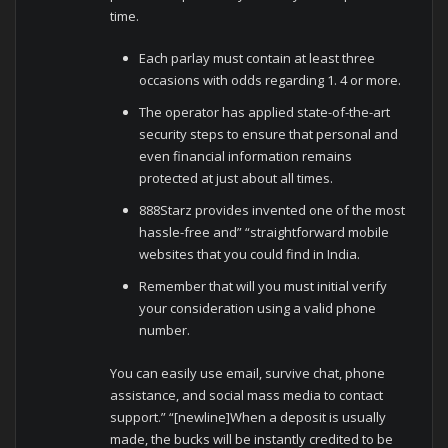
time.
Each parlay must contain at least three
occasions with odds regarding 1. 4 or more.
The operator has applied state-of-the-art
security steps to ensure that personal and
even financial information remains
protected at just about all times.
888Starz provides invented one of the most
hassle-free and” “straightforward mobile
websites that you could find in India.
Remember that will you must initial verify
your consideration using a valid phone
number.
You can easily use email, survive chat, phone
assistance, and social mass media to contact
support.” “[newline]When a deposit is usually
made, the bucks will be instantly credited to be