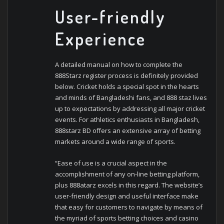
User-friendly
Experience
A detailed manual on how to complete the
888Starz register process is definitely provided
below. Cricket holds a special spot in the hearts
and minds of Bangladeshi fans, and 888 staz lives
up to expectations by addressing all major cricket
events. For athletics enthusiasts in Bangladesh,
888starz BD offers an extensive array of betting
markets around a wide range of sports.
“Ease of use is a crucial aspect in the
accomplishment of any on-line betting platform,
plus 888atarz excels in this regard. The website’s
user-friendly design and useful interface make
that easy for customers to navigate by means of
the myriad of sports betting choices and casino