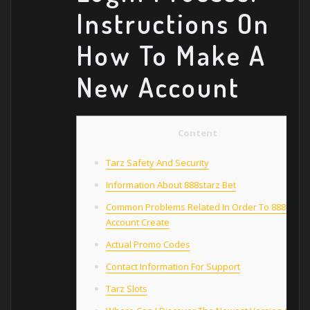
Instructions On
How To Make A
New Account
Content
Tarz Safety And Security
Information About 888starz Bet
Common Problems Related In Order To 888starz
Account Create
Actual Promo Codes
Contact Information For Support
Tarz Slots