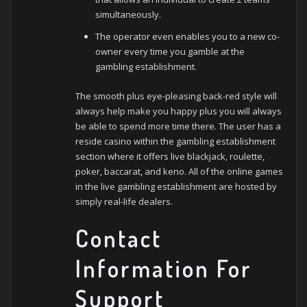
simultaneously.
The operator even enables you to a new co-
owner every time you gamble at the
gambling establishment.
The smooth plus eye-pleasing back-red style will
always help make you happy plus you will always
be able to spend more time there. The user has a
reside casino within the gambling establishment
section where it offers live blackjack, roulette,
poker, baccarat, and keno. All of the online games
in the live gambling establishment are hosted by
simply real-life dealers.
Contact
Information For
Support