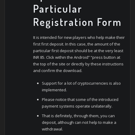
Particular
Registration Form
It is intended for new players who help make their
first first deposit. In this case, the amount of the
particular first deposit should be at the very least
INR 85. Click within the Android” “press button at
the top of the site or directly by these instructions
and confirm the download.
Support for a lot of cryptocurrencies is also
implemented.
Please notice that some of the introduced
payment systems operate unilaterally.
That is definitely, through them, you can
deposit, although can not help to make a
withdrawal.