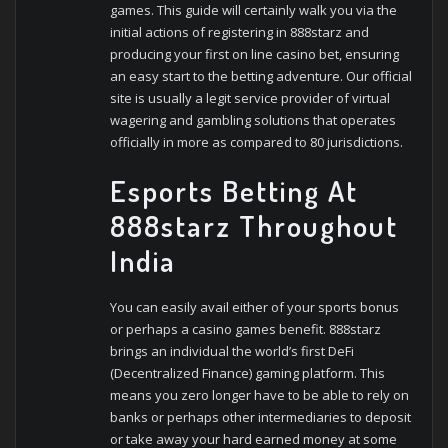
games. This guide will certainly walk you via the
initial actions of registering in 888starz and
producing your first on line casino bet, ensuring
an easy start to the betting adventure. Our official
site is usually a legit service provider of virtual
wagering and gambling solutions that operates
officially in more as compared to 80 jurisdictions.
Esports Betting At
888starz Throughout
India
You can easily avail either of your sports bonus
or perhaps a casino games benefit. 888starz
brings an individual the world’s first DeFi
(Decentralized Finance) gaming platform. This
means you zero longer have to be able to rely on
banks or perhaps other intermediaries to deposit
or take away your hard earned money at some