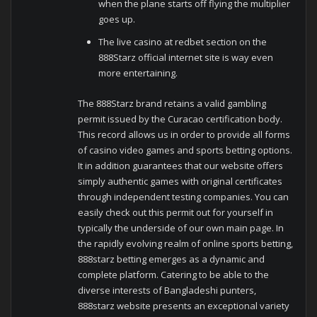
when the plane starts off flying the multiplier
goes up.
The live casino at redbet section on the
888Starz official internet site is way even
more entertaining.
The 888Starz brand retains a valid gambling
permit issued by the Curacao certification body.
This record allows us in order to provide all forms
of casino video games and sports betting options.
It in addition guarantees that our website offers
simply authentic games with original certificates
through independent testing companies. You can
easily check out this permit out for yourself in
typically the underside of our own main page. In
the rapidly evolving realm of online sports betting,
888starz betting emerges as a dynamic and
complete platform. Catering to be able to the
diverse interests of Bangladeshi punters,
888starz website presents an exceptional variety