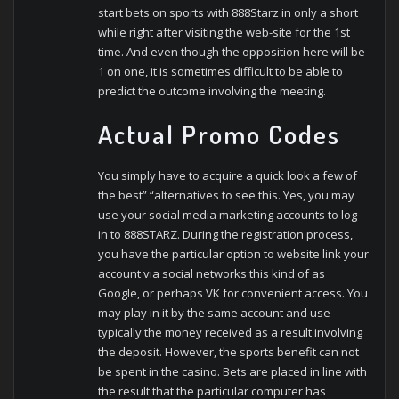
start bets on sports with 888Starz in only a short
while right after visiting the web-site for the 1st
time. And even though the opposition here will be
1 on one, it is sometimes difficult to be able to
predict the outcome involving the meeting.
Actual Promo Codes
You simply have to acquire a quick look a few of
the best” “alternatives to see this. Yes, you may
use your social media marketing accounts to log
in to 888STARZ. During the registration process,
you have the particular option to website link your
account via social networks this kind of as
Google, or perhaps VK for convenient access. You
may play in it by the same account and use
typically the money received as a result involving
the deposit. However, the sports benefit can not
be spent in the casino. Bets are placed in line with
the result that the particular computer has