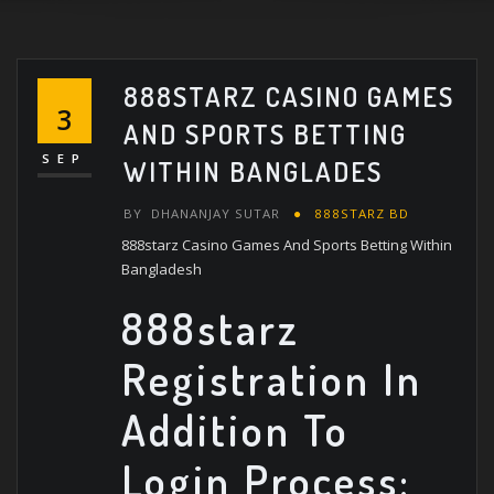
888STARZ CASINO GAMES
3
AND SPORTS BETTING
SEP
WITHIN BANGLADES
BY
DHANANJAY SUTAR
888STARZ BD
888starz Casino Games And Sports Betting Within
Bangladesh
888starz
Registration In
Addition To
Login Process: