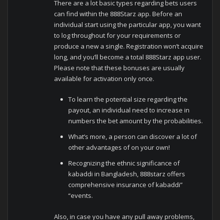
There are a lot basic types regarding bets users
can find within the 888Starz app. Before an
individual start using the particular app, you want
to log throughout for your requirements or
produce a new a single. Registration won’t acquire
long, and you’ll become a total 888Starz app user.
Please note that these bonuses are usually
available for activation only once.
To learn the potential size regarding the
payout, an individual need to increase in
numbers the bet amount by the probabilities.
What’s more, a person can discover a lot of
other advantages of on your own!
Recognizing the ethnic significance of
kabaddi in Bangladesh, 888starz offers
comprehensive insurance of kabaddi”
“events.
Also, in case you have any pull away problems,