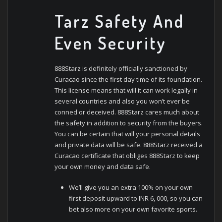
Tarz Safety And
Even Security
888Starz is definitely officially sanctioned by
Curacao since the first day time of its foundation.
This license means that will it can work legally in
several countries and also you won’t ever be
conned or deceived. 888Starz cares much about
the safety in addition to security from the buyers.
You can be certain that will your personal details
and private data will be safe. 888Starz received a
Curacao certificate that obliges 888Starz to keep
your own money and data safe.
We’ll give you an extra 100% on your own
first deposit upward to INR 6, 000, so you can
bet also more on your own favorite sports.