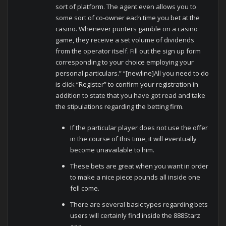
sort of platform. The agent even allows you to
some sort of co-owner each time you bet at the
casino. Whenever punters gamble on a casino
game, they receive a set volume of dividends
from the operator itself. Fill out the sign up form
corresponding to your choice employing your
personal particulars.” “[newline]All you need to do
is click “Register” to confirm your registration in
addition to state that you have got read and take
the stipulations regarding the betting firm.
If the particular player does not use the offer
in the course of this time, it will eventually
become unavailable to him.
These bets are great when you want in order
to make a nice piece pounds all inside one
fell come.
There are several basic types regarding bets
users will certainly find inside the 888Starz