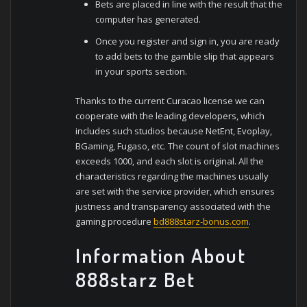
Bets are placed in line with the result that the
computer has generated.
Once you register and sign in, you are ready
to add bets to the gamble slip that appears
in your sports section.
Thanks to the current Curacao license we can
cooperate with the leading developers, which
includes such studios because NetEnt, Evoplay,
BGaming, Fugaso, etc. The count of slot machines
exceeds 1000, and each slot is original. All the
characteristics regarding the machines usually
are set with the service provider, which ensures
justness and transparency associated with the
gaming procedure
bd888starz-bonus.com
.
Information About
888starz Bet