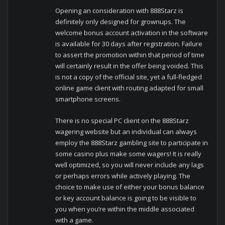
Opening an consideration with 888Starz is
definitely only designed for grownups. The
welcome bonus account activation in the software
is available for 30 days after registration. Failure
to assert the promotion within that period of time
will certainly result in the offer being voided. This
is not a copy of the official site, yet a full-fledged
online game client with routing adapted for small
smartphone screens.
There is no special PC client on the 888Starz
wagering website but an individual can always
employ the 888Starz gambling site to participate in
some casino plus make some wagers! It is really
well optimized, so you will never include any lags
or perhaps errors while actively playing. The
choice to make use of either your bonus balance
or key account balance is going to be visible to
you when you’re within the middle associated
with a game.