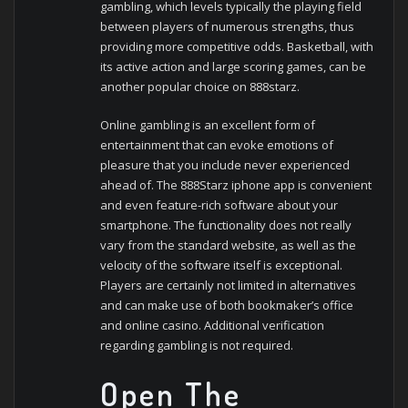
gambling, which levels typically the playing field
between players of numerous strengths, thus
providing more competitive odds. Basketball, with
its active action and large scoring games, can be
another popular choice on 888starz.
Online gambling is an excellent form of
entertainment that can evoke emotions of
pleasure that you include never experienced
ahead of. The 888Starz iphone app is convenient
and even feature-rich software about your
smartphone. The functionality does not really
vary from the standard website, as well as the
velocity of the software itself is exceptional.
Players are certainly not limited in alternatives
and can make use of both bookmaker’s office
and online casino. Additional verification
regarding gambling is not required.
Open The