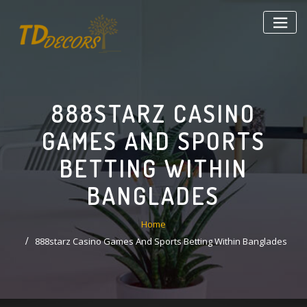
Skip
to
content
888STARZ CASINO
GAMES AND SPORTS
BETTING WITHIN
BANGLADES
Home
888starz Casino Games And Sports Betting Within Banglades