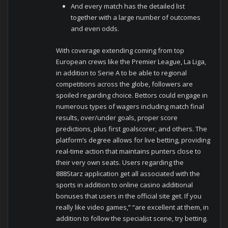
And every match has the detailed list
together with a large number of outcomes
and even odds.
With coverage extending coming from top
European crews like the Premier League, La Liga,
in addition to Serie A to be able to regional
competitions across the globe, followers are
spoiled regarding choice. Bettors could engage in
numerous types of wagers including match final
results, over/under goals, proper score
predictions, plus first goalscorer, and others. The
platform’s degree allows for live betting, providing
real-time action that maintains punters close to
their very own seats. Users regarding the
888Starz application get all associated with the
sports in addition to online casino additional
bonuses that users in the official site get. If you
really like video games,” “are excellent at them, in
addition to follow the specialist scene, try betting.