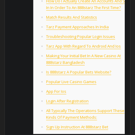
How Do I Actually Create An Accounts And Sign
In In Order To An 888starz The First Time?
Match Results And Statistics
Tarz Payment Approaches In India
Troubleshooting Popular Login Issues
Tarz App With Regard To Android And Ios
Making Your Initial Bet In A New Casino At
888starz Bangladesh
Is 888starz A Popular Bets Website?
Popular Live Casino Games
App For Ios
Login After Registration
All Typically The Operations Support These
Kinds Of Payment Methods:
Sign Up Instruction At 888starz Bet