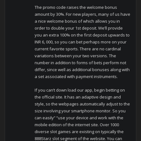
The promo code raises the welcome bonus
amount by 30%. For new players, many of us have
a nice welcome bonus of which allows you in
order to double your 1st deposit. We’ll provide
you an extra 100% on the first deposit upwards to
INR 6, 000, so you can bet perhaps more on your
current favorite sports. There are no cardinal
variations between your two versions. The
number in addition to forms of bets perform not
differ, since well as additional bonuses along with
a set associated with payment instruments.
If you can’t down load our app, begin betting on
the official site. It has an adaptive design and
style, so the webpages automatically adjust to the
size involving your smartphone monitor. So you
can easily” “use your device and work with the
mobile edition of the internet site. Over 1000
diverse slot games are existing on typically the
888Starz slot segment of the website. You can