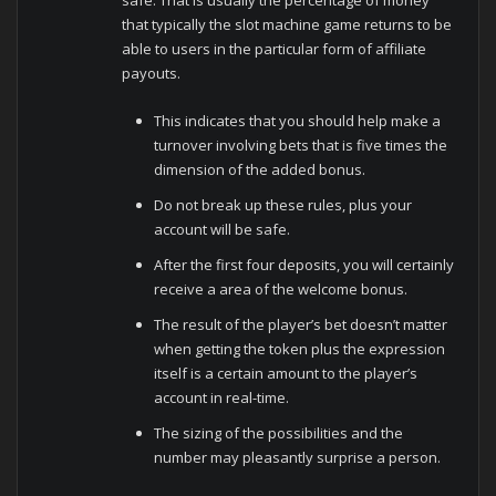
safe. That is usually the percentage of money
that typically the slot machine game returns to be
able to users in the particular form of affiliate
payouts.
This indicates that you should help make a
turnover involving bets that is five times the
dimension of the added bonus.
Do not break up these rules, plus your
account will be safe.
After the first four deposits, you will certainly
receive a area of the welcome bonus.
The result of the player’s bet doesn’t matter
when getting the token plus the expression
itself is a certain amount to the player’s
account in real-time.
The sizing of the possibilities and the
number may pleasantly surprise a person.