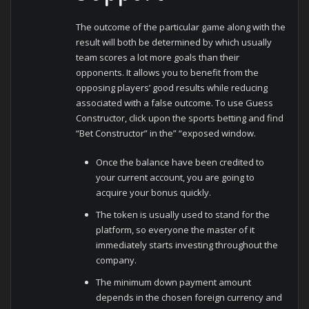
The outcome of the particular game along with the
result will both be determined by which usually
team scores a lot more goals than their
opponents. It allows you to benefit from the
opposing players’ good results while reducing
associated with a false outcome. To use Guess
Constructor, click upon the sports betting and find
“Bet Constructor” in the” “exposed window.
Once the balance have been credited to
your current account, you are going to
acquire your bonus quickly.
The token is usually used to stand for the
platform, so everyone the master of it
immediately starts investing throughout the
company.
The minimum down payment amount
depends in the chosen foreign currency and