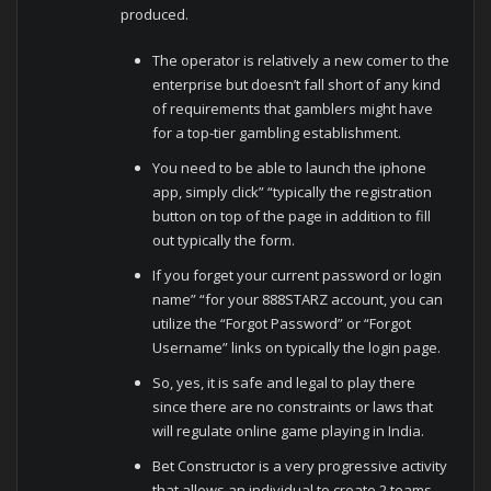
produced.
The operator is relatively a new comer to the
enterprise but doesn’t fall short of any kind
of requirements that gamblers might have
for a top-tier gambling establishment.
You need to be able to launch the iphone
app, simply click” “typically the registration
button on top of the page in addition to fill
out typically the form.
If you forget your current password or login
name” “for your 888STARZ account, you can
utilize the “Forgot Password” or “Forgot
Username” links on typically the login page.
So, yes, it is safe and legal to play there
since there are no constraints or laws that
will regulate online game playing in India.
Bet Constructor is a very progressive activity
that allows an individual to create 2 teams