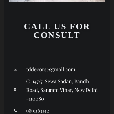
CALL US FOR
CONSULT
tddecors@gmail.com
C-147/7, Sewa Sadan, Bandh
Road, Sangam Vihar, New Delhi
-110080
9891163142