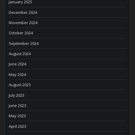
January 2025
December 2024
November 2024
October 2024
September 2024
August 2024
June 2024
May 2024
August 2023
July 2023
June 2023
May 2023
April 2023