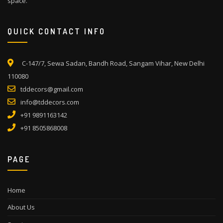
space.
QUICK CONTACT INFO
C-147/7, Sewa Sadan, Bandh Road, Sangam Vihar, New Delhi
110080
tddecors@gmail.com
info@tddecors.com
+91 9891163142
+91 8505868008
PAGE
Home
About Us