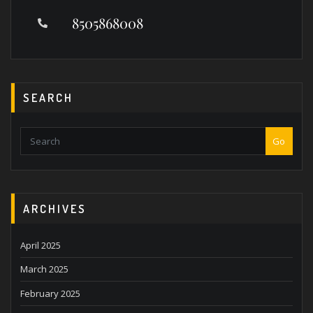
8505868008
SEARCH
Go
ARCHIVES
April 2025
March 2025
February 2025