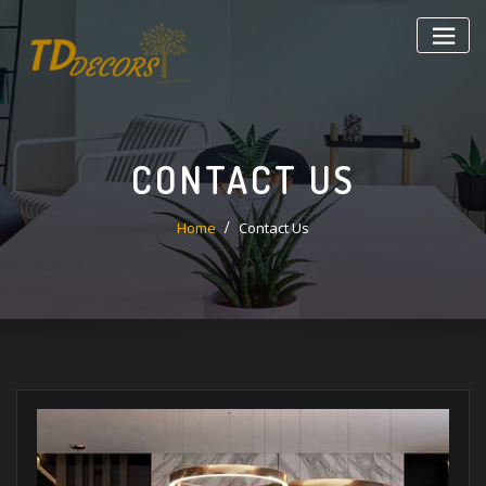
CONTACT US
Home
Contact Us