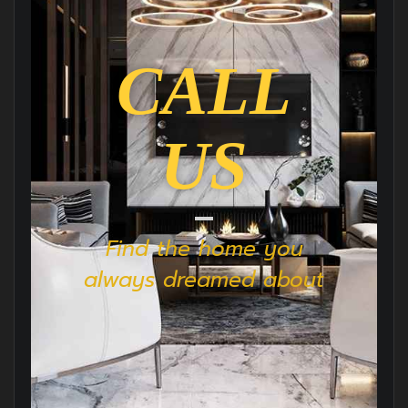
CALL
US
Find the home you
always dreamed about