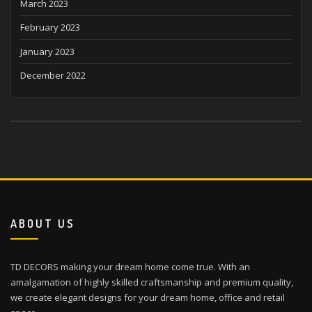
March 2023
February 2023
January 2023
December 2022
ABOUT US
TD DECORS making your dream home come true. With an
amalgamation of highly skilled craftsmanship and premium quality,
we create elegant designs for your dream home, office and retail