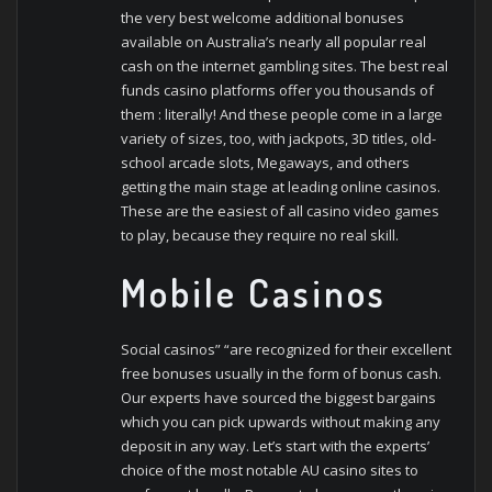
the very best welcome additional bonuses
available on Australia’s nearly all popular real
cash on the internet gambling sites. The best real
funds casino platforms offer you thousands of
them : literally! And these people come in a large
variety of sizes, too, with jackpots, 3D titles, old-
school arcade slots, Megaways, and others
getting the main stage at leading online casinos.
These are the easiest of all casino video games
to play, because they require no real skill.
Mobile Casinos
Social casinos” “are recognized for their excellent
free bonuses usually in the form of bonus cash.
Our experts have sourced the biggest bargains
which you can pick upwards without making any
deposit in any way. Let’s start with the experts’
choice of the most notable AU casino sites to