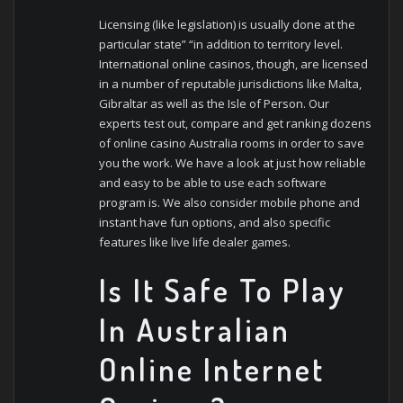
Licensing (like legislation) is usually done at the
particular state” “in addition to territory level.
International online casinos, though, are licensed
in a number of reputable jurisdictions like Malta,
Gibraltar as well as the Isle of Person. Our
experts test out, compare and get ranking dozens
of online casino Australia rooms in order to save
you the work. We have a look at just how reliable
and easy to be able to use each software
program is. We also consider mobile phone and
instant have fun options, and also specific
features like live life dealer games.
Is It Safe To Play
In Australian
Online Internet