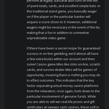
perform at legally. Baccarat also runs on the mix
of point totals, cards, and excellent simple bets. In
this traditional stand game, you basically wager
on if the player or the particular banker will
acquire a score closer to 9. However, additional
wagers might be necessary in the event of the tie,
making that a fun in addition to somewhat
unpredictable video game.
If there have been a secret recipe for guaranteed
success in on-line gambling, we’d almost all have
a few extra bucks within our account and then
some! Casino game titles like slots on-line, scratch
cards, and survive dealer titles will be games of
opportunity, meaning there is nothing you may do
to effect outcomes. This indicates that the key
factor separating actual money casino platforms
from the relaxation, once again, boils down to the
particular involvement of genuine funds. While
you are able to still win real-life prizes and gift
certificates at sweeps cash casinos, these soft in