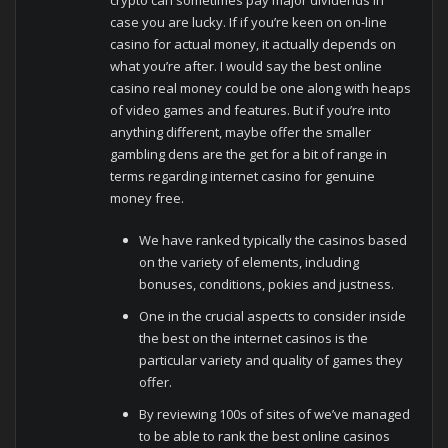
case you are lucky. If if you’re keen on on-line
casino for actual money, it actually depends on
what you’re after. I would say the best online
casino real money could be one along with heaps
of video games and features. But if you’re into
anything different, maybe offer the smaller
gambling dens are the get for a bit of range in
terms regarding internet casino for genuine
money free.
We have ranked typically the casinos based
on the variety of elements, including
bonuses, conditions, pokies and justness.
One in the crucial aspects to consider inside
the best on the internet casinos is the
particular variety and quality of games they
offer.
By reviewing 100s of sites of we’ve managed
to be able to rank the best online casinos