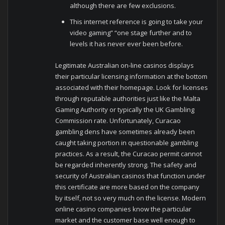
although there are few exclusions.
This internet reference is going to take your
video gaming” “one stage further and to
levels it has never ever been before.
Legitimate Australian on-line casinos displays
their particular licensing information at the bottom
associated with their homepage. Look for licenses
through reputable authorities just like the Malta
Gaming Authority or typically the UK Gambling
Commission rate. Unfortunately, Curacao
gambling dens have sometimes already been
caught taking portion in questionable gambling
practices. As a result, the Curacao permit cannot
be regarded inherently strong. The safety and
security of Australian casinos that function under
this certificate are more based on the company
by itself, not so very much on the license. Modern
online casino companies know the particular
market and the customer base well enough to