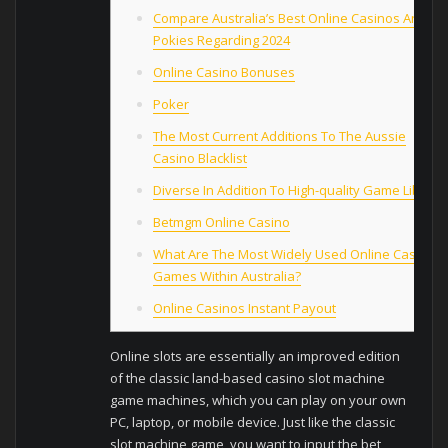
Compare Australia’s Best Online Casinos And
Pokies Regarding 2024
Online Casino Bonuses
Poker
The Most Current Additions To The Aussie
Casino Blacklist
Diverse In Addition To High-quality Game Library
Betmgm Online Casino
What Are The Most Widely Used Online Casino
Games Within Australia?
Online Casinos Instant Payout
Online slots are essentially an improved edition
of the classic land-based casino slot machine
game machines, which you can play on your own
PC, laptop, or mobile device. Just like the classic
slot machine game, you want to input the bet