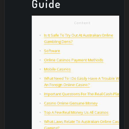
Guide
Content
Is It Safe To Try Out At Australian Online
Gambling Dens?
Software
Online Casinos Payment Methods
Mobile Casinos
What Need To I Do Easily Have A Trouble With
An Foreign Online Casino?
Important Questions For The Real Cash Player
Casino Online Genuine Money
Top A Few Real Money Us All Casinos
What Laws Relate To Australian Online Casino
Gaming?