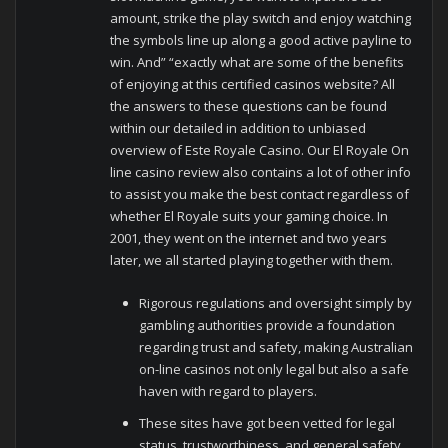
amount, strike the play switch and enjoy watching
the symbols line up along a good active payline to
win. And” “exactly what are some of the benefits
of enjoying at this certified casinos website? All
the answers to these questions can be found
within our detailed in addition to unbiased
overview of Este Royale Casino. Our El Royale On
line casino review also contains a lot of other info
to assist you make the best contact regardless of
whether El Royale suits your gaming choice. In
2001, they went on the internet and two years
later, we all started playing together with them.
Rigorous regulations and oversight simply by
gambling authorities provide a foundation
regarding trust and safety, making Australian
on-line casinos not only legal but also a safe
haven with regard to players.
These sites have got been vetted for legal
status, trustworthiness, and general safety