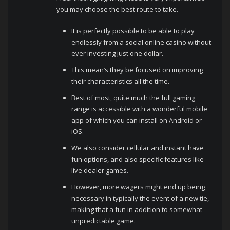
you may choose the best route to take.
It is perfectly possible to be able to play
endlessly from a social online casino without
ever investing just one dollar.
This mean’s they be focused on improving
their characteristics all the time.
Best of most, quite much the full gaming
range is accessible with a wonderful mobile
app of which you can install on Android or
iOS.
We also consider cellular and instant have
fun options, and also specific features like
live dealer games.
However, more wagers might end up being
necessary in typically the event of a new tie,
making that a fun in addition to somewhat
unpredictable game.