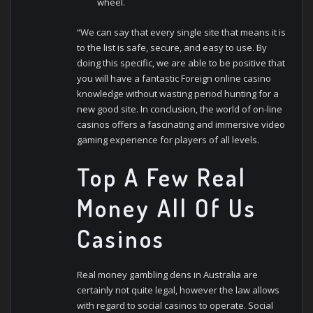
wheel.
“We can say that every single site that means it is
to the list is safe, secure, and easy to use. By
doing this specific, we are able to be positive that
you will have a fantastic Foreign online casino
knowledge without wasting period hunting for a
new good site. In conclusion, the world of on-line
casinos offers a fascinating and immersive video
gaming experience for players of all levels.
Top A Few Real
Money All Of Us
Casinos
Real money gambling dens in Australia are
certainly not quite legal, however the law allows
with regard to social casinos to operate. Social