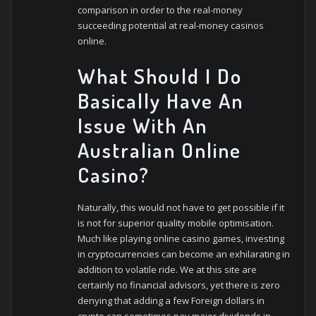
comparison in order to the real-money
succeeding potential at real-money casinos
online.
What Should I Do
Basically Have An
Issue With An
Australian Online
Casino?
Naturally, this would not have to get possible if it
is not for superior quality mobile optimisation.
Much like playing online casino games, investing
in cryptocurrencies can become an exhilarating in
addition to volatile ride. We at this site are
certainly no financial advisors, yet there is zero
denying that adding a few Foreign dollars in
crypto can sometimes pay major dividends in