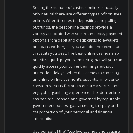
Seeing the number of casinos online, is actually
only natural there are different types of bonuses
online. When it comes to depositing and pulling
out funds, the best online casinos provide a
variety associated with secure and easy payment
options. From debit and credit cards to e-wallets
and bank exchanges, you can pick the technique
that suits you best. The best online casinos also
prioritize quick payouts, ensuring that will you can
quickly access your current winnings without
unneeded delays. When this comes to choosing
an online on line casino, it’s essential in order to
consider various factors to ensure a secure and
enjoyable gambling experience. The ideal online
casinos are licensed and governed by reputable
government bodies, guaranteeing fair play and
the protection of your personal and financial
information.
Use our set of the” “top five casinos and acquire