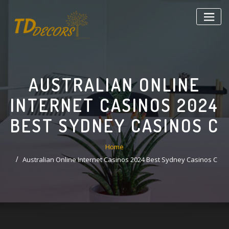
Skip
to
content
AUSTRALIAN ONLINE
INTERNET CASINOS 2024
BEST SYDNEY CASINOS C
Home
Australian Online Internet Casinos 2024 Best Sydney Casinos C