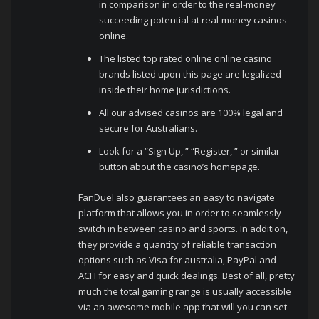
in comparison in order to the real-money
succeeding potential at real-money casinos
online.
The listed top rated online online casino
brands listed upon this page are legalized
inside their home jurisdictions.
All our advised casinos are 100% legal and
secure for Australians.
Look for a “Sign Up, ” “Register, ” or similar
button about the casino’s homepage.
FanDuel also guarantees an easy to navigate
platform that allows you in order to seamlessly
switch in between casino and sports. In addition,
they provide a quantity of reliable transaction
options such as Visa for australia, PayPal and
ACH for easy and quick dealings. Best of all, pretty
much the total gaming range is usually accessible
via an awesome mobile app that will you can set