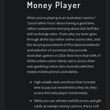
Money Player
When you’re playing at an Australian casinos,”
“you’d rather focus about having a good time,
rather compared to worrying about dull stuff like
AUD exchange rates. That’s why our team goes
through all the top online online casino sites, and
the dizzying assortment of first deposit methods
and selection of currencies they provide
Australian gamers in 2024. Now more than 50% of
All the online casino clients opt to access their
own gambling online sites Australia with their
mobile mobile phones and tablets.
High volatile slots are those that consider
time to pay out nevertheless they do, they
praise the lucky player handsomely.
While you can still win real-life prizes and gift
cards at sweeps money casinos, these soft