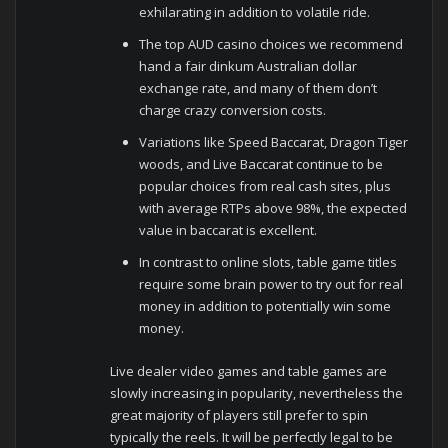
exhilarating in addition to volatile ride.
The top AUD casino choices we recommend
hand a fair dinkum Australian dollar
exchange rate, and many of them don’t
charge crazy conversion costs.
Variations like Speed Baccarat, Dragon Tiger
woods, and Live Baccarat continue to be
popular choices from real cash sites, plus
with average RTPs above 98%, the expected
value in baccarat is excellent.
In contrast to online slots, table game titles
require some brain power to try out for real
money in addition to potentially win some
money.
Live dealer video games and table games are
slowly increasing in popularity, nevertheless the
great majority of players still prefer to spin
typically the reels. It will be perfectly legal to be