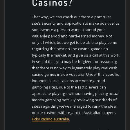
Casinos?
That way, we can check out there a particular
site’s security and application to make positive it’s
somewhere a person want to spend your
valuable period and hard-earned money. Not
only of which, but we get to be able to play some
regarding the best on line casino games on
typically the market, and give us a call at this work.
In see of this, you may be forgiven for assuming
that there is no way to legitimately play real cash
casino games inside Australia. Under this specific
loophole, social casinos are not regarded
gambling sites, due to the fact players can
appreciate playing s without having placing actual
money gambling bets. By reviewing hundreds of
sites regarding we’ve managed to rank the ideal
online casinos with regard to Australian players
ricky casino australia
.