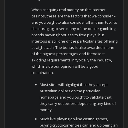
When critiquing real money on the internet
casinos, these are the factors that we consider –
and you ought to also consider all of them too. It’s
discouraging to see many of the online gambling
brands moving bonuses to free plays, but
Intertops is still one of the particular sites offering
straight cash. The bonus is also awarded in one
of the highest percentages and friendliest
skidding requirements in typically the industry,
which inside our opinion will be a good
combination.
Most sites will highlight that they accept
Australian dollars on the particular
homepage and you ought to validate that
they carry out before depositing any kind of
money.
Much like playing on-line casino games,
buying cryptocurrencies can end up being an