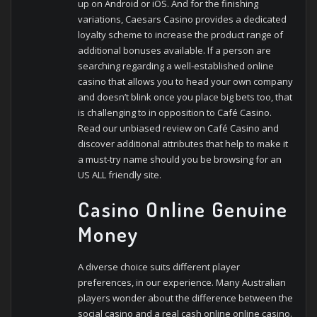
up on Android or iOS. And for the finishing
variations, Caesars Casino provides a dedicated
loyalty scheme to increase the product range of
additional bonuses available. If a person are
searching regarding a well-established online
casino that allows you to head your own company
and doesn’t blink once you place big bets too, that
is challenging to in opposition to Café Casino.
Read our unbiased review on Café Casino and
discover additional attributes that help to make it
a must-try name should you be browsing for an
US ALL friendly site.
Casino Online Genuine
Money
A diverse choice suits different player
preferences, in our experience. Many Australian
players wonder about the difference between the
social casino and a real cash online online casino.