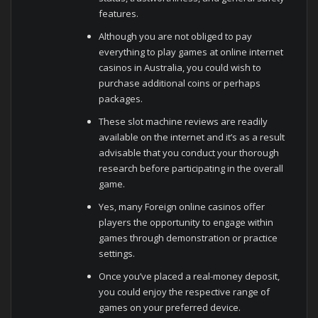
features.
Although you are not obliged to pay
everything to play games at online internet
casinos in Australia, you could wish to
purchase additional coins or perhaps
packages.
These slot machine reviews are readily
available on the internet and it’s as a result
advisable that you conduct your thorough
research before participating in the overall
game.
Yes, many Foreign online casinos offer
players the opportunity to engage within
games through demonstration or practice
settings.
Once you’ve placed a real-money deposit,
you could enjoy the respective range of
games on your preferred device.