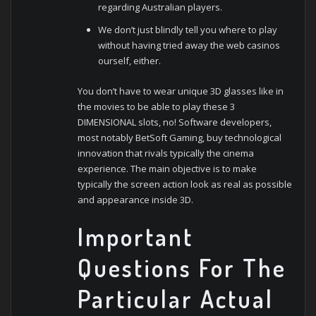
regarding Australian players.
We don’t just blindly tell you where to play
without having tried away the web casinos
ourself, either.
You don’t have to wear unique 3D glasses like in
the movies to be able to play these 3
DIMENSIONAL slots, no! Software developers,
most notably BetSoft Gaming, buy technological
innovation that rivals typically the cinema
experience. The main objective is to make
typically the screen action look as real as possible
and appearance inside 3D.
Important
Questions For The
Particular Actual