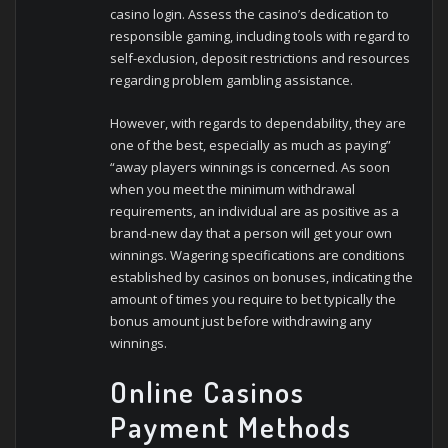
casino login. Assess the casino’s dedication to
responsible gaming, including tools with regard to
self-exclusion, deposit restrictions and resources
regarding problem gambling assistance.
However, with regards to dependability, they are
one of the best, especially as much as paying”
“away players winnings is concerned. As soon
when you meet the minimum withdrawal
requirements, an individual are as positive as a
brand-new day that a person will get your own
winnings. Wagering specifications are conditions
established by casinos on bonuses, indicating the
amount of times you require to bet typically the
bonus amount just before withdrawing any
winnings.
Online Casinos
Payment Methods