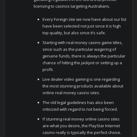
licensing to casinos targeting Australians.
Every Foreign site we now have about our list
have been selected not just since it is high
top quality, but also since it’s safe.
Starting with real money casino game titles,
since such as the particular wagering of
genuine funds, there is always the particular
chance of hitting the jackpot or setting up a
profit.
Live dealer video gaming is one regarding
the most stunning products available about
online real money casino sites.
The old legal guidelines has also been
criticized with regard to not being forced.
If stunning real money online casino sites
are what you desire, the PlayStar Internet
casino really is typically the perfect choice.