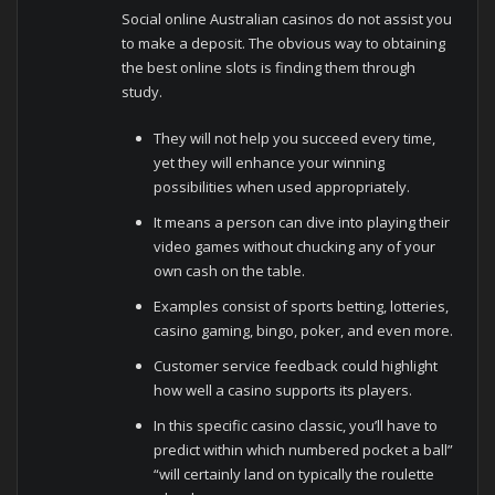
Social online Australian casinos do not assist you
to make a deposit. The obvious way to obtaining
the best online slots is finding them through
study.
They will not help you succeed every time,
yet they will enhance your winning
possibilities when used appropriately.
It means a person can dive into playing their
video games without chucking any of your
own cash on the table.
Examples consist of sports betting, lotteries,
casino gaming, bingo, poker, and even more.
Customer service feedback could highlight
how well a casino supports its players.
In this specific casino classic, you’ll have to
predict within which numbered pocket a ball”
“will certainly land on typically the roulette