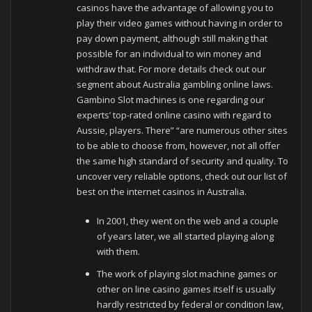
casinos have the advantage of allowing you to
play their video games without having in order to
pay down payment, although still making that
possible for an individual to win money and
withdraw that. For more details check out our
segment about Australia gambling online laws.
Gambino Slot machines is one regarding our
experts’ top-rated online casino with regard to
Aussie, players. There” “are numerous other sites
to be able to choose from, however, not all offer
the same high standard of security and quality. To
uncover very reliable options, check out our list of
best on the internet casinos in Australia.
In 2001, they went on the web and a couple
of years later, we all started playing along
with them.
The work of playing slot machine games or
other on line casino games itself is usually
hardly restricted by federal or condition law,