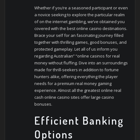
Whether if you’re a seasoned participant or even
a novice seeking to explore the particular realm
of on the internet gambling, we’ve obtained you
covered with the best online casino destinations.
Brace your self for an fascinating journey filled
together with thrilling games, good bonuses, and
protected gameplay. Let all of us inform you
regarding Australian” “online casinos for real
money without fluffing. Dive into an surroundings
made for thrill-seekers in addition to fortune
hunters alike, offering everything the player
needs for a premium real money gaming
experience. Almost all the greatest online real
cash online casino sites offer large casino
bonuses.
Efficient Banking
Options