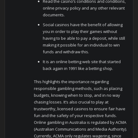
Read the casino’s conditions and conditions,
online privacy policy and any other relevant
documents.
Social casinos have the benefit of allowing
you in order to play their games without
having to be able to pay a deposit, while still
making it possible for an individual to win
funds and withdraw this.
It is an online betting web site that started
back again in 1991 like a betting shop.
This highlights the importance regarding
responsible gambling methods, such as placing
budgets, knowing when to stop, and in no way
chasing losses. It’s also crucial to play at
trustworthy, licensed casinos to ensure fair have
fun and the safety of your respective funds.
Online gambling in Australia is regulated by ACMA
(Australian Communications and Media Authority).
Currently, ACMA only regulates wagering, since