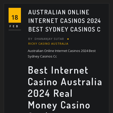
AUSTRALIAN ONLINE
18
INTERNET CASINOS 2024
FEB
BEST SYDNEY CASINOS C
BY
DHANANJAY SUTAR
RICKY CASINO AUSTRALIA
Australian Online Internet Casinos 2024 Best
Sydney Casinos Cc
Best Internet
Casino Australia
2024 Real
Money Casino