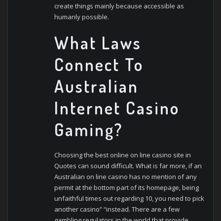
create things mainly because accessible as
humanly possible.
What Laws
Connect To
Australian
Internet Casino
Gaming?
Choosing the best online on line casino site in
Quotes can sound difficult. What is far more, if an
Australian on line casino has no mention of any
permit at the bottom part of its homepage, being
unfaithful times out regarding 10, you need to pick
another casino” “instead. There are a few
gambling regulators in the world that provide