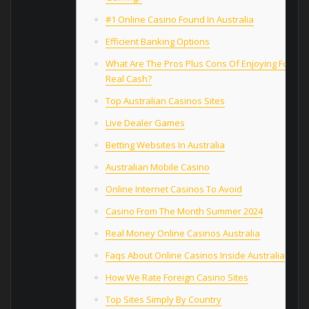
#1 Online Casino Found In Australia
Efficient Banking Options
What Are The Pros Plus Cons Of Enjoying For
Real Cash?
Top Australian Casinos Sites
Live Dealer Games
Betting Websites In Australia
Australian Mobile Casino
Online Internet Casinos To Avoid
Casino From The Month Summer 2024
Real Money Online Casinos Australia
Faqs About Online Casinos Inside Australia
How We Rate Foreign Casino Sites
Top Sites Simply By Country