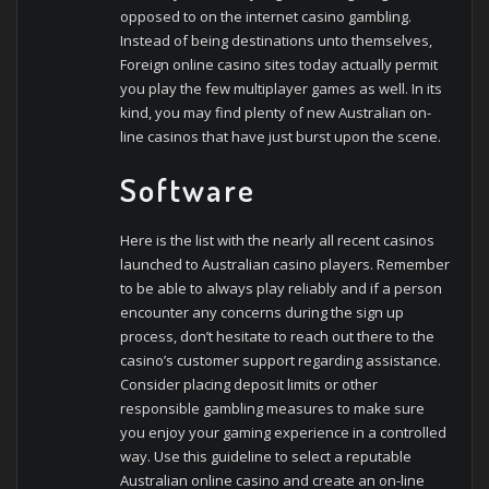
opposed to on the internet casino gambling.
Instead of being destinations unto themselves,
Foreign online casino sites today actually permit
you play the few multiplayer games as well. In its
kind, you may find plenty of new Australian on-
line casinos that have just burst upon the scene.
Software
Here is the list with the nearly all recent casinos
launched to Australian casino players. Remember
to be able to always play reliably and if a person
encounter any concerns during the sign up
process, don’t hesitate to reach out there to the
casino’s customer support regarding assistance.
Consider placing deposit limits or other
responsible gambling measures to make sure
you enjoy your gaming experience in a controlled
way. Use this guideline to select a reputable
Australian online casino and create an on-line