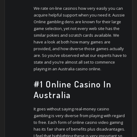
We rate on-line casinos how very easily you can
acquire helpful support when you need it. Aussie
Online gambling dens are known for their large
game selection, yet not every web site has the
similar pokies and scratch cards available. We
have a look at both how many games are
provided, and how diverse those games actually
are. So you’ve observed what our experts have to
state and you’re almost all set to commence
playing in an Australia casino online.
#1 Online Casino In
Australia
It goes without saying real-money casino
gambling is very diverse from playing with regard
to free. Each form of online casino video gaming
has its fair share of benefits plus disadvantages.
I feel that highlighting these is very important so