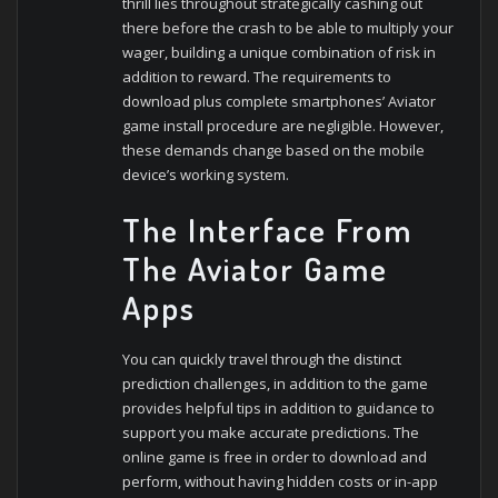
thrill lies throughout strategically cashing out
there before the crash to be able to multiply your
wager, building a unique combination of risk in
addition to reward. The requirements to
download plus complete smartphones’ Aviator
game install procedure are negligible. However,
these demands change based on the mobile
device’s working system.
The Interface From
The Aviator Game
Apps
You can quickly travel through the distinct
prediction challenges, in addition to the game
provides helpful tips in addition to guidance to
support you make accurate predictions. The
online game is free in order to download and
perform, without having hidden costs or in-app