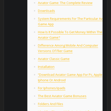
Aviator Game: The Complete Review
Downloads
System Requirements For The Particular Aviator
Game App
How Is It Possible To Get Money Within The
Aviator Game?
Difference Among Mobile And Computer
Versions Of Flier Game
Aviator Classic Game
Installation
“Download Aviator Game App For Pc, Apple
Iphone Or Android
For Iphones/ipads
The Best Aviator Game Bonuses
Folders And Files