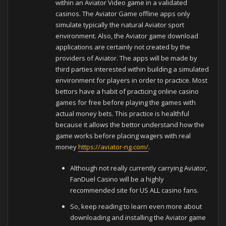
within an Aviator Video game in a validated
casinos. The Aviator Game offline apps only
simulate typically the natural Aviator sport
environment. Also, the Aviator game download
applications are certainly not created by the
providers of Aviator. The apps will be made by
third parties interested within building a simulated
environment for players in order to practice. Most
bettors have a habit of practicing online casino
games for free before playing the games with
actual money bets. This practice is healthful
because it allows the bettor understand how the
game works before placing wagers with real
money
https://aviator-ng.com/
.
Although not really currently carrying Aviator,
FanDuel Casino will be a highly
recommended site for US ALL casino fans.
So, keep reading to learn even more about
downloading and installing the Aviator game