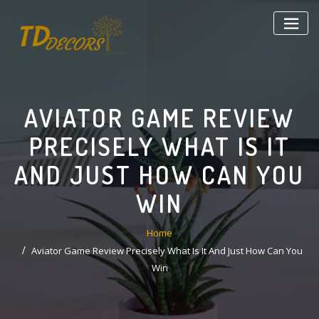
Skip
to
content
AVIATOR GAME REVIEW
PRECISELY WHAT IS IT
AND JUST HOW CAN YOU
WIN
Home
Aviator Game Review Precisely What Is It And Just How Can You
Win