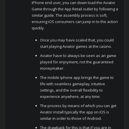
iPhone end user, you can down load the Aviator
Game through the App Retail outlet by following a
similar guide. The assembly process is soft,
ensuring iOS consumers can jump in to the action
quickly.
Once you may have scaled that, you could
start playing Aviator games at the casino.
Aviator have to always be seen as an game
played for enjoyment, not the guaranteed
moneymaker.
The mobile iphone app brings the game to
life with seamless gameplay, intuitive
settings, and the overall flexibility to
experience anywhere, at any time.
The process by means of which you can get
Aviator install typically the app on iOS is
similar in order to those of Android.
The drawback for this is that if you are in