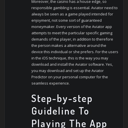
Moreover, the casino has a house edge, so
responsible gambling is essential. Aviator need to
always be seen as a game played intended for
enjoyment, not some sort of guaranteed
moneymaker. Every version of the Aviator app
attempts to meet the particular specific gaming
demands of the player, in addition to therefore
the person makes a alternative around the
device this individual or she prefers. For the users
in the iOS technique, this is the way you may
download and install the Aviator software. Yes,
you may download and set up the Aviator
Predictor on your personal computer for the
seamless experience.
Step-by-step
Guideline To
Playing The App