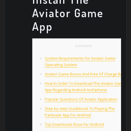
Aviator Game
App
Content
System Requirements For Aviator Game
Operating System:
Aviator Game Bonus And Free Of Charge Bets
How In Order To Download The Aviator Game
App Regarding Android And Iphone
Popular Questions Of Aviator Application
Step-by-step Guidebook To Playing The
Particular App For Android
Top Downloads Ruse For Android