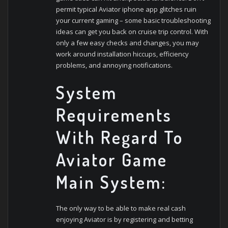
permit typical Aviator iphone app glitches ruin
your current gaming – some basic troubleshooting
ideas can get you back on cruise trip control. With
only a few easy checks and changes, you may
work around installation hiccups, efficiency
problems, and annoying notifications.
System
Requirements
With Regard To
Aviator Game
Main System:
The only way to be able to make real cash
enjoying Aviator is by registering and betting