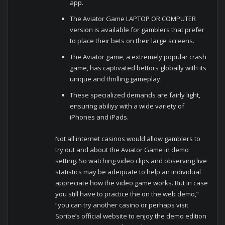
app.
The Aviator Game LAPTOP OR COMPUTER
version is available for gamblers that prefer
to place their bets on their large screens.
The Aviator game, a extremely popular crash
game, has captivated bettors globally with its
unique and thrilling gameplay.
These specialized demands are fairly light,
ensuring abiliyy with a wide variety of
iPhones and iPads.
Not all internet casinos would allow gamblers to
try out and about the Aviator Game in demo
setting. So watching video clips and observing live
statistics may be adequate to help an individual
appreciate how the video game works. But in case
you still have to practice the on the web demo,”
“you can try another casino or perhaps visit
Spribe’s official website to enjoy the demo edition