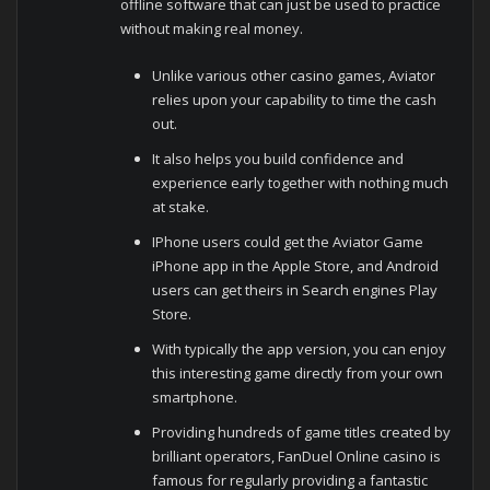
offline software that can just be used to practice
without making real money.
Unlike various other casino games, Aviator
relies upon your capability to time the cash
out.
It also helps you build confidence and
experience early together with nothing much
at stake.
IPhone users could get the Aviator Game
iPhone app in the Apple Store, and Android
users can get theirs in Search engines Play
Store.
With typically the app version, you can enjoy
this interesting game directly from your own
smartphone.
Providing hundreds of game titles created by
brilliant operators, FanDuel Online casino is
famous for regularly providing a fantastic