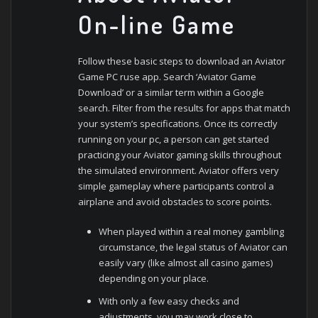
On-line Game
Follow these basic steps to download an Aviator
Game PC ruse app. Search ‘Aviator Game
Download’ or a similar term within a Google
search. Filter from the results for apps that match
your system’s specifications. Once its correctly
running on your pc, a person can get started
practicing your Aviator gaming skills throughout
the simulated environment. Aviator offers very
simple gameplay where participants control a
airplane and avoid obstacles to score points.
When played within a real money gambling
circumstance, the legal status of Aviator can
easily vary (like almost all casino games)
depending on your place.
With only a few easy checks and
adjustments, you may work close to