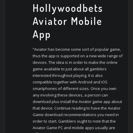
Hollywoodbets
Aviator Mobile
App
“Aviator has become some sort of popular game,
thus the app is supported on a new wide range of
devices. The idea is in order to make the online
game available to just about all gamblers
interested throughout playing. It is also
compatible together with Android and iOS
smartphones of different sizes. Once you own
any involving these devices, a person can
download plus install the Aviator game app about
that device. Continue reading to have the Aviator
Game download recommendations you need in
order to start. Gamblers ought to note that the
Aviator Game PC and mobile apps usually are