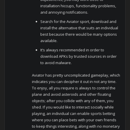
installation hiccups, functionality problems,
and annoying notifications.
Search for the Aviator sport, download and
install the alternative that suits an individual
best because there would be many options
available.
It’s always recommended in order to
download APKs by trusted sources in order
to avoid malware.
Aviator has pretty uncomplicated gameplay, which
indicates you can decipher it out in not any time.
To enjoy, all you require is always to control the
plane and avoid asteroids and other floating
objects; after you collide with any of them, you
shed. If you would like to interact socially while
playing, an individual can enable sports betting
where you can place bets with your own friends
to keep things interesting, along with no monetary