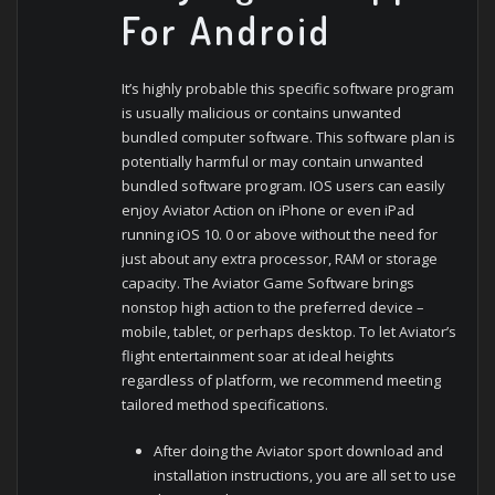
For Android
It’s highly probable this specific software program
is usually malicious or contains unwanted
bundled computer software. This software plan is
potentially harmful or may contain unwanted
bundled software program. IOS users can easily
enjoy Aviator Action on iPhone or even iPad
running iOS 10. 0 or above without the need for
just about any extra processor, RAM or storage
capacity. The Aviator Game Software brings
nonstop high action to the preferred device –
mobile, tablet, or perhaps desktop. To let Aviator’s
flight entertainment soar at ideal heights
regardless of platform, we recommend meeting
tailored method specifications.
After doing the Aviator sport download and
installation instructions, you are all set to use