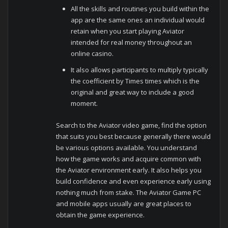
All the skills and routines you build within the
app are the same ones an individual would
retain when you start playing Aviator
intended for real money throughout an
online casino.
It also allows participants to multiply typically
the coefficient by Times times which is the
original and great way to include a good
moment.
Search to the Aviator video game, find the option
that suits you best because generally there would
be various options available. You understand
how the game works and acquire common with
the Aviator environment early. It also helps you
build confidence and even experience early using
nothing much from stake. The Aviator Game PC
and mobile apps usually are great places to
obtain the game experience.