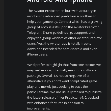
The Aviator Predictor” “is built with accuracy in
mind, using advanced prediction algorithms to
help your gameplay. Connect which has a growing
group of enthusiasts upon the Aviator Predictor
Telegram. Share guidelines, get support, and
enjoy the group wisdom of other Aviator Predictor
users. Yes, the Aviator app is totally free to
download intended for both Android and even
iPhone users.
We’d prefer to highlight that from time to time, we
may well miss a potentially malicious software
package. Overall, it’s not so negative of a
alternative if you don’t want complicated game
play and merely just seeking to pass the
particular time. We are usually thrilled to publicize
the latest release of flier Predictor v4. 0, packed
with enhanced features in addition to
improvements.