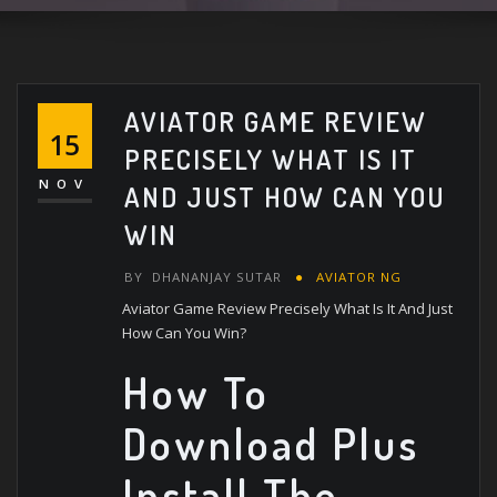
AVIATOR GAME REVIEW
15
PRECISELY WHAT IS IT
NOV
AND JUST HOW CAN YOU
WIN
BY
DHANANJAY SUTAR
AVIATOR NG
Aviator Game Review Precisely What Is It And Just
How Can You Win?
How To
Download Plus
Install The