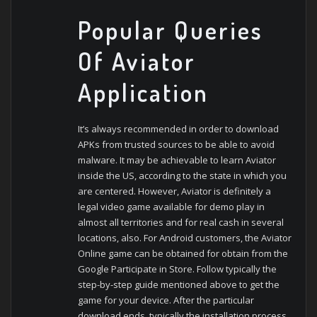
Popular Queries
Of Aviator
Application
It’s always recommended in order to download
APKs from trusted sources to be able to avoid
malware. It may be achievable to learn Aviator
inside the US, according to the state in which you
are centered. However, Aviator is definitely a
legal video game available for demo play in
almost all territories and for real cash in several
locations, also. For Android customers, the Aviator
Online game can be obtained for obtain from the
Google Participate in Store. Follow typically the
step-by-step guide mentioned above to get the
game for your device. After the particular
download ends, typically the installation process