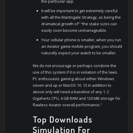
the particular app.
It will be important to get extremely careful
with all the Martingale Strategy, as being the
dramatical growth of” “the stake sizes can
easily soon become unmanageable.
Your cellular phone is smaller, when you run
an Aviator game mobile program, you should
naturally expect your watch to be smaller.
We do not encourage or perhaps condone the
use of this system if it is in violation of the laws.
PC enthusiasts gaming about either Windows
seven and up or MacOS 10. 13 in addition to
above only will need a baseline of any 1. 2
Gigahertz CPU, 4 GB RAM and 120 MB storage for
flawless Aviator overall performance.”
Top Downloads
Simulation For