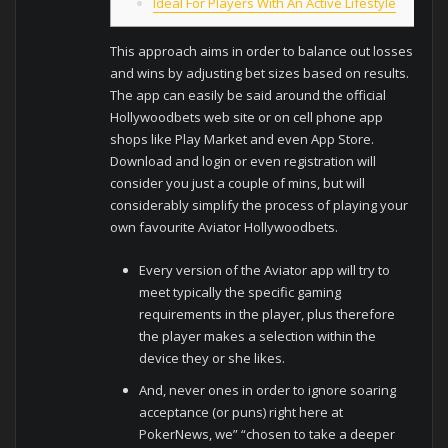
Ideal For Players With An Active Lifestyle
This approach aims in order to balance out losses
and wins by adjusting bet sizes based on results.
The app can easily be said around the official
Hollywoodbets web site or on cell phone app
shops like Play Market and even App Store.
Download and login or even registration will
consider you just a couple of mins, but will
considerably simplify the process of playing your
own favourite Aviator Hollywoodbets.
Every version of the Aviator app will try to
meet typically the specific gaming
requirements in the player, plus therefore
the player makes a selection within the
device they or she likes.
And, never ones in order to ignore soaring
acceptance (or puns) right here at
PokerNews, we” “chosen to take a deeper