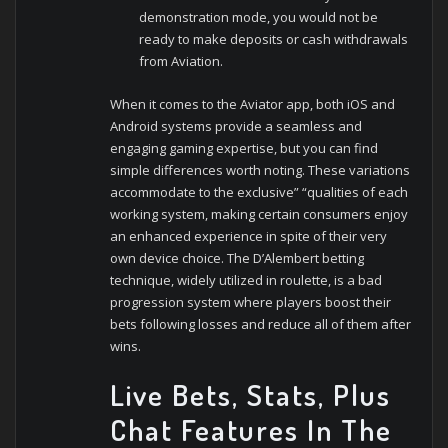
demonstration mode, you would not be
ready to make deposits or cash withdrawals
from Aviation.
When it comes to the Aviator app, both iOS and
Android systems provide a seamless and
engaging gaming expertise, but you can find
simple differences worth noting. These variations
accommodate to the exclusive” “qualities of each
working system, making certain consumers enjoy
an enhanced experience in spite of their very
own device choice. The D’Alembert betting
technique, widely utilized in roulette, is a bad
progression system where players boost their
bets following losses and reduce all of them after
wins.
Live Bets, Stats, Plus
Chat Features In The