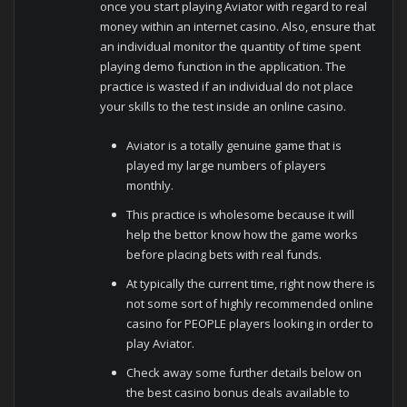
once you start playing Aviator with regard to real
money within an internet casino. Also, ensure that
an individual monitor the quantity of time spent
playing demo function in the application. The
practice is wasted if an individual do not place
your skills to the test inside an online casino.
Aviator is a totally genuine game that is
played my large numbers of players
monthly.
This practice is wholesome because it will
help the bettor know how the game works
before placing bets with real funds.
At typically the current time, right now there is
not some sort of highly recommended online
casino for PEOPLE players looking in order to
play Aviator.
Check away some further details below on
the best casino bonus deals available to