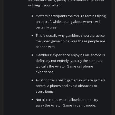
will begin soon after.
It offers participants the thrill regarding flying
an aircraft while betting about when it will
certainly crash.
This is usually why gamblers should practice
the video game on devices these people are
at ease with.
Gamblers’ experience enjoying on laptops is
definitely not entirely typically the same as
typically the Aviator Game cell phone
experience.
Aviator offers basic gameplay where gamers
control a planes and avoid obstacles to
score items.
Not all casinos would allow bettors to try
away the Aviator Game in demo mode.