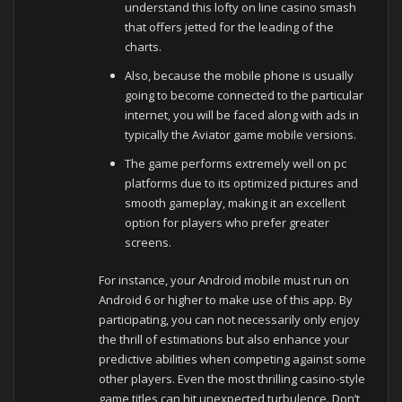
understand this lofty on line casino smash
that offers jetted for the leading of the
charts.
Also, because the mobile phone is usually
going to become connected to the particular
internet, you will be faced along with ads in
typically the Aviator game mobile versions.
The game performs extremely well on pc
platforms due to its optimized pictures and
smooth gameplay, making it an excellent
option for players who prefer greater
screens.
For instance, your Android mobile must run on
Android 6 or higher to make use of this app. By
participating, you can not necessarily only enjoy
the thrill of estimations but also enhance your
predictive abilities when competing against some
other players. Even the most thrilling casino-style
game titles can hit unexpected turbulence. Don’t