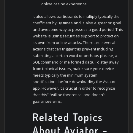
online casino experience.
It also allows participants to multiply typically the
coefficient by By times and is also a great original
and awesome way to possess a good period. This
website is using securities support to protect on
its own from online attacks. There are several
actions that can trigger this prevent including
submitting a certain word or perhaps phrase, a
SQL command or malformed data. To stay away
from technical issues, make sure your device
meets typically the minimum system
specifications before downloading the Aviator
app. However, it’s crucial in order to recognize
that this” “will be theoretical and doesn’t
guarantee wins.
Related Topics
About Aviator –