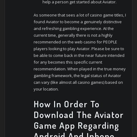
help a person get started about Aviator.
As someone that sees a lot of casino game titles, I
found Aviator to become a genuinely distinctive
and refreshing gambling experience. At the
current time, generally there is not a highly
recommended on the web casino for PEOPLE
players looking to play Aviator. Please be sure to
be able to come back in the near future intended
for any becomes this specific current
recommendation. When played in the true money
gambling framework, the legal status of Aviator
can vary (like almost all casino games) based on
your location.
How In Order To
Download The Aviator
Game App Regarding
Android And Iphone