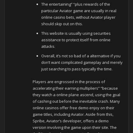
The entertaining” “plus rewards of the
particular Aviator game are usually in real
online casino bets, without Aviator player
should skip out on this.
This website is usually using securities
assistance to protect itself from online
attacks.
Overall, it’s not so bad of a alternative if you
don’t want complicated gameplay and merely
just searching to pass typically the time.
Players are engrossed in the process of
accelerating their earning multipliers” “because
they watch a online plane ascend, using the goal
of cashing out before the inevitable crash. Many
online casinos offer free demo enjoy on their
game titles, including Aviator. Aside from this,
Spribe, Aviator’s developer, offers a demo
version involving the game upon their site. The