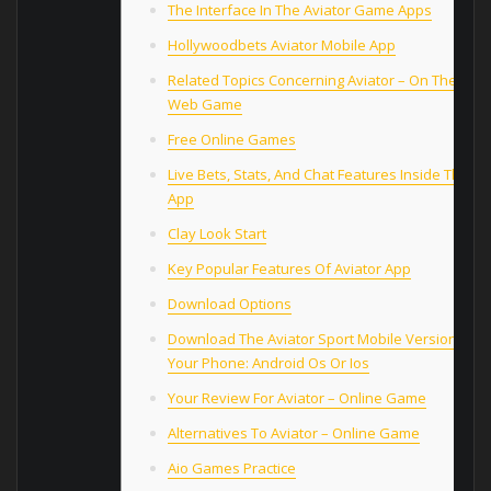
The Interface In The Aviator Game Apps
Hollywoodbets Aviator Mobile App
Related Topics Concerning Aviator – On The
Web Game
Free Online Games
Live Bets, Stats, And Chat Features Inside The
App
Clay Look Start
Key Popular Features Of Aviator App
Download Options
Download The Aviator Sport Mobile Version In
Your Phone: Android Os Or Ios
Your Review For Aviator – Online Game
Alternatives To Aviator – Online Game
Aio Games Practice