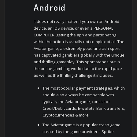
Android
It does not really matter if you own an Android
device, an iOS device, or even a PERSONAL
COMPUTER, getting the app and participating
within the action is usually not complex at all. The
Aviator game, a extremely popular crash sport,
has captivated gamblers globally with the unique
and thrilling gameplay. This sport stands out in
the online gambling world due to the rapid pace
as well as the thrilling challenge it includes.
The most popular payment strategies, which
should also always be compatible with
typically the Aviator game, consist of
Credit/Debit cards, E-wallets, Bank transfers,
Cryptocurrencies & more.
The Aviator game is a popular crash game
created by the game provider – Spribe.