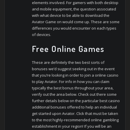
elements involved. For gamers with both desktop
and mobile equipment, the question associated
with what device to be able to download the
Aviator Game on would come up. These are some
differences you would encounter on each types
of devices.
Free Online Games
These are definitely the two best sorts of
bonuses we’d suggest seeking out in the event
that you’re looking in order to join a online casino
to play Aviator. For info in how you can claim
typically the best bonus throughout your area,
verify out the area below. Check out there some
further details below on the particular best casino
additional bonuses offered to help an individual
get started upon Aviator. Click that must be taken
to the most highly-recommended online gambling
establishment in your region! If you will be an