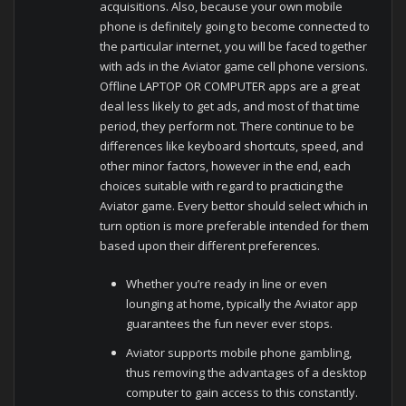
acquisitions. Also, because your own mobile
phone is definitely going to become connected to
the particular internet, you will be faced together
with ads in the Aviator game cell phone versions.
Offline LAPTOP OR COMPUTER apps are a great
deal less likely to get ads, and most of that time
period, they perform not. There continue to be
differences like keyboard shortcuts, speed, and
other minor factors, however in the end, each
choices suitable with regard to practicing the
Aviator game. Every bettor should select which in
turn option is more preferable intended for them
based upon their different preferences.
Whether you’re ready in line or even
lounging at home, typically the Aviator app
guarantees the fun never ever stops.
Aviator supports mobile phone gambling,
thus removing the advantages of a desktop
computer to gain access to this constantly.