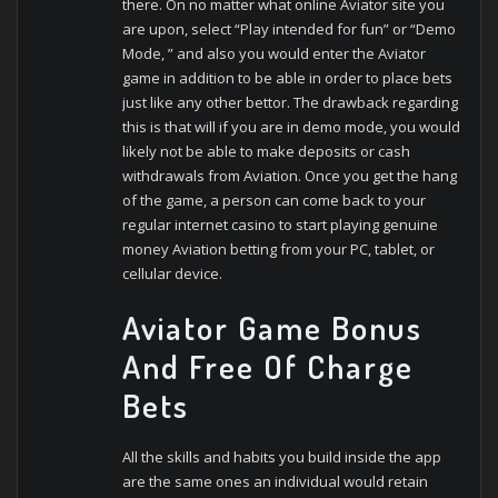
there. On no matter what online Aviator site you
are upon, select “Play intended for fun” or “Demo
Mode, ” and also you would enter the Aviator
game in addition to be able in order to place bets
just like any other bettor. The drawback regarding
this is that will if you are in demo mode, you would
likely not be able to make deposits or cash
withdrawals from Aviation. Once you get the hang
of the game, a person can come back to your
regular internet casino to start playing genuine
money Aviation betting from your PC, tablet, or
cellular device.
Aviator Game Bonus
And Free Of Charge
Bets
All the skills and habits you build inside the app
are the same ones an individual would retain