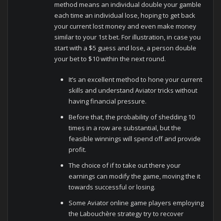
method means an individual double your gamble
each time an individual lose, hoping to get back
your current lost money and even make money
similar to your 1st bet. For illustration, in case you
start with a $5 guess and lose, a person double
your bet to $10 within the next round.
It’s an excellent method to hone your current
skills and understand Aviator tricks without
having financial pressure.
Before that, the probability of shedding 10
times in a row are substantial, but the
feasible winnings will spend off and provide
profit.
The choice of if to take out there your
earnings can modify the game, moving the it
towards successful or losing.
Some Aviator online game players employing
the Labouchère strategy try to recover