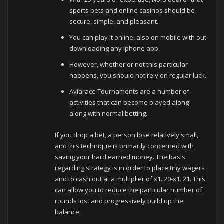
sports bets and online casinos should be
secure, simple, and pleasant.
You can play it online, also on mobile with out
downloading any iphone app.
However, whether or not this particular
happens, you should not rely on regular luck.
Aviarace Tournaments are a number of
activities that can become played along
along with normal betting.
If you drop a bet, a person lose relatively small,
and this technique is primarily concerned with
saving your hard earned money. The basis
regarding strategy is in order to place tiny wagers
and to cash out at a multiplier of x1. 20-x1. 21. This
can allow you to reduce the particular number of
rounds lost and progressively build up the
balance.