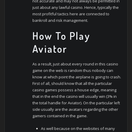
not accurate and may not always be permitted in
just about any lawful casino. Hence, typically the
most profitful tactics here are connected to
bankroll and risk management.
How To Play
Aviator
As a result, just about every round in this casino
game on the web is random thus nobody can
know at which point the airplane is going to crash.
First of all, should know that all the particular
casino games possess a house edge, meaning
that in the end the casino will usually win (3% in
the total handle for Aviator). On the particular left
side usually are the avatars regarding the other
gamers contained in the game.
As well because on the websites of many