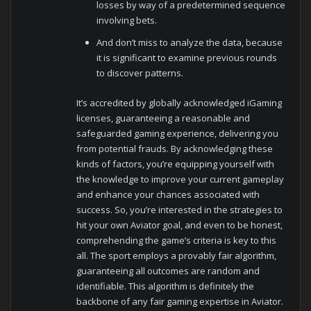
losses by way of a predetermined sequence
involving bets.
And don’t miss to analyze the data, because
it is significant to examine previous rounds
to discover patterns.
It’s accredited by globally acknowledged iGaming
licenses, guaranteeing a reasonable and
safeguarded gaming experience, delivering you
from potential frauds. By acknowledging these
kinds of factors, you’re equipping yourself with
the knowledge to improve your current gameplay
and enhance your chances associated with
success. So, you’re interested in the strategies to
hit your own Aviator goal, and even to be honest,
comprehending the game’s criteria is key to this
all. The sport employs a provably fair algorithm,
guaranteeing all outcomes are random and
identifiable. This algorithm is definitely the
backbone of any fair gaming expertise in Aviator.