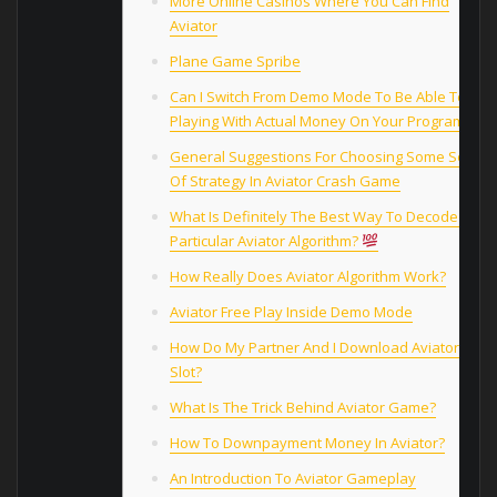
More Online Casinos Where You Can Find
Aviator
Plane Game Spribe
Can I Switch From Demo Mode To Be Able To
Playing With Actual Money On Your Program?
General Suggestions For Choosing Some Sort
Of Strategy In Aviator Crash Game
What Is Definitely The Best Way To Decode The
Particular Aviator Algorithm?
How Really Does Aviator Algorithm Work?
Aviator Free Play Inside Demo Mode
How Do My Partner And I Download Aviator
Slot?
What Is The Trick Behind Aviator Game?
How To Downpayment Money In Aviator?
An Introduction To Aviator Gameplay