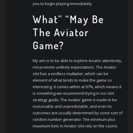
you to begin playing immediately.
What” “May Be
The Aviator
Game?
My aim is to be able to explore Aviator attentively,
not promote unlikely expectations. The Aviator
slot has a endless multiplier, which can be
element of what tends to make the game so
interesting. It comes within at 97%, which means it
is something we recommend trying in our slot
strategy guide. The Aviator game is made to be
reasonable and unpredictable, and even its
outcomes are usually determined by some sort of
random number generator. The minimum plus
maximum bets in Aviator slot rely on the casino.