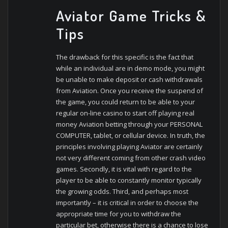
Aviator Game Tricks &
Tips
The drawback for this specific is the fact that
while an individual are in demo mode, you might
be unable to make deposit or cash withdrawals
from Aviation. Once you receive the suspend of
the game, you could return to be able to your
regular on-line casino to start off playing real
money Aviation betting through your PERSONAL
COMPUTER, tablet, or cellular device. In truth, the
principles involving playing Aviator are certainly
not very different coming from other crash video
games. Secondly, it is vital with regard to the
player to be able to constantly monitor typically
the growing odds. Third, and perhaps most
importantly – it is critical in order to choose the
appropriate time for you to withdraw the
particular bet, otherwise there is a chance to lose