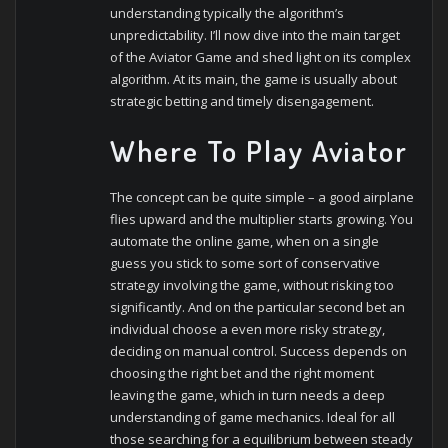
understanding typically the algorithm’s
unpredictability. I’ll now dive into the main target
of the Aviator Game and shed light on its complex
algorithm. At its main, the game is usually about
strategic betting and timely disengagement.
Where To Play Aviator
The concept can be quite simple – a good airplane
flies upward and the multiplier starts growing. You
automate the online game, when on a single
guess you stick to some sort of conservative
strategy involving the game, without risking too
significantly. And on the particular second bet an
individual choose a even more risky strategy,
deciding on manual control. Success depends on
choosing the right bet and the right moment
leaving the game, which in turn needs a deep
understanding of game mechanics. Ideal for all
those searching for a equilibrium between steady