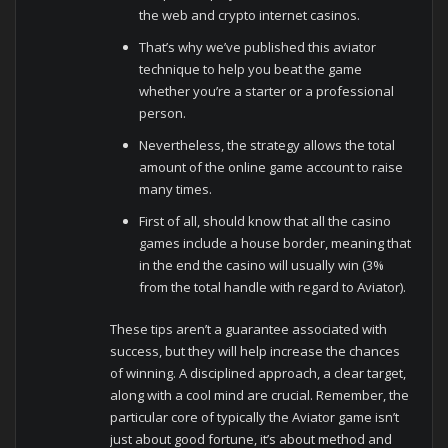
the web and crypto internet casinos.
That’s why we’ve published this aviator
technique to help you beat the game
whether you’re a starter or a professional
person.
Nevertheless, the strategy allows the total
amount of the online game account to raise
many times.
First of all, should know that all the casino
games include a house border, meaning that
in the end the casino will usually win (3%
from the total handle with regard to Aviator).
These tips aren’t a guarantee associated with
success, but they will help increase the chances
of winning. A disciplined approach, a clear target,
along with a cool mind are crucial. Remember, the
particular core of typically the Aviator game isn’t
just about good fortune, it’s about method and