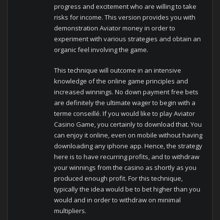
progress and excitement who are willing to take
risks for income. This version provides you with
demonstration Aviator money in order to
experiment with various strategies and obtain an
organic feel involving the game.
This technique will outcome in an intensive
knowledge of the online game principles and
increased winnings. No down payment free bets
are definitely the ultimate wager to begin with a
terme conseillé. If you would like to play Aviator
Casino Game, you certainly to download that. You
can enjoy it online, even on mobile without having
downloading any iphone app. Hence, the strategy
here is to have recurring profits, and to withdraw
your winnings from the casino as shortly as you
produced enough profit. For this technique,
typically the idea would be to bet higher than you
would and in order to withdraw on minimal
multipliers.