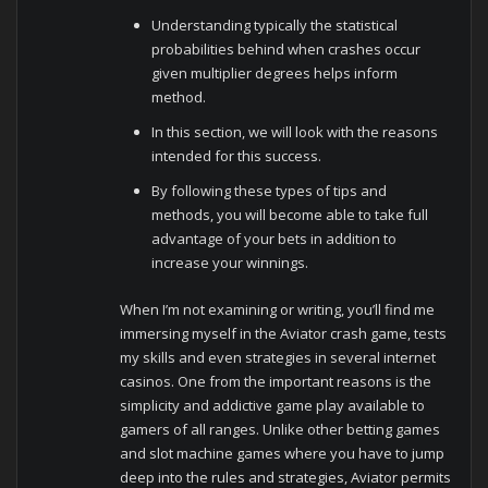
Understanding typically the statistical
probabilities behind when crashes occur
given multiplier degrees helps inform
method.
In this section, we will look with the reasons
intended for this success.
By following these types of tips and
methods, you will become able to take full
advantage of your bets in addition to
increase your winnings.
When I’m not examining or writing, you’ll find me
immersing myself in the Aviator crash game, tests
my skills and even strategies in several internet
casinos. One from the important reasons is the
simplicity and addictive game play available to
gamers of all ranges. Unlike other betting games
and slot machine games where you have to jump
deep into the rules and strategies, Aviator permits