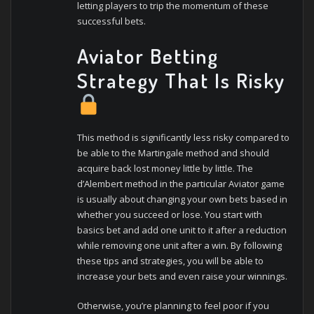
letting players to trip the momentum of these
successful bets.
Aviator Betting
Strategy That Is Risky
This method is significantly less risky compared to
be able to the Martingale method and should
acquire back lost money little by little. The
d’Alembert method in the particular Aviator game
is usually about changing your own bets based in
whether you succeed or lose. You start with
basics bet and add one unit to it after a reduction
while removing one unit after a win. By following
these tips and strategies, you will be able to
increase your bets and even raise your winnings.
Otherwise, you’re planning to feel poor if you