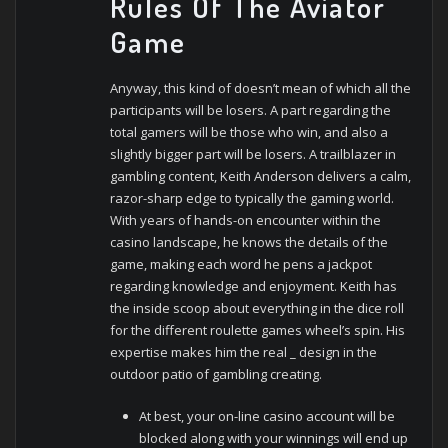
Rules Of The Aviator
Game
Anyway, this kind of doesn’t mean of which all the
participants will be losers. A part regarding the
total gamers will be those who win, and also a
slightly bigger part will be losers. A trailblazer in
gambling content, Keith Anderson delivers a calm,
razor-sharp edge to typically the gaming world.
With years of hands-on encounter within the
casino landscape, he knows the details of the
game, making each word he pens a jackpot
regarding knowledge and enjoyment. Keith has
the inside scoop about everything in the dice roll
for the different roulette games wheel’s spin. His
expertise makes him the real _ design in the
outdoor patio of gambling creating.
At best, your on-line casino account will be
blocked along with your winnings will end up