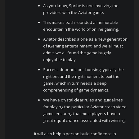
As you know, Spribe is one involving the
providers with the Aviator game.
This makes each rounded a memorable
encounter in the world of online gaming.
Aviator describes alone as a new generation
of iGaming entertainment, and we all must
admit, we all found the game hugely
enjoyable to play.
Success depends on choosing typically the
right bet and the right moment to exit the
game, which in turn needs a deep
comprehending of game dynamics.
We have crystal clear rules and guidelines
for playing the particular Aviator crash video
game, ensuring that most players have a
great equal chance associated with winning.
It will also help a person build confidence in