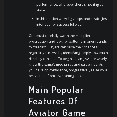
performance, wherever there’s nothing at
stake.
In this section we will give tips and strategies
intended for successful play.
One must carefully watch the multiplier
progression and look for patterns in prior rounds
to forecast. Players can raise their chances
regarding success by identifying simply how much
risk they can take. To begin playing Aviator wisely,
know the game’s mechanics and guidelines. As
you develop confidence, progressively raise your
bet volume from low starting stakes.
Main Popular
Features Of
Aviator Game