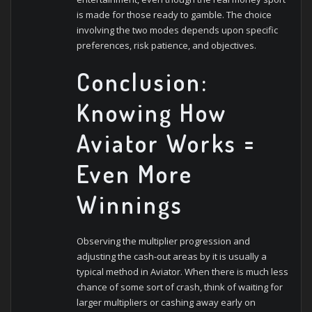
is made for those ready to gamble. The choice
involving the two modes depends upon specific
preferences, risk patience, and objectives.
Conclusion:
Knowing How
Aviator Works =
Even More
Winnings
Observing the multiplier progression and
adjusting the cash-out areas by it is usually a
typical method in Aviator. When there is much less
chance of some sort of crash, think of waiting for
larger multipliers or cashing away early on