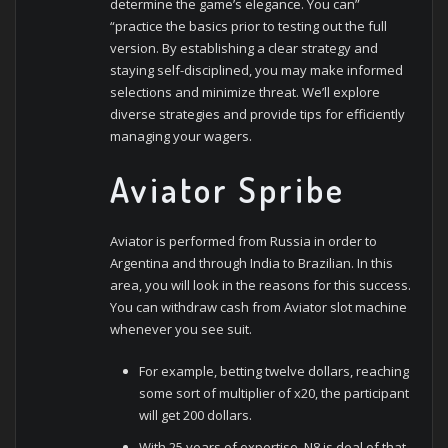
determine the game’s elegance. You can”
“practice the basics prior to testing out the full
version. By establishing a clear strategy and
staying self-disciplined, you may make informed
selections and minimize threat. We’ll explore
diverse strategies and provide tips for efficiently
managing your wagers.
Aviator Spribe
Aviator is performed from Russia in order to
Argentina and through India to Brazilian. In this
area, you will look in the reasons for this success.
You can withdraw cash from Aviator slot machine
whenever you see suit.
For example, betting twelve dollars, reaching
some sort of multiplier of x20, the participant
will get 200 dollars.
With 25 years of expertise, N8 is deal of that