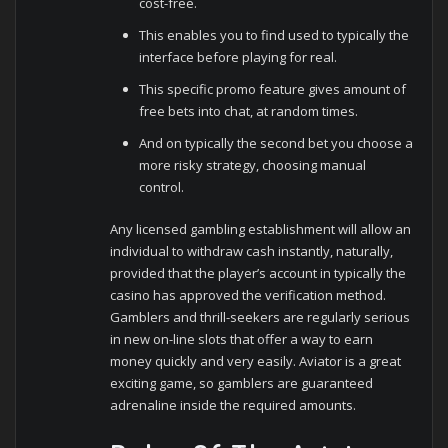
cost-free.
This enables you to find used to typically the
interface before playing for real.
This specific promo feature gives amount of
free bets into chat, at random times.
And on typically the second bet you choose a
more risky strategy, choosing manual
control.
Any licensed gambling establishment will allow an
individual to withdraw cash instantly, naturally,
provided that the player’s account in typically the
casino has approved the verification method.
Gamblers and thrill-seekers are regularly serious
in new on-line slots that offer a way to earn
money quickly and very easily. Aviator is a great
exciting game, so gamblers are guaranteed
adrenaline inside the required amounts.