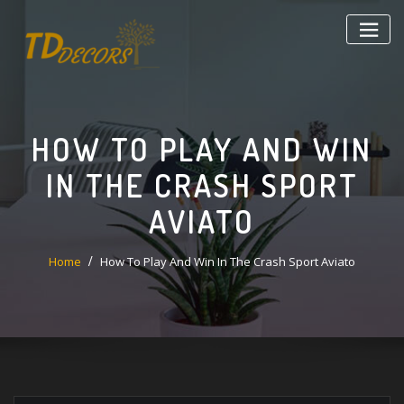
Skip
to
content
HOW TO PLAY AND WIN
IN THE CRASH SPORT
AVIATO
Home
How To Play And Win In The Crash Sport Aviato