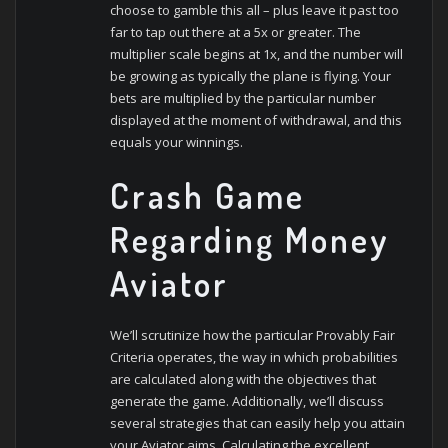
choose to gamble this all – plus leave it past too
far to tap out there at a 5x or greater. The
multiplier scale begins at 1x, and the number will
be growing as typically the plane is flying. Your
bets are multiplied by the particular number
displayed at the moment of withdrawal, and this
equals your winnings.
Crash Game
Regarding Money
Aviator
We’ll scrutinize how the particular Provably Fair
Criteria operates, the way in which probabilities
are calculated along with the objectives that
generate the game. Additionally, we’ll discuss
several strategies that can easily help you attain
your Aviator aims. Calculating the excellent