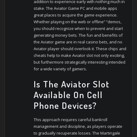
addition to experience early with nothing much in
stake. The Aviator Game PC and mobile apps
great places to acquire the game experience.
Whether playing on the web or offline” “demos,
you should recognize when to prevent and start
generating money bets. The fun and benefits of
the Aviator game are in real casino bets, and no
Aviator player should overlook it. These chips and
cheats help to make Aviator slot not only exciting,
but furthermore strategically interesting intended
for a wide variety of gamers.
Is The Aviator Slot
Available On Cell
Phone Devices?
This approach requires careful bankroll
management and discipline, as players operate
to gradually recuperate losses. The Martingale