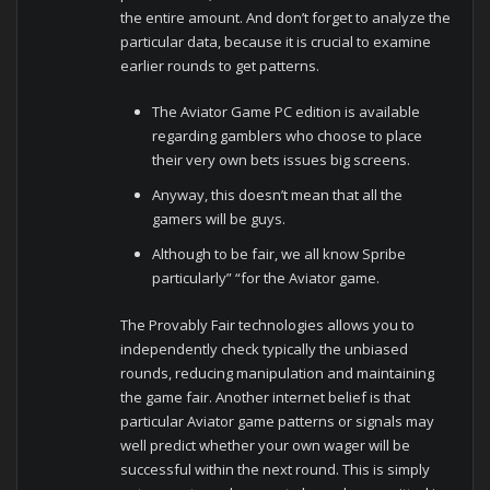
the entire amount. And don’t forget to analyze the
particular data, because it is crucial to examine
earlier rounds to get patterns.
The Aviator Game PC edition is available
regarding gamblers who choose to place
their very own bets issues big screens.
Anyway, this doesn’t mean that all the
gamers will be guys.
Although to be fair, we all know Spribe
particularly” “for the Aviator game.
The Provably Fair technologies allows you to
independently check typically the unbiased
rounds, reducing manipulation and maintaining
the game fair. Another internet belief is that
particular Aviator game patterns or signals may
well predict whether your own wager will be
successful within the next round. This is simply