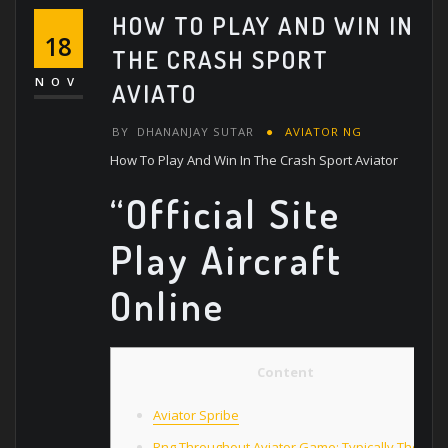
HOW TO PLAY AND WIN IN
18
THE CRASH SPORT
NOV
AVIATO
BY
DHANANJAY SUTAR
AVIATOR NG
How To Play And Win In The Crash Sport Aviator
“Official Site
Play Aircraft
Online
Content
Aviator Spribe
Rng Throughout Aviator Game: Typically The