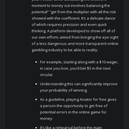
moment to money out involves balancing the
potential” “get from the multiplier with all the risk
showed with the coefficient. It’s a delicate dance
of which requires precision and even quick
thinking. A platform developed to show off all of
our own efforts aimed from bringing the eye-sight
of a less dangerous and more transparent online
gambling industry to be able to reality.
For example, starting along with a $10 wager,
in case you lose, you’d bet $5 in the next
circular.
Understanding this can significantly improve
your probability of winning.
As a guideline, playing Aviator for free gives
a person the opportunity to get free of
potential errors in the online game for
money.
It’s like a rehearsal before the main