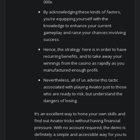
000x.
By acknowledging these kinds of factors,
you’re equipping yourself with the
knowledge to enhance your current
gameplay and raise your chances involving
success.
Hence, the strategy here is in order to have
recurring benefits, and to take away your
winnings from the casino as rapidly as you
manufactured enough profit.
Nevertheless, all of us advise this tactic
associated with playing Aviator just to those
who are ready to risk, but understand the
dangers of losing.
It’s an excellent way to hone your own skills and
find out Aviator tricks without having financial
pressure. With no account required, the demo is
definitely a simple and accessible way for you to