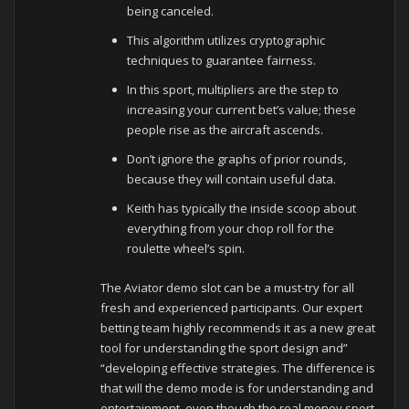
being canceled.
This algorithm utilizes cryptographic
techniques to guarantee fairness.
In this sport, multipliers are the step to
increasing your current bet’s value; these
people rise as the aircraft ascends.
Don’t ignore the graphs of prior rounds,
because they will contain useful data.
Keith has typically the inside scoop about
everything from your chop roll for the
roulette wheel’s spin.
The Aviator demo slot can be a must-try for all
fresh and experienced participants. Our expert
betting team highly recommends it as a new great
tool for understanding the sport design and”
“developing effective strategies. The difference is
that will the demo mode is for understanding and
entertainment, even though the real money sport