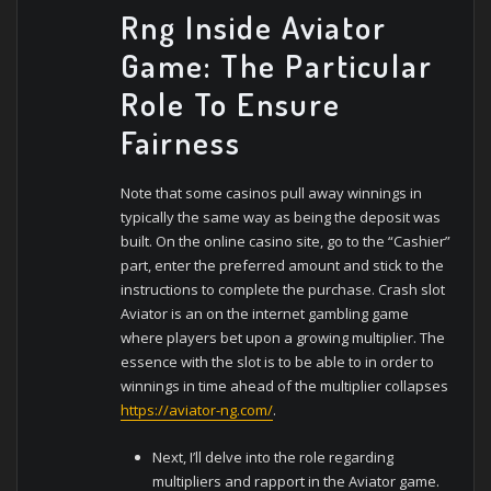
Rng Inside Aviator
Game: The Particular
Role To Ensure
Fairness
Note that some casinos pull away winnings in
typically the same way as being the deposit was
built. On the online casino site, go to the “Cashier”
part, enter the preferred amount and stick to the
instructions to complete the purchase. Crash slot
Aviator is an on the internet gambling game
where players bet upon a growing multiplier. The
essence with the slot is to be able to in order to
winnings in time ahead of the multiplier collapses
https://aviator-ng.com/
.
Next, I’ll delve into the role regarding
multipliers and rapport in the Aviator game.