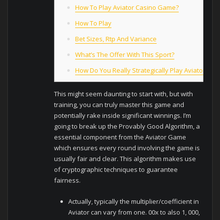
How To Play Aviator Casino Game?
How To Play
Bet Sizes, Rtp And Variance
What’s The Offer With This Sport?
How Do You Really Strategically Play Aviator?
This might seem daunting to start with, but with
training, you can truly master this game and
potentially rake inside significant winnings. I’m
going to break up the Provably Good Algorithm, a
essential component from the Aviator Game
which ensures every round involving the game is
usually fair and clear. This algorithm makes use
of cryptographic techniques to guarantee
fairness.
Actually, typically the multiplier/coefficient in
Aviator can vary from one. 00x to also 1, 000,