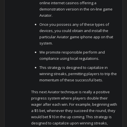
online internet casinos offering a
demonstration version in the on-line game
Aviator.
Once you possess any of these types of
devices, you could obtain and install the
particular Aviator game iphone app on that
system.
We promote responsible perform and
compliance using local regulations.
This strategy is designed to capitalize in
winning streaks, permitting players to trip the
momentum of these successful bets.
This next Aviator technique is really a positive
progress system where players double their
wager after each win. For example, beginning with
a $5 bet, whenever they succeed the round, they
would bet $10 in the up coming. This strategy is
designed to capitalize upon winning streaks,