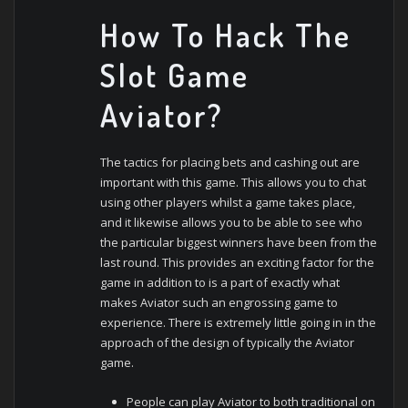
How To Hack The
Slot Game
Aviator?
The tactics for placing bets and cashing out are
important with this game. This allows you to chat
using other players whilst a game takes place,
and it likewise allows you to be able to see who
the particular biggest winners have been from the
last round. This provides an exciting factor for the
game in addition to is a part of exactly what
makes Aviator such an engrossing game to
experience. There is extremely little going in in the
approach of the design of typically the Aviator
game.
People can play Aviator to both traditional on