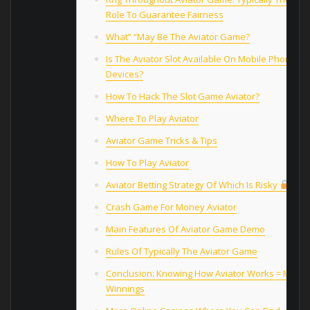
Role To Guarantee Fairness
What” “May Be The Aviator Game?
Is The Aviator Slot Available On Mobile Phone
Devices?
How To Hack The Slot Game Aviator?
Where To Play Aviator
Aviator Game Tricks & Tips
How To Play Aviator
Aviator Betting Strategy Of Which Is Risky
Crash Game For Money Aviator
Main Features Of Aviator Game Demo
Rules Of Typically The Aviator Game
Conclusion: Knowing How Aviator Works = More
Winnings