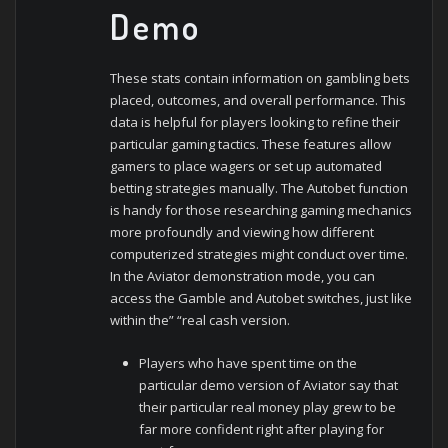
Demo
These stats contain information on gambling bets
placed, outcomes, and overall performance. This
data is helpful for players looking to refine their
particular gaming tactics. These features allow
gamers to place wagers or set up automated
betting strategies manually. The Autobet function
is handy for those researching gaming mechanics
more profoundly and viewing how different
computerized strategies might conduct over time.
In the Aviator demonstration mode, you can
access the Gamble and Autobet switches, just like
within the” “real cash version.
Players who have spent time on the
particular demo version of Aviator say that
their particular real money play grew to be
far more confident right after playing for