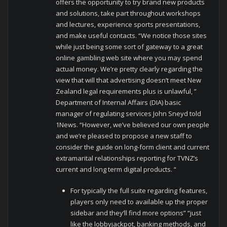
offers the opportunity to try brand new products
and solutions, take part throughout workshops
and lectures, experience sports presentations,
and make useful contacts. “We notice those sites
while just being some sort of gateway to a great
online gambling web site where you may spend
actual money. We’re pretty clearly regarding the
view that will that advertising doesn’t meet New
Zealand legal requirements plus is unlawful, ”
Department of Internal Affairs (DIA) basic
manager of regulating services John Sneyd told
1News. “However, we’ve believed our own people
and we’re pleased to propose a new staff to
consider the guide on long-form client and current
extramarital relationships reporting for TVNZ’s
current and long term digital products. “
For typically the full suite regarding features,
players only need to available up the proper
sidebar and they’ll find more options” “just
like the lobbyjackpot, banking methods, and