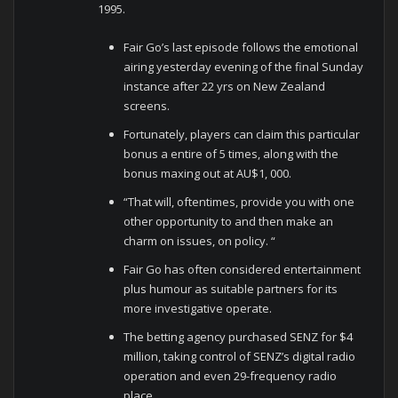
1995.
Fair Go’s last episode follows the emotional
airing yesterday evening of the final Sunday
instance after 22 yrs on New Zealand
screens.
Fortunately, players can claim this particular
bonus a entire of 5 times, along with the
bonus maxing out at AU$1, 000.
“That will, oftentimes, provide you with one
other opportunity to and then make an
charm on issues, on policy. “
Fair Go has often considered entertainment
plus humour as suitable partners for its
more investigative operate.
The betting agency purchased SENZ for $4
million, taking control of SENZ’s digital radio
operation and even 29-frequency radio
place.