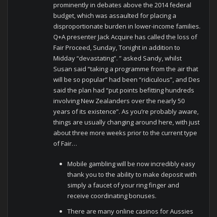
prominently in debates above the 2014 federal
budget, which was assaulted for placing a
disproportionate burden in lower-income families.
Q+A presenter Jack Acquire has called the loss of
Fair Proceed, Sunday, Tonight in addition to
Midday “devastating”. ” asked Sandy, whilst
Susan said “taking a programme from the air that
will be so popular” had been “ridiculous”, and Des
said the plan had “put points befitting hundreds
involving New Zealanders over the nearly 50
years of its existence”. As you’re probably aware,
things are usually changing around here, with just
about three more weeks prior to the current type
of Fair…
Mobile gambling will be now incredibly easy
thank you to the ability to make deposit with
simply a faucet of your ring finger and
receive coordinating bonuses.
There are many online casinos for Aussies