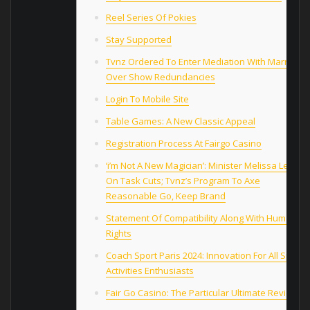
Reel Series Of Pokies
Stay Supported
Tvnz Ordered To Enter Mediation With Marriage
Over Show Redundancies
Login To Mobile Site
Table Games: A New Classic Appeal
Registration Process At Fairgo Casino
‘i’m Not A New Magician’: Minister Melissa Lee
On Task Cuts; Tvnz’s Program To Axe
Reasonable Go, Keep Brand
Statement Of Compatibility Along With Human
Rights
Coach Sport Paris 2024: Innovation For All Sports
Activities Enthusiasts
Fair Go Casino: The Particular Ultimate Review