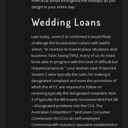
from local artists throughout the holidays as you
delight in your entire day.
Wedding Loans
Late today, union E tū confirmed it would likely
challenge the broadcaster’s plans with lawful
action. “In reaction to market place situations and
business facts facing TVNZ, many of us do need
to be able to progress with this kind of difficult but
required proposal, ” your woman said. Proposed
Section 2 aims typically the rules for making a
designated complaint and even the procedure of
which the ACCC are required to follow on
receiving typically the designated complaint. Item
2 of typically the Bill inserts recommended Part XIE
—Designated problems into the CCA. The
Australian Competitors” “and even Consumer
Commission (ACCC) is an self-employed
Commonwealth statutory specialist established in