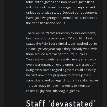
table online games and non-pokies game titles
will not count toward this wagering requirement
unless otherwise stated. Deposit bonus coupons
have got a wagering requirement of 30 instances
the deposit plus the bonus.
There will be 29 categories which includes news,
business, sports activity and TV and film. Taylor
stated the PGA Tour’s digital team reached out to
Online Eye last year rapid they already work with
them around a range of products, such as
Tourcast, which lets fans watch every chance by
every participant on every opening. In a cost-of-
living crisis, some regarding them could possibly
be right now more prepared to offer up their
subscribers and go regarding the free alternative
– those ready to have marketing to interrupt
reside rugby and little league games.
Staff ‘devastated’