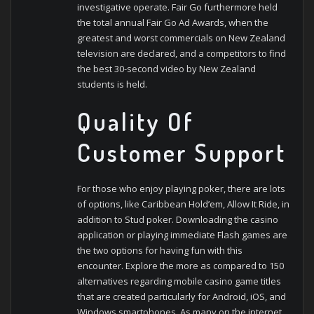
investigative operate. Fair Go furthermore held
the total annual Fair Go Ad Awards, when the
greatest and worst commercials on New Zealand
television are declared, and a competitors to find
the best 30-second video by New Zealand
students is held.
Quality Of
Customer Support
For those who enjoy playing poker, there are lots
of options, like Caribbean Hold’em, Allow It Ride, in
addition to Stud poker. Downloading the casino
application or playing immediate Flash games are
the two options for having fun with this
encounter. Explore the more as compared to 150
alternatives regarding mobile casino game titles
that are created particularly for Android, iOS, and
Windows smartphones. As many on the internet