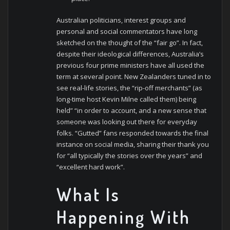
Australian politicians, interest groups and
personal and social commentators have long
sketched on the thought of the “fair go”. In fact,
despite their ideological differences, Australia’s
previous four prime ministers have all used the
term at several point. New Zealanders tuned in to
see real-life stories, the “rip-off merchants” (as
long-time host Kevin Milne called them) being
held” “in order to account, and a new sense that
someone was looking out there for everyday
folks. “Gutted” fans responded towards the final
instance on social media, sharing their thank you
for “all typically the stories over the years” and
“excellent hard work”.
What Is
Happening With