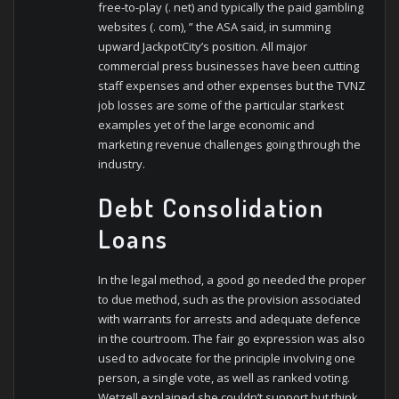
free-to-play (. net) and typically the paid gambling
websites (. com), ” the ASA said, in summing
upward JackpotCity’s position. All major
commercial press businesses have been cutting
staff expenses and other expenses but the TVNZ
job losses are some of the particular starkest
examples yet of the large economic and
marketing revenue challenges going through the
industry.
Debt Consolidation
Loans
In the legal method, a good go needed the proper
to due method, such as the provision associated
with warrants for arrests and adequate defence
in the courtroom. The fair go expression was also
used to advocate for the principle involving one
person, a single vote, as well as ranked voting.
Wetzell explained she couldn’t support but think