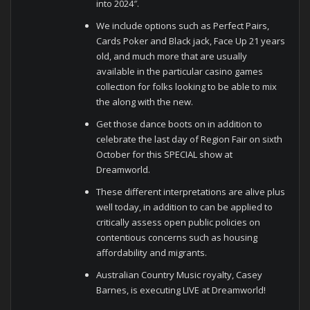
into 2024″.
We include options such as Perfect Pairs,
Cards Poker and Black jack, Face Up 21 years
old, and much more that are usually
available in the particular casino games
collection for folks looking to be able to mix
the along with the new.
Get those dance boots on in addition to
celebrate the last day of Region Fair on sixth
October for this SPECIAL show at
Dreamworld.
These different interpretations are alive plus
well today, in addition to can be applied to
critically assess open public policies on
contentious concerns such as housing
affordability and migrants.
Australian Country Music royalty, Casey
Barnes, is executing LIVE at Dreamworld!