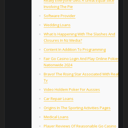
Really Everyone Gets A Great Equal Slice
Involving The Pie
Software Provider
Wedding Loans
What Is Happening With The Slashes And
Closures In Nz Media?
Content In Addition To Programming
Fair Go Сasino Login And Play Online Pokies
Nationwide 2024
Bravo! The Rising Star Associated With Reality
Tv
Video Holdem Poker For Aussies
Car Repair Loans
Origins In The Sporting Activities Pages
Medical Loans
Player Reviews Of Reasonable Go Casino