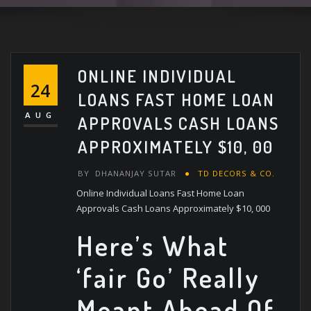
ONLINE INDIVIDUAL
24
LOANS FAST HOME LOAN
AUG
APPROVALS CASH LOANS
APPROXIMATELY $10, 00
BY
DHANANJAY SUTAR
TD DECORS & CO.
Online Individual Loans Fast Home Loan
Approvals Cash Loans Approximately $10, 000
Here’s What
‘fair Go’ Really
Meant Ahead Of