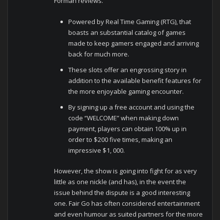
Forman reviews.
Powered by Real Time Gaming (RTG), that
boasts an substantial catalog of games
made to keep gamers engaged and arriving
back for much more.
These slots offer an engrossing story in
addition to the available benefit features for
the more enjoyable gaming encounter.
By signing up a free account and using the
code “WELCOME” when making down
payment, players can obtain 100% up in
order to $200 five times, making an
impressive $1, 000.
However, the show is going into fight for as very
little as one nickle (and has), in the event the
issue behind the dispute is a good interesting
one. Fair Go has often considered entertainment
and even humour as suited partners for the more