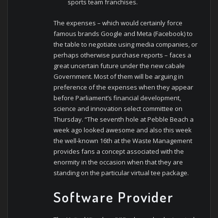
sports team franchises.
The expenses – which would certainly force
famous brands Google and Meta (Facebook) to
the table to negotiate using media companies, or
perhaps otherwise purchase reports – faces a
great uncertain future under the new cabale
Government. Most of them will be arguing in
preference of the expenses when they appear
before Parliament’s financial development,
science and innovation select committee on
Thursday. “The seventh hole at Pebble Beach a
week ago looked awesome and also this week
the well-known 16th at the Waste Management
provides fans a concept associated with the
enormity in the occasion when that they are
standing on the particular virtual tee package.
Software Provider