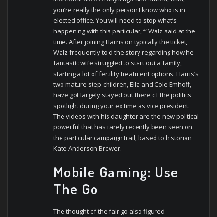
you’re really the only person I know who is in
elected office. You will need to stop what’s
happening with this particular, ‘” Walz said at the
time. After joining Harris on typically the ticket,
Walz frequently told the story regarding how he
fantastic wife struggled to start out a family,
starting a lot of fertility treatment options. Harris’s
two mature step-children, Ella and Cole Emhoff,
have got largely stayed out there of the politics
spotlight during your ex time as vice president.
The videos with his daughter are the new political
powerful that has rarely recently been seen on
the particular campaign trail, based to historian
Kate Anderson Brower.
Mobile Gaming: Use
The Go
The thought of the fair go also figured