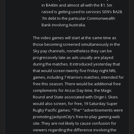
in $A40m and almost all with the $1. 5m
raised is getting used to services SEN’s $A28.
7m debt to the particular Commonwealth
Bank involving Australia.
The video games will start at the same time as
those becoming screened simultaneously in the
Sky pay channels, nonetheless they can be
progressively late as ads usually are played
during the matches. It introduced yesterday that
that would screen twenty five Friday night NRL
games, including 7 Warriors matches, intended for
free this season. There would be additional free
complements for Anzac Day time, the Magic
Round and State associated with Origin I. Skies
would also screen, for free, 19 Saturday Super
Rugby Pacific games. “The” “advertisements were
promoting JackpotCity’s free-to-play gaming web
site. They are not likely to cause confusion for
viewers regarding the difference involving the