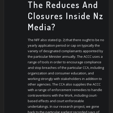
The Reduces And
Closures Inside Nz
Media?
The NFF also stated (p. 2) that there ought to be no
yearly application period or cap on typically the
variety of designated complainants appointed by
the particular Minister annually. The ACCC uses a
range of tools in order to encourage compliance
and stop breaches of the particular CCA, including
organization and consumer education, and
working strongly with stakeholders in addition to
other agencies. The CCA also supplies the ACCC
with a range of enforcement remedies to handle
contraventions with the Work, including court-
based effects and court enforceable
undertakings. In our research project, we gone
back to the particular earliest recorded says of