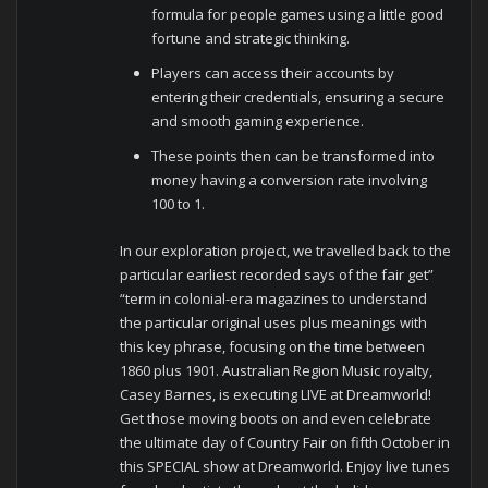
formula for people games using a little good
fortune and strategic thinking.
Players can access their accounts by
entering their credentials, ensuring a secure
and smooth gaming experience.
These points then can be transformed into
money having a conversion rate involving
100 to 1.
In our exploration project, we travelled back to the
particular earliest recorded says of the fair get”
“term in colonial-era magazines to understand
the particular original uses plus meanings with
this key phrase, focusing on the time between
1860 plus 1901. Australian Region Music royalty,
Casey Barnes, is executing LIVE at Dreamworld!
Get those moving boots on and even celebrate
the ultimate day of Country Fair on fifth October in
this SPECIAL show at Dreamworld. Enjoy live tunes