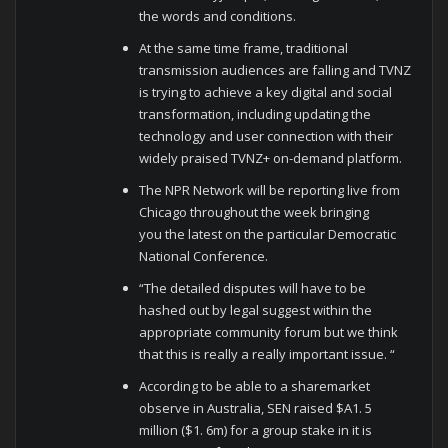
the words and conditions.
At the same time frame, traditional
transmission audiences are falling and TVNZ
is trying to achieve a key digital and social
transformation, including updating the
technology and user connection with their
widely praised TVNZ+ on-demand platform.
The NPR Network will be reporting live from
Chicago throughout the week bringing
you the latest on the particular Democratic
National Conference.
“The detailed disputes will have to be
hashed out by legal suggest within the
appropriate community forum but we think
that this is really a really important issue. “
According to be able to a sharemarket
observe in Australia, SEN raised $A1. 5
million ($1. 6m) for a group stake in it is