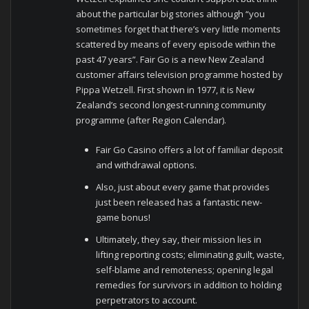
about the particular big stories although “you
sometimes forget that there’s very little moments
scattered by means of every episode within the
past 47 years”. Fair Go is a new New Zealand
customer affairs television programme hosted by
Pippa Wetzell. First shown in 1977, it is New
Zealand’s second longest-running community
programme (after Region Calendar).
Fair Go Casino offers a lot of familiar deposit
and withdrawal options.
Also, just about every game that provides
just been released has a fantastic new-
game bonus!
Ultimately, they say, their mission lies in
lifting reporting costs; eliminating guilt, waste,
self-blame and remoteness; opening legal
remedies for survivors in addition to holding
perpetrators to account.