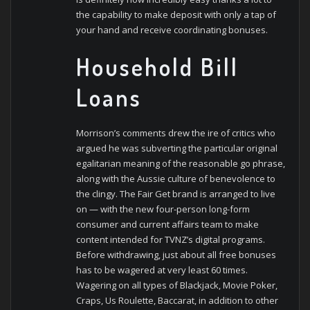
the capability to make deposit with only a tap of
your hand and receive coordinating bonuses.
Household Bill
Loans
Morrison’s comments drew the ire of critics who
argued he was subverting the particular original
egalitarian meaning of the reasonable go phrase,
along with the Aussie culture of benevolence to
the clingy. The Fair Get brand is arranged to live
on — with the new four-person long-form
consumer and current affairs team to make
content intended for TVNZ’s digital programs.
Before withdrawing, just about all free bonuses
has to be wagered at very least 60 times.
Wagering on all types of Blackjack, Movie Poker,
Craps, Us Roulette, Baccarat, in addition to other