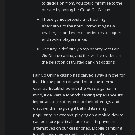
to decide on from, you could minimize to the
pursue by opting for Good Go Casino.
These games provide a refreshing
alternative to the norm, introducing new
challenges and even experiences to expert
and rookie players alike.
Security is definitely a top priority with Fair
Go Online casino, and this will be evident in
the selection of trusted banking options.
Fair Go Online casino has carved away a niche for
itself in the particular world of on the internet
casinos. Established with the Aussie gamer in
mind, it delivers a topnoth gaming experience. It’s
important to get deeper into their offerings and
discover the magic right behind its rising
popularity. Nowadays, playing on a mobile device
can be more practical due to built-in payment
alternatives on our cell phones. Mobile gambling
is definitely now incredibly easy thanks a lot to