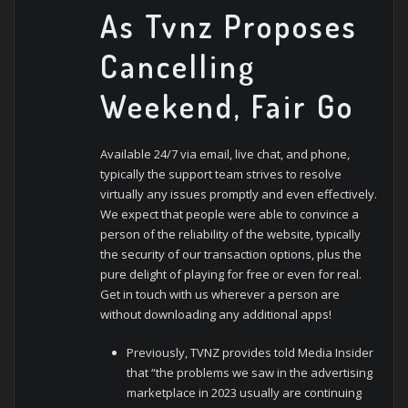
As Tvnz Proposes
Cancelling
Weekend, Fair Go
Available 24/7 via email, live chat, and phone,
typically the support team strives to resolve
virtually any issues promptly and even effectively.
We expect that people were able to convince a
person of the reliability of the website, typically
the security of our transaction options, plus the
pure delight of playing for free or even for real.
Get in touch with us wherever a person are
without downloading any additional apps!
Previously, TVNZ provides told Media Insider
that “the problems we saw in the advertising
marketplace in 2023 usually are continuing