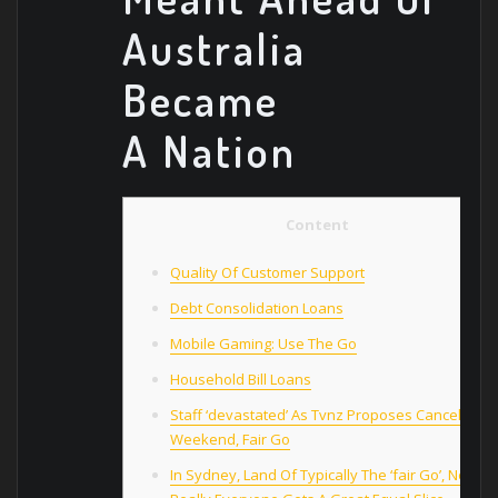
Australia
Became
A Nation
Content
Quality Of Customer Support
Debt Consolidation Loans
Mobile Gaming: Use The Go
Household Bill Loans
Staff ‘devastated’ As Tvnz Proposes Cancelling
Weekend, Fair Go
In Sydney, Land Of Typically The ‘fair Go’, Not