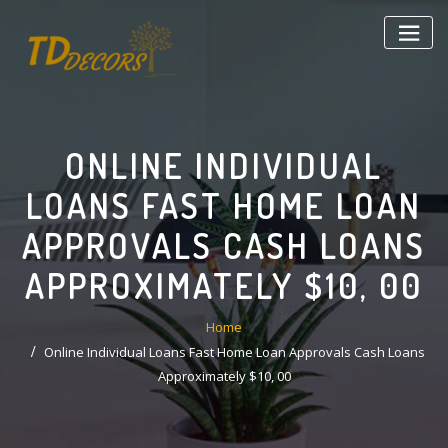
Skip
to
content
ONLINE INDIVIDUAL
LOANS FAST HOME LOAN
APPROVALS CASH LOANS
APPROXIMATELY $10, 00
Home
Online Individual Loans Fast Home Loan Approvals Cash Loans
Approximately $10, 00