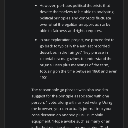
However, perhaps political theorists that
devote themselves to be able to analysing
political principles and concepts fluctuate
over what the egalitarian approach to be
able to fairness and rights requires.
In our exploration project, we proceeded to
go back to typically the earliest recorded
describes in the fair get” “key phrase in
colonial-era magazines to understand the
original uses plus meanings of the term,
focusing on the time between 1860 and even
1901.
The reasonable go phrase was also used to
suggest for the principle associated with one
person, 1 vote, along with ranked voting. Using
the browser, you can actually journal into your
consideration on Android plus IOS mobile
equipment. “Hope awoke such as many of an
individual did five days ago and stated, ‘Dad,