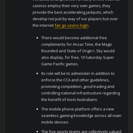
casinos employ their very own games, they
provide the best accelerating jackpots, which
develop not just by way of our players but over
the internet
fair go casino login
.
There would become additional free
complements for Anzac Time, the Magic
Rounded and State of Origin I. Sky would
also display, for free, 19 Saturday Super
Game Pacific games.
Its role will be to administer in addition to
enforce the CCA and other guidelines,
promoting competition, good trading and
controlling national infrastructure regarding
the benefit of most Australians.
The mobile phone platform offers a new
seamless gaming knowledge across all main
mobile devices.
The five sports teams are collectively valued