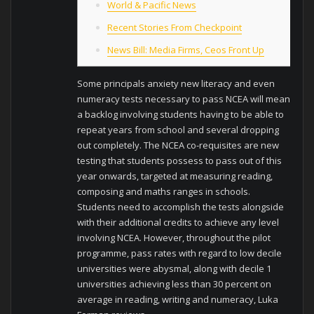
World & Pacific News
Recent Stories From Checkpoint
News Bill: Media Firms, Ceos Front Up
Some principals anxiety new literacy and even
numeracy tests necessary to pass NCEA will mean
a backlog involving students having to be able to
repeat years from school and several dropping
out completely. The NCEA co-requisites are new
testing that students possess to pass out of this
year onwards, targeted at measuring reading,
composing and maths ranges in schools.
Students need to accomplish the tests alongside
with their additional credits to achieve any level
involving NCEA. However, throughout the pilot
programme, pass rates with regard to low decile
universities were abysmal, along with decile 1
universities achieving less than 30 percent on
average in reading, writing and numeracy, Luka