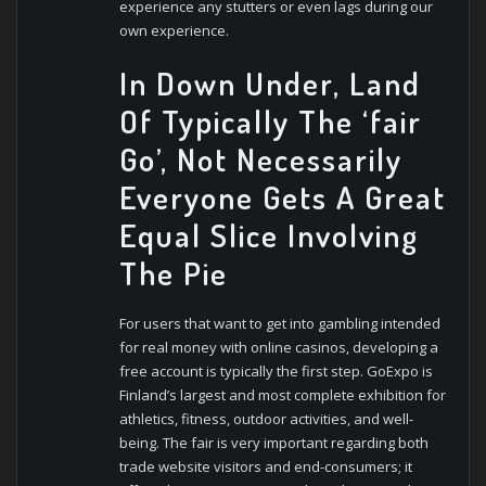
experience any stutters or even lags during our
own experience.
In Down Under, Land
Of Typically The ‘fair
Go’, Not Necessarily
Everyone Gets A Great
Equal Slice Involving
The Pie
For users that want to get into gambling intended
for real money with online casinos, developing a
free account is typically the first step. GoExpo is
Finland’s largest and most complete exhibition for
athletics, fitness, outdoor activities, and well-
being. The fair is very important regarding both
trade website visitors and end-consumers; it