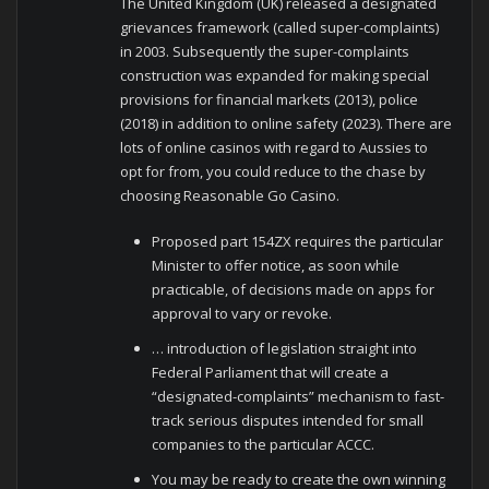
The United Kingdom (UK) released a designated
grievances framework (called super‑complaints)
in 2003. Subsequently the super-complaints
construction was expanded for making special
provisions for financial markets (2013), police
(2018) in addition to online safety (2023). There are
lots of online casinos with regard to Aussies to
opt for from, you could reduce to the chase by
choosing Reasonable Go Casino.
Proposed part 154ZX requires the particular
Minister to offer notice, as soon while
practicable, of decisions made on apps for
approval to vary or revoke.
… introduction of legislation straight into
Federal Parliament that will create a
“designated-complaints” mechanism to fast-
track serious disputes intended for small
companies to the particular ACCC.
You may be ready to create the own winning