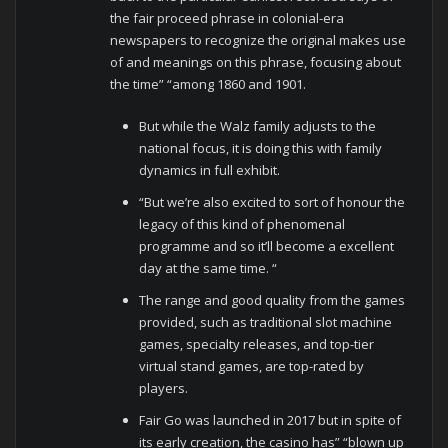
the fair proceed phrase in colonial-era
newspapers to recognize the original makes use
of and meanings on this phrase, focusing about
the time” “among 1860 and 1901.
But while the Walz family adjusts to the
national focus, it is doing this with family
dynamics in full exhibit.
“But we’re also excited to sort of honour the
legacy of this kind of phenomenal
programme and so it’ll become a excellent
day at the same time. “
The range and good quality from the games
provided, such as traditional slot machine
games, specialty releases, and top-tier
virtual stand games, are top-rated by
players.
Fair Go was launched in 2017 but in spite of
its early creation, the casino has” “blown up