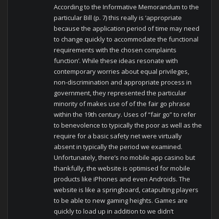
According to the Informative Memorandum to the
particular Bill (p. 7) this really is ‘appropriate
because the application period of time may need
to change quickly to accommodate the functional
requirements with the chosen complaints
function’. While these ideas resonate with
contemporary worries about equal privileges,
non-discrimination and appropriate process in
government, they represented the particular
minority of makes use of of the fair go phrase
within the 19th century. Uses of “fair go” to refer
to benevolence to typically the poor as well as the
require for a basic safety net were virtually
absent in typically the period we examined.
Unfortunately, there’s no mobile app casino but
thankfully, the website is optimised for mobile
products like iPhones and even Androids. The
website is like a springboard, catapulting players
to be able to new gaming heights. Games are
quickly to load up in addition to we didn’t