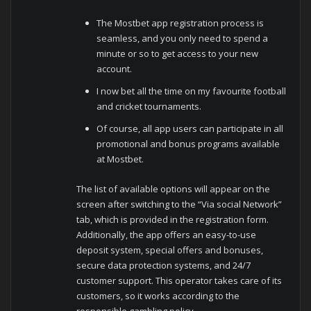
The Mostbet app registration process is
seamless, and you only need to spend a
minute or so to get access to your new
account.
I now bet all the time on my favourite football
and cricket tournaments.
Of course, all app users can participate in all
promotional and bonus programs available
at Mostbet.
The list of available options will appear on the
screen after switching to the “Via social Network”
tab, which is provided in the registration form.
Additionally, the app offers an easy-to-use
deposit system, special offers and bonuses,
secure data protection systems, and 24/7
customer support. This operator takes care of its
customers, so it works according to the
responsible gambling policy.