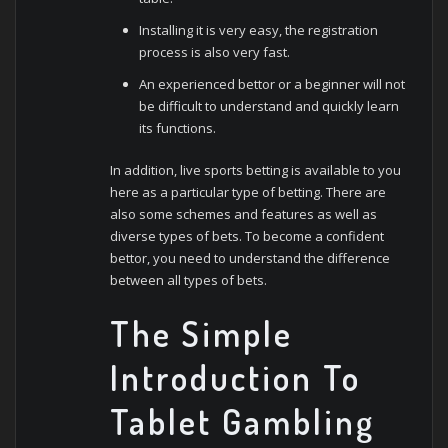
Installing it is very easy, the registration
process is also very fast.
An experienced bettor or a beginner will not
be difficult to understand and quickly learn
its functions.
In addition, live sports betting is available to you
here as a particular type of betting. There are
also some schemes and features as well as
diverse types of bets. To become a confident
bettor, you need to understand the difference
between all types of bets.
The Simple
Introduction To
Tablet Gambling