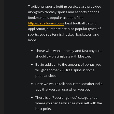
Traditional sports betting services are provided
along with fantasy sports and esports options.
Bookmaker is popular as one of the
http://pedallovers.com/
best football betting
application, but there are also popular types of
sports, such as tennis, hockey, basketball and
more.
Those who want honesty and fast payouts
should try placing bets with Mostbet.
But in addition to the amount of bonus you
will get another 250 free spins in some
popular slots.
Here we would talk about the Mostbet India
app that you can use when you bet.
There is a “Popular games” category too,
where you can familiarize yourself with the
best picks.