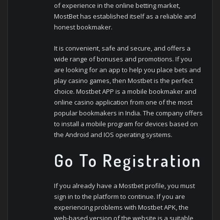
of experience in the online betting market,
MostBet has established itself as a reliable and
honest bookmaker.
It is convenient, safe and secure, and offers a
wide range of bonuses and promotions. If you
are looking for an app to help you place bets and
play casino games, then Mostbet is the perfect
choice. Mostbet APP is a mobile bookmaker and
online casino application from one of the most
popular bookmakers in India. The company offers
to install a mobile program for devices based on
the Android and IOS operating systems.
Go To Registration
If you already have a Mostbet profile, you must
sign in to the platform to continue. If you are
experiencing problems with Mostbet APK, the
web-based version of the website is a suitable