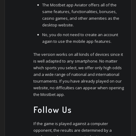
The Mostbet app Aviator offers all of the
same features, functionalities, bonuses,
casino games, and other amenities as the
desktop website.
No, you do not need to create an account
again to use the mobile app features.
The version works on all kinds of devices since it
is well adapted to any smartphone. No matter
which sports you select, we offer only high odds
and a wide range of national and international
tournaments. If you have already played on our
website, no difficulties can appear when opening
the Mostbet app.
Follow Us
If the game is played against a computer
opponent, the results are determined by a