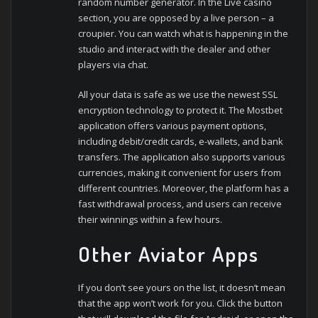
random number generator. In the Live casino
section, you are opposed by a live person – a
croupier. You can watch what is happening in the
studio and interact with the dealer and other
players via chat.
All your data is safe as we use the newest SSL
encryption technology to protect it. The Mostbet
application offers various payment options,
including debit/credit cards, e-wallets, and bank
transfers. The application also supports various
currencies, making it convenient for users from
different countries. Moreover, the platform has a
fast withdrawal process, and users can receive
their winnings within a few hours.
Other Aviator Apps
If you don’t see yours on the list, it doesn’t mean
that the app won’t work for you. Click the button