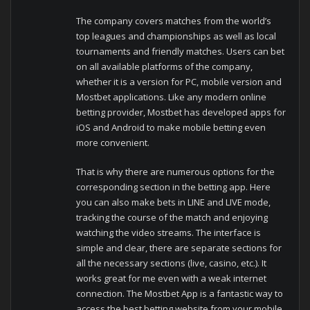
The company covers matches from the world’s
top leagues and championships as well as local
tournaments and friendly matches. Users can bet
on all available platforms of the company,
whether it is a version for PC, mobile version and
Mostbet applications. Like any modern online
betting provider, Mostbet has developed apps for
iOS and Android to make mobile betting even
more convenient.
That is why there are numerous options for the
corresponding section in the betting app. Here
you can also make bets in LINE and LIVE mode,
tracking the course of the match and enjoying
watching the video streams. The interface is
simple and clear, there are separate sections for
all the necessary sections (live, casino, etc.). It
works great for me even with a weak internet
connection. The Mostbet App is a fantastic way to
access the best betting website from your mobile