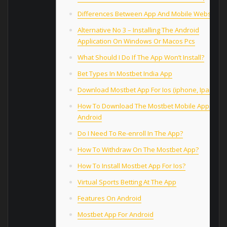
Differences Between App And Mobile Website
Alternative No 3 – Installing The Android
Application On Windows Or Macos Pcs
What Should I Do If The App Won’t Install?
Bet Types In Mostbet India App
Download Mostbet App For Ios (iphone, Ipad)
How To Download The Mostbet Mobile App On
Android
Do I Need To Re-enroll In The App?
How To Withdraw On The Mostbet App?
How To Install Mostbet App For Ios?
Virtual Sports Betting At The App
Features On Android
Mostbet App For Android