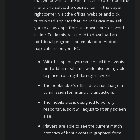
that will download the file for Android, or open the
menu and select the desired item in the upper
right corner. Visit the official website and click
“Download app Mostbet . Your device may ask
you to allow apps from unknown sources, which
is fine. To do this, you need to download an
additional program – an emulator of Android
applications on your PC.
With this option, you can see all the events
and odds in real-time, while also being able
to place a bet right during the event.
The bookmaker’s office does not charge a
commission for financial transactions.
The mobile site is designed to be fully
responsive, so it will adjust to fit any screen
size.
Players are able to see the current match
statistics of best events in graphical form.