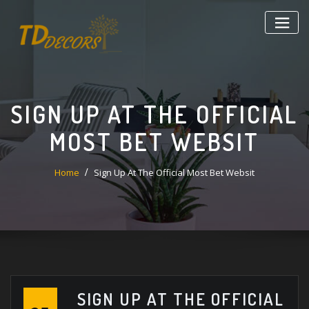
Skip
to
content
SIGN UP AT THE OFFICIAL
MOST BET WEBSIT
Home
Sign Up At The Official Most Bet Websit
SIGN UP AT THE OFFICIAL