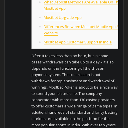
What Deposit Methods Are Available On The
Mostbet App
Mostbet Upgrade App
Differences Between Mostbet Mobile App And
Website
Mostbet App Customer Support In India
Often it takes less than an hour, but in some
cases withdrawals can take up to a day – it also
depends on the functioning of the chosen
payment system. The commission is not
withdrawn for replenishment and withdrawal of
winnings. Mostbet Poker is about to be a nice way
to spend your leisure time. The company
cooperates with more than 130 casino providers
to offer customers a wide range of game types. In
addition, hundreds of standard and fancy betting
markets are available on the platform for the
most popular sports in India. With over ten years