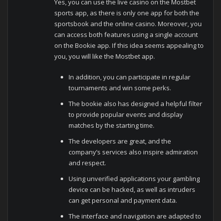
Yes, you can use the live casino on the Mostbet
sports app, as there is only one app for both the
sportsbook and the online casino. Moreover, you
can access both features using a single account
on the Bookie app. If this idea seems appealing to
you, you will like the Mostbet app.
In addition, you can participate in regular
tournaments and win some perks.
The bookie also has designed a helpful filter
to provide popular events and display
matches by the starting time.
The developers are great, and the
company’s services also inspire admiration
and respect.
Using unverified applications your gambling
device can be hacked, as well as intruders
can get personal and payment data.
The interface and navigation are adapted to