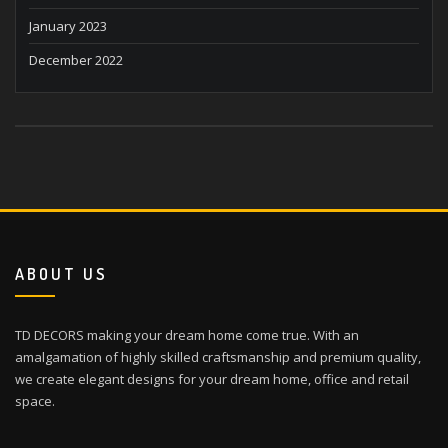
January 2023
December 2022
ABOUT US
TD DECORS making your dream home come true. With an
amalgamation of highly skilled craftsmanship and premium quality,
we create elegant designs for your dream home, office and retail
space.