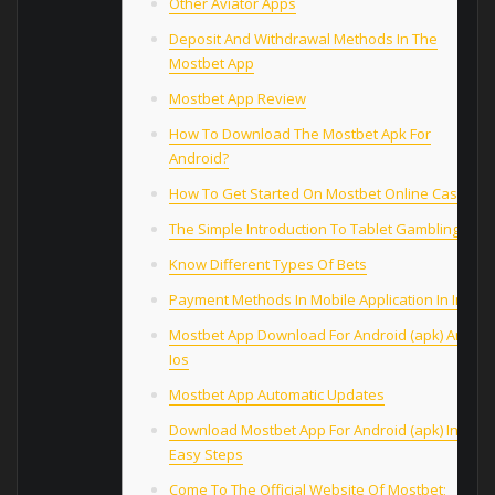
Other Aviator Apps
Deposit And Withdrawal Methods In The
Mostbet App
Mostbet App Review
How To Download The Mostbet Apk For
Android?
How To Get Started On Mostbet Online Casino?
The Simple Introduction To Tablet Gambling
Know Different Types Of Bets
Payment Methods In Mobile Application In India
Mostbet App Download For Android (apk) And
Ios
Mostbet App Automatic Updates
Download Mostbet App For Android (apk) In 4
Easy Steps
Come To The Official Website Of Mostbet;