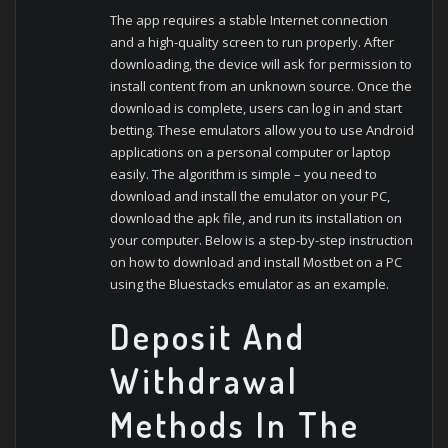
The app requires a stable Internet connection
and a high-quality screen to run properly. After
downloading, the device will ask for permission to
install content from an unknown source. Once the
download is complete, users can log in and start
betting. These emulators allow you to use Android
applications on a personal computer or laptop
easily. The algorithm is simple – you need to
download and install the emulator on your PC,
download the apk file, and run its installation on
your computer. Below is a step-by-step instruction
on how to download and install Mostbet on a PC
using the Bluestacks emulator as an example.
Deposit And
Withdrawal
Methods In The