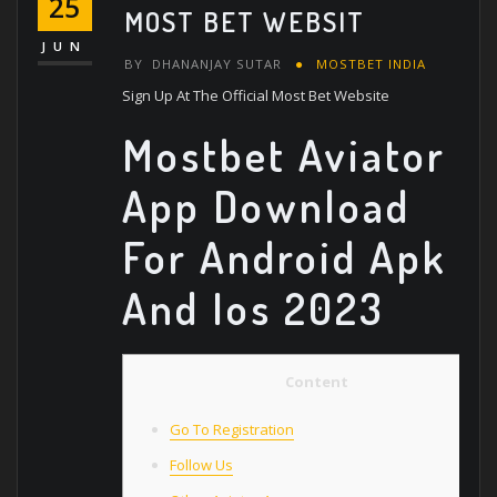
25
MOST BET WEBSIT
JUN
BY
DHANANJAY SUTAR
MOSTBET INDIA
Sign Up At The Official Most Bet Website
Mostbet Aviator
App Download
For Android Apk
And Ios 2023
Content
Go To Registration
Follow Us