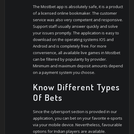
The Mostbet app is absolutely safe, it is a product
of a licensed online bookmaker. The customer
service was also very competent and responsive.
Support staff usually answer quickly and solve
your issues promptly. The application is easy to
download on the operating systems IOS and
Android and is completely free. For more
convenience, all available live games in Mostbet
can be filtered by popularity by provider.
Minimum and maximum deposit amounts depend
on a payment system you choose.
Know Different Types
Of Bets
Since the cybersport section is provided in our
application, you can bet on your favorite e-sports
via your mobile device. Nevertheless, favourable
options for Indian players are available.