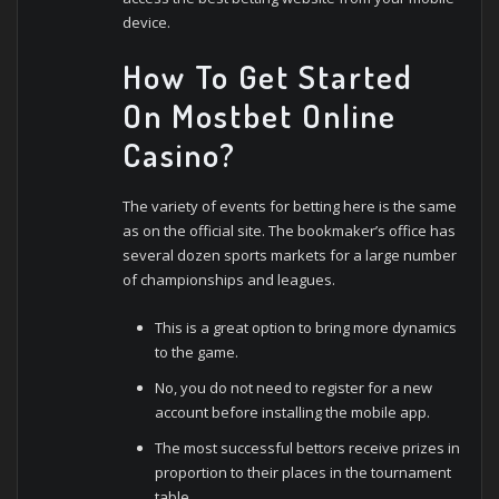
device.
How To Get Started
On Mostbet Online
Casino?
The variety of events for betting here is the same
as on the official site. The bookmaker’s office has
several dozen sports markets for a large number
of championships and leagues.
This is a great option to bring more dynamics
to the game.
No, you do not need to register for a new
account before installing the mobile app.
The most successful bettors receive prizes in
proportion to their places in the tournament
table.