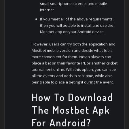
small smartphone screens and mobile
Internet.
If you meet all of the above requirements,
then you will be able to install and use the
Mostbet app on your Android device.
However, users can try both the application and
Mostbet mobile version and decide what feels
more convenient for them. Indian players can
place a bet on their favorite IPL or another cricket
tournament online. With this option, you can see
all the events and odds in real-time, while also
being able to place a bet right during the event.
How To Download
The Mostbet Apk
For Android?