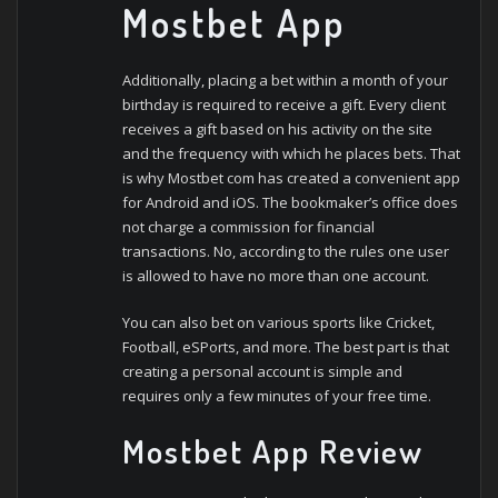
Mostbet App
Additionally, placing a bet within a month of your
birthday is required to receive a gift. Every client
receives a gift based on his activity on the site
and the frequency with which he places bets. That
is why Mostbet com has created a convenient app
for Android and iOS. The bookmaker’s office does
not charge a commission for financial
transactions. No, according to the rules one user
is allowed to have no more than one account.
You can also bet on various sports like Cricket,
Football, eSPorts, and more. The best part is that
creating a personal account is simple and
requires only a few minutes of your free time.
Mostbet App Review