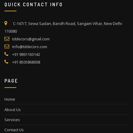
QUICK CONTACT INFO
C-147/7, Sewa Sadan, Bandh Road, Sangam Vihar, New Delhi
110080
tddecors@gmail.com
info@tddecors.com
+91 9891163142
+91 8505868008
PAGE
Home
About Us
Services
Contact Us