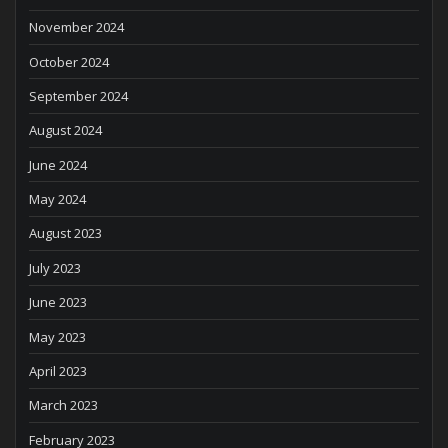
November 2024
October 2024
September 2024
August 2024
June 2024
May 2024
August 2023
July 2023
June 2023
May 2023
April 2023
March 2023
February 2023