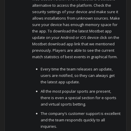
alternative to access the platform. Check the
security settings of your device and make sure it
allows installations from unknown sources. Make
sure your device has enough memory space for
the app. To download the latest Mostbet app
update on your Android or iOS device click on the
Mostbet download app link that we mentioned
previously. Players are able to see the current
match statistics of best events in graphical form.
Every time the team releases an update,
users are notified, so they can always get
the latest app update.
All the most popular sports are present,
there is even a special section for e-sports
and virtual sports betting.
The company’s customer support is excellent
and the team responds quickly to all
inquiries.