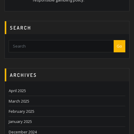
SEARCH
Go
ARCHIVES
April 2025
March 2025
February 2025
January 2025
December 2024