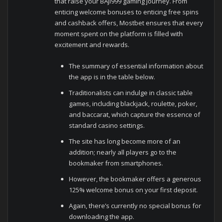
that raise your BAJI999 gaming journey. From
enticing welcome bonuses to enticing free spins
and cashback offers, Mostbet ensures that every
moment spent on the platform is filled with
excitement and rewards.
The summary of essential information about
the app is in the table below.
Traditionalists can indulge in classic table
games, including blackjack, roulette, poker,
and baccarat, which capture the essence of
standard casino settings.
The site has long become more of an
addition; nearly all players go to the
bookmaker from smartphones.
However, the bookmaker offers a generous
125% welcome bonus on your first deposit.
Again, there’s currently no special bonus for
downloading the app.