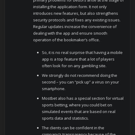
installing the application form. It not only
introduces new features, but also strengthens
security protocols and fixes any existing issues.
Regular updates increase the convenience of
dealing with the app and ensure smooth
operation of the bookmaker’s office.
So, it is no real surprise that having a mobile
app is a top feature that a lot of players
often look for on any gambling site.
We strongly do not recommend doing the
second – you can “pick up” a virus on your
smartphone.
Mostbet also has a special section for virtual
sports betting, where you could bet on
simulated events that are based on real
sports data and statistics.
The clients can be confident in the
company’s transparency because of the