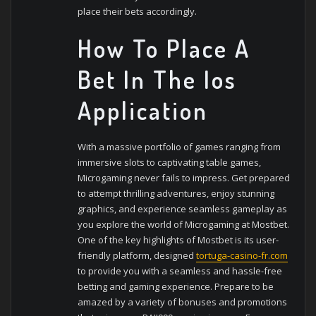
place their bets accordingly.
How To Place A
Bet In The Ios
Application
With a massive portfolio of games ranging from
immersive slots to captivating table games,
Microgaming never fails to impress. Get prepared
to attempt thrilling adventures, enjoy stunning
graphics, and experience seamless gameplay as
you explore the world of Microgaming at Mostbet.
One of the key highlights of Mostbet is its user-
friendly platform, designed
tortuga-casino-fr.com
to provide you with a seamless and hassle-free
betting and gaming experience. Prepare to be
amazed by a variety of bonuses and promotions