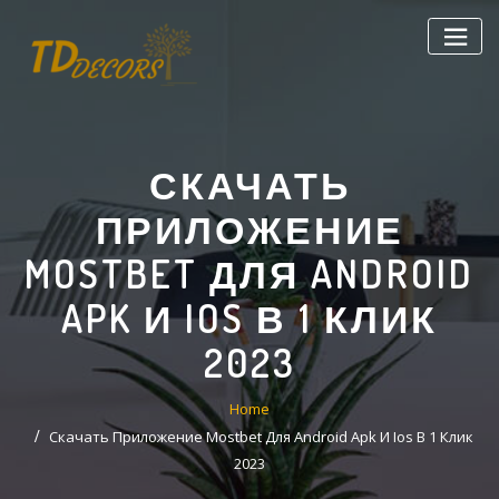
Skip
to
content
СКАЧАТЬ
ПРИЛОЖЕНИЕ
MOSTBET ДЛЯ ANDROID
APK И IOS В 1 КЛИК
2023
Home
Скачать Приложение Mostbet Для Android Apk И Ios В 1 Клик
2023