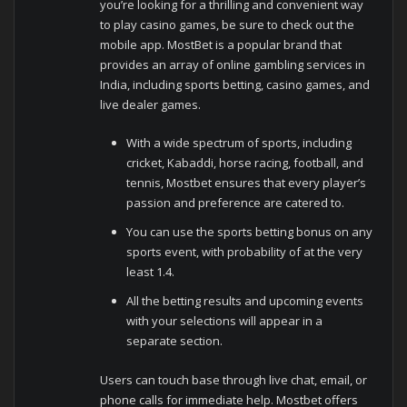
you’re looking for a thrilling and convenient way
to play casino games, be sure to check out the
mobile app. MostBet is a popular brand that
provides an array of online gambling services in
India, including sports betting, casino games, and
live dealer games.
With a wide spectrum of sports, including
cricket, Kabaddi, horse racing, football, and
tennis, Mostbet ensures that every player’s
passion and preference are catered to.
You can use the sports betting bonus on any
sports event, with probability of at the very
least 1.4.
All the betting results and upcoming events
with your selections will appear in a
separate section.
Users can touch base through live chat, email, or
phone calls for immediate help. Mostbet offers