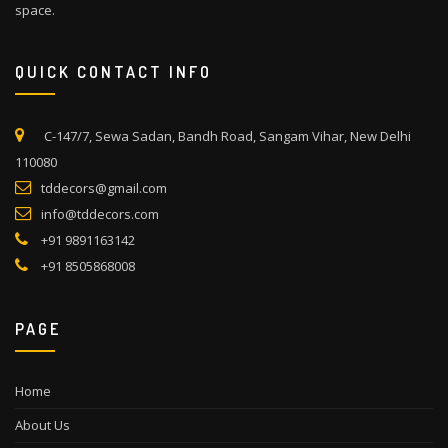
space.
QUICK CONTACT INFO
C-147/7, Sewa Sadan, Bandh Road, Sangam Vihar, New Delhi
110080
tddecors@gmail.com
info@tddecors.com
+91 9891163142
+91 8505868008
PAGE
Home
About Us