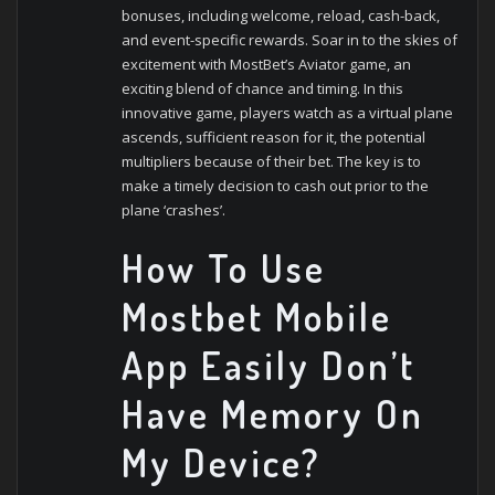
bonuses, including welcome, reload, cash-back,
and event-specific rewards. Soar in to the skies of
excitement with MostBet’s Aviator game, an
exciting blend of chance and timing. In this
innovative game, players watch as a virtual plane
ascends, sufficient reason for it, the potential
multipliers because of their bet. The key is to
make a timely decision to cash out prior to the
plane ‘crashes’.
How To Use
Mostbet Mobile
App Easily Don’t
Have Memory On
My Device?