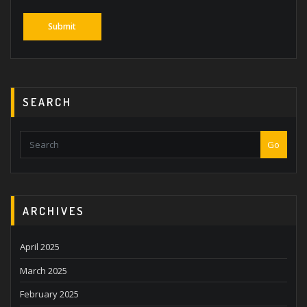
SEARCH
Go
ARCHIVES
April 2025
March 2025
February 2025