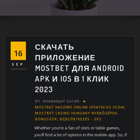
СКАЧАТЬ
16
ПРИЛОЖЕНИЕ
SEP
MOSTBET ДЛЯ ANDROID
APK И IOS В 1 КЛИК
2023
BY
DHANANJAY SUTAR
MOSTBET KASZINÓ ONLINE HIVATALOS OLDAL
MOSTBET CASINO HUNGARY NYERŐGÉPEK,
BÓNUSZOK, BEJELENTKEZÉS - 393
Whether you’re a fan of slots or table games,
you’ll find a lot of options in the mobile app. So, if