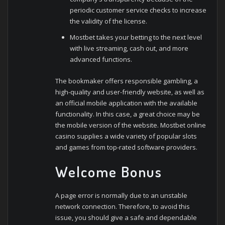
periodic customer service checks to increase
the validity of the license.
Mostbet takes your betting to the next level
with live streaming, cash out, and more
advanced functions.
The bookmaker offers responsible gambling, a
high-quality and user-friendly website, as well as
an official mobile application with the available
functionality. In this case, a great choice may be
the mobile version of the website. Mostbet online
casino supplies a wide variety of popular slots
and games from top-rated software providers.
Welcome Bonus
A page error is normally due to an unstable
network connection. Therefore, to avoid this
issue, you should give a safe and dependable