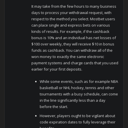
It may take from the few hours to many business
days to process your withdrawal request, with
respect to the method you select. Mostbet users
can place single and express bets on various
kinds of results. For example, if the cashback
bonus is 10% and an individual has net losses of
$100 over weekly, they will receive $10 in bonus
funds as cashback. You can withdraw all of the
won money to exactly the same electronic
payment systems and charge cards that you used
earlier for your first deposits.
While some events, such as for example NBA
basketball or NHL hockey, tennis and other
tournaments with a busy schedule, can come
in the line significantly less than a day
before the start.
However, players ought to be vigilant about
code expiration dates to fully leverage their