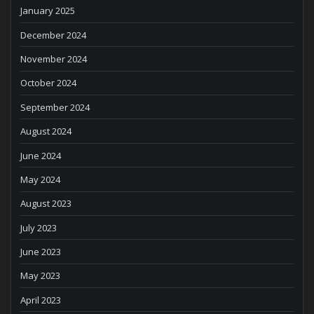
January 2025
December 2024
November 2024
October 2024
September 2024
August 2024
June 2024
May 2024
August 2023
July 2023
June 2023
May 2023
April 2023