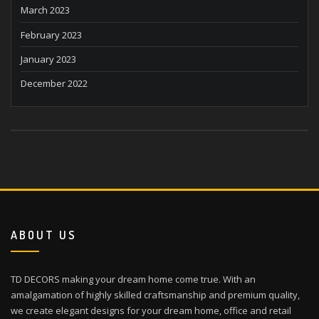
March 2023
February 2023
January 2023
December 2022
ABOUT US
TD DECORS making your dream home come true. With an
amalgamation of highly skilled craftsmanship and premium quality,
we create elegant designs for your dream home, office and retail