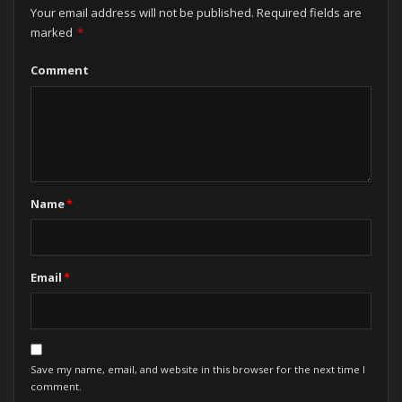
Your email address will not be published.
Required fields are
marked
*
Comment
Name
*
Email
*
Save my name, email, and website in this browser for the next time I
comment.