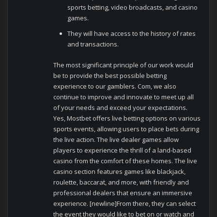
sports betting, video broadcasts, and casino
games.
They will have access to the history of rates
and transactions.
The most significant principle of our work would
be to provide the best possible betting
experience to our gamblers. Com, we also
continue to improve and innovate to meet up all
of your needs and exceed your expectations.
Yes, Mostbet offers live betting options on various
sports events, allowing users to place bets during
the live action. The live dealer games allow
players to experience the thrill of a land-based
casino from the comfort of these homes. The live
casino section features games like blackjack,
roulette, baccarat, and more, with friendly and
professional dealers that ensure an immersive
experience. [newline]From there, they can select
the event they would like to bet on or watch and