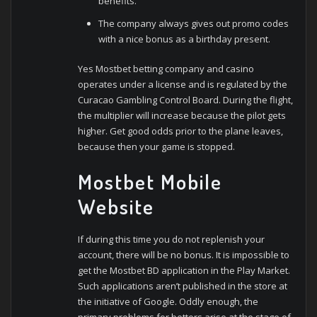
benefits.
The company always gives out promo codes
with a nice bonus as a birthday present.
Yes Mostbet betting company and casino
operates under a license and is regulated by the
Curacao Gambling Control Board. During the flight,
the multiplier will increase because the pilot gets
higher. Get good odds prior to the plane leaves,
because then your game is stopped.
Mostbet Mobile
Website
If during this time you do not replenish your
account, there will be no bonus. It is impossible to
get the Mostbet BD application in the Play Market.
Such applications aren’t published in the store at
the initiative of Google. Oddly enough, the
primary problems for bettors arise at the stage of