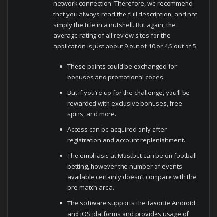
network connection. Therefore, we recommend
that you always read the full description, and not
simply the title in a nutshell. But again, the
average rating of all review sites for the
application is just about 9 out of 10 or 4.5 out of 5.
These points could be exchanged for
bonuses and promotional codes.
But if you’re up for the challenge, you’ll be
rewarded with exclusive bonuses, free
spins, and more.
Access can be acquired only after
registration and account replenishment.
The emphasis at Mostbet can be on football
betting, however the number of events
available certainly doesn’t compare with the
pre-match area.
The software supports the favorite Android
and iOS platforms and provides usage of