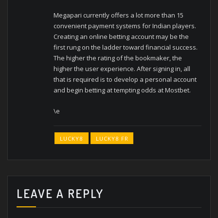
Megapari currently offers a lot more than 15
convenient payment systems for Indian players.
Creating an online betting account may be the
first rung on the ladder toward financial success.
The higher the rating of the bookmaker, the
higher the user experience. After signing in, all
that is required is to develop a personal account
and begin betting at tempting odds at Mostbet.
\e
LUCKY8
LUCKY8 FR
LEAVE A REPLY