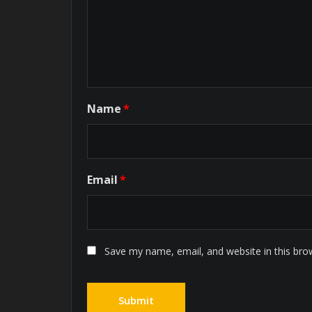
Name
*
Email
*
Save my name, email, and website in this bro