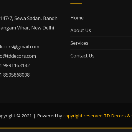
Home
147/7, Sewa Sadan, Bandh
Sangam Vihar, New Delhi
About Us
0
Services
decors@gmail.com
Contact Us
fo@tddecors.com
1 9891163142
1 8505868008
opyright © 2021 | Powered by
copyright reserved TD Decors &