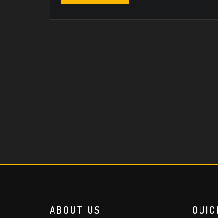
ABOUT US
QUIC