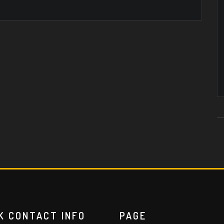
K CONTACT INFO
PAGE