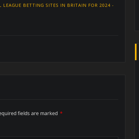
LEAGUE BETTING SITES IN BRITAIN FOR 2024 -
equired fields are marked
*