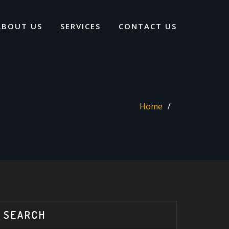
ABOUT US
SERVICES
CONTACT US
Home
SEARCH