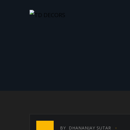
Skip
to
content
BY
DHANANJAY SUTAR