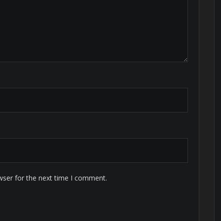
wser for the next time I comment.