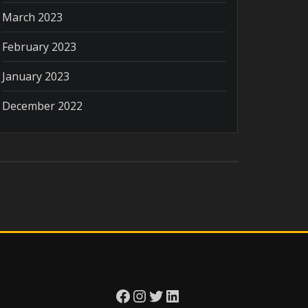
March 2023
February 2023
January 2023
December 2022
Facebook
Instagram
Twitter
LinkedIn