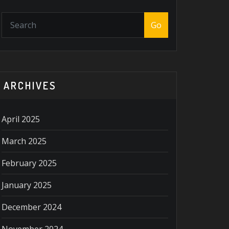
Go
ARCHIVES
April 2025
March 2025
February 2025
January 2025
December 2024
November 2024