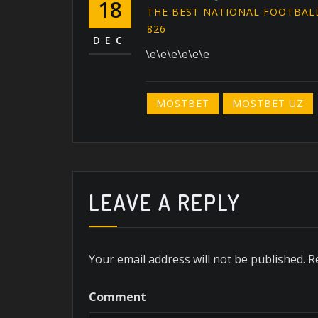
18
THE BEST NATIONAL FOOTBALL 
826
DEC
\e\e\e\e\e\e
MOSTBET
MOSTBET UZ
LEAVE A REPLY
Your email address will not be published.
R
Comment