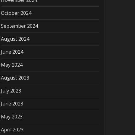
October 2024
September 2024
August 2024
June 2024
May 2024
August 2023
July 2023
June 2023
May 2023
April 2023