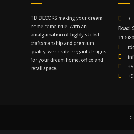
TD DECORS making your dream
C-
home come true. With an
Road, 
amalgamation of highly skilled
11008
craftsmanship and premium
td
quality, we create elegant designs
in
for your dream home, office and
+9
retail space.
+9
C