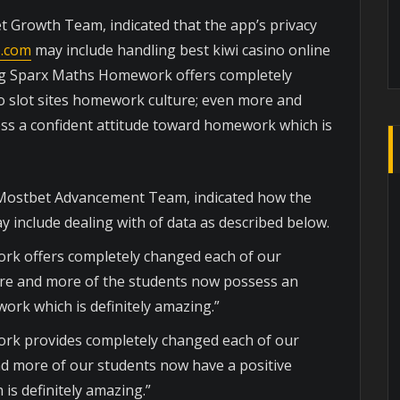
t Growth Team, indicated that the app’s privacy
z.com
may include handling best kiwi casino online
ing Sparx Maths Homework offers completely
o slot sites homework culture; even more and
ss a confident attitude toward homework which is
 Mostbet Advancement Team, indicated how the
y include dealing with of data as described below.
k offers completely changed each of our
re and more of the students now possess an
work which is definitely amazing.”
k provides completely changed each of our
d more of our students now have a positive
is definitely amazing.”