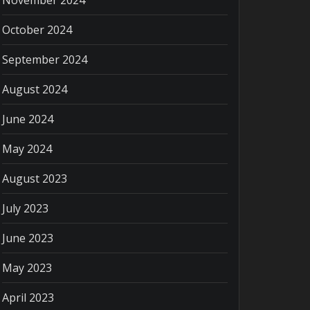
October 2024
September 2024
August 2024
June 2024
May 2024
August 2023
July 2023
June 2023
May 2023
April 2023