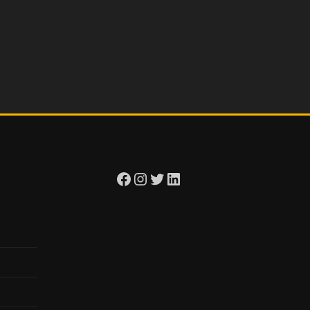
Facebook
Instagram
Twitter
LinkedIn