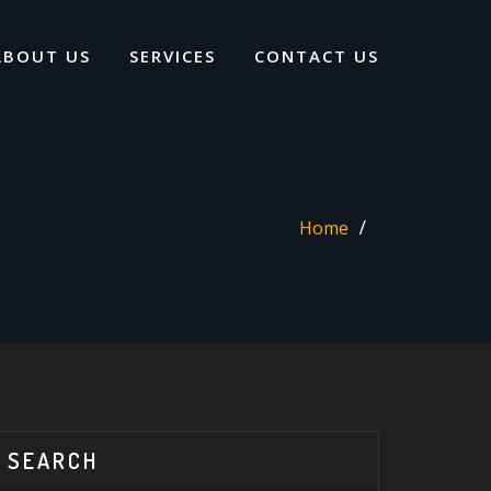
ABOUT US
SERVICES
CONTACT US
Home
SEARCH