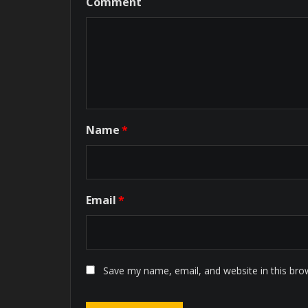
Comment
Name
*
Email
*
Save my name, email, and website in this bro