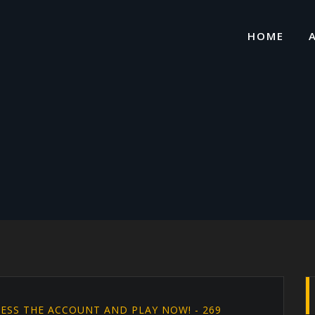
HOME
ESS THE ACCOUNT AND PLAY NOW! - 269