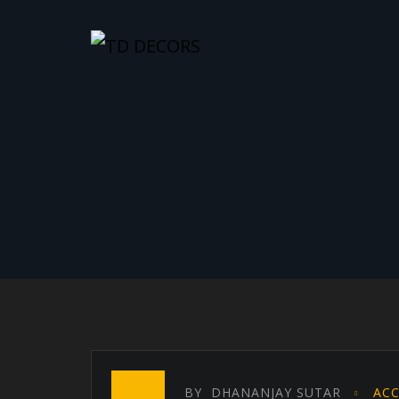
Skip
to
content
BY
DHANANJAY SUTAR
ACC