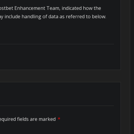
Mostbet Enhancement Team, indicated how the
y include handling of data as referred to below.
equired fields are marked
*