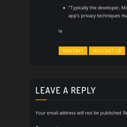
“Typically the developer, 
app’s privacy techniques ma
\e
MOSTBET
MOSTBET UZ
LEAVE A REPLY
Your email address will not be published.
R