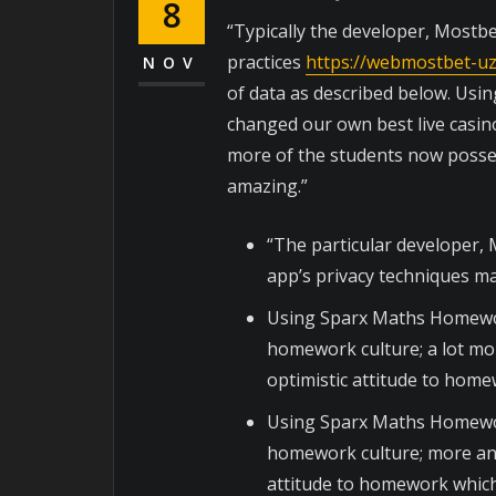
8
“Typically the developer, Mostbe
practices
https://webmostbet-u
NOV
of data as described below. Us
changed our own best live casin
more of the students now posse
amazing.”
“The particular developer,
app’s privacy techniques ma
Using Sparx Maths Homewor
homework culture; a lot mo
optimistic attitude to home
Using Sparx Maths Homewor
homework culture; more an
attitude to homework which 