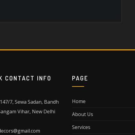
K CONTACT INFO
PAGE
Home
147/7, Sewa Sadan, Bandh
Sangam Vihar, New Delhi
About Us
0
Services
decors@gmail.com