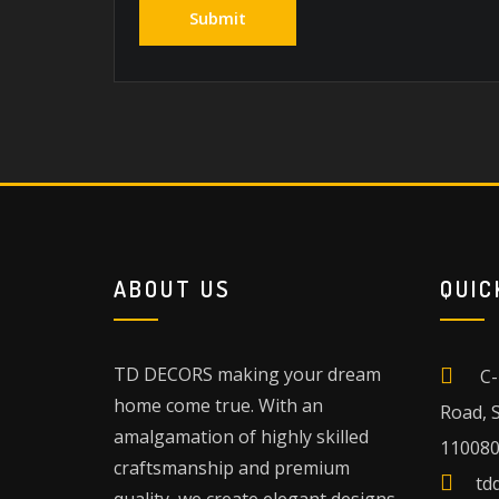
ABOUT US
QUIC
TD DECORS making your dream
C-
home come true. With an
Road, 
amalgamation of highly skilled
11008
craftsmanship and premium
td