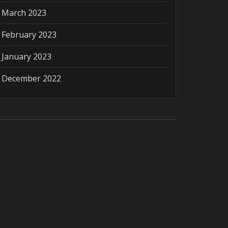
March 2023
February 2023
January 2023
December 2022