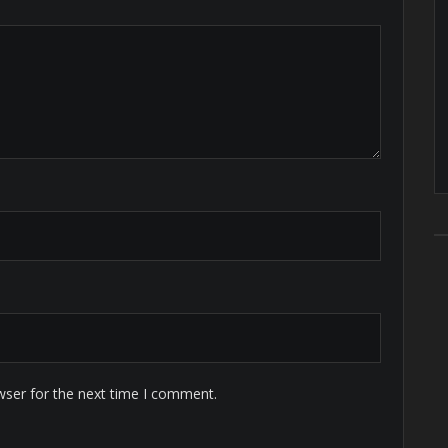
wser for the next time I comment.