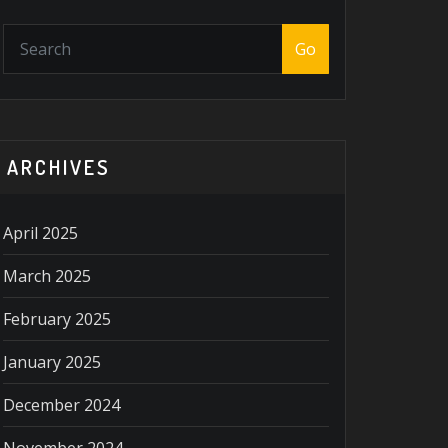
Go
ARCHIVES
April 2025
March 2025
February 2025
January 2025
December 2024
November 2024