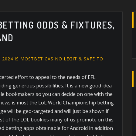
BETTING ODDS & FIXTURES,
AND
2024 IS MOSTBET CASINO LEGIT & SAFE TO
certed effort to appeal to the needs of EFL
ing generous possibilities. It is a new good idea
le bookmakers so you can decide on one with the
 news is most the LoL World Championship betting
e will be geo-targeted and will just be shown if
Most of the LOL bookies many of us promote on this
ved betting apps obtainable for Android in addition