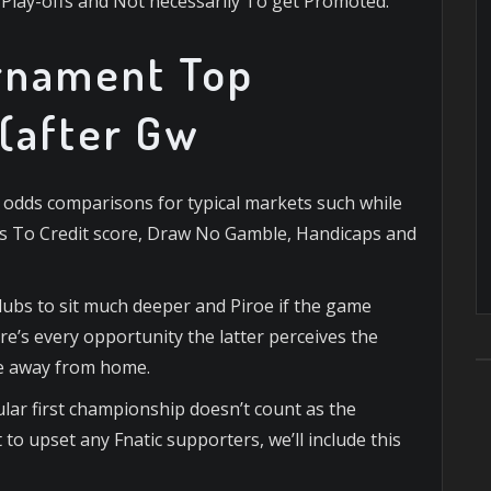
Play-offs and Not necessarily To get Promoted.
rnament Top
 (after Gw
er odds comparisons for typical markets such while
 To Credit score, Draw No Gamble, Handicaps and
clubs to sit much deeper and Piroe if the game
ere’s every opportunity the latter perceives the
me away from home.
lar first championship doesn’t count as the
to upset any Fnatic supporters, we’ll include this