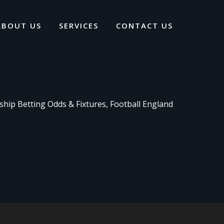
ABOUT US
SERVICES
CONTACT US
hip Betting Odds & Fixtures, Football England