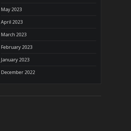
May 2023
April 2023
March 2023
February 2023
January 2023
December 2022