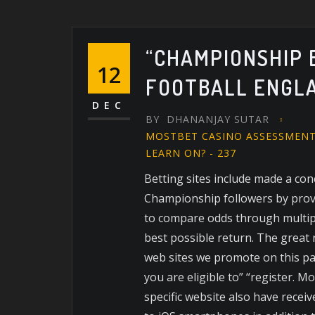
“CHAMPIONSHIP 
12
FOOTBALL ENGL
DEC
BY
DHANANJAY SUTAR
MOSTBET CASINO ASSESSMENT 
LEARN ON? - 237
Betting sites include made a con
Championship followers by provid
to compare odds through multip
best possible return. The great
web sites we promote on this pag
you are eligible to” “register. 
specific website also have recei