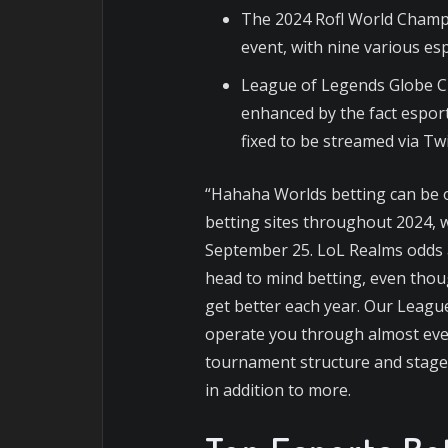
The 2024 Rofl World Champi
event, with nine various es
League of Legends Globe Ch
enhanced by the fact esport
fixed to be streamed via Tw
“Hahaha Worlds betting can be o
betting sites throughout 2024, 
September 25. LoL Realms odds av
head to mind betting, even thou
get better each year. Our Leagu
operate you through almost ever
tournament structure and stages
in addition to more.