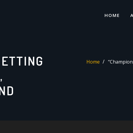
HOME
BETTING
Home
“Champions
,
ND