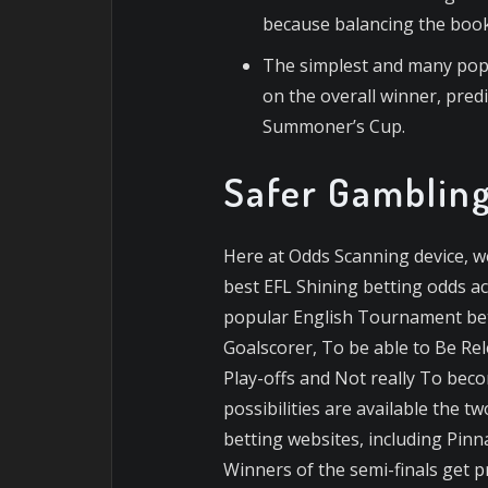
because balancing the book
The simplest and many pop
on the overall winner, predi
Summoner’s Cup.
Safer Gamblin
Here at Odds Scanning device, we
best EFL Shining betting odds acr
popular English Tournament bet
Goalscorer, To be able to Be Re
Play-offs and Not really To be
possibilities are available the t
betting websites, including Pinna
Winners of the semi-finals get 