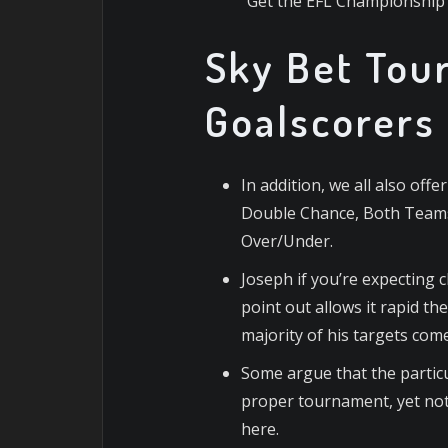
“Get the EFL Championship 
Sky Bet Tou
Goalscorers
In addition, we all also off
Double Chance, Both Teams
Over/Under.
Joseph if you’re expecting 
point out allows it rapid th
majority of his targets co
Some argue that the particu
proper tournament, yet not 
here.