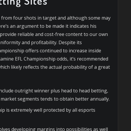
tting Sites
 from four shots in target and although some may
ere’s an argument to be made it indicates his
e provide reliable and cost-free content to our own
iformity and profitability. Despite its
ampionship offers continued to increase inside
xamine EFL Championship odds, it’s recommended
ich likely reflects the actual probability of a great
nclude outright winner plus head to head betting,
 market segments tends to obtain better annually.
 is extremely well protected by all esports
ves developing margins into possibilities as well