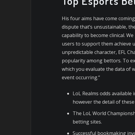
Top Esports Be
His four aims have come coming
dispute that’s unsustainable, th
capability to become clinical. W
users to support them achieve un
unpredictable character, EFL Ch
popularity among bettors. To e
which you evaluate the data of wh
event occurring.”
LoL Realms odds available i
however the detail of these
The LoL World Championship
betting sites.
Successful bookmaking invol