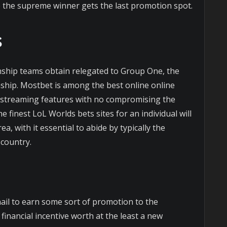
 the supreme winner gets the last promotion spot.
s
hip teams obtain relegated to Group One, the
ship. Mostbet is among the best online online
e streaming features with no compromising the
The finest LoL Worlds bets sites for an individual will
, with it essential to abide by typically the
country.
nail to earn some sort of promotion to the
financial incentive worth at the least a new