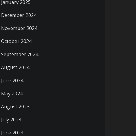
January 2025
December 2024
November 2024
October 2024
September 2024
August 2024
June 2024
May 2024
August 2023
July 2023
June 2023