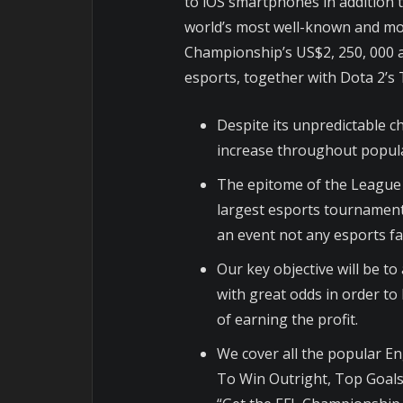
to iOS smartphones in addition t
world’s most well-known and mo
Championship’s US$2, 250, 000 aw
esports, together with Dota 2’s 
Despite its unpredictable 
increase throughout popul
The epitome of the League 
largest esports tournament
an event not any esports fan
Our key objective will be to
with great odds in order to
of earning the profit.
We cover all the popular E
To Win Outright, Top Goalsc