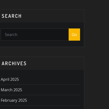
SEARCH
Go
ARCHIVES
April 2025
March 2025
February 2025