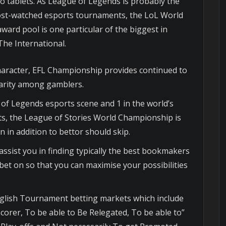
o tablets. As League of Legends is probably the
st-watched esports tournaments, the LoL World
ard pool is one particular of the biggest in
The International.
character, EFL Championship provides continued to
arity among gamblers.
of Legends esports scene and 1 in the world’s
s, the League of Stories World Championship is
 in addition to bettor should skip.
 assist you in finding typically the best bookmakers
 bet on so that you can maximise your possibilities
nglish Tournament betting markets which include
orer, To be able to Be Relegated, To be able to”