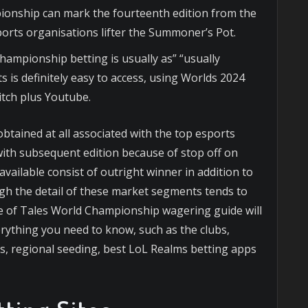
onship can mark the fourteenth edition from the
ports organisations lifter the Summoner’s Pot.
ampionship betting is usually as” “usually
s is definitely easy to access, using Worlds 2024
itch plus Youtube.
btained at all associated with the top esports
with subsequent edition because of stop off on
ailable consist of outright winner in addition to
gh the detail of these market segments tends to
e of Tales World Championship wagering guide will
ything you need to know, such as the clubs,
, regional seeding, best LoL Realms betting apps