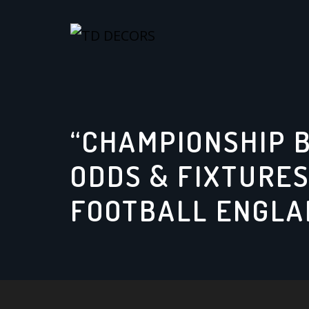
Skip
to
content
“CHAMPIONSHIP 
ODDS & FIXTURES
FOOTBALL ENGLA