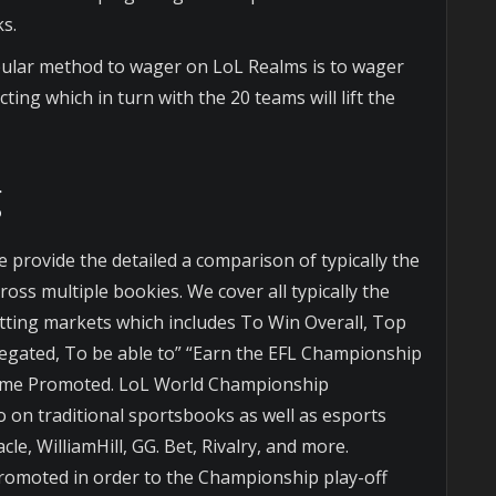
s.
ular method to wager on LoL Realms is to wager
cting which in turn with the 20 teams will lift the
g
 provide the detailed a comparison of typically the
oss multiple bookies. We cover all typically the
ting markets which includes To Win Overall, Top
legated, To be able to” “Earn the EFL Championship
come Promoted. LoL World Championship
wo on traditional sportsbooks as well as esports
cle, WilliamHill, GG. Bet, Rivalry, and more.
promoted in order to the Championship play-off