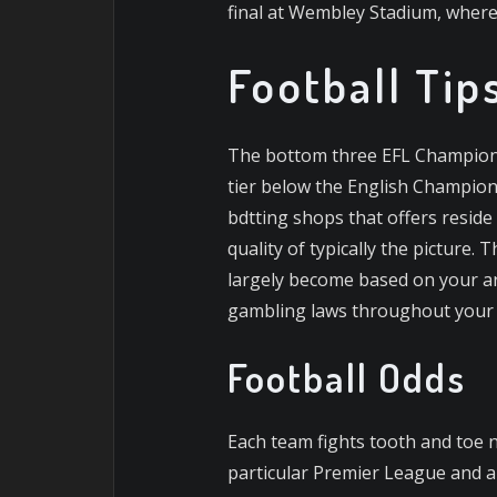
final at Wembley Stadium, where
Football Tip
The bottom three EFL Champions
tier below the English Champion
bdtting shops that offers resid
quality of typically the picture. 
largely become based on your area
gambling laws throughout your 
Football Odds
Each team fights tooth and toe 
particular Premier League and a 