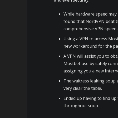
and even security.
While hardware speed may d
found that NordVPN beat th
comprehensive VPN speed 
Using a VPN to access Mostb
new workaround for the part
A VPN will assist you to ob
Mostbet use by safely conne
assigning you a new Intern
The waitress leaking soup 
very clear the table.
Ended up having to find up t
throughout soup.