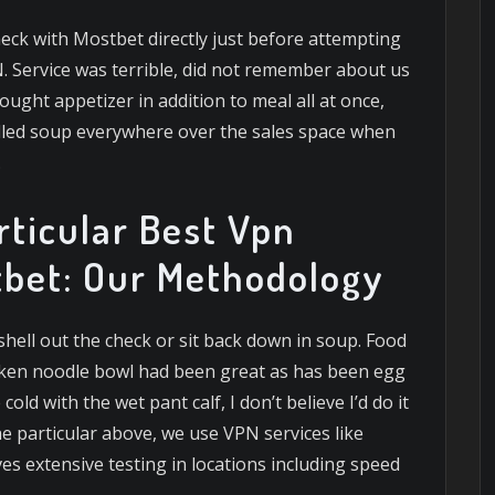
check with Mostbet directly just before attempting
PN. Service was terrible, did not remember about us
ought appetizer in addition to meal all at once,
illed soup everywhere over the sales space when
.
rticular Best Vpn
tbet: Our Methodology
shell out the check or sit back down in soup. Food
ken noodle bowl had been great as has been egg
 cold with the wet pant calf, I don’t believe I’d do it
 the particular above, we use VPN services like
es extensive testing in locations including speed