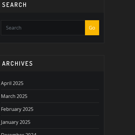
SEARCH
Go
ARCHIVES
April 2025
March 2025
February 2025
January 2025