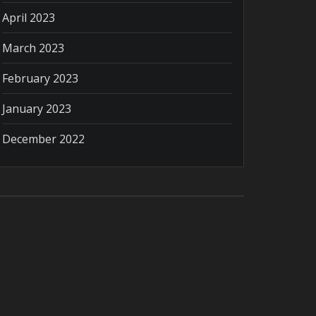
April 2023
March 2023
February 2023
January 2023
December 2022