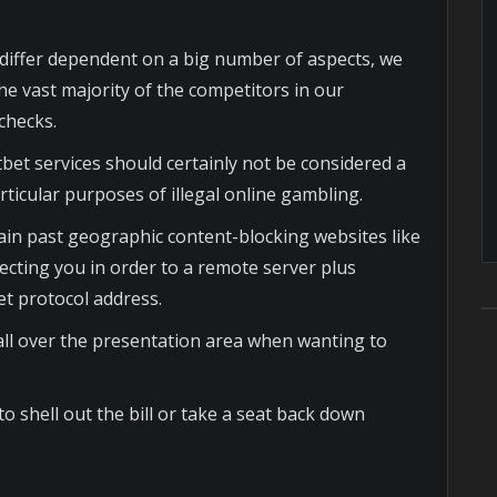
iffer dependent on a big number of aspects, we
e vast majority of the competitors in our
checks.
et services should certainly not be considered a
icular purposes of illegal online gambling.
tain past geographic content-blocking websites like
cting you in order to a remote server plus
et protocol address.
all over the presentation area when wanting to
o shell out the bill or take a seat back down