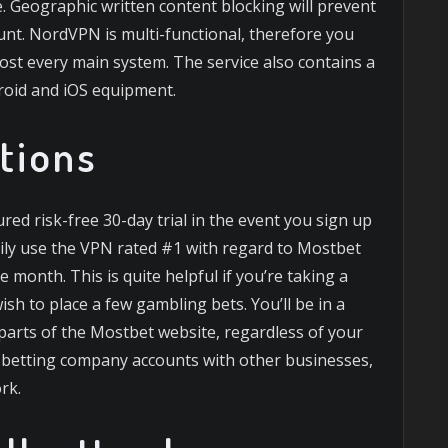
se. Geographic written content blocking will prevent
unt. NordVPN is multi-functional, therefore you
most every main system. The service also contains a
droid and iOS equipment.
tions
red risk-free 30-day trial in the event you sign up
asily use the VPN rated #1 with regard to Mostbet
e month. This is quite helpful if you’re taking a
wish to place a few gambling bets. You’ll be in a
l parts of the Mostbet website, regardless of your
e betting company accounts with other businesses,
rk.