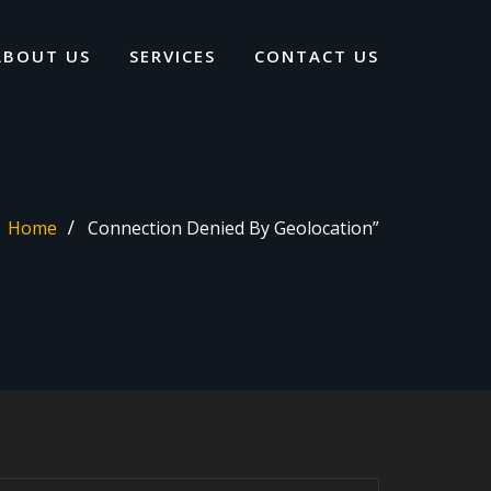
ABOUT US
SERVICES
CONTACT US
Home
Connection Denied By Geolocation”