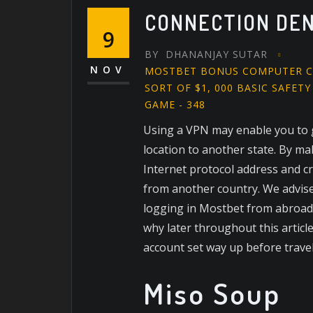
CONNECTION DEN
9
BY
DHANANJAY SUTAR
NOV
MOSTBET BONUS COMPUTER C
SORT OF $1, 000 BASIC SAFE
GAME - 348
Using a VPN may enable you to
location to another state. By m
Internet protocol address and c
from another country. We advis
logging in Mostbet from abroad, 
why later throughout this artic
account set way up before travel
Miso Soup