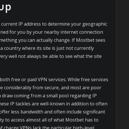
up
r current IP address to determine your geographic
igned for you by your nearby internet connection
something you can actually change. If Mostbet sees
 country where its site is just not currently
ery well not always be able to see what the site
e both free or paid VPN services. While free services
’re considerably from secure, and most are poor
en draw coming from a small pool regarding IP
ese IP tackles are well-known in addition to often
y offer less bandwidth and often include significant
ity to access almost all of what Mostbet has to
of charge VPNs lack the particular high-level