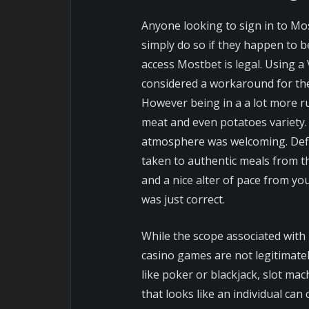
Anyone looking to sign in to Mo
simply do so if they happen to b
access Mostbet is legal. Using 
considered a workaround for the p
However being in a a lot more ru
meat and even potatoes variety. 
atmosphere was welcoming. Defi
taken to authentic meals from th
and a nice alter of pace from yo
was just correct.
While the scope associated with l
casino games are not legitimatel
like poker or blackjack, slot ma
that looks like an individual can 