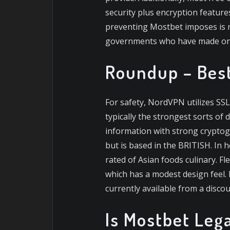
security plus encryption featur
preventing Mostbet imposes is 
governments who have made onlin
Roundup – Best
For safety, NordVPN utilizes SS
typically the strongest sorts of
information with strong cryptog
but is based in the BRITISH. In h
rated of Asian foods culinary. Fl
which has a modest design feel. I
currently available from a disco
Is Mostbet Leg