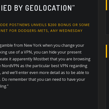
IED BY GEOLOCATION”
ODE POSTNEWS UNVEILS $200 BONUS OR SOME
TY NET FOR DODGERS-METS, ANY WEDNESDAY
 gamble from New York when you change your
aking use of a VPN, you can hide your present
reate it apparently Mostbet that you are browsing
e NordVPN as the particular best VPN regarding
and we’ll enter even more detail as to be able to
le. Do remember that you can need to have your
ing.”