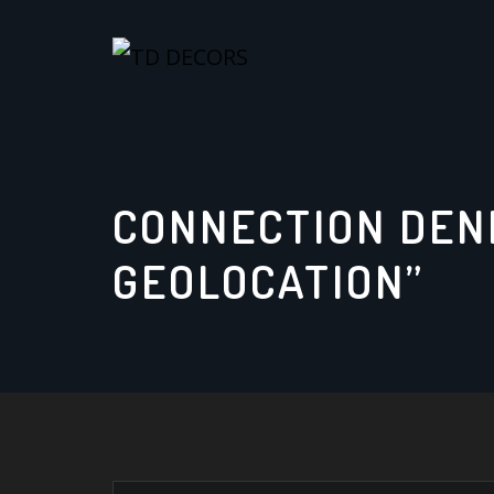
Skip
to
content
CONNECTION DEN
GEOLOCATION”