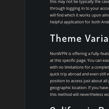
this may not be typically the ca
through logging in to your acco
will find which it works upon al
helpful application for both An
Theme Varia
NordVPN is offering a fully-featu
at this specific page. You can e
with no limitations for a complet
quick trip abroad and even still 
position to access just about al
geographic location. If you hav
this method will nevertheless wo