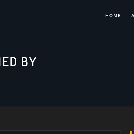
HOME
IED BY