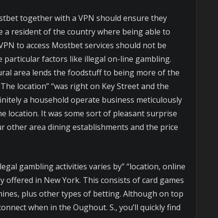
stbet together with a VPN should ensure they
e a resident of the country where being able to
a VPN to access Mostbet services should not be
articular factors like illegal on-line gambling.
ral area lends the foodstuff to being more of the
The location” “was right on Key Street and the
nitely a household operate business meticulously
e location. It was some sort of pleasant surprise
ur other area dining establishments and the price
egal gambling activities varies by” “location, online
y offered in New York. This consists of card games
chines, plus other types of betting. Although on top
connect when in the Oughout. S., you’ll quickly find