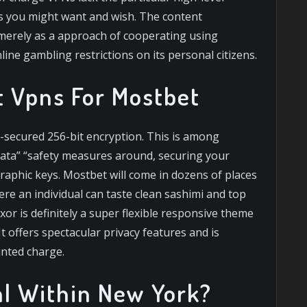
es you might want and wish. The content
merely as a approach of cooperating using
e gambling restrictions on its personal citizens.
 Vpns For Mostbet
L-secured 256-bit encryption. This is among
 data” “safety measures around, securing your
raphic keys. Mostbet will come in dozens of places
ere an individual can taste clean sashimi and top
exor is definitely a super flexible responsive theme
t offers spectacular privacy features and is
unted charge.
al Within New York?