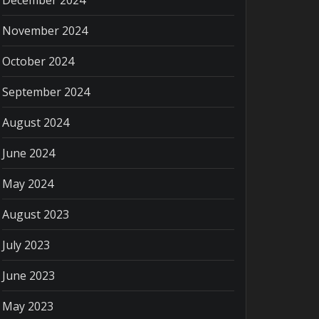
December 2024
November 2024
October 2024
September 2024
August 2024
June 2024
May 2024
August 2023
July 2023
June 2023
May 2023