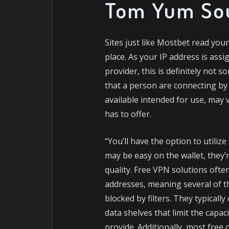
Tom Yum So
Sites just like Mostbet read you
place. As your IP address is ass
provider, this is definitely not 
that a person are connecting by a
available intended for use, may v
has to offer.
“You’ll have the option to utiliz
may be easy on the wallet, they
quality. Free VPN solutions oft
addresses, meaning several of th
blocked by filters. They typicall
data shelves that limit the capac
provide. Additionally, most free 