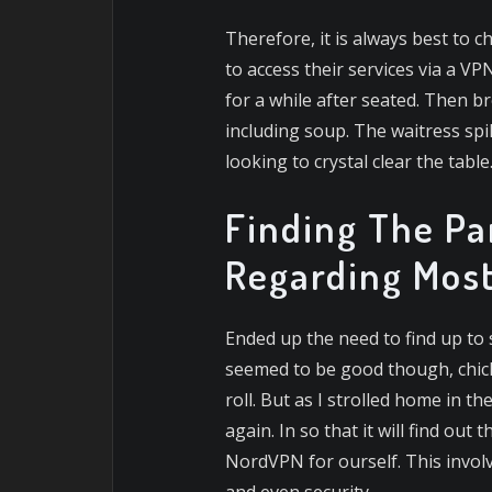
Therefore, it is always best to 
to access their services via a V
for a while after seated. Then br
including soup. The waitress sp
looking to crystal clear the table
Finding The Pa
Regarding Mos
Ended up the need to find up to 
seemed to be good though, chic
roll. But as I strolled home in the
again. In so that it will find out
NordVPN for ourself. This involv