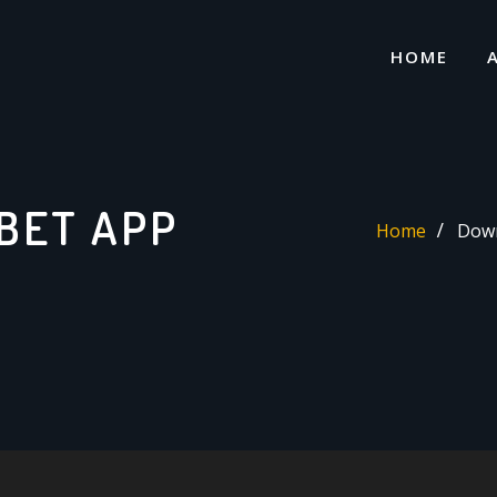
HOME
BET APP
Home
Down