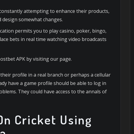
constantly attempting to enhance their products,
d design somewhat changes.
ation permits you to play casino, poker, bingo,
lace bets in real time watching video broadcasts
ostbet APK by visiting our page.
y their profile in a real branch or perhaps a cellular
dy have a game profile should be able to log in
roblems. They could have access to the annals of
On Cricket Using