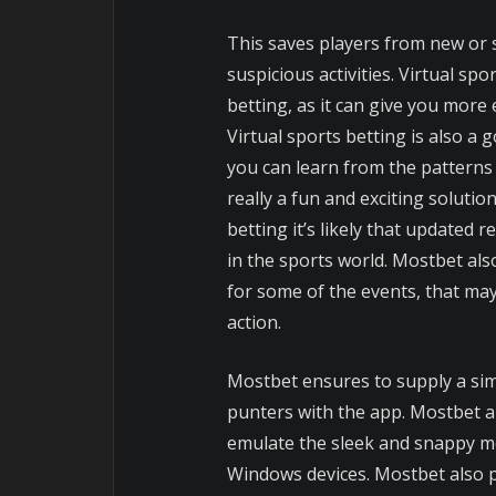
This saves players from new or 
suspicious activities. Virtual spo
betting, as it can give you more
Virtual sports betting is also a 
you can learn from the patterns 
really a fun and exciting soluti
betting it’s likely that updated 
in the sports world. Mostbet also
for some of the events, that ma
action.
Mostbet ensures to supply a sim
punters with the app. Mostbet al
emulate the sleek and snappy m
Windows devices. Mostbet also 