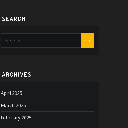
SEARCH
Go
ARCHIVES
April 2025
March 2025
February 2025