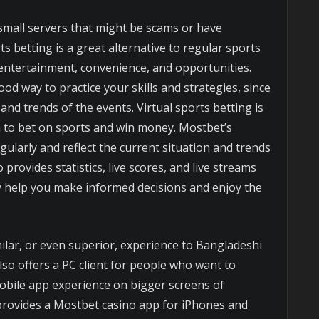
small servers that might be scams or have
rts betting is a great alternative to regular sports
 entertainment, convenience, and opportunities.
good way to practice your skills and strategies, since
and trends of the events. Virtual sports betting is
on to bet on sports and win money. Mostbet’s
regularly and reflect the current situation and trends
 provides statistics, live scores, and live streams
y help you make informed decisions and enjoy the
ilar, or even superior, experience to Bangladeshi
so offers a PC client for people who want to
obile app experience on bigger screens of
provides a Mostbet casino app for iPhones and