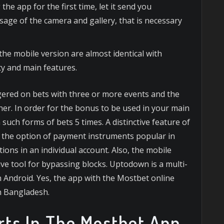
the app for the first time, let it send you
usage of the camera and gallery, that is necessary
 the mobile version are almost identical with
ty and main features.
ered on bets with three or more events and the
er. In order for the bonus to be used in your main
such forms of bets 5 times. A distinctive feature of
the option of payment instruments popular in
ions in an individual account. Also, the mobile
ctive tool for bypassing blocks. Uptodown is a multi-
n Android. Yes, the app with the Mostbet online
in Bangladesh.
rts In The Mostbet App