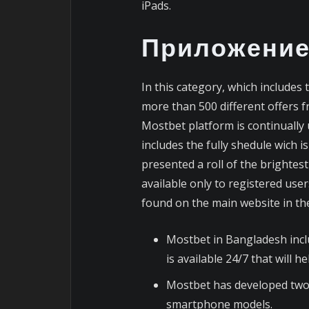
iPads.
Приложение M
In this category, which includes
more than 500 different offers f
Mostbet platform is continually
includes the fully shedule wich 
presented a roll of the brightes
available only to registered user
found on the main website in th
Mostbet in Bangladesh incl
is available 24/7 that will h
Mostbet has developed two a
smartphone models.