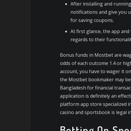
After installing and running 
notifications and give you 
for saving coupons.
At first glance, the app and
regards to their functionali
Bonus funds in Mostbet are wag
odds of each outcome 1.4 or high
account, you have to wager it on 
the Mostbet bookmaker may be 
Bangladesh for financial transact
application is definitely an effe
platform app store specialized i
casino and sportsbook is legal 
Betting On Spo