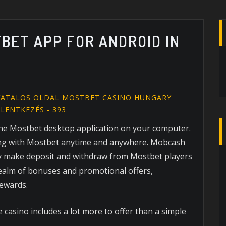
ET APP FOR ANDROID IN
VATALOS OLDAL MOSTBET CASINO HUNGARY
LENTKEZÉS - 393
 the Mostbet desktop application on your computer.
ting with Mostbet anytime and anywhere. Mobcash
y make deposit and withdraw from Mostbet players
realm of bonuses and promotional offers,
rewards.
e casino includes a lot more to offer than a simple