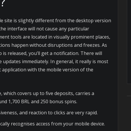
?
 site is slightly different from the desktop version
the interface will not cause any particular
ment tools are located in visually prominent places,
tions happen without disruptions and freezes. As
s released, you’ll get a notification. There will
 updates immediately. In general, it really is most
 application with the mobile version of the
which covers up to five deposits, carries a
und 1,700 BRL and 250 bonus spins.
veness, and reaction to clicks are very rapid.
cally recognises access from your mobile device.