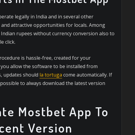
erate legally in India and in several other
w and attractive opportunities for locals. Among
n Indian rupees without currency conversion also to
 click.
procedure is hassle-free, created for your
 you allow the software to be installed from
s, updates should
la tortuga
come automatically. If
 possible to always download the latest version
te Mostbet App To
cent Version