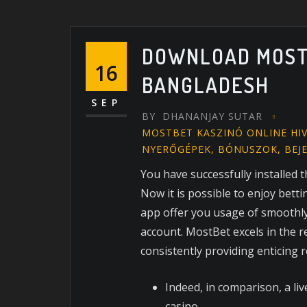
DOWNLOAD MOSTB
16
BANGLADESH
SEP
BY
DHANANJAY SUTAR
MOSTBET KASZINÓ ONLINE HI
NYERŐGÉPEK, BÓNUSZOK, BEJE
You have successfully installed
Now it is possible to enjoy bet
app offer you usage of smoothl
account. MostBet excels in the 
consistently providing enticing 
Indeed, in comparison, a liv
casino.