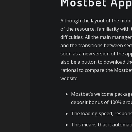
Mostbet App
Although the layout of the mobile
of the resource, familiarity with 
difficulties. All the main manage
and the transitions between sec
soon as a new version of the app i
also be a button to download the
rational to compare the Mostbet
website.
Mostbet’s welcome package, 
deposit bonus of 100% aro
The loading speed, responsi
This means that it automati