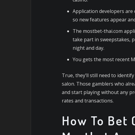
Application developers are 
so new features appear an
The mostbet-thai.com applic
take part in sweepstakes, p
night and day.
You gets the most recent M
True, they’ll still need to identif
salon. Those gamblers who alrea
and start playing without any p
rates and transactions.
How To Bet 