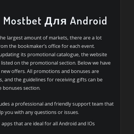
ostbet Для Android
 the largest amount of markets, there are a lot
rom the bookmaker’s office for each event.
 updating its promotional catalogue, the website
is listed on the promotional section. Below we have
t new offers. All promotions and bonuses are
s, and the guidelines for receiving gifts can be
e bonuses section.
udes a professional and friendly support team that
elp you with any questions or issues.
pps that are ideal for all Android and IOs