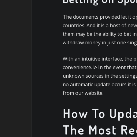
The documents provided let it op
countries. And it is a host of ne
them may be the ability to bet i
withdraw money in just one single
With an intuitive interface, the 
convenience. ᐉ In the event that
unknown sources in the setting
no automatic update occurs it is
from our website.
How To Upda
The Most Re