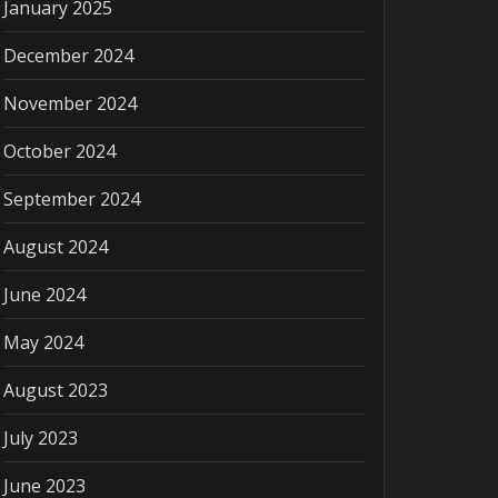
January 2025
December 2024
November 2024
October 2024
September 2024
August 2024
June 2024
May 2024
August 2023
July 2023
June 2023