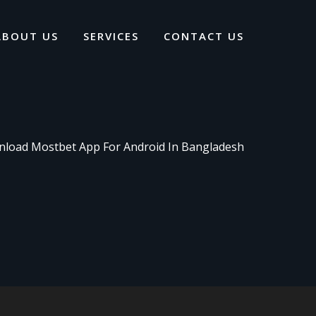
ABOUT US
SERVICES
CONTACT US
load Mostbet App For Android In Bangladesh