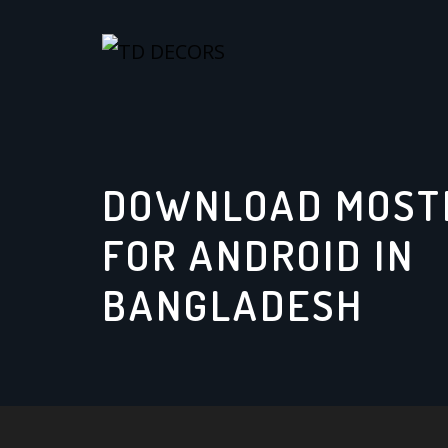
Skip
to
content
DOWNLOAD MOST
FOR ANDROID IN
BANGLADESH