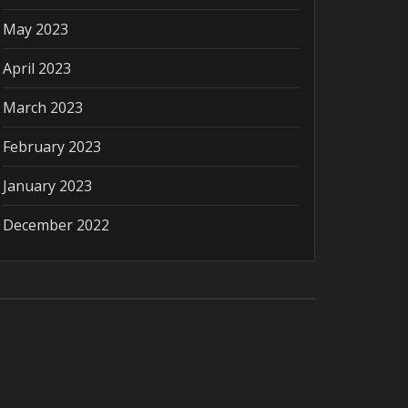
May 2023
April 2023
March 2023
February 2023
January 2023
December 2022