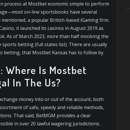
on process at Mostbet economic simple to perform
e page—most on-line sportsbooks have several
le mentioned, a popular British-based iGaming firm.
asino, it launched its casinos in August 2019 as
ok. As of March 2023, more than half involving the
sports betting (full states list). There are usually
s betting, that Mostbet Kansas has to follow by.
: Where Is Mostbet
al In The Us?
xchange money into or out of the account, both
sortment of safe, speedy and reliable methods,
ons. That said, BetMGM provides a clear
essible in over 20 lawful wagering jurisdictions.