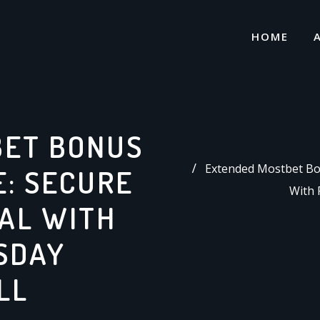
HOME
BET BONUS
Extended Mostbet Bon
E: SECURE
With 
EAL WITH
SDAY
LL