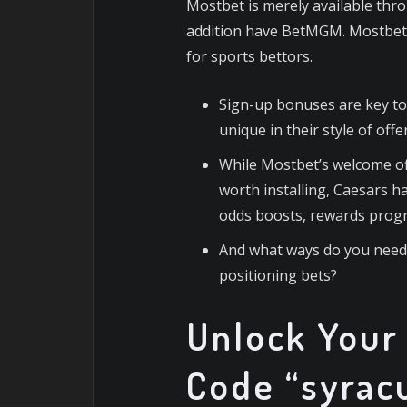
Mostbet is merely available thro
addition have BetMGM. Mostbet 
for sports bettors.
Sign-up bonuses are key to 
unique in their style of offer
While Mostbet’s welcome of
worth installing, Caesars ha
odds boosts, rewards progra
And what ways do you need t
positioning bets?
Unlock Your
Code “syrac