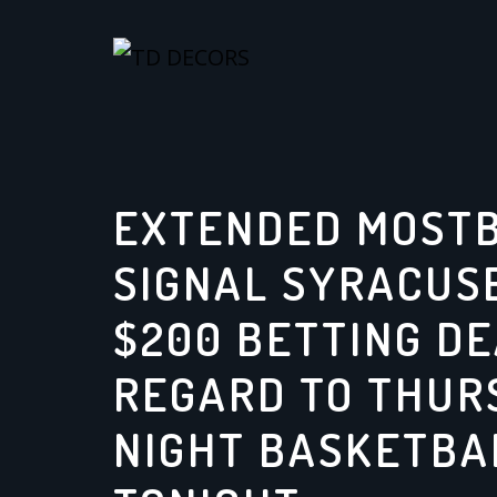
Skip
to
content
EXTENDED MOST
SIGNAL SYRACUS
$200 BETTING D
REGARD TO THUR
NIGHT BASKETBA