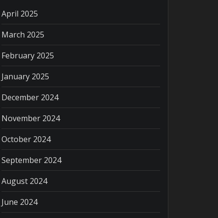
April 2025
March 2025
February 2025
January 2025
December 2024
November 2024
October 2024
September 2024
August 2024
June 2024