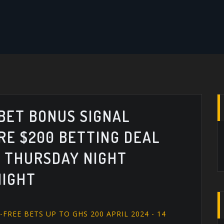
BET BONUS SIGNAL
RE $200 BETTING DEAL
 THURSDAY NIGHT
NIGHT
REE BETS UP TO GHS 200 APRIL 2024 - 14