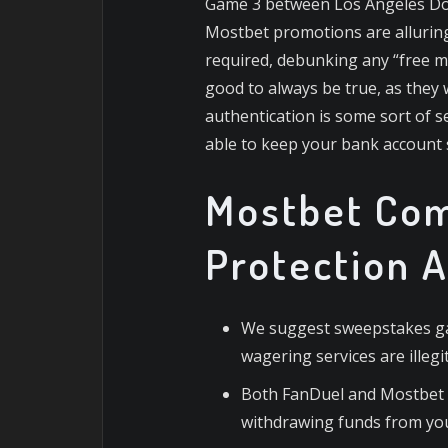
Game 3 between Los Angeles Do
Mostbet promotions are alluring
required, debunking any “free m
good to always be true, as they 
authentication is some sort of 
able to keep your bank account 
Mostbet Co
Protection A
We suggest sweepstakes gam
wagering services are illegi
Both FanDuel and Mostbet 
withdrawing funds from you