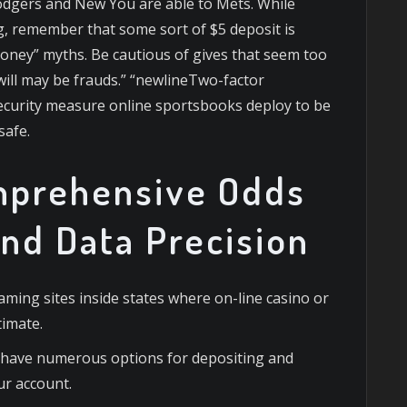
dgers and New You are able to Mets. While
, remember that some sort of $5 deposit is
oney” myths. Be cautious of gives that seem too
will may be frauds.” “newlineTwo-factor
security measure online sportsbooks deploy to be
safe.
mprehensive Odds
nd Data Precision
ing sites inside states where on-line casino or
timate.
have numerous options for depositing and
r account.