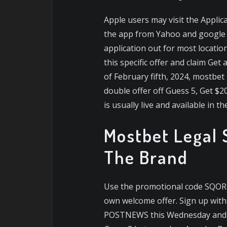
Apple users may visit the Applic
the app from Yahoo and google P
application out for most location
this specific offer and claim Get
of February fifth, 2024, mostbet 
double offer off Guess 5, Get $2
is usually live and available in th
Mostbet Legal 
The Brand
Use the promotional code SQORE
own welcome offer. Sign up with
POSTNEWS this Wednesday and u