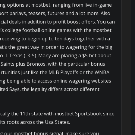
ing options at mostbet, ranging from live in-game
ort parlays, teasers, futures and a lot more. Also
al deals in addition to profit boost offers. You can
s college football online games with the mostbet
eceiving to begin up to ten days together with a
t’s the great way in order to wagering for the big
 1 Texas (-3. 5). Many are placing a $5 bet about
aints plus Broncos, with the particular bonus
ortunities just like the MLB Playoffs or the WNBA
ing being able to access online wagering websites
d Says, the legality differs across different
pically the 11th state with mostbet Sportsbook since
its roots across the Usa States.
ng our mostbet bonus signal, make sure you