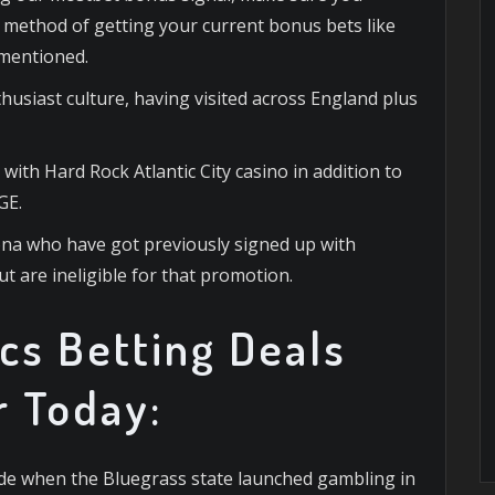
e method of getting your current bonus bets like
 mentioned.
thusiast culture, having visited across England plus
with Hard Rock Atlantic City casino in addition to
GE.
ona who have got previously signed up with
t are ineligible for that promotion.
cs Betting Deals
r Today:
de when the Bluegrass state launched gambling in