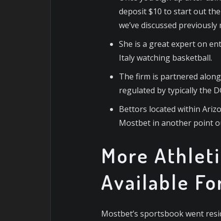
deposit $10 to start out th
we’ve discussed previously
She is a great expert on en
Italy watching basketball.
The firm is partnered along 
regulated by typically the D
Bettors located within Ariz
Mostbet in another point ou
More Athleti
Available Fo
Mostbet’s sportsbook went resi