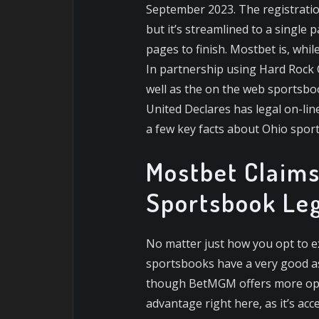
September 2023. The registrati
but it’s streamlined to a singl
pages to finish. Mostbet is, whi
In partnership using Hard Rock C
well as the on the web sportsbo
United Declares has legal on-line 
a few key facts about Ohio sport
Mostbet Claims
Sportsbook Leg
No matter just how you opt to e
sportsbooks have a very good as
though BetMGM offers more opti
advantage right here, as it’s acc