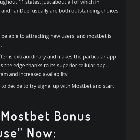
ughout 11 states, just about all of which in
and FanDuel usually are both outstanding choices
be able to attracting new users, and mostbet is
.
fer is extraordinary and makes the particular app
s the edge thanks to its superior cellular app,
m and increased availability.
o decide to try signal up with Mostbet and start
 Mostbet Bonus
use” Now: