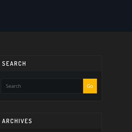
SEARCH
Go
ARCHIVES