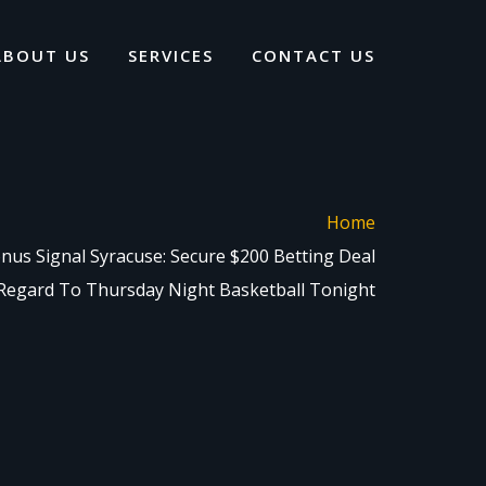
ABOUT US
SERVICES
CONTACT US
Home
us Signal Syracuse: Secure $200 Betting Deal
Regard To Thursday Night Basketball Tonight