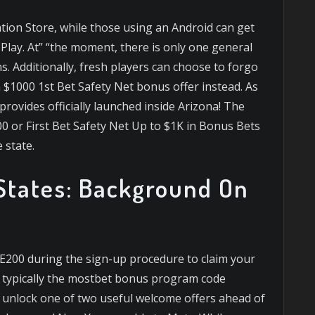
ation Store, while those using an Android can get
lay. At” “the moment, there is only one general
s. Additionally, fresh players can choose to forgo
 a $1000 1st Bet Safety Net bonus offer instead. As
provides officially launched inside Arizona! The
00 or First Bet Safety Net Up to $1K in Bonus Bets
e state.
States: Background On
200 during the sign-up procedure to claim your
 typically the mostbet bonus program code
nlock one of two useful welcome offers ahead of