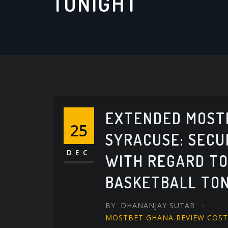
TONIGHT
EXTENDED MOST
25
SYRACUSE: SECU
DEC
WITH REGARD TO
BASKETBALL TO
BY
DHANANJAY SUTAR
MOSTBET GHANA REVIEW COST-F