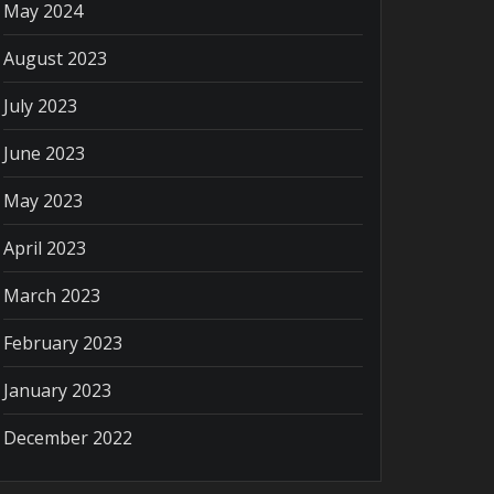
May 2024
August 2023
July 2023
June 2023
May 2023
April 2023
March 2023
February 2023
January 2023
December 2022