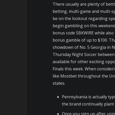
There usually are plenty of bett
betting, multi-game and multi-sp
be on the lookout regarding speci
begin gambling on this weekend’
bonus code SBKWIRE while also r
bonus gamble of up to $100. Tha
showdown of No. 5 Georgia in No.
Thursday Night Soccer between S
available for other exciting opp
Finals this week. When consider
like Mostbet throughout the Unite
states.
Pennsylvania is actually ty
the brand continually plant 
Once you sign up after usi