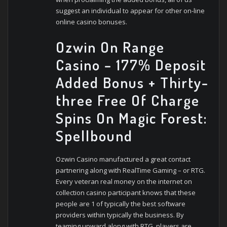
suggest an individual to appear for other on-line
online casino bonuses.
Ozwin On Range
Casino – 177% Deposit
Added Bonus + Thirty-
three Free Of Charge
Spins On Magic Forest:
Spellbound
Ozwin Casino manufactured a great contact
partnering along with RealTime Gaming – or RTG.
Every veteran real money on the internet on
collection casino participant knows that these
people are 1 of typically the best software
providers within typically the business. By
teaming upward along with RTG, players are