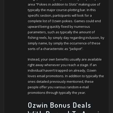
area “Pokies in addition to Slots” making use of
typically the major course-plotting bar. In this
specific section, participants will look for a
complete list of Ozwin pokies. Games could end
upward being quickly fixed by numerous
parameters, such as typically the amount of
fishing reels, by simply day regarding inclusion, by
simply name, by simply the occurrence of these
sorts of a characteristic as “Jackpot”.
Instead, your own benefits usually are available
right away whenever you reach a stage. If an
individual haven’t trapped on already, Ozwin
loves email promotions. In addition to typically the
ones detailed previously mentioned, these
people offer you various random e-mail
promotions through typically the year.
Ozwin Bonus Deals