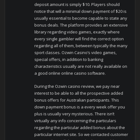
deposit amount is simply $10. Players should
notice that will a minimal down payment of $20 is
usually essential to become capable to state any
bonus deals. The platform provides an extensive
library regarding video games, exactly where
every single gambler will find the correct option
regarding all of them, between typically the many
sport classes. Ozwin Casino’s video games,
special offers, in addition to banking
characteristics usually are not really available on
a good online online casino software.
During the Ozwin casino review, we pay near
interest to be able to all the prospective added
bonus offers for Australian participants. This
down payment bonus is a every week offer you
plus is usually very mysterious. There isn’t
virtually any info concerning the particulars
regarding the particular added bonus about the
particular internet site. So we contacted customer