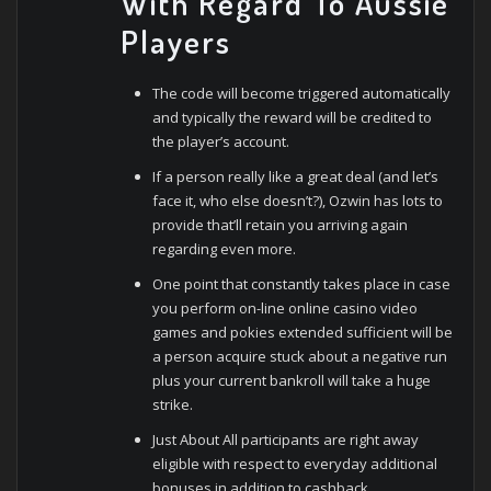
With Regard To Aussie
Players
The code will become triggered automatically
and typically the reward will be credited to
the player’s account.
If a person really like a great deal (and let’s
face it, who else doesn’t?), Ozwin has lots to
provide that’ll retain you arriving again
regarding even more.
One point that constantly takes place in case
you perform on-line online casino video
games and pokies extended sufficient will be
a person acquire stuck about a negative run
plus your current bankroll will take a huge
strike.
Just About All participants are right away
eligible with respect to everyday additional
bonuses in addition to cashback.