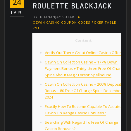
24
ROULETTE BLACKJACK
JAN
BY
DHANANJAY SUTAR
OZWIN CASINO COUPON CODES POKER TABLE -
791
Content
Verify Out There Great Online Casino Offers!
Ozwin On Collection Casino – 177% Down
Payment Bonus + Thirty-three Free Of Charge
Spins About Magic Forest: Spellbound
Ozwin On Collection Casino – 200% Deposit
Bonus + 80 Free Of Charge Spins December
2024
Exactly How To Become Capable To Acquire
Ozwin On Range Casino Bonuses?
Searching With Regard To Free Of Charge
Casino Bonuses?