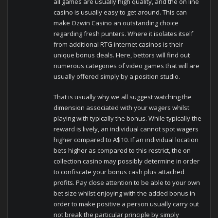
all games are usually high quality, and the on line
casino is usually easy to get around. This can
make Ozwin Casino an outstanding choice
regarding fresh punters. Where it isolates itself
from additional RTG internet casinos is their
unique bonus deals. Here, bettors will find out
numerous categories of video games that will are
usually offered simply by a position studio.
That is usually why we all suggest watching the
dimension associated with your wagers whilst
playing with typically the bonus. While typically the
reward is lively, an individual cannot spot wagers
higher compared to A$10. If an individual location
bets higher as compared to this restrict, the on
collection casino may possibly determine in order
to confiscate your bonus cash plus attached
profits. Pay close attention to be able to your own
bet size whilst enjoying with the added bonus in
order to make positive a person usually carry out
not break the particular principle by simply