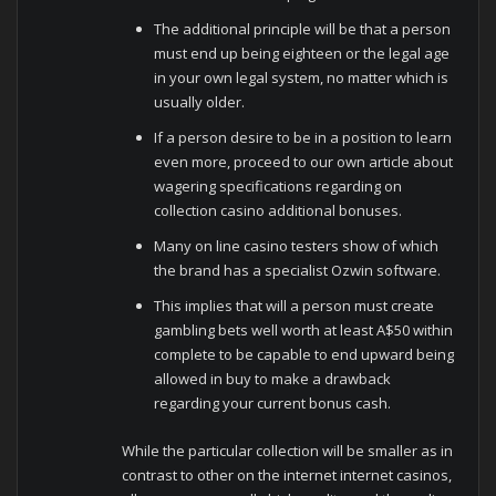
The additional principle will be that a person
must end up being eighteen or the legal age
in your own legal system, no matter which is
usually older.
If a person desire to be in a position to learn
even more, proceed to our own article about
wagering specifications regarding on
collection casino additional bonuses.
Many on line casino testers show of which
the brand has a specialist Ozwin software.
This implies that will a person must create
gambling bets well worth at least A$50 within
complete to be capable to end upward being
allowed in buy to make a drawback
regarding your current bonus cash.
While the particular collection will be smaller as in
contrast to other on the internet internet casinos,