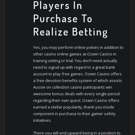
Players In
Purchase To
Realize Betting
Yes, you may perform online pokies in addition to
other casino online games at Ozwin Casino in
training setting or trial. You don’t need actually
need to signal up with regard to a great bank
account to play free games. Ozwin Casino offers
a free devotion benefits system of which assists
Aussie on collection casino participants win
awesome bonus deals with every single period
regarding their own quest. Ozwin Casino offers
earned a stellar popularity, thank you inside
component in purchase to their gamer safety
initiatives.
There you will end upward being in a position to