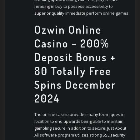
heading in buy to possess accessibility to
superior quality immediate perform online games.
Ozwin Online
Casino – 200%
Deposit Bonus +
80 Totally Free
Spins December
2024
The on line casino provides many techniques in
location to end upwards being able to maintain
gambling secure in addition to secure. Just About
All software program utilizes strong SSL security