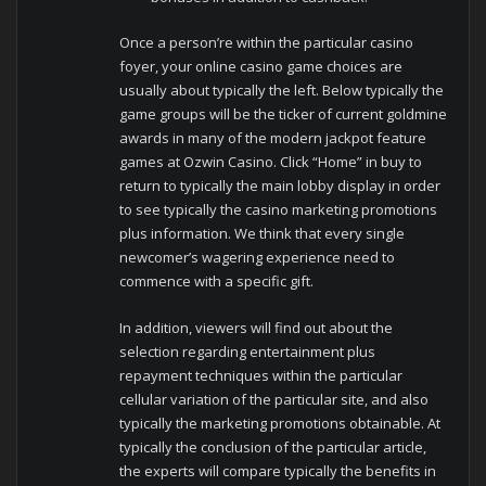
Once a person’re within the particular casino
foyer, your online casino game choices are
usually about typically the left. Below typically the
game groups will be the ticker of current goldmine
awards in many of the modern jackpot feature
games at Ozwin Casino. Click “Home” in buy to
return to typically the main lobby display in order
to see typically the casino marketing promotions
plus information. We think that every single
newcomer’s wagering experience need to
commence with a specific gift.
In addition, viewers will find out about the
selection regarding entertainment plus
repayment techniques within the particular
cellular variation of the particular site, and also
typically the marketing promotions obtainable. At
typically the conclusion of the particular article,
the experts will compare typically the benefits in