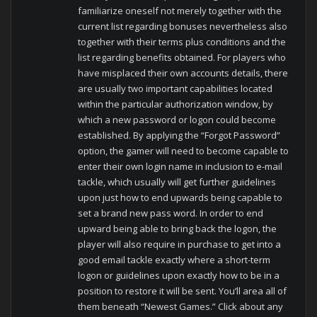
familiarize oneself not merely together with the
current list regarding bonuses nevertheless also
together with their terms plus conditions and the
list regarding benefits obtained. For players who
have misplaced their own accounts details, there
are usually two important capabilities located
within the particular authorization window, by
which a new password or logon could become
established. By applying the “Forgot Password”
option, the gamer will need to become capable to
enter their own login name in inclusion to e-mail
tackle, which usually will get further guidelines
upon just how to end upwards being capable to
set a brand new pass word. In order to end
upward being able to bring back the logon, the
player will also require in purchase to get into a
good email tackle exactly where a short-term
logon or guidelines upon exactly how to be in a
position to restore it will be sent. You’ll area all of
them beneath “Newest Games.” Click about any