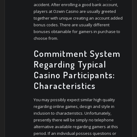
accident. After enrolling a good bank account,
players at Ozwin Casino are usually greeted
together with unique creating an account added
bonus codes. There are usually different
bonuses obtainable for gamers in purchase to
choose from.
Commitment System
Regarding Typical
Casino Participants:
Characteristics
You may possibly expect similar high quality
regarding online games, design and style in
inclusion to characteristics. Unfortunately,
presently there will be simply no telephone
alternative available regarding gamers at this
period. If an individual possess questions or