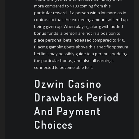
more compared to $180 coming from this
particular reward. If a person win a lot more as in
contrast to that, the exceeding amount will end up
being given up. When playing along with added
bonus funds, a person are not in a position to
place personal bets increased compared to $10.
Placing gambling bets above this specific optimum
bet limit may possibly guide to a person shedding
the particular bonus, and also all earnings
connected to become able to it.
Ozwin Casino
Drawback Period
And Payment
Choices