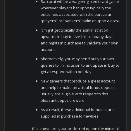
Baccarat will be a wagering credit card game
wherever players bet upon typically the
outcomes associated with the particular
“player’s” or “banker’s” palm or upon a draw.
It might get typically the administration
upwards in buy to five full company days
and nights in purchase to validate your own
account.
Alternatively, you may send out your own
queries to in inclusion to anticipate in buy to
get a respond within per day.
New gamers that produce a great account
and help to make an actual funds deposit
usually are eligible with respect to this
pleasant deposit reward.
As a result, these additional bonuses are
supplied in purchase to newbies.
If all those are your preferred option the minimal