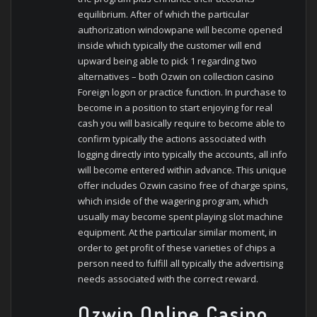
equilibrium. After of which the particular
authorization windowpane will become opened
inside which typically the customer will end
upward being able to pick 1 regarding two
alternatives – both Ozwin on collection casino
Foreign logon or practice function. In purchase to
become in a position to start enjoying for real
cash you will basically require to become able to
confirm typically the actions associated with
logging directly into typically the accounts, all info
will become entered within advance. This unique
offer includes Ozwin casino free of charge spins,
which inside of the wagering program, which
usually may become spent playing slot machine
equipment. At the particular similar moment, in
order to get profit of these varieties of chips a
person need to fulfill all typically the advertising
needs associated with the correct reward.
Ozwin Online Casino