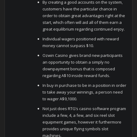
By creating a good accounts on the system,
customers have the particular chance in
order to obtain great advantages right at the
start, which often will aid all of them earn a
great equilibrium regarding continued enjoy.
Individual wagers positioned with reward
money cannot surpass $10.
Ozwin Casino gives brand new participants
an opportunity to obtain a simply no
downpayment bonus that is composed
regarding A$10 inside reward funds.
In buy in purchase to be in a position in order
to take away your winnings, a person need
to wager A$9,1000.
Not just does RTG’s casino software program
include a few, 4, a few, and six reel slot
equipment games, however it furthermore
provides unique flying symbols slot
machines.