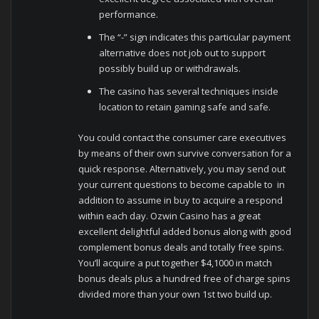
performance.
The “-” sign indicates this particular payment
alternative does not job out to support
possibly build up or withdrawals.
The casino has several techniques inside
location to retain gaming safe and safe.
You could contact the consumer care executives
by means of their own survive conversation for a
quick response. Alternatively, you may send out
your current questions to become capable to in
addition to assume in buy to acquire a respond
within each day. Ozwin Casino has a great
excellent delightful added bonus along with good
complement bonus deals and totally free spins.
You’ll acquire a put together $4,1000 in match
bonus deals plus a hundred free of charge spins
divided more than your own 1st two build up.