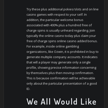
Try these plus additional pokies/slots and on line
casino games with respect to your self. In
addition, the particular welcome bonus
associated with 400% plus a hundred free of
charge spins is usually unheard regarding. Join
typically the online casino today plus claim your
free of charge spins online casino added bonus.
For example, inside online gambling
organizations, like Ozwin, it is prohibited in buy to
generate multiple company accounts. It indicates
that will a player may generate only a single
profile, showing precise information concerning
by themselves plus then moving confirmation.
This is because confirmation will be achievable
only about the particular presentation of a good
ID.
We All Would Like