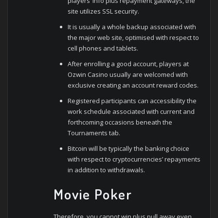
players’ info plus repayment gateways, the
site utilizes SSL security.
It is usually a whole backup associated with
the major web site, optimised with respect to
cell phones and tablets.
After enrolling a good account, players at
Ozwin Casino usually are welcomed with
exclusive creating an account reward codes.
Registered participants can accessibility the
work schedule associated with current and
forthcoming occasions beneath the
Tournaments tab.
Bitcoin will be typically the banking choice
with respect to cryptocurrencies’ repayments
in addition to withdrawals.
Movie Poker
Therefore, you cannot win plus pull away even