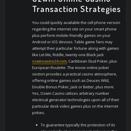
Transaction Strategies
You could quickly available the cell phone version
regarding the internet site on your smart phone
plus perform mobile-friendly games on your
Android or iOS devices. Table game fans may
attempt their particular fortune along with games
like Let Me, Riddle, twenty-one Black jack
ozwincasino24.com
, Caribbean Stud Poker, plus
European Roulette. The movie online poker
section provides a practical casino atmosphere,
offering online games such as Deuces Wild,
Double Bonus Poker, Jack or Better, plus more.
Yes, Ozwin Casino utilizes arbitrary number
electrical generator technologies upon all of their
particular desk video games plus on the internet
pokies.
To guarantee typically the protection of its