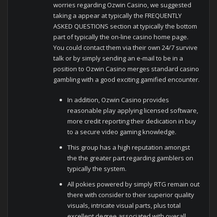
worries regarding Ozwin Casino, we suggested
taking a appear at typically the FREQUENTLY
ASKED QUESTIONS section at typically the bottom
part of typically the on-line casino home page.
You could contact them via their own 24/7 survive
talk or by simply sending an e-mail to be in a
position to Ozwin Casino merges standard casino
gambling with a good exciting gamified encounter.
In addition, Ozwin Casino provides
reasonable play applying licensed software,
more credit reporting their dedication in buy
to a secure video gaming knowledge.
This group has a high reputation amongst
the the greater part regarding gamblers on
typically the system.
All pokies powered by simply RTG remain out
there with consider to their superior quality
visuals, intricate visual parts, plus total
excellent degree associated with overall