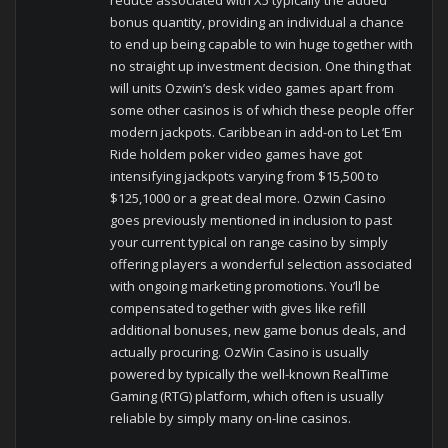
bonus quantity, providing an individual a chance
to end up being capable to win huge together with
no straight up investment decision. One thing that
will units Ozwin’s desk video games apart from
some other casinos is of which these people offer
modern jackpots. Caribbean in add-on to Let ‘Em
Ride holdem poker video games have got
intensifying jackpots varying from $15,500 to
$125,1000 or a great deal more. Ozwin Casino
goes previously mentioned in inclusion to past
your current typical on range casino by simply
offering players a wonderful selection associated
with ongoing marketing promotions. You’ll be
compensated together with gives like refill
additional bonuses, new game bonus deals, and
actually procuring. OzWin Casino is usually
powered by typically the well-known RealTime
Gaming (RTG) platform, which often is usually
reliable by simply many on-line casinos.