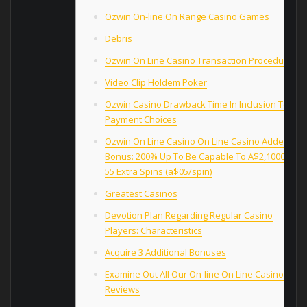
Ozwin On-line On Range Casino Games
Debris
Ozwin On Line Casino Transaction Procedures
Video Clip Holdem Poker
Ozwin Casino Drawback Time In Inclusion To
Payment Choices
Ozwin On Line Casino On Line Casino Added
Bonus: 200% Up To Be Capable To A$2,1000 And
55 Extra Spins (a$05/spin)
Greatest Casinos
Devotion Plan Regarding Regular Casino
Players: Characteristics
Acquire 3 Additional Bonuses
Examine Out All Our On-line On Line Casino
Reviews