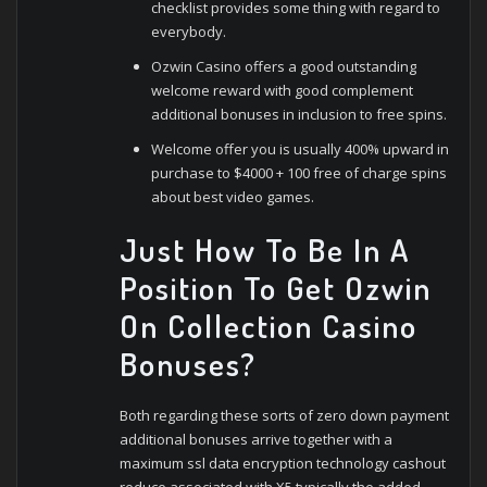
checklist provides some thing with regard to
everybody.
Ozwin Casino offers a good outstanding
welcome reward with good complement
additional bonuses in inclusion to free spins.
Welcome offer you is usually 400% upward in
purchase to $4000 + 100 free of charge spins
about best video games.
Just How To Be In A
Position To Get Ozwin
On Collection Casino
Bonuses?
Both regarding these sorts of zero down payment
additional bonuses arrive together with a
maximum ssl data encryption technology cashout
reduce associated with X5 typically the added