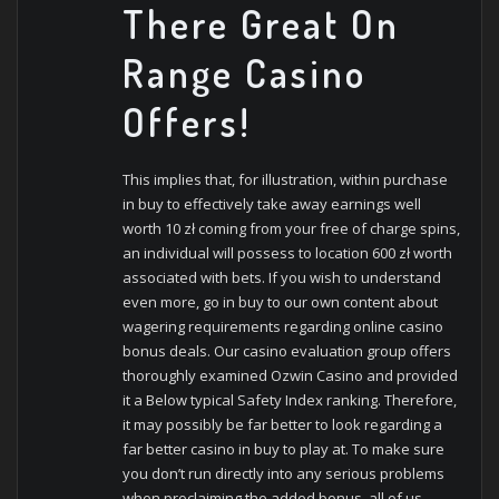
There Great On
Range Casino
Offers!
This implies that, for illustration, within purchase
in buy to effectively take away earnings well
worth 10 zł coming from your free of charge spins,
an individual will possess to location 600 zł worth
associated with bets. If you wish to understand
even more, go in buy to our own content about
wagering requirements regarding online casino
bonus deals. Our casino evaluation group offers
thoroughly examined Ozwin Casino and provided
it a Below typical Safety Index ranking. Therefore,
it may possibly be far better to look regarding a
far better casino in buy to play at. To make sure
you don’t run directly into any serious problems
when proclaiming the added bonus, all of us