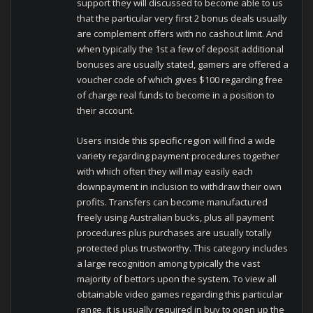
support they will discussed to become able to us
that the particular very first 2 bonus deals usually
are complement offers with no cashout limit. And
when typically the 1st a few of deposit additional
bonuses are usually stated, gamers are offered a
voucher code of which gives $100 regarding free
of charge real funds to become in a position to
their account.
Users inside this specific region will find a wide
variety regarding payment procedures together
with which often they will may easily each
downpayment in inclusion to withdraw their own
profits. Transfers can become manufactured
freely using Australian bucks, plus all payment
procedures plus purchases are usually totally
protected plus trustworthy. This category includes
a large recognition among typically the vast
majority of bettors upon the system. To view all
obtainable video games regarding this particular
range, it is usually required in buy to open up the