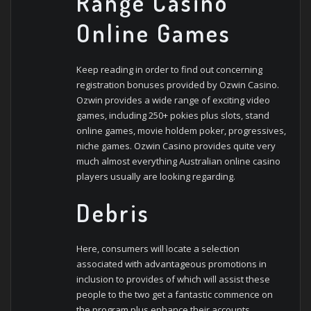
Range Casino
Online Games
Keep reading in order to find out concerning
registration bonuses provided by Ozwin Casino.
Ozwin provides a wide range of exciting video
games, including 250+ pokies plus slots, stand
online games, movie holdem poker, progressives,
niche games. Ozwin Casino provides quite very
much almost everything Australian online casino
players usually are looking regarding.
Debris
Here, consumers will locate a selection
associated with advantageous promotions in
inclusion to provides of which will assist these
people to the two get a fantastic commence on
the program plus enhance their accounts