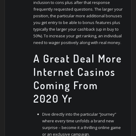
inclusion to cons plus after that response
frequently requested questions. The larger your
position, the particular more additional bonuses
you get entry to be able to bonus features plus
typically the larger your cashback (up in buy to
50%). To increase your get ranking, an individual
need to wager positively along with real money.
A Great Deal More
Internet Casinos
Coming From
2020 Yr
Dive directly into the particular “Journey”
where every time unfolds a brand new
surprise – become it a thrilling online game
or an exclusive campaign.