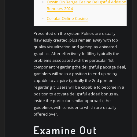
Ozwin On Range Casino Delightful Additional
Bonuses 2024
Cellular Online Casino
Presented on the system Pokies are usually
flawlessly created, plus remain away with top
quality visualization and gameplay animated
graphics. After effectively fulfilling typically the
problems associated with the particular 1st
component regarding the delightful package deal,
gamblers will be in a position to end up being
capable to acquire typically the 2nd portion
regarding it. Users will be capable to become in a
position to activate delightful added bonus #2
inside the particular similar approach, the
guidelines with consider to which are usually
offered over.
Examine Out