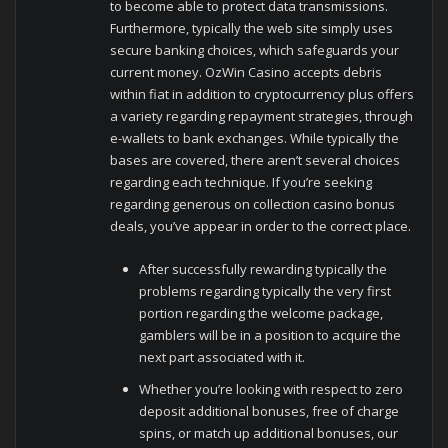
to become able to protect data transmissions.
Furthermore, typically the web site simply uses
secure banking choices, which safeguards your
current money. OzWin Casino accepts debris
within fiat in addition to cryptocurrency plus offers
a variety regarding repayment strategies, through
e-wallets to bank exchanges. While typically the
bases are covered, there aren’t several choices
regarding each technique. If you’re seeking
regarding generous on collection casino bonus
deals, you’ve appear in order to the correct place.
After successfully rewarding typically the
problems regarding typically the very first
portion regarding the welcome package,
gamblers will be in a position to acquire the
next part associated with it.
Whether you’re looking with respect to zero
deposit additional bonuses, free of charge
spins, or match up additional bonuses, our