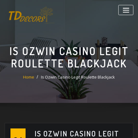
Skip
to
content
IS OZWIN CASINO LEGIT
ROULETTE BLACKJACK
Home
Is Ozwin Casino Legit Roulette Blackjack
IS OZWIN CASINO LEGIT