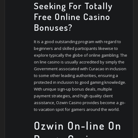
Seeking For Totally
Free Online Casino
Bonuses?
It is a good outstanding program with regard to
beginners and skilled participants likewise to
explore typically the globe of online gambling. The
on line casino is usually accredited by simply the
Government associated with Curacao in inclusion
to some other leading authorities, ensuring a
protected in inclusion to good gaming knowledge.
With unique sign-up bonus deals, multiple
payment strategies, and high quality client
assistance, Ozwin Casino provides become a go-
to vacation spot for gamers around the world.
Ozwin On-line On