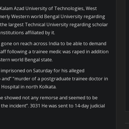
Kalam Azad University of Technologies, West
erly Western world Bengal University regarding
he largest Technical University regarding scholar
titutions affiliated by it.
gone on reach across India to be able to demand
aff following a trainee medic was raped in addition
tern world Bengal state.
s imprisoned on Saturday for his alleged
do and” “murder of a postgraduate trainee doctor in
Hospital in north Kolkata.
t “he showed not any remorse and seemed to be
the incident”. 3031 He was sent to 14-day judicial