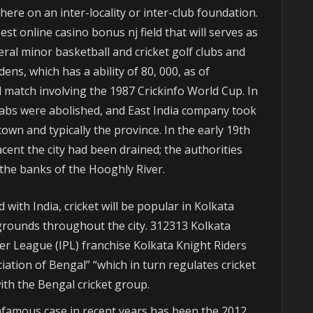
here on an inter-locality or inter-club foundation.
 online casino bonus nj field that will serves as
veral minor basketball and cricket golf clubs and
ens, which has a ability of 80, 000, as of
 match involving the 1987 Crickinfo World Cup. In
wabs were abolished, and East India company took
own and typically the province. In the early 19th
ent the city had been drained; the authorities
y the banks of the Hooghly River.
 with India, cricket will be popular in Kolkata
 grounds throughout the city. 312313 Kolkata
er League (IPL) franchise Kolkata Knight Riders
iation of Bengal” “which in turn regulates cricket
th the Bengal cricket group.
infamous case in recent years has been the 2012