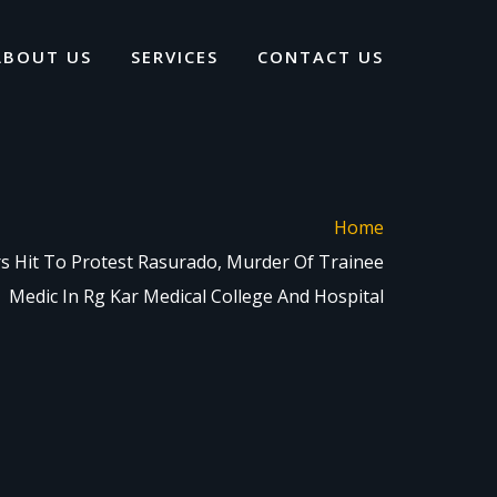
ABOUT US
SERVICES
CONTACT US
Home
ors Hit To Protest Rasurado, Murder Of Trainee
Medic In Rg Kar Medical College And Hospital