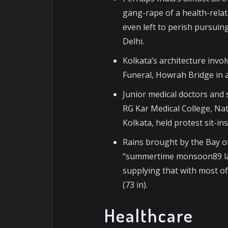
gang-rape of a health-rela
even left to perish pursuing
Delhi.
Kolkata’s architecture invo
Funeral, Howrah Bridge in a
Junior medical doctors and s
RG Kar Medical College, Nat
Kolkata, held protest sit-in
Rains brought by the Bay o
“summertime monsoon89 la
supplying that with most of
(73 in).
Healthcare