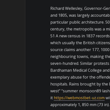
Richard Wellesley, Governor-Gen
and 1805, was largely accountabl
particular public architecture.
century, the metropolis was a m
51 A new census in 1837 records
which usually the British citizen
source claims another 177, 1000
neighbouring towns, making the
seven-hundred. Similar protests a
Bardhaman Medical College and
exemplary abuse for the offende
hospitals. Rains brought by the
west” “summer monsoon89 lash 
it
https://webmostbet-uz.com
wit
approximately 1, 850 mm (73 in).