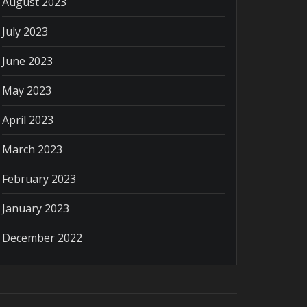
August 2023
July 2023
June 2023
May 2023
April 2023
March 2023
February 2023
January 2023
December 2022