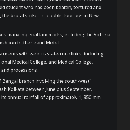
ted student who has been beaten, tortured and
 the brutal strike on a public tour bus in New
lves many imperial landmarks, including the Victoria
ddition to the Grand Motel.
tudents with various state-run clinics, including
ional Medical College, and Medical College,
s and processions.
f Bengal branch involving the south-west”
sh Kolkata between June plus September,
 its annual rainfall of approximately 1, 850 mm