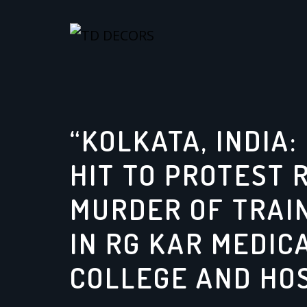
Skip
to
content
“KOLKATA, INDIA
HIT TO PROTEST 
MURDER OF TRAI
IN RG KAR MEDIC
COLLEGE AND HO