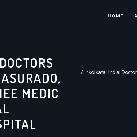
HOME
: DOCTORS
“kolkata, India: Doct
RASURADO,
NEE MEDIC
AL
SPITAL