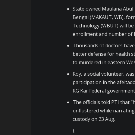
State owned Maulana Abul 
Bengal (MAKAUT, WB), form
Technology (WBUT) will be t
enrollment and number of Ins
Thousands of doctors have 
better defense for health st
to murdered in eastern Wes
Roy, a social volunteer, wa
participation in the afeita
RG Kar Federal government 
The officials told PTI tha
unflustered while narrating 
custody on 23 Aug.
{