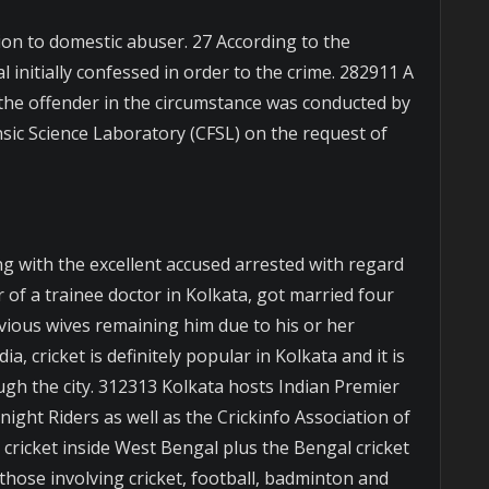
ion to domestic abuser. 27 According to the
al initially confessed in order to the crime. 282911 A
 the offender in the circumstance was conducted by
nsic Science Laboratory (CFSL) on the request of
ong with the excellent accused arrested with regard
r of a trainee doctor in Kolkata, got married four
vious wives remaining him due to his or her
ia, cricket is definitely popular in Kolkata and it is
gh the city. 312313 Kolkata hosts Indian Premier
night Riders as well as the Crickinfo Association of
 cricket inside West Bengal plus the Bengal cricket
hose involving cricket, football, badminton and