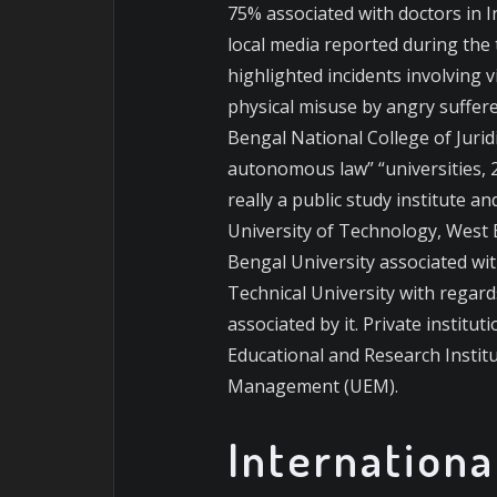
75% associated with doctors in I
local media reported during the 
highlighted incidents involving
physical misuse by angry suffe
Bengal National College of Juridi
autonomous law” “universities, 24
really a public study institute 
University of Technology, West
Bengal University associated wi
Technical University with regard
associated by it. Private instit
Educational and Research Institu
Management (UEM).
Internationa