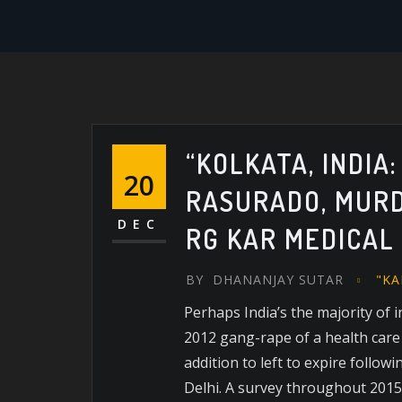
“KOLKATA, INDIA
20
RASURADO, MURD
DEC
RG KAR MEDICAL
BY
DHANANJAY SUTAR
"KA
Perhaps India’s the majority of 
2012 gang-rape of a health care
addition to left to expire follow
Delhi. A survey throughout 2015 