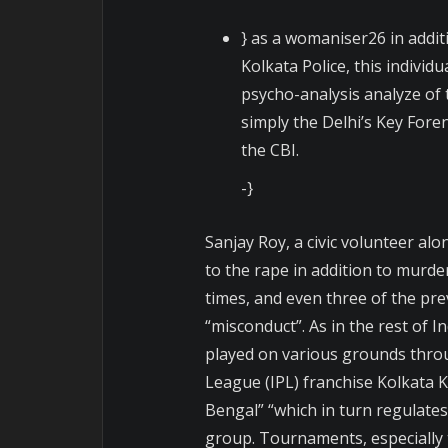
} as a womaniser26 in addit
Kolkata Police, this individu
psycho-analysis analyze of
simply the Delhi’s Key Fore
the CBI.
-}
Sanjay Roy, a civic volunteer al
to the rape in addition to murde
times, and even three of the pre
“misconduct”. As in the rest of Ind
played on various grounds throu
League (IPL) franchise Kolkata K
Bengal” “which in turn regulates
group. Tournaments, especially t