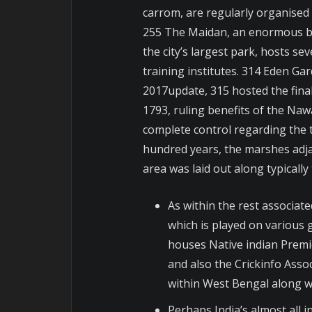
carrom, are regularly organised 
255 The Maidan, an enormous best
the city’s largest park, hosts se
training institutes. 314 Eden Gard
2017update, 315 hosted the final
1793, ruling benefits of the Na
complete control regarding the t
hundred years, the marshes adjac
area was laid out along typicall
As within the rest associated
which is played on various
houses Native indian Premi
and also the Crickinfo Assoc
within West Bengal along wi
Perhaps India’s almost all 