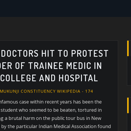
: DOCTORS HIT TO PROTEST
ER OF TRAINEE MEDIC IN
 COLLEGE AND HOSPITAL
MUKUNJI CONSTITUENCY WIKIPEDIA - 174
infamous case within recent years has been the
 student who seemed to be beaten, tortured in
ing a brutal harm on the public tour bus in New
by the particular Indian Medical Association found