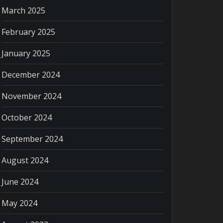
March 2025
February 2025
January 2025
December 2024
November 2024
October 2024
September 2024
August 2024
June 2024
May 2024