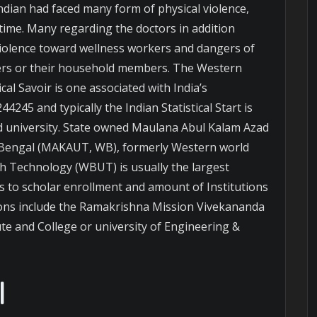
ndian had faced many form of physical violence,
time. Many regarding the doctors in addition
 violence toward wellness workers and dangers of
rers or their household members. The Western
cal Savoir is one associated with India’s
4245 and typically the Indian Statistical Start is
and university. State owned Maulana Abul Kalam Azad
 Bengal (MAKAUT, WB), formerly Western world
th Technology (WBUT) is usually the largest
s to scholar enrollment and amount of Institutions
utions include the Ramakrishna Mission Vivekananda
te and College or university of Engineering &
l