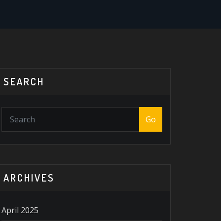
SEARCH
Go
ARCHIVES
April 2025