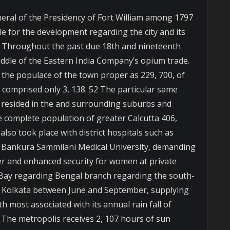
eral of the Presidency of Fort William among 1797
e for the development regarding the city and its
 50 Throughout the past due 18th and nineteenth
iddle of the Eastern India Company’s opium trade.
 the populace of the town proper as 229, 700, of
s comprised only 3, 138. 52 The particular same
 resided in the and surrounding suburbs and
 complete population of greater Calcutta 406,
lso took place with district hospitals such as
 Bankura Sammilani Medical University, demanding
r and enhanced security for women at private
 Bay regarding Bengal branch regarding the south-
Kolkata between June and September, supplying
h most associated with its annual rain fall of
 The metropolis receives 2, 107 hours of sun