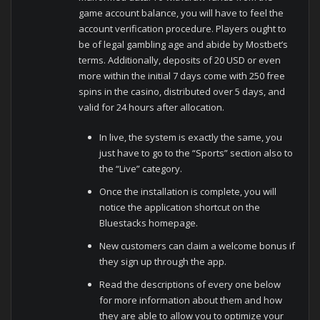
game account balance, you will have to feel the
account verification procedure. Players ought to
be of legal gambling age and abide by Mostbet’s
terms. Additionally, deposits of 20 USD or even
more within the initial 7 days come with 250 free
spins in the casino, distributed over 5 days, and
valid for 24 hours after allocation.
In live, the system is exactly the same, you
just have to go to the “Sports” section also to
the “Live” category.
Once the installation is complete, you will
notice the application shortcut on the
Bluestacks homepage.
New customers can claim a welcome bonus if
they sign up through the app.
Read the descriptions of every one below
for more information about them and how
they are able to allow you to optimize your