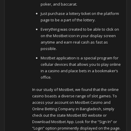
poker, and baccarat.
Just purchase a lottery ticket on the platform
page to be a part of the lottery.
Everything was created to be able to click on
on the Mostbet icon in your display screen
anytime and earn real cash as fast as
possible.
Mostbet application is a special program for
cellular devices that allows you to play online
in a casino and place bets in a bookmaker’s
office.
In our study of Mostbet, we found that the online
casino boasts a diverse range of slot games. To
access your account on Mostbet Casino and
Online Betting Company in Bangladesh, simply
check out the state Mostbet BD website or
Download Mostbet App. Look for the “Sign In” or
“Login” option prominently displayed on the page.