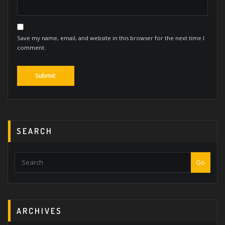
Save my name, email, and website in this browser for the next time I
comment.
SEARCH
Go
ARCHIVES