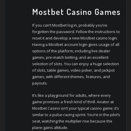
Mostbet Casino Games
If you can’t Mostbet log in, probably you’ve
forgotten the password. Follow the instructions to
reset it and develop a new Mostbet casino login.
Having a Mostbet account login gives usage of all
options of the platform, including live dealer
games, pre-match betting, and an excellent
selection of slots. You can enjoy a huge selection
of slots, table games, video poker, and jackpot
games, with different themes, features, and
payouts.
It’s like a playground for adults, where every
game promises a fresh kind of thrill. Aviator at
Mostbet Casino isn’t your typical casino game; it’s
similar to a pulse-racing sprint. You’re in the pilot’s
seat, watching the multiplier rise because the
plane gains altitude.