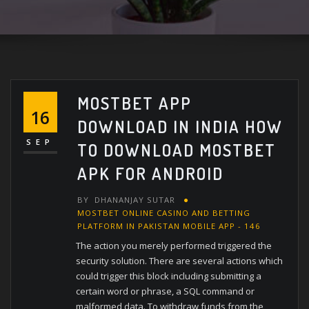
MOSTBET APP
16
DOWNLOAD IN INDIA HOW
SEP
TO DOWNLOAD MOSTBET
APK FOR ANDROID
BY
DHANANJAY SUTAR
MOSTBET ONLINE CASINO AND BETTING
PLATFORM IN PAKISTAN MOBILE APP - 146
The action you merely performed triggered the
security solution. There are several actions which
could trigger this block including submitting a
certain word or phrase, a SQL command or
malformed data. To withdraw funds from the