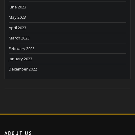
June 2023
May 2023
April 2023
March 2023
February 2023
January 2023
December 2022
ABOUT US