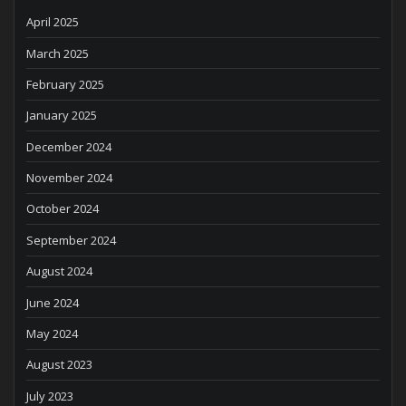
April 2025
March 2025
February 2025
January 2025
December 2024
November 2024
October 2024
September 2024
August 2024
June 2024
May 2024
August 2023
July 2023