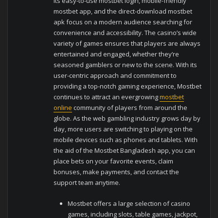
Its easy-to-use mostbet login, mobile-friendly
mostbet app, and the direct-download mostbet
apk focus on a modern audience searching for
convenience and accessibility. The casino’s wide
variety of games ensures that players are always
entertained and engaged, whether they’re
seasoned gamblers or new to the scene. With its
user-centric approach and commitment to
providing a top-notch gaming experience, Mostbet
continues to attract an evergrowing
mostbet
online
community of players from around the
globe. As the web gambling industry grows day by
day, more users are switching to playing on the
mobile devices such as phones and tablets. With
the aid of the Mostbet Bangladesh app, you can
place bets on your favorite events, claim
bonuses, make payments, and contact the
support team anytime.
Mostbet offers a large selection of casino
games, including slots, table games, jackpot,