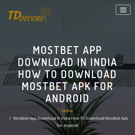
Skip
to
content
MOSTBET APP
DOWNLOAD IN INDIA
HOW TO DOWNLOAD
MOSTBET APK FOR
ANDROID
Home
Mostbet App Download In India How To Download Mostbet Apk
For Android