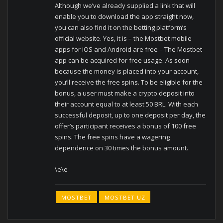
Although we’ve already supplied a link that will
enable you to download the app straight now,
you can also find it on the betting platform’s
official website. Yes, it is – the Mostbet mobile
apps for iOS and Android are free – The Mostbet
app can be acquired for free usage. As soon
because the money is placed into your account,
you’ll receive the free spins. To be eligible for the
bonus, a user must make a crypto deposit into
their account equal to at least 50 BRL. With each
successful deposit, up to one deposit per day, the
offer’s participant receives a bonus of 100 free
spins. The free spins have a wagering
dependence on 30 times the bonus amount.
\e\e
MOSTBET
MOSTBET UZ