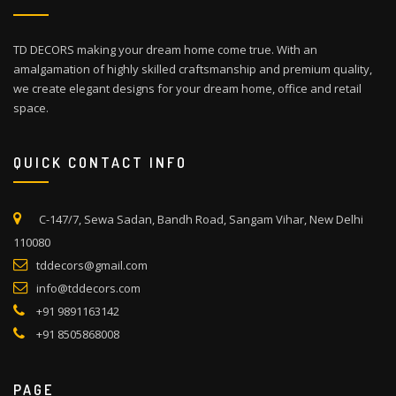
TD DECORS making your dream home come true. With an
amalgamation of highly skilled craftsmanship and premium quality,
we create elegant designs for your dream home, office and retail
space.
QUICK CONTACT INFO
C-147/7, Sewa Sadan, Bandh Road, Sangam Vihar, New Delhi
110080
tddecors@gmail.com
info@tddecors.com
+91 9891163142
+91 8505868008
PAGE