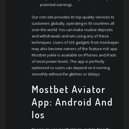
potential earnings.
Our com site provides its top-quality services to
customers globally, operating in 93 countries all
over the world. You can make routine deposits
and withdrawals and win using any of these
techniques. Users of iOS gadgets from Azerbaijan
may also become owners of the feature-rich app.
Mostbet yukle is available on iPhones and iPads
of most power levels. The app is perfectly
optimized so users can depend on it running
smoothly without the glitches or delays.
Mostbet Aviator
App: Android And
Ios