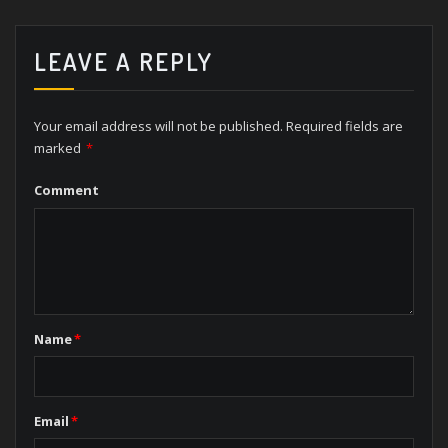
LEAVE A REPLY
Your email address will not be published.
Required fields are
marked
*
Comment
Name
*
Email
*