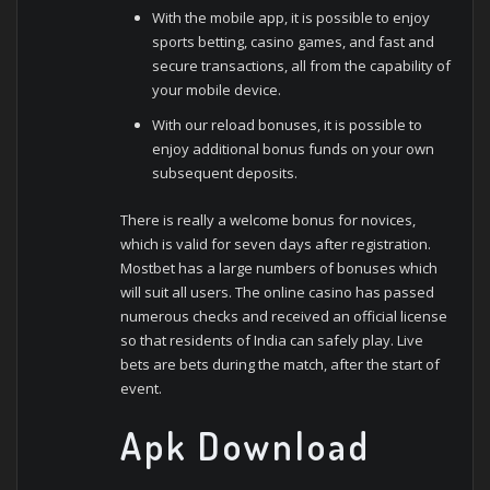
With the mobile app, it is possible to enjoy
sports betting, casino games, and fast and
secure transactions, all from the capability of
your mobile device.
With our reload bonuses, it is possible to
enjoy additional bonus funds on your own
subsequent deposits.
There is really a welcome bonus for novices,
which is valid for seven days after registration.
Mostbet has a large numbers of bonuses which
will suit all users. The online casino has passed
numerous checks and received an official license
so that residents of India can safely play. Live
bets are bets during the match, after the start of
event.
Apk Download