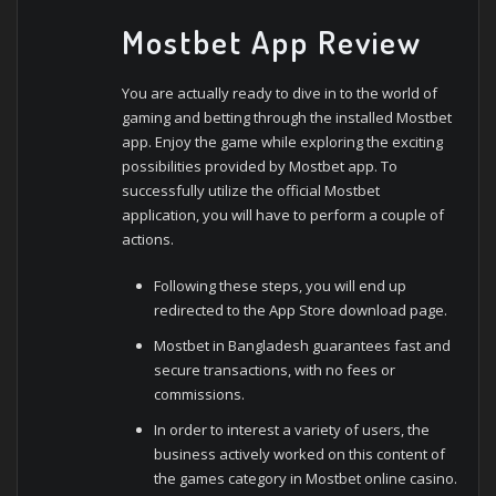
Mostbet App Review
You are actually ready to dive in to the world of
gaming and betting through the installed Mostbet
app. Enjoy the game while exploring the exciting
possibilities provided by Mostbet app. To
successfully utilize the official Mostbet
application, you will have to perform a couple of
actions.
Following these steps, you will end up
redirected to the App Store download page.
Mostbet in Bangladesh guarantees fast and
secure transactions, with no fees or
commissions.
In order to interest a variety of users, the
business actively worked on this content of
the games category in Mostbet online casino.