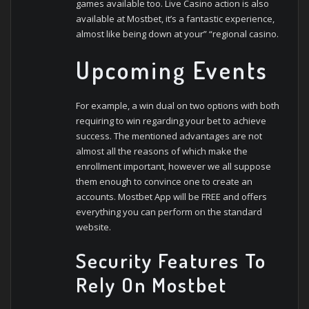
games available too. Live Casino action is also
available at Mostbet, it’s a fantastic experience,
almost like being down at your” “regional casino.
Upcoming Events
For example, a win dual on two options with both
requiring to win regarding your bet to achieve
success. The mentioned advantages are not
almost all the reasons of which make the
enrollment important, however we all suppose
them enough to convince one to create an
accounts. Mostbet App will be FREE and offers
everything you can perform on the standard
website.
Security Features To
Rely On Mostbet