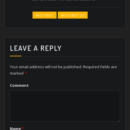
MOSTBET
MOSTBET UZ
LEAVE A REPLY
Your email address will not be published.
Required fields are
marked
*
Comment
Name
*