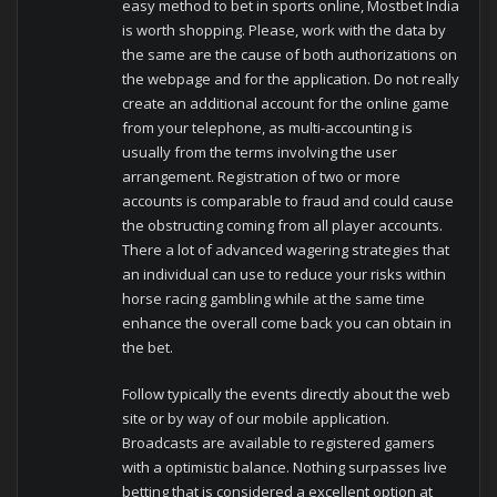
easy method to bet in sports online, Mostbet India
is worth shopping. Please, work with the data by
the same are the cause of both authorizations on
the webpage and for the application. Do not really
create an additional account for the online game
from your telephone, as multi-accounting is
usually from the terms involving the user
arrangement. Registration of two or more
accounts is comparable to fraud and could cause
the obstructing coming from all player accounts.
There a lot of advanced wagering strategies that
an individual can use to reduce your risks within
horse racing gambling while at the same time
enhance the overall come back you can obtain in
the bet.
Follow typically the events directly about the web
site or by way of our mobile application.
Broadcasts are available to registered gamers
with a optimistic balance. Nothing surpasses live
betting that is considered a excellent option at