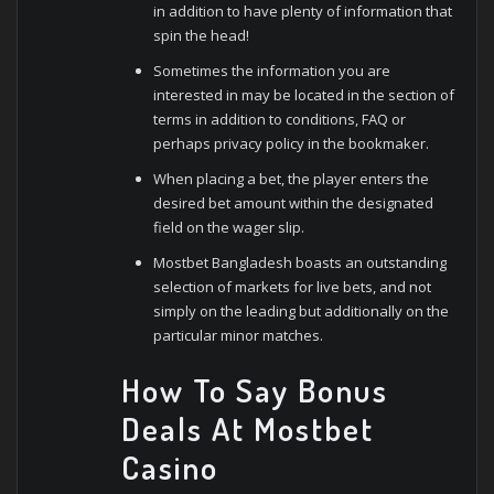
in addition to have plenty of information that
spin the head!
Sometimes the information you are
interested in may be located in the section of
terms in addition to conditions, FAQ or
perhaps privacy policy in the bookmaker.
When placing a bet, the player enters the
desired bet amount within the designated
field on the wager slip.
Mostbet Bangladesh boasts an outstanding
selection of markets for live bets, and not
simply on the leading but additionally on the
particular minor matches.
How To Say Bonus
Deals At Mostbet
Casino