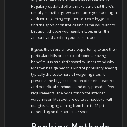
Regularly updated offers make sure that there’s
usually something new to enhance your betting in
addition to gaming experience. Once logged in,
find the sport or on line casino game you want to
bet upon, choose your gamble type, enter the
amount, and confirm your current bet.
It gives the users an extra opportunity to use their
particular skills and succeed some amazing
benefits. It is straightforward to understand why
Mostbet has gained this kind of popularity among
typically the customers of wagering sites. It
presents the biggest selection of useful features
and beneficial conditions and only provides few
requirements. The odds for on the internet
wagering on Mostbet are quite competitive, with
margins ranging coming from four to 12 pct,
depending on the particular sport.
Banking Methods