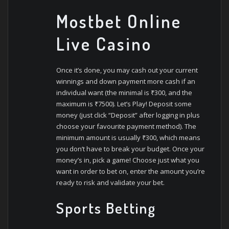
Mostbet Online
Live Casino
Once it’s done, you may cash out your current
winnings and down payment more cash if an
individual want (the minimal is ₹300, and the
maximum is ₹7500). Let’s Play! Deposit some
money (just click “Deposit” after logging in plus
choose your favourite payment method). The
minimum amount is usually ₹300, which means
you don’t have to break your budget. Once your
money’s in, pick a game! Choose just what you
want in order to bet on, enter the amount you’re
ready to risk and validate your bet.
Sports Betting