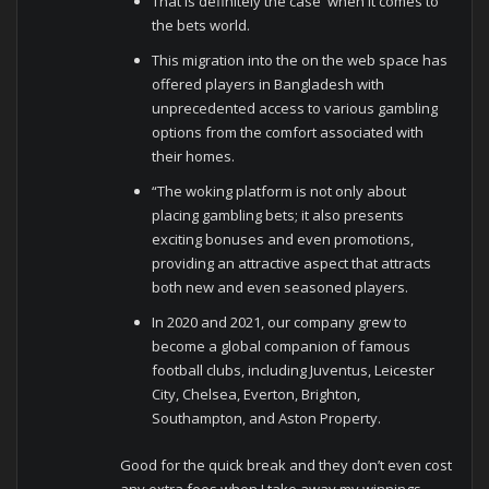
That is definitely the case when it comes to
the bets world.
This migration into the on the web space has
offered players in Bangladesh with
unprecedented access to various gambling
options from the comfort associated with
their homes.
“The woking platform is not only about
placing gambling bets; it also presents
exciting bonuses and even promotions,
providing an attractive aspect that attracts
both new and even seasoned players.
In 2020 and 2021, our company grew to
become a global companion of famous
football clubs, including Juventus, Leicester
City, Chelsea, Everton, Brighton,
Southampton, and Aston Property.
Good for the quick break and they don’t even cost
any extra fees when I take away my winnings.