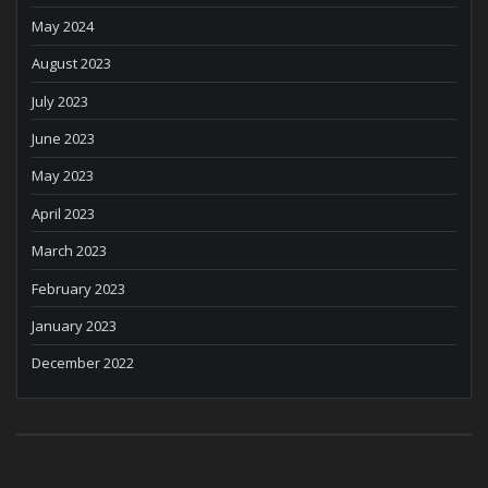
May 2024
August 2023
July 2023
June 2023
May 2023
April 2023
March 2023
February 2023
January 2023
December 2022