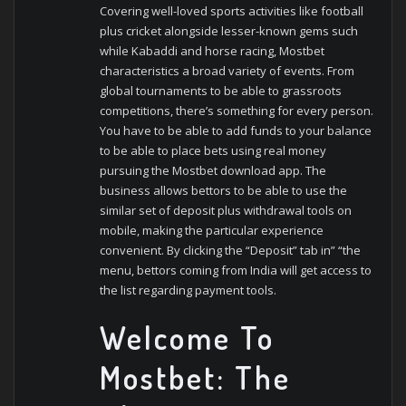
Covering well-loved sports activities like football
plus cricket alongside lesser-known gems such
while Kabaddi and horse racing, Mostbet
characteristics a broad variety of events. From
global tournaments to be able to grassroots
competitions, there’s something for every person.
You have to be able to add funds to your balance
to be able to place bets using real money
pursuing the Mostbet download app. The
business allows bettors to be able to use the
similar set of deposit plus withdrawal tools on
mobile, making the particular experience
convenient. By clicking the “Deposit” tab in” “the
menu, bettors coming from India will get access to
the list regarding payment tools.
Welcome To
Mostbet: The