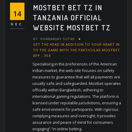
MOSTBET BET TZ IN
14
TANZANIA OFFICIAL
DEC
WEBSITE MOSTBET TZ
BY
DHANANJAY SUTAR
GET THE HEAD IN ADDITION TO YOUR HEART IN
TO THE GAME WITH THE PARTICULAR MOSTBET
APP - 354
Specialising in the preferences of the American
indian market, the web-site focuses on safety
measures to guarantee that will all payments are
usually safe and safeguarded. Mostbet operates
officially within Bangladesh, adhering to
international gaming regulations. The platform is
licensed under reputable jurisdictions, ensuring a
safe environment for participants. With rigorous
complying measures and oversight, it provides
assurance and peace of mind for consumers
engaging” “in online betting.