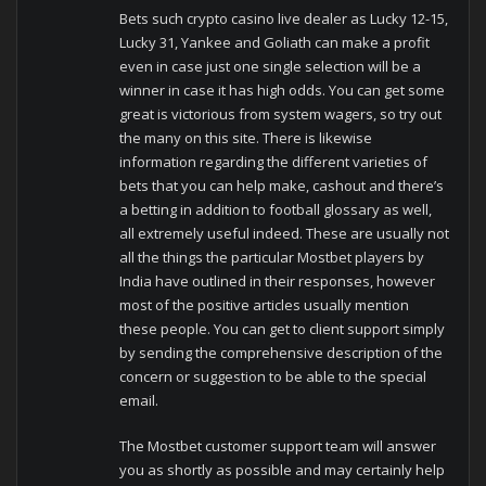
Bets such crypto casino live dealer as Lucky 12-15,
Lucky 31, Yankee and Goliath can make a profit
even in case just one single selection will be a
winner in case it has high odds. You can get some
great is victorious from system wagers, so try out
the many on this site. There is likewise
information regarding the different varieties of
bets that you can help make, cashout and there’s
a betting in addition to football glossary as well,
all extremely useful indeed. These are usually not
all the things the particular Mostbet players by
India have outlined in their responses, however
most of the positive articles usually mention
these people. You can get to client support simply
by sending the comprehensive description of the
concern or suggestion to be able to the special
email.
The Mostbet customer support team will answer
you as shortly as possible and may certainly help