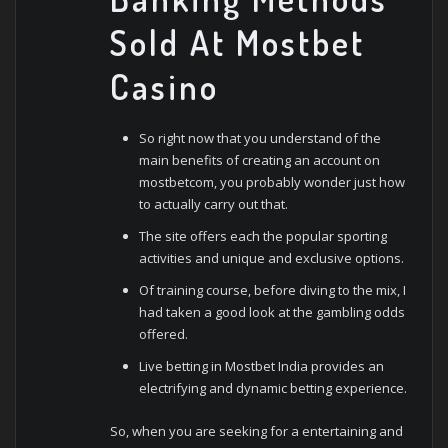
Sold At Mostbet
Casino
So right now that you understand of the
main benefits of creating an account on
mostbetcom, you probably wonder just how
to actually carry out that.
The site offers each the popular sporting
activities and unique and exclusive options.
Of training course, before diving to the mix, I
had taken a good look at the gambling odds
offered.
Live betting in Mostbet India provides an
electrifying and dynamic betting experience.
So, when you are seeking for a entertaining and