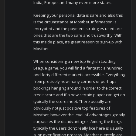
India, Europe, and many even more states.
Keeping your personal data is safe and also this
is the circumstance at Mostbet. Information is
encrypted and the payment strategies used are
ones that are the two safe and trustworthy. With
this inside place, it’s great reason to sign-up with
Mostbet.
When considering a new top English Leading
League game, you will find a fantastic a hundred
and forty different markets accessible. Everything
from precisely how many corners or perhaps
bookings hanging around in order to the correct
credit score and if a new certain player can get on
typically the scoresheet. There usually are
obviously not just positive top features of
Mostbet, however the level of advantages greatly
surpasses the disadvantages. Among the things
typically the users don’t really like here is usually
a long verification process. Mostbet clientele are