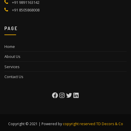
+91 9891163142
+91 8505868008
PAGE
Home
About Us
Services
Contact Us
Facebook
Instagram
Twitter
LinkedIn
Copyright © 2021 | Powered by
copyright reserved TD Decors & Co