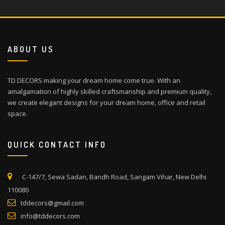
ABOUT US
TD DECORS making your dream home come true. With an
amalgamation of highly skilled craftsmanship and premium quality,
we create elegant designs for your dream home, office and retail
space.
QUICK CONTACT INFO
C-147/7, Sewa Sadan, Bandh Road, Sangam Vihar, New Delhi
110080
tddecors@gmail.com
info@tddecors.com