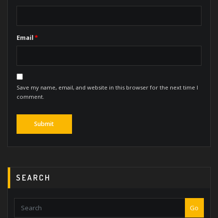
Email
*
Save my name, email, and website in this browser for the next time I
comment.
SEARCH
Go