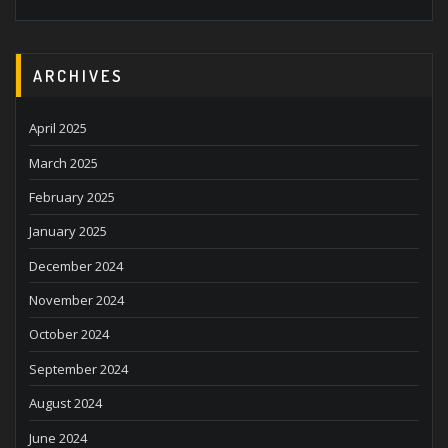
ARCHIVES
April 2025
March 2025
February 2025
January 2025
December 2024
November 2024
October 2024
September 2024
August 2024
June 2024