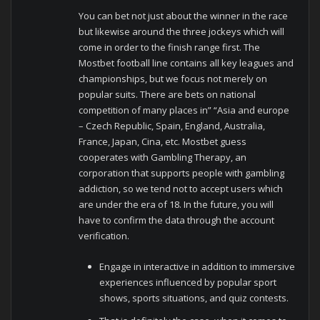
You can bet not just about the winner in the race
but likewise around the three jockeys which will
come in order to the finish range first. The
Mostbet football line contains all key leagues and
championships, but we focus not merely on
popular suits. There are bets on national
competition of many places in” “Asia and europe
– Czech Republic, Spain, England, Australia,
France, Japan, Cina, etc. Mostbet guess
cooperates with Gambling Therapy, an
corporation that supports people with gambling
addiction, so we tend not to accept users which
are under the era of 18. In the future, you will
have to confirm the data through the account
verification.
Engage in interactive in addition to immersive
experiences influenced by popular sport
shows, sports situations, and quiz contests.