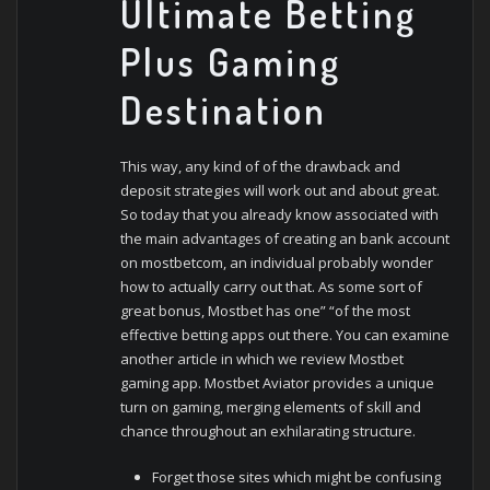
Ultimate Betting
Plus Gaming
Destination
This way, any kind of of the drawback and
deposit strategies will work out and about great.
So today that you already know associated with
the main advantages of creating an bank account
on mostbetcom, an individual probably wonder
how to actually carry out that. As some sort of
great bonus, Mostbet has one” “of the most
effective betting apps out there. You can examine
another article in which we review Mostbet
gaming app. Mostbet Aviator provides a unique
turn on gaming, merging elements of skill and
chance throughout an exhilarating structure.
Forget those sites which might be confusing