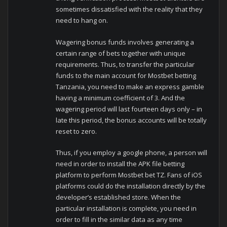
sometimes dissatisfied with the reality that they
need to hang on.
Wagering bonus funds involves generating a
certain range of bets together with unique
requirements. Thus, to transfer the particular
funds to the main account for Mostbet betting
Tanzania, you need to make an express gamble
having a minimum coefficient of 3. And the
wagering period will last fourteen days only – in
late this period, the bonus accounts will be totally
reset to zero.
Thus, if you employ a google phone, a person will
need in order to install the APK file betting
platform to perform Mostbet bet TZ. Fans of iOS
platforms could do the installation directly by the
developer’s established store. When the
particular installation is complete, you need in
order to fill in the similar data as any time