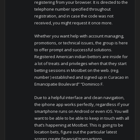
registering from your browser. It is directed to the
telephone number specified throughout
registration, and in case the code was not
received, you might request it once more.
Whether you want help with account managing,
promotions, or technical issues, the group is here
to offer prompt and successful solutions.
Registered American indian bettors are inside for
a lot of treats and privileges when that they start
betting sessions in Mostbet on the web. (reg.
number ) established and signed up in Curacao in
Emancipatie Boulevard” “Dominico F.
Due to a helpful interface and clean navigation,
the iphone app works perfectly, regardless if your
smartphone runs on Android or even iOS. You will
want to be able to be able to keep in touch with all
that’s happening at Mostbet. This is going to be
location bets, figure out the particular latest
scores create financial transactions.