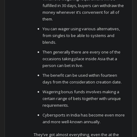
fulfilled in 30 days, buyers can withdraw the
money whenever it’s convenient for all of
them.
You can wager using various alternatives,
from singles to be able to systems and
blends.
Then generally there are every one of the
occasions taking place inside Asia that a
person can bet in live.
The benefit can be used within fourteen
days from the consideration creation date.
Wagering bonus funds involves making a
certain range of bets together with unique
requirements.
Cybersports in India has become even more
and more well-known annually.
They’ve got almost everything, even the at the