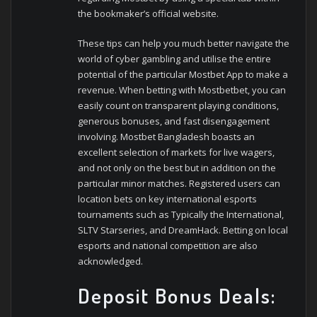
the bookmaker’s official website.
These tips can help you much better navigate the
world of cyber gambling and utilise the entire
potential of the particular Mostbet App to make a
revenue. When betting with Mostbetbet, you can
easily count on transparent playing conditions,
generous bonuses, and fast disengagement
involving. Mostbet Bangladesh boasts an
excellent selection of markets for live wagers,
and not only on the best but in addition on the
particular minor matches. Registered users can
location bets on key international esports
tournaments such as Typically the International,
SLTV Starseries, and DreamHack. Betting on local
esports and national competition are also
acknowledged.
Deposit Bonus Deals: