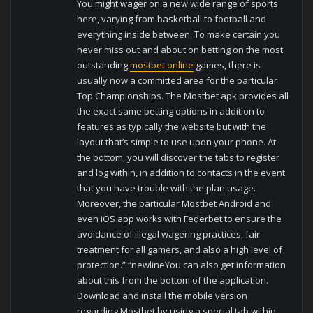
You might wager on a new wide range of sports
here, varying from basketball to football and
everything inside between. To make certain you
never miss out and about on betting on the most
outstanding
mostbet online
games, there is
usually now a committed area for the particular
Top Championships. The Mostbet apk provides all
the exact same betting options in addition to
features as typically the website but with the
layout that’s simple to use upon your phone. At
the bottom, you will discover the tabs to register
and log within, in addition to contacts in the event
that you have trouble with the plan usage.
Moreover, the particular Mostbet Android and
even iOS app works with Federbet to ensure the
avoidance of illegal wagering practices, fair
treatment for all gamers, and also a high level of
protection.” “newlineYou can also get information
about this from the bottom of the application.
Download and install the mobile version
regarding Mostbet by using a special tab within