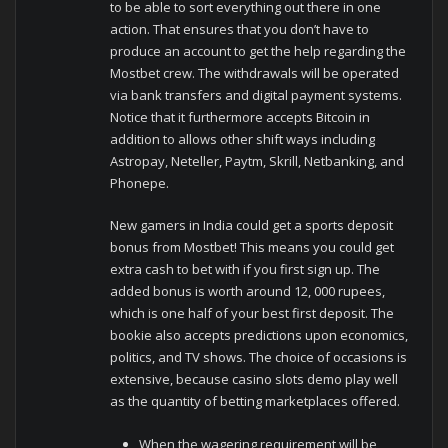
to be able to sort everything out there in one
action. That ensures that you don’t have to
produce an account to get the help regarding the
Mostbet crew. The withdrawals will be operated
via bank transfers and digital payment systems.
Notice that it furthermore accepts Bitcoin in
addition to allows other shift ways including
Astropay, Neteller, Paytm, Skrill, Netbanking, and
Phonepe.
New gamers in India could get a sports deposit
bonus from Mostbet! This means you could get
extra cash to bet with if you first sign up. The
added bonus is worth around 12, 000 rupees,
which is one half of your best first deposit. The
bookie also accepts predictions upon economics,
politics, and TV shows. The choice of occasions is
extensive, because casino slots demo play well
as the quantity of betting marketplaces offered.
When the wagering requirement will be