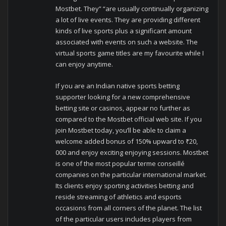
Mostbet. They” “are usually continually organizing
a lot of live events. They are providing different
kinds of live sports plus a significant amount
associated with events on such a website. The
virtual sports game titles are my favourite while I
can enjoy anytime.
If you are an Indian native sports betting
supporter looking for a new comprehensive
betting site or casinos, appear no further as
compared to the Mostbet official web site. If you
join Mostbet today, you’ll be able to claim a
welcome added bonus of 150% upward to ₹20,
000 and enjoy exciting enjoying sessions. Mostbet
is one of the most popular terme conseillé
companies on the particular international market.
Its clients enjoy sporting activities betting and
reside streaming of athletics and esports
occasions from all corners of the planet. The list
of the particular users includes players from