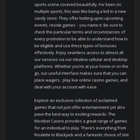
sports scene covered beautifully. For keen on
multiple sports, this was like being a kid in a new
candy store. They offer betting upon upcoming
events, reside games – you name it. Be sure to
check the particular terms and circumstances of
every promotion to be able to understand how to
be eligible and use these types of bonuses
effectively. Enjoy seamless access to almost all
our services via our intuitive cellular and desktop
platforms. Whether you’re at your home or on the
go, our useful interface makes sure that you can
place wagers, play live online casino games, and
deal with your account with ease.
Explore an exclusive collection of acclaimed
games that not just offer entertainment yet also
pave the best way to exciting rewards. The
Mostbet Casino provides a great range of games
for an individual to play. There’s everything from
Roulette to Blackjack and a fantastic choice of slot