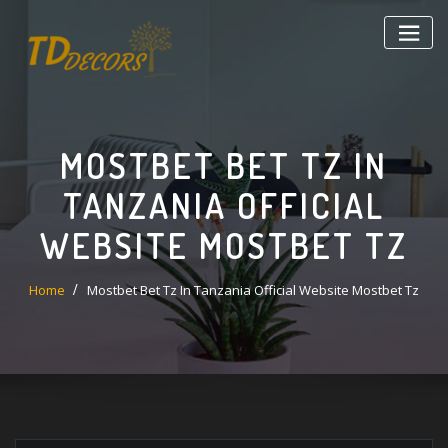
Skip
to
content
MOSTBET BET TZ IN
TANZANIA OFFICIAL
WEBSITE MOSTBET TZ
Home
Mostbet Bet Tz In Tanzania Official Website Mostbet Tz