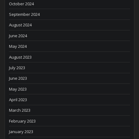
October 2024
September 2024
August 2024
June 2024
May 2024
August 2023
July 2023
June 2023
May 2023
April 2023
March 2023
February 2023
January 2023