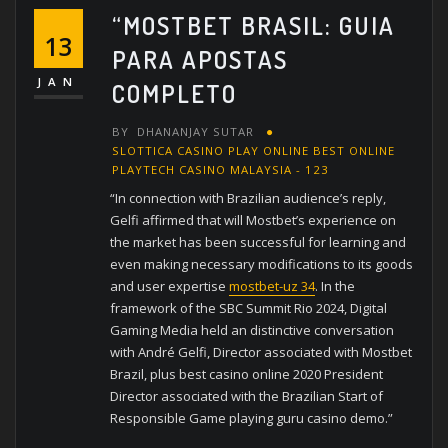
“MOSTBET BRASIL: GUIA
13
PARA APOSTAS
JAN
COMPLETO
BY
DHANANJAY SUTAR
SLOTTICA CASINO PLAY ONLINE BEST ONLINE
PLAYTECH CASINO MALAYSIA - 123
“In connection with Brazilian audience’s reply,
Gelfi affirmed that will Mostbet’s experience on
the market has been successful for learning and
even making necessary modifications to its goods
and user expertise
mostbet-uz 34
. In the
framework of the SBC Summit Rio 2024, Digital
Gaming Media held an distinctive conversation
with André Gelfi, Director associated with Mostbet
Brazil, plus best casino online 2020 President
Director associated with the Brazilian Start of
Responsible Game playing guru casino demo.”