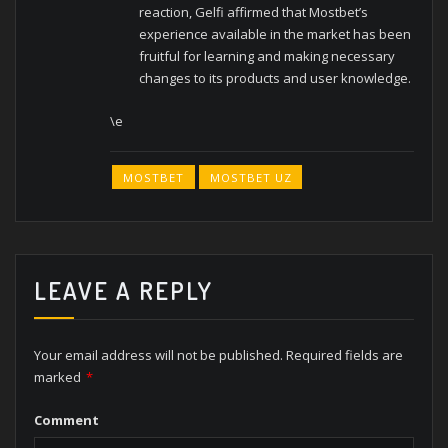
reaction, Gelfi affirmed that Mostbet’s
experience available in the market has been
fruitful for learning and making necessary
changes to its products and user knowledge.
\e
MOSTBET
MOSTBET UZ
LEAVE A REPLY
Your email address will not be published.
Required fields are
marked
*
Comment