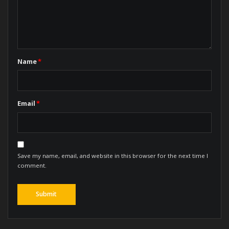
Name
*
Email
*
Save my name, email, and website in this browser for the next time I
comment.