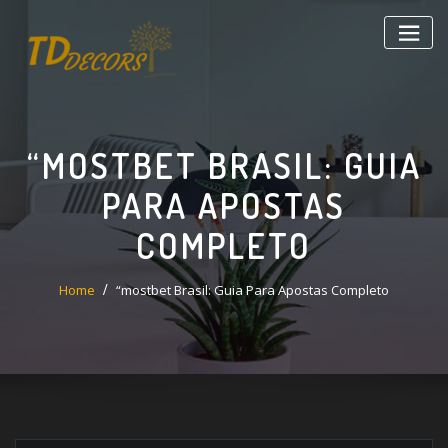
Skip
to
content
“MOSTBET BRASIL: GUIA
PARA APOSTAS
COMPLETO
Home
“mostbet Brasil: Guia Para Apostas Completo