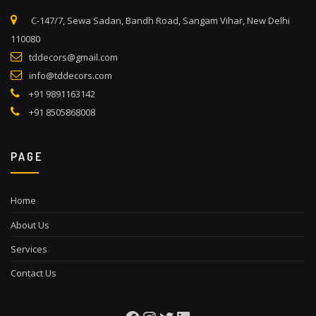
C-147/7, Sewa Sadan, Bandh Road, Sangam Vihar, New Delhi
110080
tddecors@gmail.com
info@tddecors.com
+91 9891163142
+91 8505868008
PAGE
Home
About Us
Services
Contact Us