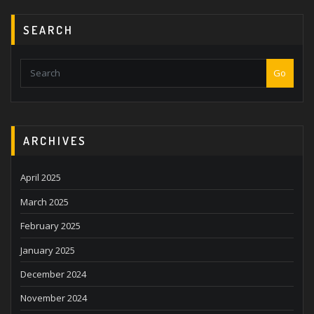
SEARCH
Go
ARCHIVES
April 2025
March 2025
February 2025
January 2025
December 2024
November 2024