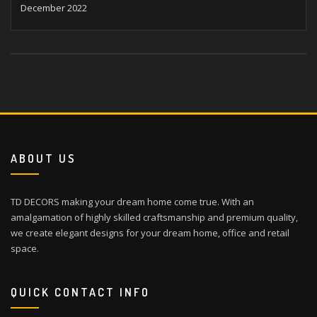
December 2022
ABOUT US
TD DECORS making your dream home come true. With an
amalgamation of highly skilled craftsmanship and premium quality,
we create elegant designs for your dream home, office and retail
space.
QUICK CONTACT INFO