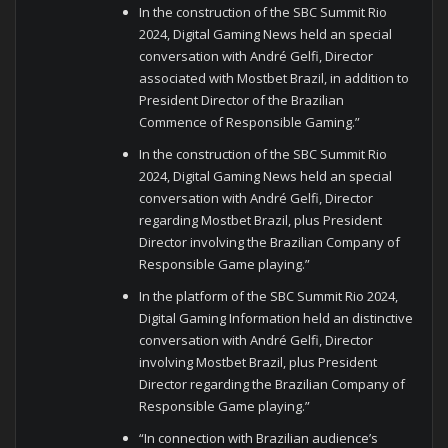
In the construction of the SBC Summit Rio
2024, Digital Gaming News held an special
conversation with André Gelfi, Director
associated with Mostbet Brazil, in addition to
President Director of the Brazilian
Commence of Responsible Gaming.”
In the construction of the SBC Summit Rio
2024, Digital Gaming News held an special
conversation with André Gelfi, Director
regarding Mostbet Brazil, plus President
Director involving the Brazilian Company of
Responsible Game playing.”
In the platform of the SBC Summit Rio 2024,
Digital Gaming Information held an distinctive
conversation with André Gelfi, Director
involving Mostbet Brazil, plus President
Director regarding the Brazilian Company of
Responsible Game playing.”
“In connection with Brazilian audience’s