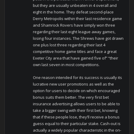
but they are usually unbeaten in 4 overall and
eight in the home. They defeat second-place
Derry Metropolis within their last residence game
and Shamrock Rovers have simply won three
regarding their last eight league away games,
losing four instances. The Shrews have got drawn
one plus lost three regarding their last 4
competitive home game titles and face a great
Exeter City area that have gained five of” “their
own last seven in most competitions.
One reason intended for its success is usually its
lucrative new user promotions as well as the
option for users to decide on which encouraged
bonus suits them better. The very first bet
insurance advertising allows users to be able to
take a bigger swing with their first bet, knowing
that if these people lose, they’ll receive a bonus
guess equal to their particular stake. Cash-out is
actually a widely popular characteristic in the on-