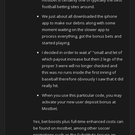
mostbet is certainly one of typically the best
football betting sites around.
We just about all downloaded the iphone
app to make our debris along with some
moment waiting on the slower app to
process everything, got the bonus bets and
started playing.
I decided in order to wait a” “small and let of
which payout increase but then 2 legs of the
proper 3 were will no longer checked and
this was no runs inside the first inning of
baseball therefore obviously I saw that it did
really hit.
When you use this particular code, you may
activate your new user deposit bonus at
Mostbet.
Yes, bet boosts plus full-time enhanced costs can
be found on mostbet, among other soccer
promotions such as the Substitute Assure an