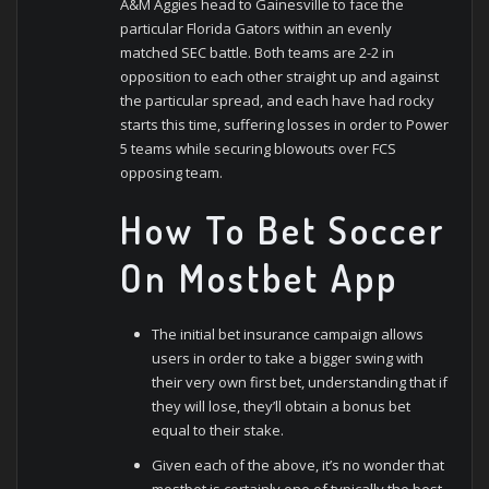
A&M Aggies head to Gainesville to face the
particular Florida Gators within an evenly
matched SEC battle. Both teams are 2-2 in
opposition to each other straight up and against
the particular spread, and each have had rocky
starts this time, suffering losses in order to Power
5 teams while securing blowouts over FCS
opposing team.
How To Bet Soccer
On Mostbet App
The initial bet insurance campaign allows
users in order to take a bigger swing with
their very own first bet, understanding that if
they will lose, they’ll obtain a bonus bet
equal to their stake.
Given each of the above, it’s no wonder that