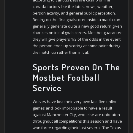
according to various best live casino online
canada factors like the latest news, weather,
person activity, and general public perception.
Betting on the first goalscorer inside a match can
generally generate quite a new good return given
chances on initial goalscorers. Mostbet guarantee
they will give players 1/3 of the odds in the event
the person ends up scoring at some point during
the match up rather than initial.
Sports Proven On The
Mostbet Football
Service
Wolves have lost their very own last five online
games and look improbable to have a result
against Manchester City, who else are unbeaten
throughout all competitions this season and have
won three regarding their last several. The Texas