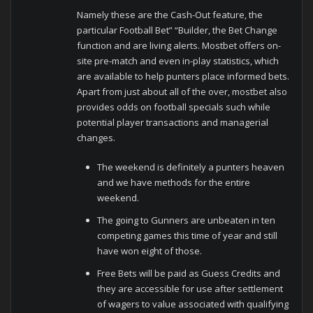
Namely these are the Cash-Out feature, the
particular Football Bet” “Builder, the Bet Change
function and are living alerts. Mostbet offers on-
site pre-match and even in-play statistics, which
are available to help punters place informed bets.
Apart from just about all of the over, mostbet also
provides odds on football specials such while
potential player transactions and managerial
changes.
The weekend is definitely a punters heaven
and we have methods for the entire
weekend.
The going to Gunners are unbeaten in ten
competing games this time of year and still
have won eight of those.
Free Bets will be paid as Guess Credits and
they are accessible for use after settlement
of wagers to value associated with qualifying