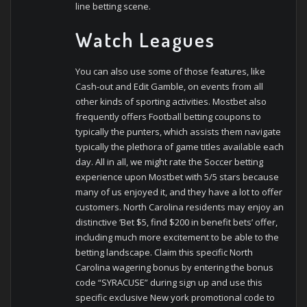
line betting scene.
Watch Leagues
You can also use some of those features, like
Cash-out and Edit Gamble, on events from all
other kinds of sporting activities. Mostbet also
frequently offers Football betting coupons to
typically the punters, which assists them navigate
typically the plethora of game titles available each
day. All in all, we might rate the Soccer betting
experience upon Mostbet with 5/5 stars because
many of us enjoyed it, and they have a lot to offer
customers. North Carolina residents may enjoy an
distinctive ‘Bet $5, find $200 in benefit bets’ offer,
including much more excitement to be able to the
betting landscape. Claim this specific North
Carolina wagering bonus by entering the bonus
code “SYRACUSE” during sign up and use this
specific exclusive New york promotional code to