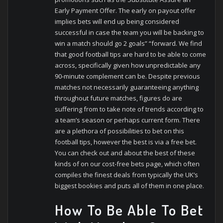
Early Payment Offer. The early on payout offer
implies bets will end up being considered
successful in case the team you will be backing to
win a match should go 2 goals” “forward. We find
that good football tips are hard to be able to come
across, specifically given how unpredictable any
90-minute complement can be. Despite previous
matches not necessarily guaranteeing anything
throughout future matches, figures do are
suffering from to take note of trends according to
a team’s season or perhaps current form. There
are a plethora of possibilities to bet on this
football tips, however the best is via a free bet.
You can check out and about the best of these
kinds of on our cost-free bets page, which often
compiles the finest deals from typically the UK’s
biggest bookies and puts all of them in one place.
How To Be Able To Bet