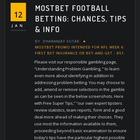
MOSTBET FOOTBALL
12
BETTING: CHANCES, TIPS
JAN
& INFO
BY
DHANANJAY SUTAR
MOSTBET PROMO INTENDED FOR NFL WEEK 6:
FIRST BET INSURANCE OR BET-AND-GET - 851
Please visit our responsible gambling page,
“Understanding Problem Gambling, ” to learn
even more about identifying in addition to
addressing problem betting. You may choose to
add, amend or remove selections in the gamble
as can be seen in the below screenshots. Here
with Free Super Tips,” “our own expert tipsters
review statistics, team reports, form and a good
deal more ahead of making their choices. They
use most the information available to them,
proceeding beyond basic examination to ensure
today’s tips have the particular highest possible