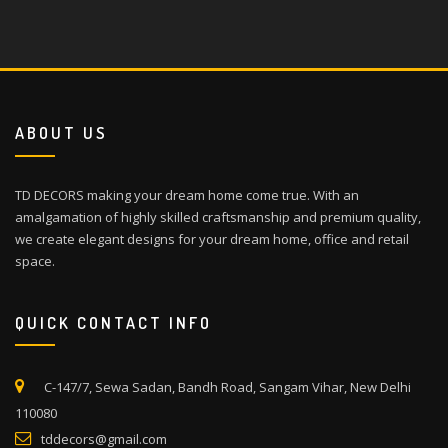
ABOUT US
TD DECORS making your dream home come true. With an
amalgamation of highly skilled craftsmanship and premium quality,
we create elegant designs for your dream home, office and retail
space.
QUICK CONTACT INFO
C-147/7, Sewa Sadan, Bandh Road, Sangam Vihar, New Delhi
110080
tddecors@gmail.com