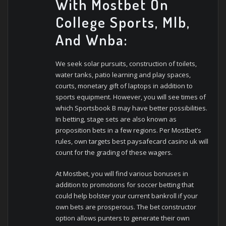
With Mostbet On
College Sports, Mlb,
And Wnba:
We seek solar pursuits, construction of toilets,
water tanks, patio learning and play spaces,
courts, monetary gift of laptops in addition to
sports equipment. However, you will see times of
which Sportsbook B may have better possibilities.
In betting, stage sets are also known as
proposition bets in a few regions. Per Mostbet’s
rules, own targets best paysafecard casino uk will
count for the grading of these wagers.
At Mostbet, you will find various bonuses in
addition to promotions for soccer betting that
could help bolster your current bankroll if your
own bets are prosperous. The bet constructor
option allows punters to generate their own