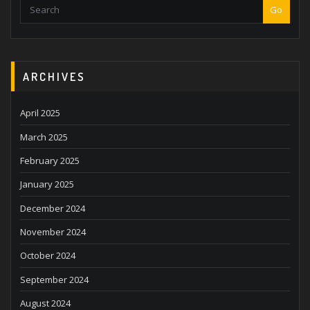
Go
ARCHIVES
April 2025
March 2025
February 2025
January 2025
December 2024
November 2024
October 2024
September 2024
August 2024