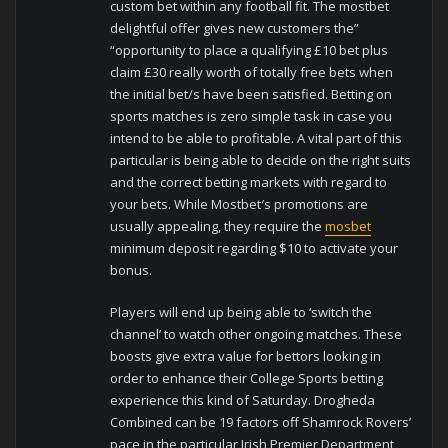
custom bet within any football fit. The mostbet
delightful offer gives new customers the”
“opportunity to place a qualifying £10 bet plus
claim £30 really worth of totally free bets when
the initial bet/s have been satisfied. Betting on
sports matches is zero simple task in case you
intend to be able to profitable. A vital part of this
particular is being able to decide on the right suits
and the correct betting markets with regard to
your bets. While Mostbet′s promotions are
usually appealing, they require the
mosbet
minimum deposit regarding $10 to activate your
bonus.
Players will end up being able to ‘switch the
channel’ to watch other ongoing matches. These
boosts give extra value for bettors looking in
order to enhance their College Sports betting
experience this kind of Saturday. Drogheda
Combined can be 19 factors off Shamrock Rovers’
pace in the particular Irish Premier Department,