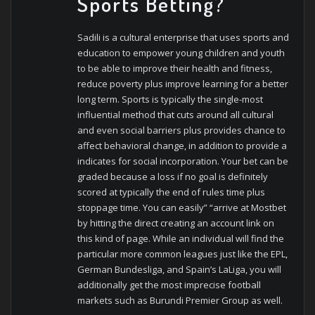
Sports Betting?
Sadili is a cultural enterprise that uses sports and
education to empower young children and youth
to be able to improve their health and fitness,
reduce poverty plus improve learning for a better
long term. Sports is typically the single-most
influential method that cuts around all cultural
and even social barriers plus provides chance to
affect behavioral change, in addition to provide a
indicates for social incorporation. Your bet can be
graded because a loss if no goal is definitely
scored at typically the end of rules time plus
stoppage time. You can easily” “arrive at Mostbet
by hitting the direct creating an account link on
this kind of page. While an individual will find the
particular more common leagues just like the EPL,
German Bundesliga, and Spain’s LaLiga, you will
additionally get the most imprecise football
markets such as Burundi Premier Group as well.