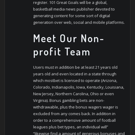
register. 101 Great Goals will be a global,
basketball media news publisher devoted to
generating content for some sort of digital
generation over web, social and mobile platforms.
Meet Our Non-
profit Team
Users must in addition be at least 21 years old
years old and even located in a state through
which mostbet is licensed to operate (Arizona,
Colorado, Indianapolis, Iowa, Kentucky, Louisiana,
New Jersey, Northern Carolina, Ohio or even
Virginia). Bonus gambling bets are non-
withdrawable, plus the bonus wagers wager is
excluded from any comes back. In addition in
order to a comprehensive amount of football
leagues plus bet types, an individual will”
“likewise find a amount of generous bonuses and