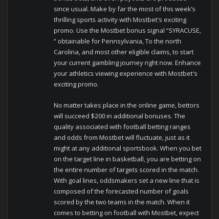
since usual. Make by far the most of this week’s
thrilling sports activity with Mostbet′s exciting
promo. Use the Mostbet bonus signal “SYRACUSE,
” obtainable for Pennsylvania, To the north
Carolina, and most other eligible claims, to start
your current gambling journey right now. Enhance
your athletics viewing experience with Mostbet′s
exciting promo.
No matter takes place in the online game, bettors
will succeed $200 in additional bonuses. The
quality associated with football betting ranges
and odds from Mostbet will fluctuate, just as it
might at any additional sportsbook. When you bet
on the target line in basketball, you are betting on
the entire number of targets scored in the match.
With goal lines, oddsmakers set a new line that is
composed of the forecasted number of goals
scored by the two teams in the match. When it
comes to betting on football with Mostbet, expect