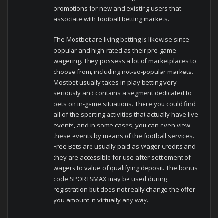
promotions for new and existing users that
associate with football betting markets.
The Mostbet are living betting is likewise since
popular and high-rated as their pre-game
wagering. They possess a lot of marketplaces to
choose from, including not-so-popular markets.
Mostbet usually takes in-play betting very
seriously and contains a segment dedicated to
bets on in-game situations. There you could find
all of the sporting activities that actually have live
events, and in some cases, you can even view
these events by means of the football services.
Free Bets are usually paid as Wager Credits and
they are accessible for use after settlement of
wagers to value of qualifying deposit. The bonus
code SPORTSMAX may be used during
registration but does not really change the offer
you amount in virtually any way.