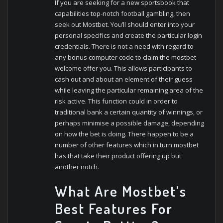
If you are seeking for a new sportsbook that
capabilities top-notch football gambling, then
seek out Mostbet. You’ll should enter into your
personal specifics and create the particular login
credentials. There is not a need with regard to
any bonus computer code to claim the mostbet
welcome offer you. This allows participants to
cash out and about an element of their guess
while leaving the particular remaining area of the
risk active. This function could in order to
traditional bank a certain quantity of winnings, or
perhaps minimise a possible damage, depending
on how the bet is doing. There happen to be a
number of other features which in turn mostbet
has that take their product offering up but
another notch.
What Are Mostbet’s
Best Features For