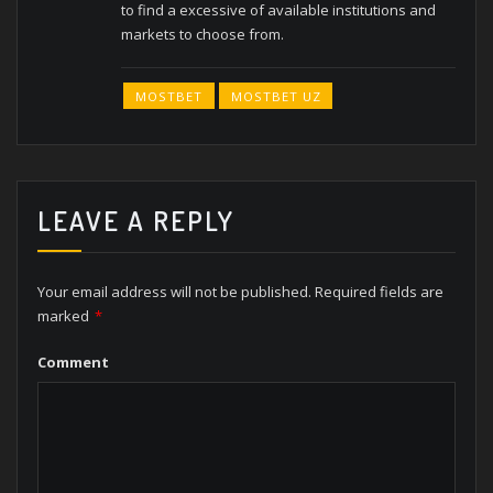
to find a excessive of available institutions and
markets to choose from.
MOSTBET
MOSTBET UZ
LEAVE A REPLY
Your email address will not be published.
Required fields are
marked
*
Comment