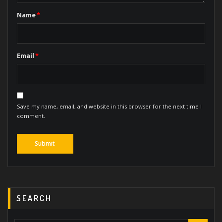
Name
*
Email
*
Save my name, email, and website in this browser for the next time I
comment.
SEARCH