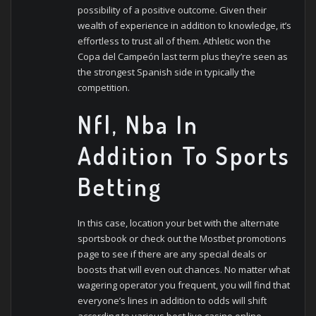
possibility of a positive outcome. Given their
wealth of experience in addition to knowledge, it’s
effortless to trust all of them. Athletic won the
Copa del Campeón last term plus they’re seen as
the strongest Spanish side in typically the
competition.
Nfl, Nba In
Addition To Sports
Betting
In this case, location your bet with the alternate
sportsbook or check out the Mostbet promotions
page to see if there are any special deals or
boosts that will even out chances. No matter what
wagering operator you frequent, you will find that
everyone’s lines in addition to odds will shift