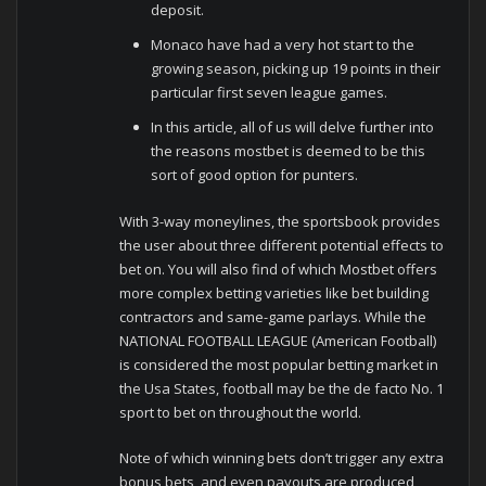
deposit.
Monaco have had a very hot start to the
growing season, picking up 19 points in their
particular first seven league games.
In this article, all of us will delve further into
the reasons mostbet is deemed to be this
sort of good option for punters.
With 3-way moneylines, the sportsbook provides
the user about three different potential effects to
bet on. You will also find of which Mostbet offers
more complex betting varieties like bet building
contractors and same-game parlays. While the
NATIONAL FOOTBALL LEAGUE (American Football)
is considered the most popular betting market in
the Usa States, football may be the de facto No. 1
sport to bet on throughout the world.
Note of which winning bets don’t trigger any extra
bonus bets, and even payouts are produced