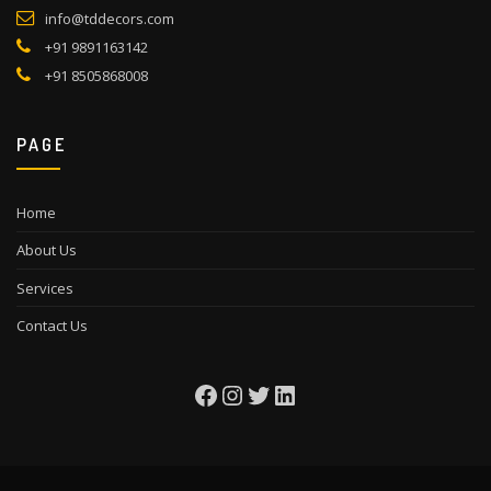
info@tddecors.com
+91 9891163142
+91 8505868008
PAGE
Home
About Us
Services
Contact Us
Facebook
Instagram
Twitter
LinkedIn