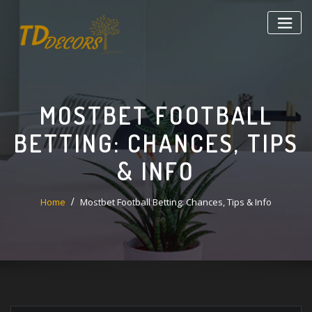
Skip
to
content
MOSTBET FOOTBALL
BETTING: CHANCES, TIPS
& INFO
Home
Mostbet Football Betting: Chances, Tips & Info