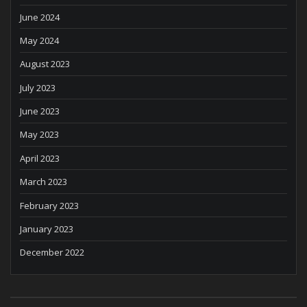
June 2024
May 2024
August 2023
July 2023
June 2023
May 2023
April 2023
March 2023
February 2023
January 2023
December 2022