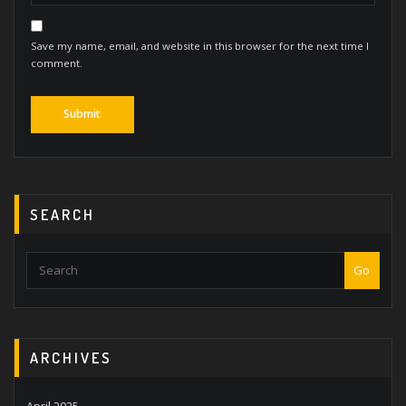
Save my name, email, and website in this browser for the next time I
comment.
SEARCH
Go
ARCHIVES
April 2025