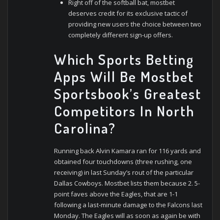
Right off of the softball bat, mostbet
deserves credit for its exclusive tactic of
providing new users the choice between two
completely different sign-up offers.
Which Sports Betting
Apps Will Be Mostbet
Sportsbook’s Greatest
Competitors In North
Carolina?
Running back Alvin Kamara ran for 116 yards and
obtained four touchdowns (three rushing, one
receiving) in last Sunday’s rout of the particular
Dallas Cowboys. Mostbet lists them because 2. 5-
point faves above the Eagles, that are 1-1
following a last-minute damage to the Falcons last
Monday. The Eagles will as soon as again be with