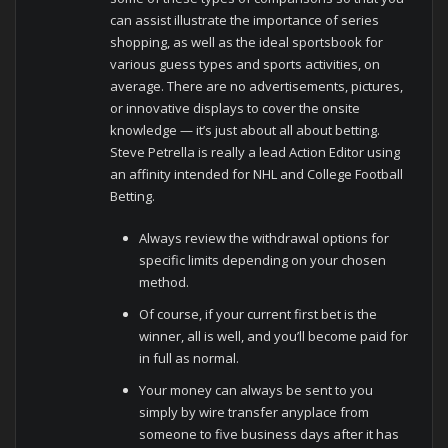
can assist illustrate the importance of series
shopping, as well as the ideal sportsbook for
various guess types and sports activities, on
average. There are no advertisements, pictures,
or innovative displays to cover the onsite
knowledge — it’s just about all about betting.
Steve Petrella is really a lead Action Editor using
an affinity intended for NHL and College Football
Betting.
Always review the withdrawal options for
specific limits depending on your chosen
method.
Of course, if your current first bet is the
winner, all is well, and you’ll become paid for
in full as normal.
Your money can always be sent to you
simply by wire transfer anyplace from
someone to five business days after it has