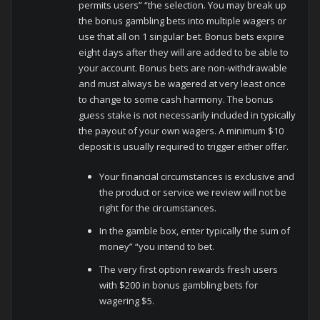
permits users” “the selection. You may break up
the bonus gambling bets into multiple wagers or
use that all on 1 singular bet. Bonus bets expire
eight days after they will are added to be able to
your account. Bonus bets are non-withdrawable
and must always be wagered at very least once
to change to some cash harmony. The bonus
guess stake is not necessarily included in typically
the payout of your own wagers. A minimum $10
deposit is usually required to trigger either offer.
Your financial circumstances is exclusive and
the product or service we review will not be
right for the circumstances.
In the gamble box, enter typically the sum of
money” “you intend to bet.
The very first option rewards fresh users
with $200 in bonus gambling bets for
wagering $5.