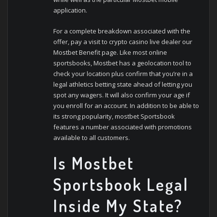
application.
For a complete breakdown associated with the
offer, pay a visit to crypto casino live dealer our
Mostbet Benefit page. Like most online
sportsbooks, Mostbet has a geolocation tool to
check your location plus confirm that you’re in a
legal athletics betting state ahead of letting you
spot any wagers. It will also confirm your age if
you enroll for an account. In addition to be able to
its strong popularity, mostbet Sportsbook
features a number associated with promotions
available to all customers.
Is Mostbet
Sportsbook Legal
Inside My State?