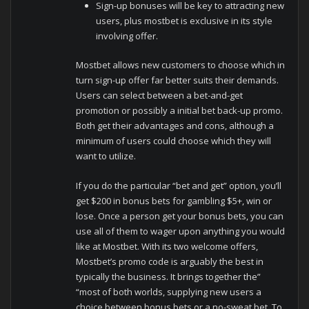
Sign-up bonuses will be key to attracting new
users, plus mostbet is exclusive in its style
involving offer.
Mostbet allows new customers to choose which in
turn sign-up offer far better suits their demands.
Users can select between a bet-and-get
promotion or possibly a initial bet back-up promo.
Both get their advantages and cons, although a
minimum of users could choose which they will
want to utilize.
If you do the particular “bet and get” option, you’ll
get $200 in bonus bets for gambling $5+, win or
lose. Once a person get your bonus bets, you can
use all of them to wager upon anything you would
like at Mostbet. With its two welcome offers,
Mostbet’s promo code is arguably the best in
typically the business. It brings together the”
“most of both worlds, supplying new users a
choice between bonus bets or a no-sweat bet. To