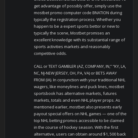
get advantage of possibly offer, simply use the
mostbet promo computer code BNATION during
typically the registration process. Whether you
happen to be a expert sports bettor or new to
typically the scene, Mostbet promises an
excellent knowledge with its substantial range of
sports activities markets and reasonably
competitive odds.
CALL or TEXT GAMBLER (AZ, COMPANY, IN,” “KY, LA,
NC, NJ-NEW JERSEY, OH, PA, VA) or BETS AWAY
FROM (IA). In conjunction with your traditional NHL
wagers, like moneylines and puck lines, mostbet
sportsbook has alternative markets, futures
markets, totals and even NHL player props. As
mentioned earlier, mostbet also presents early
payout special offers on NHL games — one of the
top NHL betting promos accessible to be claimed
in the course of hockey season. With the first
alternative, users can obtain around $1, 500 back