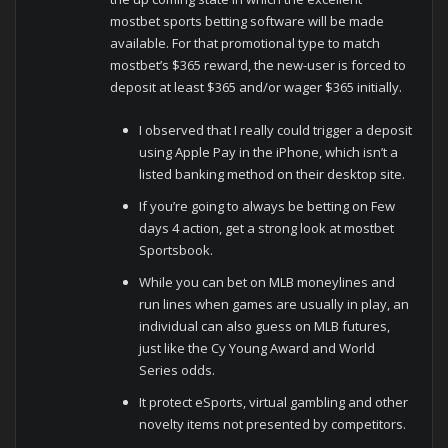
mostbet sports betting software will be made
available. For that promotional type to match
mostbet’s $365 reward, the new-user is forced to
deposit at least $365 and/or wager $365 initially.
I observed that I really could trigger a deposit
using Apple Pay in the iPhone, which isn’t a
listed banking method on their desktop site.
If you’re going to always be betting on Few
days 4 action, get a strong look at mostbet
Sportsbook.
While you can bet on MLB moneylines and
run lines when games are usually in play, an
individual can also guess on MLB futures,
just like the Cy Young Award and World
Series odds.
It protect eSports, virtual gambling and other
novelty items not presented by competitors.