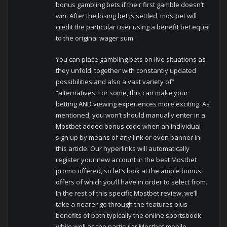
bonus gambling bets if their first gamble doesn’t
win. After the losing bet is settled, mostbet will
credit the particular user using a benefit bet equal
to the original wager sum.
You can place gambling bets on live situations as
they unfold, together with constantly updated
possibilities and also a vast variety of”
“alternatives. For some, this can make your
betting AND viewing experiences more exciting. As
mentioned, you won’t should manually enter in a
Mostbet added bonus code when an individual
sign up by means of any link or even banner in
this article. Our hyperlinks will automatically
register your new account in the best Mostbet
promo offered, so let’s look at the ample bonus
offers of which you’ll have in order to select from.
In the rest of this specific Mostbet review, we’ll
take a nearer go through the features plus
benefits of both typically the online sportsbook
while well as the particular Mostbet mobile