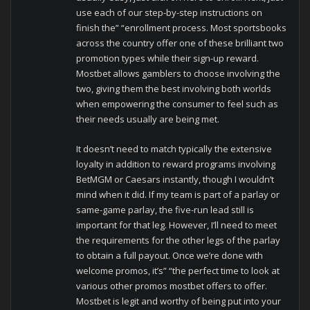
use each of our step-by-step instructions on
finish the” “enrollment process. Most sportsbooks
across the country offer one of these brilliant two
promotion types while their sign-up reward.
Mostbet allows gamblers to choose involving the
two, giving them the best involving both worlds
when empowering the consumer to feel such as
their needs usually are being met.
It doesn’t need to match typically the extensive
loyalty in addition to reward programs involving
BetMGM or Caesars instantly, though I wouldn’t
mind when it did. If my team is part of a parlay or
same-game parlay, the five-run lead still is
important for that leg. However, I’ll need to meet
the requirements for the other legs of the parlay
to obtain a full payout. Once we’re done with
welcome promos, it’s” “the perfect time to look at
various other promos mostbet offers to offer.
Mostbet is legit and worthy of being put into your