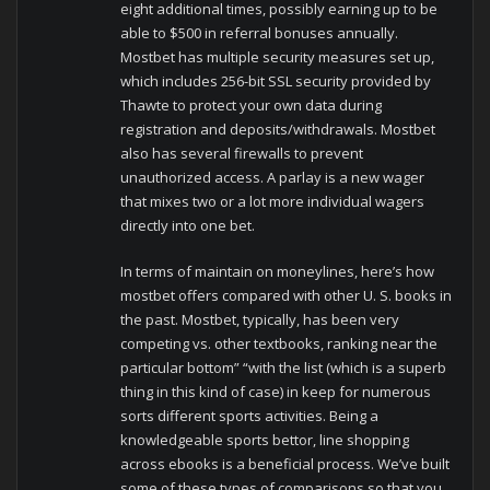
eight additional times, possibly earning up to be
able to $500 in referral bonuses annually.
Mostbet has multiple security measures set up,
which includes 256-bit SSL security provided by
Thawte to protect your own data during
registration and deposits/withdrawals. Mostbet
also has several firewalls to prevent
unauthorized access. A parlay is a new wager
that mixes two or a lot more individual wagers
directly into one bet.
In terms of maintain on moneylines, here’s how
mostbet offers compared with other U. S. books in
the past. Mostbet, typically, has been very
competing vs. other textbooks, ranking near the
particular bottom” “with the list (which is a superb
thing in this kind of case) in keep for numerous
sorts different sports activities. Being a
knowledgeable sports bettor, line shopping
across ebooks is a beneficial process. We’ve built
some of these types of comparisons so that you