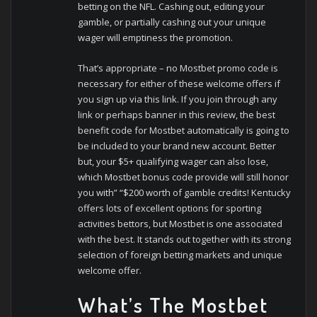
betting on the NFL. Cashing out, editing your
gamble, or partially cashing out your unique
wager will emptiness the promotion.
That’s appropriate – no Mostbet promo code is
necessary for either of these welcome offers if
you sign up via this link. If you join through any
link or perhaps banner in this review, the best
benefit code for Mostbet automatically is going to
be included to your brand new account. Better
but, your $5+ qualifying wager can also lose,
which Mostbet bonus code provide will still honor
you with” “$200 worth of gamble credits! Kentucky
offers lots of excellent options for sporting
activities bettors, but Mostbet is one associated
with the best. It stands out together with its strong
selection of foreign betting markets and unique
welcome offer.
What’s The Mostbet