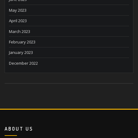
May 2023
April 2023
March 2023
February 2023
January 2023
December 2022
ABOUT US