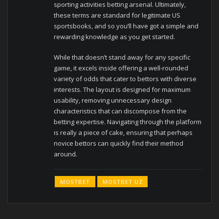
sporting activities betting arsenal. Ultimately,
these terms are standard for legitimate US
sportsbooks, and so you’ll have got a simple and
rewarding knowledge as you get started.
While that doesn’t stand away for any specific
game, it excels inside offering a well-rounded
variety of odds that cater to bettors with diverse
interests. The layout is designed for maximum
usability, removing unnecessary design
characteristics that can discompose from the
betting expertise. Navigating through the platform
is really a piece of cake, ensuring that perhaps
novice bettors can quickly find their method
around.
MOSTBET
MOSTBET UZ