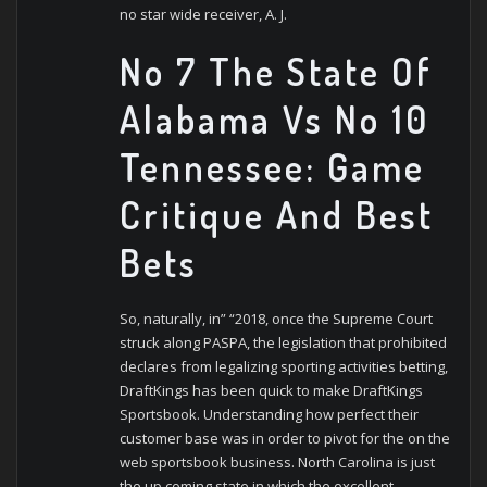
no star wide receiver, A. J.
No 7 The State Of
Alabama Vs No 10
Tennessee: Game
Critique And Best
Bets
So, naturally, in” “2018, once the Supreme Court
struck along PASPA, the legislation that prohibited
declares from legalizing sporting activities betting,
DraftKings has been quick to make DraftKings
Sportsbook. Understanding how perfect their
customer base was in order to pivot for the on the
web sportsbook business. North Carolina is just
the up coming state in which the excellent