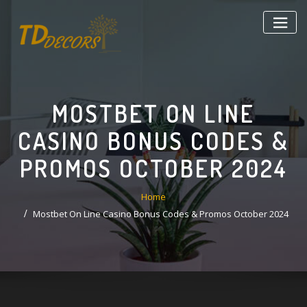
Skip
to
content
MOSTBET ON LINE
CASINO BONUS CODES &
PROMOS OCTOBER 2024
Home
Mostbet On Line Casino Bonus Codes & Promos October 2024