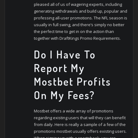
pleased all of us of wagering experts, including
generating withdrawals and build up, popular and
professing all-user promotions. The NFL season is
usually in full swing, and there’s simply no better
the perfect time to get in on the action than
together with DraftKings Promo Requirements.
Do I Have To
Report My
Mostbet Profits
On My Fees?
Mostbet offers a wide array of promotions
regarding existing users that will they can benefit
from daily. Here is really a sample of a few of the
promotions mostbet usually offers existing users.