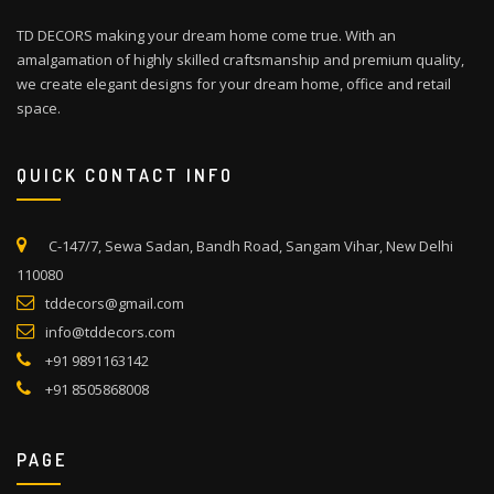
TD DECORS making your dream home come true. With an
amalgamation of highly skilled craftsmanship and premium quality,
we create elegant designs for your dream home, office and retail
space.
QUICK CONTACT INFO
C-147/7, Sewa Sadan, Bandh Road, Sangam Vihar, New Delhi
110080
tddecors@gmail.com
info@tddecors.com
+91 9891163142
+91 8505868008
PAGE