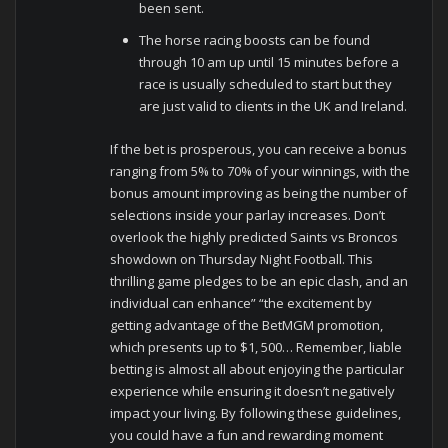
been sent.
The horse racing boosts can be found
through 10 am up until 15 minutes before a
race is usually scheduled to start but they
are just valid to clients in the UK and Ireland.
If the bet is prosperous, you can receive a bonus
ranging from 5% to 70% of your winnings, with the
bonus amount improving as being the number of
selections inside your parlay increases. Don’t
overlook the highly predicted Saints vs Broncos
showdown on Thursday Night Football. This
thrilling game pledges to be an epic clash, and an
individual can enhance” “the excitement by
getting advantage of the BetMGM promotion,
which presents up to $1, 500… Remember, liable
betting is almost all about enjoying the particular
experience while ensuring it doesn’t negatively
impact your living. By following these guidelines,
you could have a fun and rewarding moment