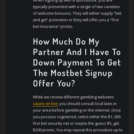
When signing up with a sportsbook, you are
typically presented with a single of two varieties
of welcome bonuses. They will either supply “bet
and get” promotion or they will offer you a “first
bet insurance” promo.
How Much Do My
Partner And I Have To
Down Payment To Get
The Mostbet Signup
Offer You?
While we review different gambling websites
casino en live
, you should consult local laws in
your area before gambling on the internet. Once
you possess registered, select either the $1, 000
first bet security net or maybe the guess $5, get
$200 promo. You may repeat this procedure up to