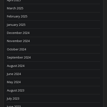
March 2025
February 2025
January 2025
December 2024
November 2024
October 2024
September 2024
August 2024
June 2024
May 2024
August 2023
July 2023
June 2023