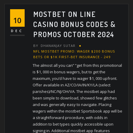
MOSTBET ON LINE
10
CASINO BONUS CODES &
DEC
PROMOS OCTOBER 2024
BY
DHANANJAY SUTAR
NFL MOSTBET PROMO: WAGER $200 BONUS
BETS OR $1K FIRST-BET INSURANCE - 249
The almost all you can” “get from this promotional
is $1, 000 in bonus wagers, but to get the
maximum, you’d have to wager $1, 000 upfront.
Offer available in AZ/CO/IA/IN/KY/LA (select
parishes)/NC/NJ/OH/VA. The mostbet app had
been simple to download, showed few glitches
and was generally easy to navigate. Placing
wagers within the mostbet Sportsbook app will be
a straightforward procedure, with odds in
addition to bet types quickly accessible upon
signing in. Additional mostbet app features