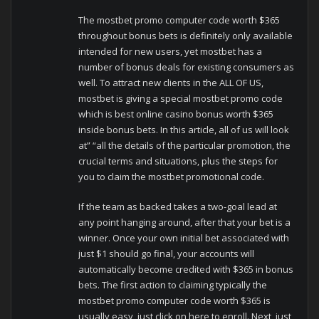
The mostbet promo computer code worth $365
throughout bonus bets is definitely only available
intended for new users, yet mostbet has a
number of bonus deals for existing consumers as
well. To attract new clients in the ALL OF US,
mostbet is giving a special mostbet promo code
which is best online casino bonus worth $365
inside bonus bets. In this article, all of us will look
at” “all the details of the particular promotion, the
crucial terms and situations, plus the steps for
you to claim the mostbet promotional code.
If the team as backed takes a two-goal lead at
any point hanging around, after that your bet is a
winner. Once your own initial bet associated with
just $1 should go final, your accounts will
automatically become credited with $365 in bonus
bets. The first action to claiming typically the
mostbet promo computer code worth $365 is
usually easy, just click on here to enroll. Next, just