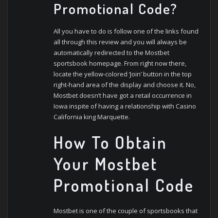
Promotional Code?
All you have to do is follow one of the links found
all through this review and you will always be
automatically redirected to the Mostbet
sportsbook homepage. From right now there,
locate the yellow-colored ‘Join’ button in the top
right-hand area of the display and choose it. No,
Mostbet doesn’t have got a retail occurrence in
Iowa inspite of having a relationship with Casino
California king Marquette.
How To Obtain
Your Mostbet
Promotional Code
Mostbet is one of the couple of sportsbooks that