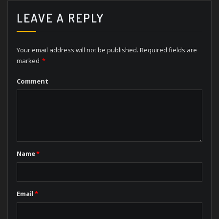
LEAVE A REPLY
Your email address will not be published.
Required fields are
marked
*
Comment
Name
*
Email
*