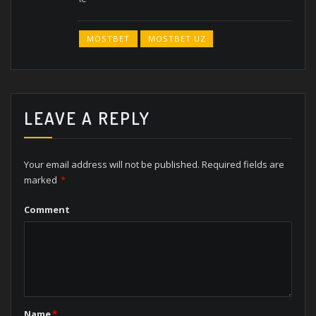
MOSTBET
MOSTBET UZ
LEAVE A REPLY
Your email address will not be published.
Required fields are
marked
*
Comment
Name
*