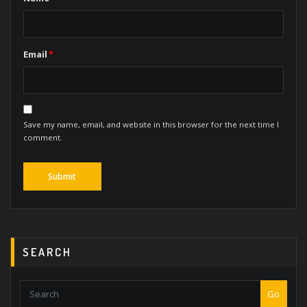
Email
*
Save my name, email, and website in this browser for the next time I
comment.
SEARCH
Go