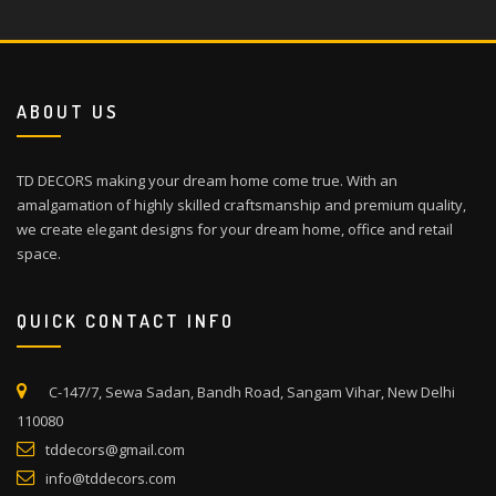
ABOUT US
TD DECORS making your dream home come true. With an
amalgamation of highly skilled craftsmanship and premium quality,
we create elegant designs for your dream home, office and retail
space.
QUICK CONTACT INFO
C-147/7, Sewa Sadan, Bandh Road, Sangam Vihar, New Delhi
110080
tddecors@gmail.com
info@tddecors.com