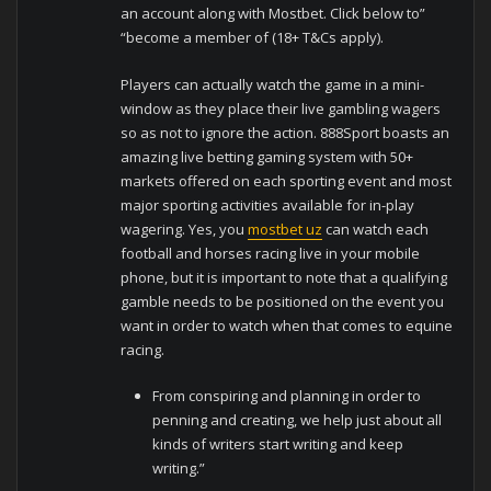
an account along with Mostbet. Click below to”
“become a member of (18+ T&Cs apply).
Players can actually watch the game in a mini-
window as they place their live gambling wagers
so as not to ignore the action. 888Sport boasts an
amazing live betting gaming system with 50+
markets offered on each sporting event and most
major sporting activities available for in-play
wagering. Yes, you
mostbet uz
can watch each
football and horses racing live in your mobile
phone, but it is important to note that a qualifying
gamble needs to be positioned on the event you
want in order to watch when that comes to equine
racing.
From conspiring and planning in order to
penning and creating, we help just about all
kinds of writers start writing and keep
writing.”