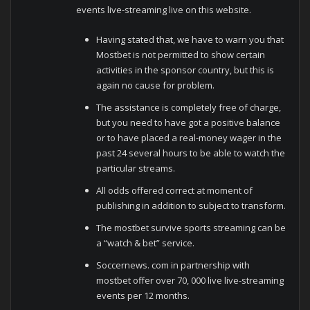
events live-streaming live on this website.
Having stated that, we have to warn you that
Mostbet is not permitted to show certain
activities in the sponsor country, but this is
again no cause for problem.
The assistance is completely free of charge,
but you need to have got a positive balance
or to have placed a real-money wager in the
past 24 several hours to be able to watch the
particular streams.
All odds offered correct at moment of
publishing in addition to subject to transform.
The mostbet survive sports streaming can be
a “watch & bet” service.
Soccernews. com in partnership with
mostbet offer over 70, 000 live live-streaming
events per 12 months.