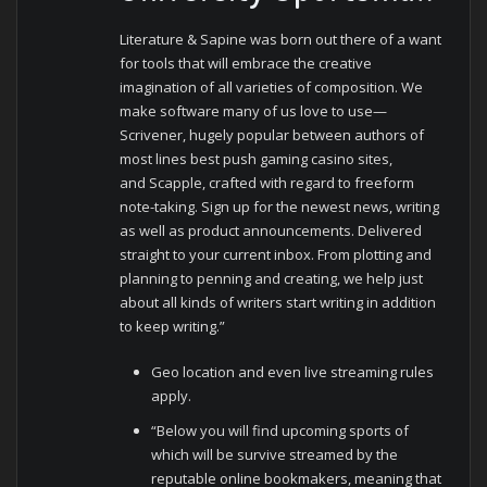
Literature & Sapine was born out there of a want
for tools that will embrace the creative
imagination of all varieties of composition. We
make software many of us love to use—
Scrivener, hugely popular between authors of
most lines best push gaming casino sites,
and Scapple, crafted with regard to freeform
note-taking. Sign up for the newest news, writing
as well as product announcements. Delivered
straight to your current inbox. From plotting and
planning to penning and creating, we help just
about all kinds of writers start writing in addition
to keep writing.”
Geo location and even live streaming rules
apply.
“Below you will find upcoming sports of
which will be survive streamed by the
reputable online bookmakers, meaning that