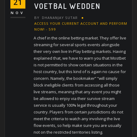
21
VOETBAL WEDDEN
NOV
BY
DHANANJAY SUTAR
ACCESS YOUR CURRENT ACCOUNT AND PERFORM
NOW! - 599
A chief in the online betting market. They offer live
streaming for several sports events alongside
their very own live In-Play betting markets. Having
explained that, we have to warn you that Mostbet
is not permitted to show certain situations in the
host country, but this kind of is again no cause for
concern. Namely, the bookmaker” “will simply
block ineligible clients from accessing all those
live streams, meaning that any event you might
be allowed to enjoy via their survive stream
service is usually 100% legal throughout your
country. Players from certain jurisdictions do not
meet the criteria to watch any involving the live
flow events, so help make sure you are usually
not on the restricted territories listing.