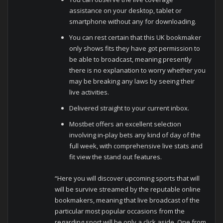
assistance on your desktop, tablet or
smartphone without any for downloading.
You can rest certain that this UK bookmaker
only shows fits they have got permission to
be able to broadcast, meaning presently
there is no explanation to worry whether you
may be breaking any laws by seeing their
live activities.
Delivered straight to your current inbox.
Mostbet offers an excellent selection
involving in-play bets any kind of day of the
full week, with comprehensive live stats and
fit view the stand out features.
“Here you will discover upcoming sports that will
will be survive streamed by the reputable online
bookmakers, meaning that live broadcast of the
particular most popular occasions from the
regarding sport will be only a click aside. One from