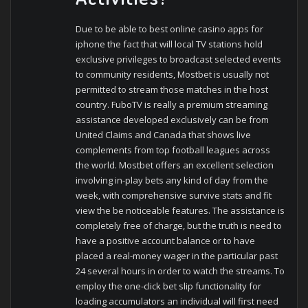
Due to be able to best online casino apps for
iphone the fact that will local TV stations hold
exclusive privileges to broadcast selected events
to community residents, Mostbet is usually not
permitted to stream those matches in the host
country. FuboTV is really a premium streaming
assistance developed exclusively can be from
United Claims and Canada that shows live
complements from top football leagues across
the world. Mostbet offers an excellent selection
involving in-play bets any kind of day from the
week, with comprehensive survive stats and fit
view the be noticeable features. The assistance is
completely free of charge, but the truth is need to
have a positive account balance or to have
placed a real-money wager in the particular past
24 several hours in order to watch the streams. To
employ the one-click bet slip functionality for
loading accumulators an individual will first need