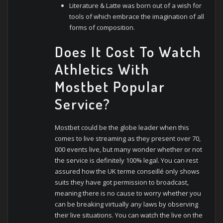
Literature & Latte was born out of a wish for
tools of which embrace the imagination of all
forms of composition.
Does It Cost To Watch
Athletics With
Mostbet Popular
Service?
Mostbet could be the globe leader when this
comes to live streaming as they present over 70,
000 events live, but many wonder whether or not
the service is definitely 100% legal. You can rest
assured how the UK terme conseillé only shows
suits they have got permission to broadcast,
meaning there is no cause to worry whether you
can be breaking virtually any laws by observing
their live situations. You can watch the live on the