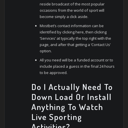
reside broadcast of the most popular
occasions from the world of sport will
become simply a click aside.
Mostbet’s contact information can be
identified by clicking here, then clicking
‘Services’ at typically the top right with the
page, and after that getting a ‘Contact Us’
option.
All you need will be a funded account or to
include placed a guess in the final 24 hours
to be approved.
Do I Actually Need To
Down Load Or Install
Anything To Watch
Live Sporting
Activities?