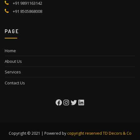
+91 9891163142
+91 8505868008
PAGE
Home
About Us
Services
Contact Us
Facebook
Instagram
Twitter
LinkedIn
Copyright © 2021 | Powered by
copyright reserved TD Decors & Co