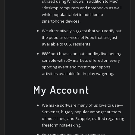
utilized using Windows in addition to Mac”
“desktop computers and notebooks as well
while popular tablet in addition to
smartphone devices.
We alternatively suggest that you verify out
the popular services of Fubo that are just
available to U. S. residents.
888Sport boasts an outstanding live betting
console with 50+ markets offered on every
sporting event and most major sports
activities available for in-play wagering.
My Account
We make software many of us love to use—
Scrivener, hugely popular amongst authors
of most lines, and Scapple, crafted regarding
freeform note-taking.
You can observe the live coverage