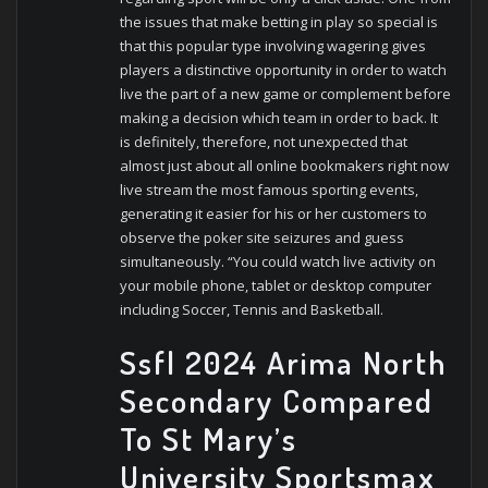
the issues that make betting in play so special is
that this popular type involving wagering gives
players a distinctive opportunity in order to watch
live the part of a new game or complement before
making a decision which team in order to back. It
is definitely, therefore, not unexpected that
almost just about all online bookmakers right now
live stream the most famous sporting events,
generating it easier for his or her customers to
observe the poker site seizures and guess
simultaneously. “You could watch live activity on
your mobile phone, tablet or desktop computer
including Soccer, Tennis and Basketball.
Ssfl 2024 Arima North
Secondary Compared
To St Mary’s
University Sportsmax