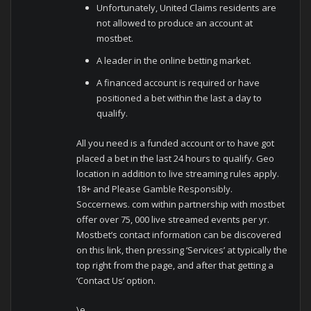
Unfortunately, United Claims residents are
not allowed to produce an account at
mostbet.
A leader in the online betting market.
A financed account is required or have
positioned a bet within the last a day to
qualify.
All you need is a funded account or to have got
placed a bet in the last 24 hours to qualify. Geo
location in addition to live streaming rules apply.
18+ and Please Gamble Responsibly.
Soccernews. com within partnership with mostbet
offer over 75, 000 live streamed events per yr.
Mostbet’s contact information can be discovered
on this link, then pressing ‘Services’ at typically the
top right from the page, and after that getting a
‘Contact Us’ option.
\e