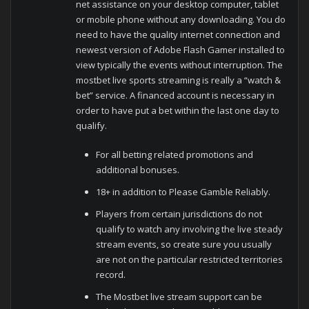
net assistance on your desktop computer, tablet
or mobile phone without any downloading. You do
need to have the quality internet connection and
newest version of Adobe Flash Gamer installed to
view typically the events without interruption. The
mostbet live sports streaming is really a “watch &
bet” service. A financed account is necessary in
order to have put a bet within the last one day to
qualify.
For all betting related promotions and
additional bonuses.
18+ in addition to Please Gamble Reliably.
Players from certain jurisdictions do not
qualify to watch any involving the live steady
stream events, so create sure you usually
are not on the particular restricted territories
record.
The Mostbet live stream support can be