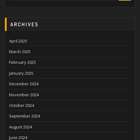
ARCHIVES
April 2025
March 2025
February 2025
January 2025
December 2024
November 2024
October 2024
September 2024
August 2024
June 2024