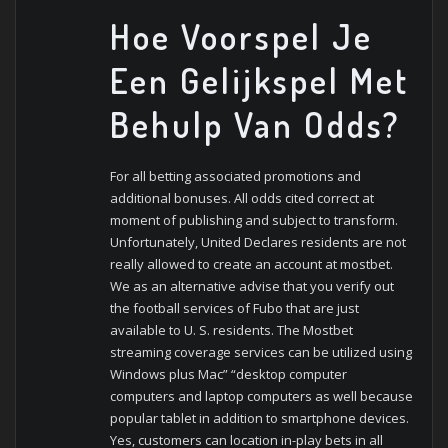
Hoe Voorspel Je
Een Gelijkspel Met
Behulp Van Odds?
For all betting associated promotions and
additional bonuses. All odds cited correct at
moment of publishing and subject to transform.
Unfortunately, United Declares residents are not
really allowed to create an account at mostbet.
We as an alternative advise that you verify out
the football services of Fubo that are just
available to U. S. residents. The Mostbet
streaming coverage services can be utilized using
Windows plus Mac” “desktop computer
computers and laptop computers as well because
popular tablet in addition to smartphone devices.
Yes, customers can location in-play bets in all