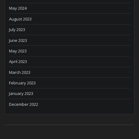
May 2024
August 2023
July 2023
June 2023
May 2023
April 2023
March 2023
February 2023
January 2023
December 2022