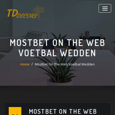
Skip
to
content
MOSTBET ON THE WEB
VOETBAL WEDDEN
Home
Mostbet On The Web Voetbal Wedden
MOSTBET ON THE WEB