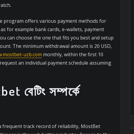
ratch.
te program offers various payment methods for
as for example bank cards, e-wallets, payment
You can choose the one that fits you best and setup
ccount. The minimum withdrawal amount is 20 USD,
.mostbet-uzb.com
monthly, within the first 10
 request an individual payment schedule assuming
et বেটিং সম্পর্কে
 frequent track record of reliability, MostBet