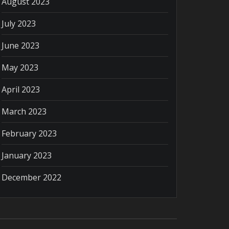
August 2023
July 2023
June 2023
May 2023
April 2023
March 2023
February 2023
January 2023
December 2022