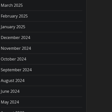
March 2025
February 2025
January 2025
December 2024
November 2024
October 2024
September 2024
August 2024
June 2024
May 2024