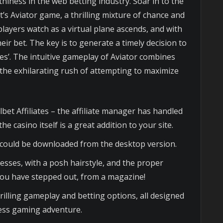
thiness in the web betting industry. Soar in to the
’s Aviator game, a thrilling mixture of chance and
players watch as a virtual plane ascends, and with
their bet. The key is to generate a timely decision to
es’. The intuitive gameplay of Aviator combines
the exhilarating rush of attempting to maximize
elbet Affiliates – the affiliate manager has handled
he casino itself is a great addition to your site.
could be downloaded from the desktop version.
resses, with a posh hairstyle, and the proper
 you have stepped out, from a magazine!
hrilling gameplay and betting options, all designed
ess gaming adventure.