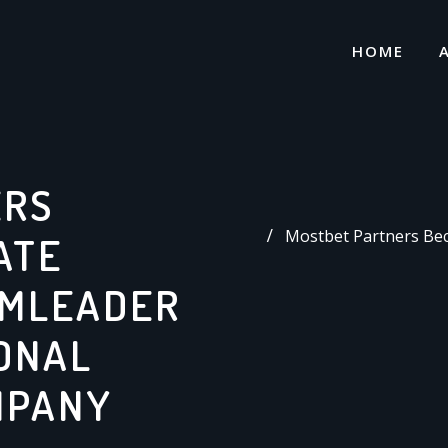
HOME
ERS
Mostbet Partners Bec
ATE
AMLEADER
IONAL
MPANY