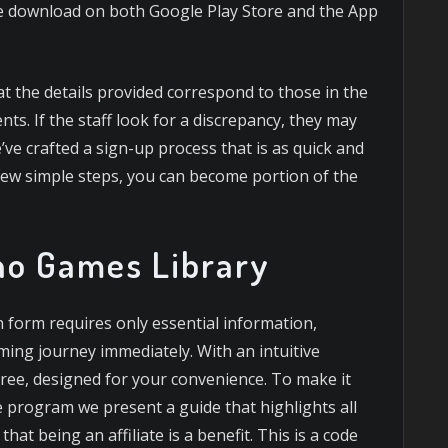
ree download on both Google Play Store and the App
t the details provided correspond to those in the
ts. If the staff look for a discrepancy, they may
’ve crafted a sign-up process that is as quick and
a few simple steps, you can become portion of the
no Games Library
 form requires only essential information,
ing journey immediately. With an intuitive
-free, designed for your convenience. To make it
ate program we present a guide that highlights all
at being an affiliate is a benefit. This is a code