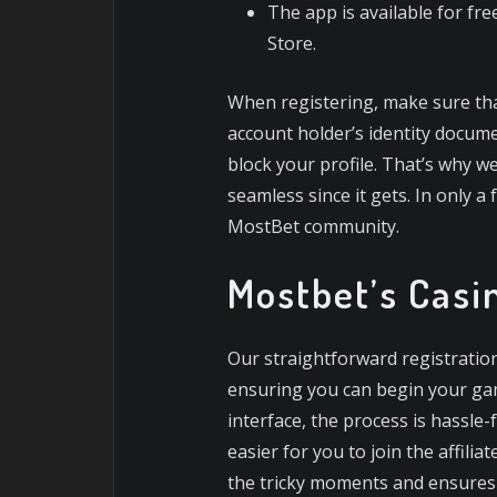
The app is available for f
Store.
When registering, make sure tha
account holder’s identity documen
block your profile. That’s why we
seamless since it gets. In only 
MostBet community.
Mostbet’s Casi
Our straightforward registration
ensuring you can begin your gam
interface, the process is hassle
easier for you to join the affili
the tricky moments and ensures th