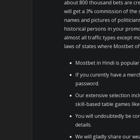
about 800 thousand bets are crea
will get a 3% commission of the s
names and pictures of politicians,
historical persons in your promo
almost all traffic types except mo
laws of states where Mostbet offe
Mostbet in Hindi is popular
If you curently have a merc
password.
Our extensive selection inc
skill-based table games lik
You will undoubtedly be con
details.
We will gladly share our w