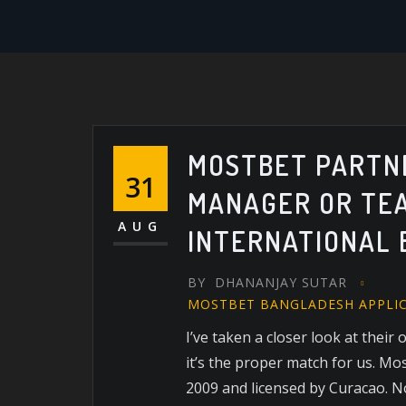
MOSTBET PARTNE
31
MANAGER OR TE
AUG
INTERNATIONAL
BY
DHANANJAY SUTAR
MOSTBET BANGLADESH APPLIC
I’ve taken a closer look at thei
it’s the proper match for us. Mo
2009 and licensed by Curacao. 