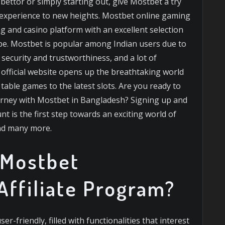
ettor or simply starting out, give Mostbet a try
 experience to new heights. Mostbet online gaming
g and casino platform with an excellent selection
obe. Mostbet is popular among Indian users due to
 security and trustworthiness, and a lot of
fficial website opens up the breathtaking world
table games to the latest slots. Are you ready to
rney with Mostbet in Bangladesh? Signing up and
t is the first step towards an exciting world of
and many more.
 Mostbet
Affiliate Program?
ser-friendly, filled with functionalities that interest