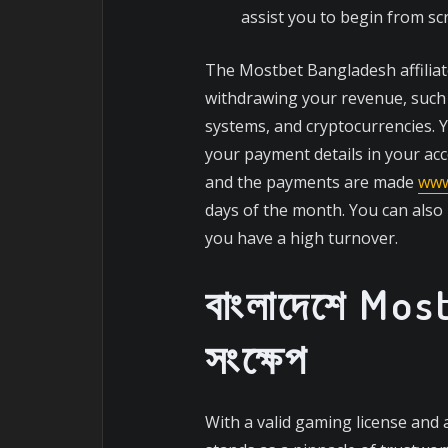
assist you to begin from sc
The Mostbet Bangladesh affilia
withdrawing your revenue, such 
systems, and cryptocurrencies. 
your payment details in your a
and the payments are made
www
days of the month. You can also
you have a high turnover.
বাংলাদেশে Mostb
সংক্ষেপ
With a valid gaming license and a