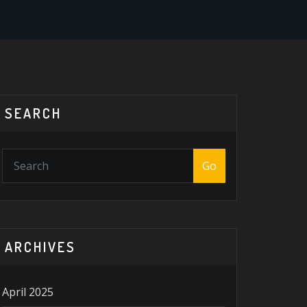
SEARCH
Go
ARCHIVES
April 2025