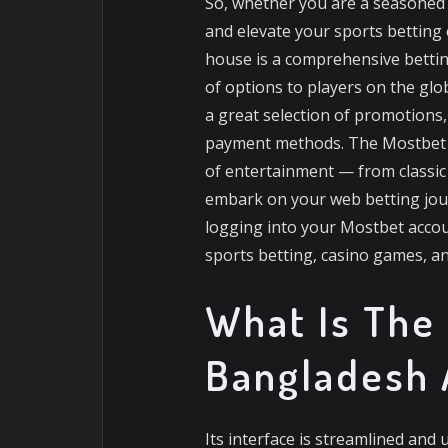
So, whether you are a seasoned b
and elevate your sports betting
house is a comprehensive bettin
of options to players on the gl
a great selection of promotions,
payment methods. The Mostbet o
of entertainment — from classic 
embark on your web betting jou
logging into your Mostbet accoun
sports betting, casino games, 
What Is The
Bangladesh 
Its interface is streamlined and u