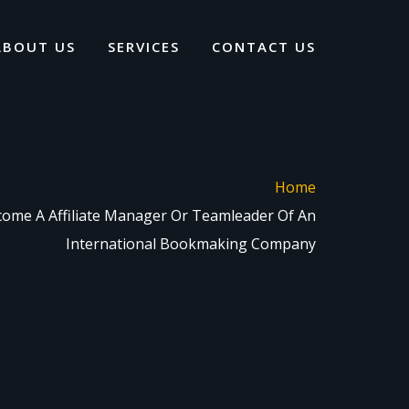
ABOUT US
SERVICES
CONTACT US
Home
ome A Affiliate Manager Or Teamleader Of An
International Bookmaking Company