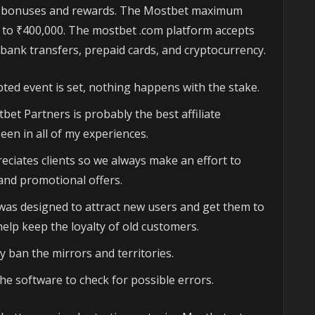
ore bonuses and rewards. The Mostbet maximum
 to ₹400,000. The mostbet .com platform accepts
, bank transfers, prepaid cards, and cryptocurrency.
upted event is set, nothing happens with the stake.
bet Partners is probably the best affiliate
een in all of my experiences.
iates clients so we always make an effort to
and promotional offers.
was designed to attract new users and get them to
elp keep the loyalty of old customers.
ly ban the mirrors and territories.
the software to check for possible errors.