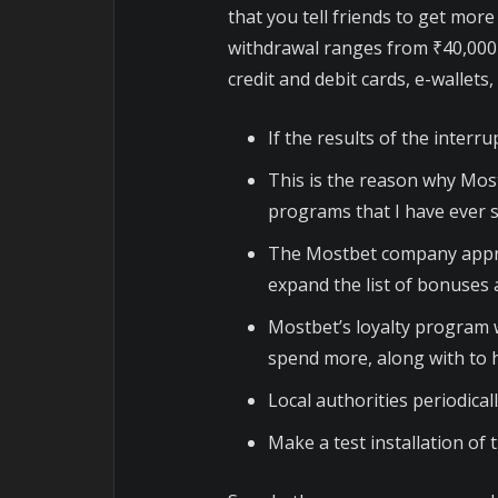
that you tell friends to get m
withdrawal ranges from ₹40,000
credit and debit cards, e-wallets
If the results of the interr
This is the reason why Most
programs that I have ever s
The Mostbet company apprec
expand the list of bonuses 
Mostbet’s loyalty program 
spend more, along with to h
Local authorities periodical
Make a test installation of 