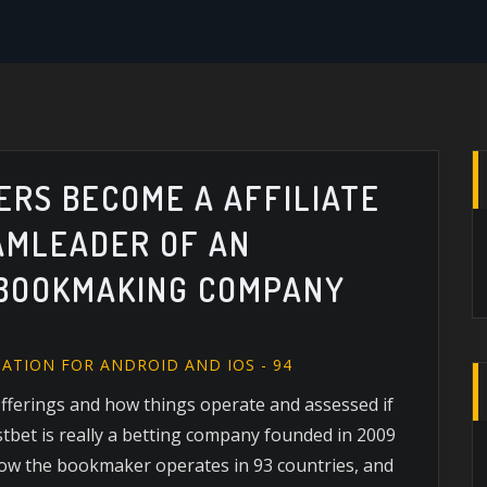
RS BECOME A AFFILIATE
AMLEADER OF AN
 BOOKMAKING COMPANY
ATION FOR ANDROID AND IOS - 94
r offerings and how things operate and assessed if
stbet is really a betting company founded in 2009
Now the bookmaker operates in 93 countries, and