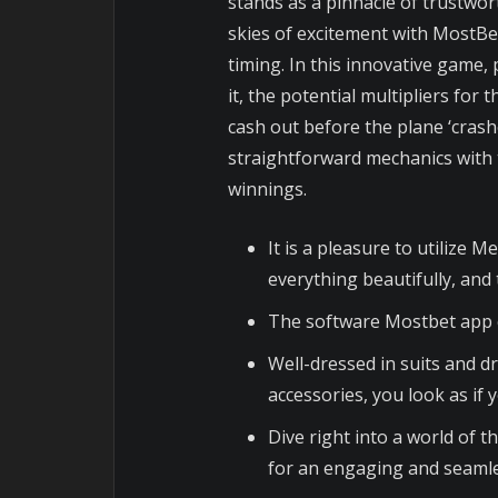
stands as a pinnacle of trustwor
skies of excitement with MostBet
timing. In this innovative game, 
it, the potential multipliers for 
cash out before the plane ‘crash
straightforward mechanics with 
winnings.
It is a pleasure to utilize M
everything beautifully, and t
The software Mostbet app 
Well-dressed in suits and d
accessories, you look as if
Dive right into a world of t
for an engaging and seaml