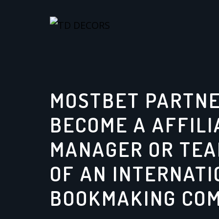
Skip
to
content
MOSTBET PARTN
BECOME A AFFILI
MANAGER OR TE
OF AN INTERNAT
BOOKMAKING CO