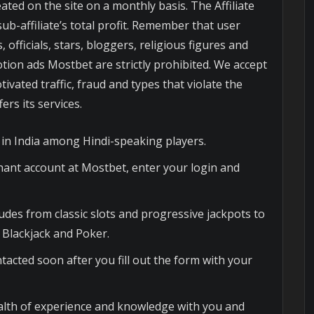
ted on the site on a monthly basis. The Affiliate
ub-affiliate’s total profit. Remember that user
 officials, stars, bloggers, religious figures and
tion ads Mostbet are strictly prohibited. We accept
tivated traffic, fraud and types that violate the
rs its services.
 in India among Hindi-speaking players.
hant account at Mostbet, enter your login and
ludes from classic slots and progressive jackpots to
e Blackjack and Poker.
tacted soon after you fill out the form with your
ealth of experience and knowledge with you and