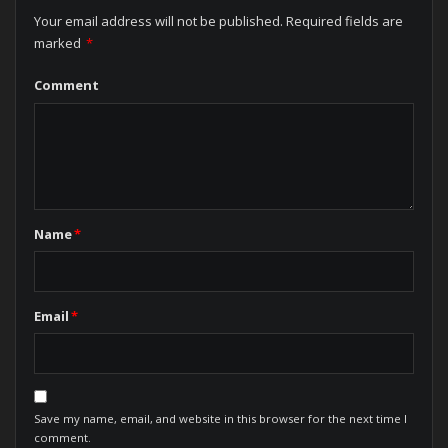
Your email address will not be published.
Required fields are
marked
*
Comment
Name
*
Email
*
Save my name, email, and website in this browser for the next time I
comment.