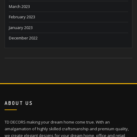
March 2023
February 2023
January 2023
December 2022
ABOUT US
TD DECORS making your dream home come true. With an
amalgamation of highly skilled craftsmanship and premium quality,
we create elegant designs for your dream home, office and retail