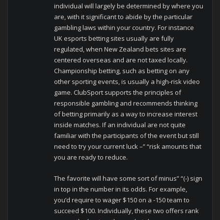
individual will largely be determined by where you
are, with it significant to abide by the particular
gambling laws within your country. For instance
UK esports betting sites usually are fully
regulated, when New Zealand bets sites are
centered overseas and are not taxed locally.
Championship betting, such as betting on any
other sporting events, is usually a high-risk video
game. ClubSport supports the principles of
responsible gambling and recommends thinking
of betting primarily as a way to increase interest
inside matches. If an individual are not quite
familiar with the participants of the event but still
need to try your current luck –” “risk amounts that
you are ready to reduce.
The favorite will have some sort of minus” “(-) sign
in top in the number in its odds. For example,
you’d require to wager $150 on a -150 team to
succeed $100. Individually, these two offers rank