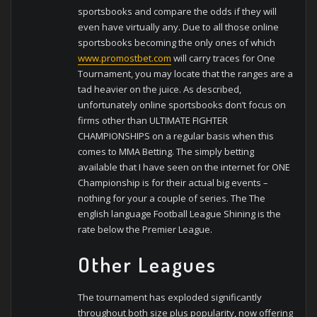
sportsbooks and compare the odds if they will
even have virtually any. Due to all those online
sportsbooks becoming the only ones of which
www.promostbet.com
will carry traces for One
Tournament, you may locate that the ranges are a
tad heavier on the juice. As described,
unfortunately online sportsbooks don’t focus on
firms other than ULTIMATE FIGHTER
CHAMPIONSHIPS on a regular basis when this
comes to MMA Betting. The simply betting
available that I have seen on the internet for ONE
Championship is for their actual big events –
nothing for your a couple of series. The The
english language Football League Shining is the
rate below the Premier League.
Other Leagues
The tournament has exploded significantly
throughout both size plus popularity, now offering