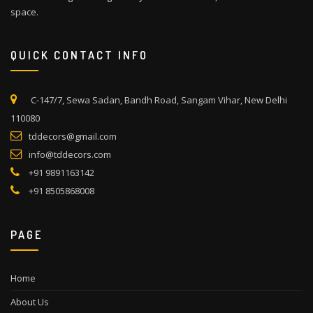
space.
QUICK CONTACT INFO
C-147/7, Sewa Sadan, Bandh Road, Sangam Vihar, New Delhi
110080
tddecors@gmail.com
info@tddecors.com
+91 9891163142
+91 8505868008
PAGE
Home
About Us