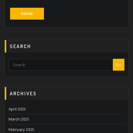
SEARCH
Go
ARCHIVES
April 2025
March 2025
February 2025