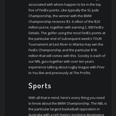
associated with whom happen to be in the top
five of FedEx points. Like typically the St. Jude
Championship, the winner with the BMW
Championship receives $3. 6 zillion of the $20
million purse, together with earning 2, 000 FedEx
Details. The golfer using the most FedEx points at
the particular end of subsequent week’s TOUR
Tournament at East River in Atlanta may win the
FedEx Championship and the particular $18
million that will comes with this. Scooby is each of
our NRL guru together with over ten years
experience talking about rugby league with Prior
to You Bet and previously at The Profits.
Sports
With all that in mind, here’s every thing you need
to know about the BMW Championship. The NBL is
the particular largest basketball opposition in
Australia with a rich history involving developing