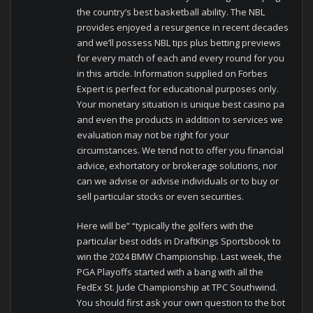
the country’s best basketball ability. The NBL
provides enjoyed a resurgence in recent decades
and we’ll possess NBL tips plus betting previews
for every match of each and every round for you
in this article. Information supplied on Forbes
Expert is perfect for educational purposes only.
Your monetary situation is unique best casino pa
and even the products in addition to services we
evaluation may not be right for your
circumstances. We tend not to offer you financial
advice, exhortatory or brokerage solutions, nor
can we advise or advise individuals or to buy or
sell particular stocks or even securities.
Here will be” “typically the golfers with the
particular best odds in DraftKings Sportsbook to
win the 2024 BMW Championship. Last week, the
PGA Playoffs started with a bang with all the
FedEx St. Jude Championship at TPC Southwind.
You should first ask your own question to the bot