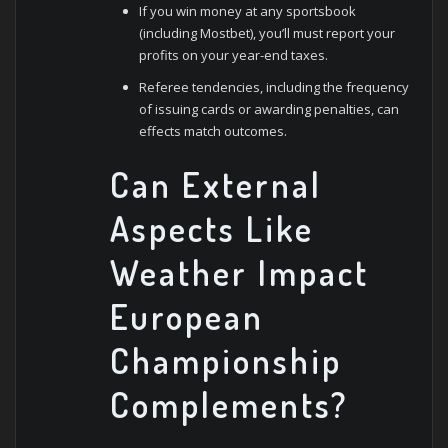
If you win money at any sportsbook
(including Mostbet), you’ll must report your
profits on your year-end taxes.
Referee tendencies, including the frequency
of issuing cards or awarding penalties, can
effects match outcomes.
Can External
Aspects Like
Weather Impact
European
Championship
Complements?