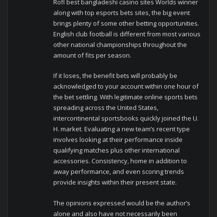
Rofl best bangladeshi casino sites Worlds winner
along with top esports bets sites, the big event
brings plenty of some other betting opportunities.
English club football is different from most various
other national championships throughout the
amount of fits per season.
If it loses, the benefit bets will probably be
acknowledged to your account within one hour of
the bet settling. With legitimate online sports bets
spreading across the United States,
intercontinental sportsbooks quickly joined the U.
H. market. Evaluating a new team’s recent type
involves looking at their performance inside
qualifying matches plus other international
accessories. Consistency, home in addition to
away performance, and even scoring trends
provide insights within their present state.
The opinions expressed would be the author’s
alone and also have not necessarily been