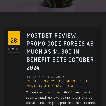
MOSTBET REVIEW:
28
PROMO CODE FORBES AS
NOV
MUCH AS $1, 000 IN
BENEFIT BETS OCTOBER
2024
BY
DHANANJAY SUTAR
"MOSTBET REVIEW IT TOP ONLINE SPORTS
WAGERING SITE IN ITALY" - 812
The quality they include in their team doesn’t
seem to match-up towards the Australian’s, but
passion and take great pride in in the hat cannot