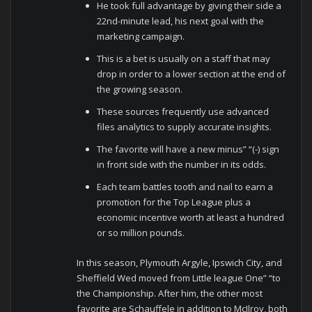
He took full advantage by giving their side a
22nd-minute lead, his next goal with the
marketing campaign.
This is a bet is usually on a staff that may
drop in order to a lower section at the end of
the growing season.
These sources frequently use advanced
files analytics to supply accurate insights.
The favorite will have a new minus” “(-) sign
in front side with the number in its odds.
Each team battles tooth and nail to earn a
promotion for the Top League plus a
economic incentive worth at least a hundred
or so million pounds.
In this season, Plymouth Argyle, Ipswich City, and
Sheffield Wed moved from Little league One” “to
the Championship. After him, the other most
favorite are Schauffele in addition to McIlroy, both