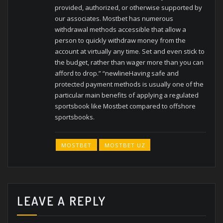
provided, authorized, or otherwise supported by
our associates. Mostbet has numerous
withdrawal methods accessible that allow a
person to quickly withdraw money from the
account at virtually any time. Set and even stick to
the budget, rather than wager more than you can
afford to drop.” “newlineHaving safe and
protected payment methods is usually one of the
particular main benefits of applying a regulated
sportsbook like Mostbet compared to offshore
sportsbooks.
MOSTBET
MOSTBET UZ
LEAVE A REPLY