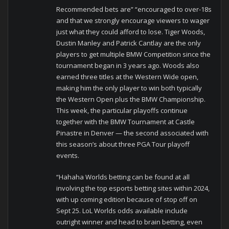
Recommended bets are” “encouraged to over-18s
and that we strongly encourage viewers to wager
just what they could afford to lose. Tiger Woods,
Dustin Manley and Patrick Cantlay are the only
players to get multiple BMW Competition since the
tournament began in 3 years ago. Woods also
earned three titles at the Western Wide open,
making him the only player to win both typically
the Western Open plus the BMW Championship.
This week, the particular playoffs continue
together with the BMW Tournament at Castle
Pinastre in Denver — the second associated with
this season’s about three PGA Tour playoff
events.
“Hahaha Worlds betting can be found at all
involving the top esports betting sites within 2024,
with up coming edition because of stop off on
Sept 25. LoL Worlds odds available include
outright winner and head to brain betting, even