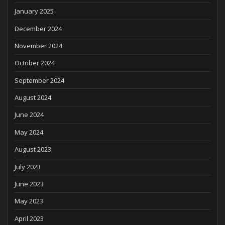
January 2025
December 2024
November 2024
October 2024
September 2024
August 2024
June 2024
May 2024
August 2023
July 2023
June 2023
May 2023
April 2023