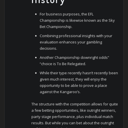
For business purposes, the EFL
Championship is likewise known as the Sky
Bet Championship.
Combining professional insights with your
evaluation enhances your gambling
decisions.
Another Championship downright odds”
“choice is To Be Relegated.
While their type recently hasn’t recently been
given much interest, they will enjoy the
opportunity to be able to prove a place
against the Kangaroo’s.
The structure with the competition allows for quite
a few betting opportunities, like outright winners,
party stage performance, plus individual match
results. But while you can bet about the outright