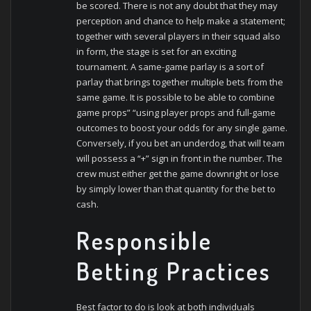
be scored. There is not any doubt that they may
perception and chance to help make a statement;
together with several players in their squad also
in form, the stage is set for an exciting
tournament. A same-game parlay is a sort of
parlay that brings together multiple bets from the
same game. It is possible to be able to combine
game props” “using player props and full-game
outcomes to boost your odds for any single game.
Conversely, if you bet an underdog, that will team
will possess a “+” sign in front in the number. The
crew must either get the game downright or lose
by simply lower than that quantity for the bet to
cash.
Responsible
Betting Practices
Best factor to do is look at both individuals