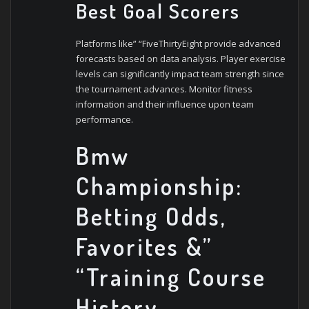
Best Goal Scorers
Platforms like” “FiveThirtyEight provide advanced
forecasts based on data analysis. Player exercise
levels can significantly impact team strength since
the tournament advances. Monitor fitness
information and their influence upon team
performance.
Bmw
Championship:
Betting Odds,
Favorites &”
“Training Course
History