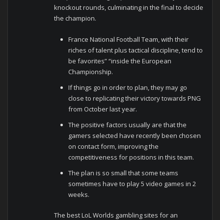
knockout rounds, culminating in the final to decide
the champion.
France National Football Team, with their
riches of talent plus tactical discipline, tend to
be favorites” “inside the European
Championship.
If things go in order to plan, they may go
close to replicating their victory towards PNG
from October last year.
The positive factors usually are that the
gamers selected have recently been chosen
on contact form, improving the
competitiveness for positions in this team.
The plan is so small that some teams
sometimes have to play 5 video games in 2
weeks.
The best LoL Worlds gambling sites for an