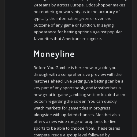
24 teams by across Europe. OddsShopper makes
no rendering or warranty as to the accuracy of
typically the information given or even the
outcome of any game or function. In saying,
appearance for betting options against popular
favourites that Americans recognize.
Moneyline
Before You Gamble is here now to guide you
through with a comprehensive preview with the
matches ahead. Live BettingLive betting can be a
key part of any sportsbook, and Mostbet has a
new great in-game gambling section located at the
bottom regarding the screen. You can quickly
watch markets for game titles in progress
alongside with updated chances. Mostbet also
offers a new wide range of prop bets for live
sports to be able to choose from. These teams
compete inside a group level followed by