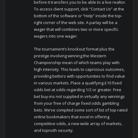
before it transfers you to be able to a live realtor.
To access client support, click “Contact Us” at the
bottom of the software or “Help” inside the top-
right corner of the web site. A parlay will be a
wager that will combines two or more specific
wagers into one wager.
The tournament’s knockout format plus the
prestige involving winning the Western
Championship mean of which teams play with
high intensity. This leads to capricious outcomes,
providing bettors with opportunities to find value
in various markets. Place a qualifying £10 fixed
odds bet at odds regarding 1/2 or greater. Free
bet buy-ins not supplied in virtually any winnings
from your free of charge fixed odds gambling
bets. We’ve compiled some sort of list of top-rated
online bookmakers that excel in offering
competitive odds, a new wide array of markets,
and topnoth security.