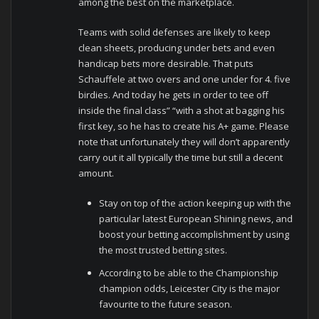
among the best on the marketplace.
Teams with solid defenses are likely to keep
clean sheets, producing under bets and even
handicap bets more desirable. That puts
Schauffele at two overs and one under for 4. five
birdies. And today he gets in order to tee off
inside the final class” “with a shot at bagging his
first key, so he has to create his A+ game. Please
note that unfortunately they will don’t apparently
carry out it all typically the time but still a decent
amount.
Stay on top of the action keeping up with the
particular latest European Shining news, and
boost your betting accomplishment by using
the most trusted betting sites.
According to be able to the Championship
champion odds, Leicester City is the major
favourite to the future season.