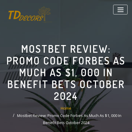
Skip
to
content
MOSTBET REVIEW:
PROMO CODE FORBES AS
MUCH AS $1, 000 IN
BENEFIT BETS OCTOBER
2024
Home
Mostbet Review: Promo Code Forbes As Much As $1, 000 In
Benefit Bets October 2024