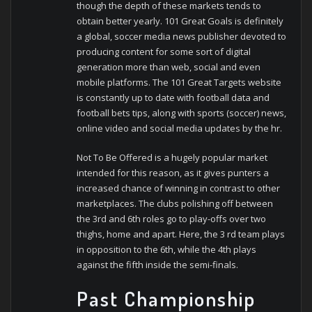
though the depth of these markets tends to
obtain better yearly. 101 Great Goals is definitely
a global, soccer media news publisher devoted to
producing content for some sort of digital
generation more than web, social and even
mobile platforms. The 101 Great Targets website
is constantly up to date with football data and
football bets tips, along with sports (soccer) news,
online video and social media updates by the hr.
Not To Be Offered is a hugely popular market
intended for this reason, as it gives punters a
increased chance of winning in contrast to other
marketplaces. The clubs polishing off between
the 3rd and 6th roles go to play-offs over two
thighs, home and apart. Here, the 3 rd team plays
in opposition to the 6th, while the 4th plays
against the fifth inside the semi-finals.
Past Championship