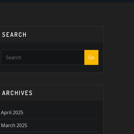
SEARCH
Go
ARCHIVES
April 2025
March 2025