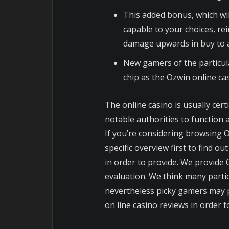
This added bonus, which wi
capable to your choices, re
damage upwards in buy to 
New gamers of the particul
chip as the Ozwin online c
The online casino is usually cer
notable authorities to function 
If you’re considering browsing O
specific overview first to find o
in order to provide. We provide
evaluation. We think many parti
nevertheless picky gamers may p
on line casino reviews in order t