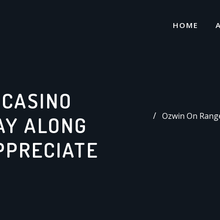
HOME
 CASINO
Ozwin On Range
AY ALONG
PPRECIATE