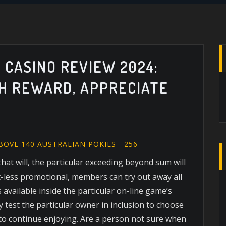
 CASINO REVIEW 2024:
H REWARD, APPRECIATE
OVE 140 AUSTRALIAN POKIES - 256
hat will, the particular exceeding beyond sum will
t-less promotional, members can try out away all
 available inside the particular on-line game’s
y test the particular owner in inclusion to choose
 to continue enjoying. Are a person not sure when