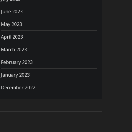
June 2023
May 2023
April 2023
March 2023
February 2023
January 2023
December 2022