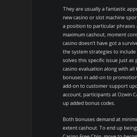
They are usually a fantastic app
new casino or slot machine sport
a position to particular phrase
maximum cashout, moment constr
casino doesn’t have got a survive
the system strategies to include 
solves this specific issue just 
casino evaluation along with all 
bonuses in add-on to promotion
add-on to customer support upon
account, participants at Ozwin C
up added bonus codes.
Both bonuses demand at minimum
extent cashout. To end up being
Casino Free Chip, move to become