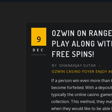
OZWIN ON RANGE
9
PLAY ALONG WIT
DEC
FREE SPINS!
BY
DHANANJAY SUTAR
OZWIN CASINO FOYER ENJOY AB
If a person win even more than t
become forfeited. With a deposi
typically the online casino games
collection. This method, they ma
when they would like to be able