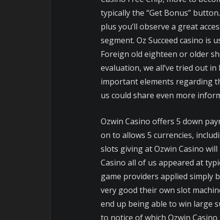
typically the “Get Bonus” button.
plus you’ll observe a great acces
segment. Oz Succeed casino is 
Foreign old eighteen or older sh
evaluation, we all’ve tried out in 
important elements regarding this
us could share even more informat
Ozwin Casino offers 5 down pay
on to allows 5 currencies, includ
slots giving at Ozwin Casino will
Casino all of us appeared at typi
game providers applied simply by 
very good their own slot machines
end up being able to win large s
to notice of which Ozwin Casino 