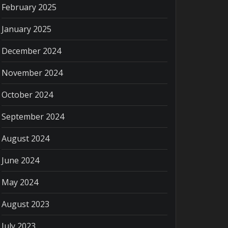
February 2025
January 2025
December 2024
November 2024
October 2024
September 2024
August 2024
June 2024
May 2024
August 2023
July 2023