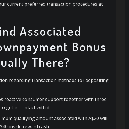
our current preferred transaction procedures at
ind Associated
Downpayment Bonus
ually There?
ction regarding transaction methods for depositing
es reactive consumer support together with three
o get in contact with it.
nimum qualifying amount associated with A$20 will
$40 inside reward cash.