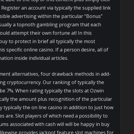
 Register an account via typically the supplied link
sible advertising within the particular “Bonus”
usually a topnoth gambling program that each
ould attempt their own fortune at! In this
buy to protect in brief all typically the most
 specific online casino. If a person desire, all of
ion inside individual articles.
ment alternatives, four drawback methods in add-
ing cryptocurrency. Our ranking of typically the
 be 7%. When rating typically the slots at Ozwin
cally the amount plus recognition of the particular
typically the on line casino in addition to just how
 are. Slot players of which need a possibility to
ums associated with cash will will be happy in buy
likewise provides jackpot feature slot machines for