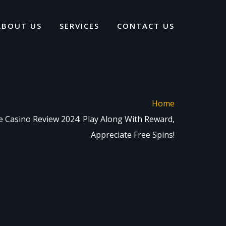
ABOUT US
SERVICES
CONTACT US
Home
 Casino Review 2024: Play Along With Reward,
Appreciate Free Spins!