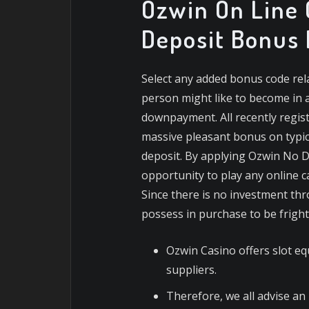
Ozwin On Line 
Deposit Bonus 
Select any added bonus code rel
person might like to become in a
downpayment. All recently regist
massive pleasant bonus on typica
deposit. By applying Ozwin No D
opportunity to play any online c
Since there is no investment thr
possess in purchase to be frigh
Ozwin Casino offers slot e
suppliers.
Therefore, we all advise an 