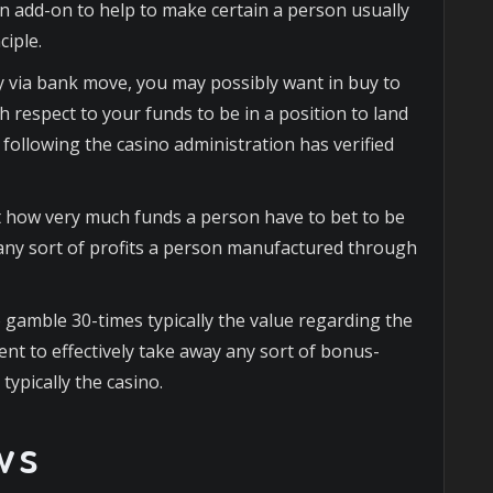
in add-on to help to make certain a person usually
ciple.
y via bank move, you may possibly want in buy to
h respect to your funds to be in a position to land
 following the casino administration has verified
ust how very much funds a person have to bet to be
y any sort of profits a person manufactured through
 gamble 30-times typically the value regarding the
 to effectively take away any sort of bonus-
typically the casino.
ws