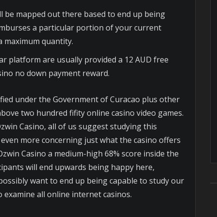
ll be mapped out there based to end up being
imburses a particular portion of your current
a maximum quantity.
ar platform are usually provided a 12 AUD free
asino no down payment reward.
tified under the Government of Curacao plus other
above two hundred fifity online casino video games.
zwin Casino, all of us suggest studying this
ut even more concerning just what the casino offers
 Ozwin Casino a medium-high 68% score inside the
cipants will end upwards being happy here,
ossibly want to end up being capable to study our
o examine all online internet casinos.