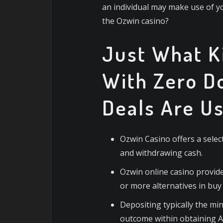
an individual may make use of y
the Ozwin casino?
Just What K
With Zero 
Deals Are Us
Ozwin Casino offers a sele
and withdrawing cash.
Ozwin online casino provid
or more alternatives in buy t
Depositing typically the mi
outcome within obtaining A