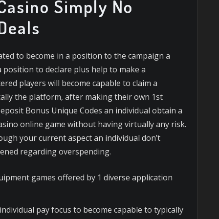
Casino Simply No
Deals
ated to become in a position to the campaign a
 position to declare plus help to make a
ered players will become capable to claim a
lly the platform, after making their own 1st
eposit Bonus Unique Codes an individual obtain a
asino online game without having virtually any risk.
ough your current aspect an individual don’t
tened regarding overspending.
quipment games offered by 1 diverse application
individual pay focus to become capable to typically