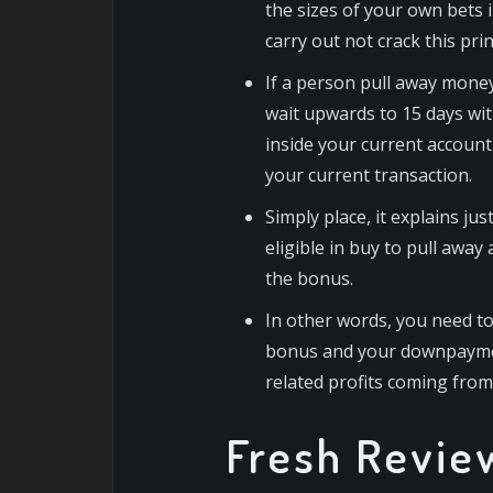
the sizes of your own bets 
carry out not crack this prin
If a person pull away mone
wait upwards to 15 days wit
inside your current account
your current transaction.
Simply place, it explains j
eligible in buy to pull awa
the bonus.
In other words, you need to
bonus and your downpayment
related profits coming from 
Fresh Revie