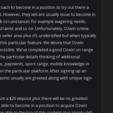
roach to become in a position to try out there a
. However, they will are usually issue to become in
s & circumstances for example wagering needs,
aints and so on. Unfortunately, Ozwin online
 seller area plus it’s unidentified but when typically
this particular feature. We desire that Ozwin
as possible. We’ve completed a good Ozwin on range
the particular details thinking of additional
s, payments, sport range, mobile knowledge in
 the particular platform. After signing up an
asino usually are greeted along with unique sign-
 a $20 deposit plus there will be no greatest
 able to become in a position to acquire Ozwin
 able to the top of this content plus simply click