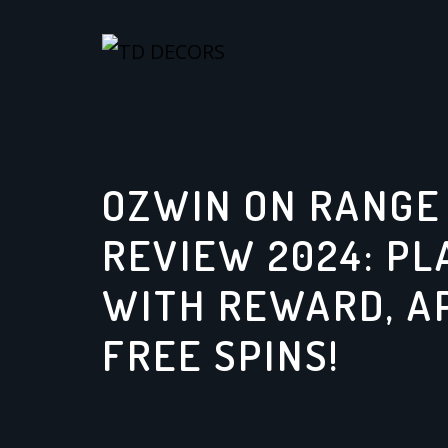
Skip
to
content
OZWIN ON RANGE
REVIEW 2024: PL
WITH REWARD, A
FREE SPINS!