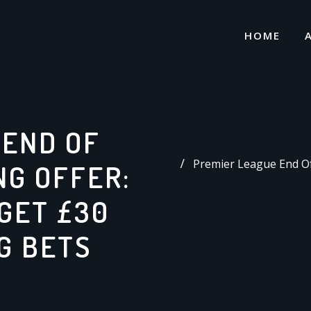
HOME
 END OF
Premier League End Of
NG OFFER:
GET £30
G BETS