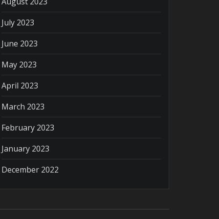
August 2023
July 2023
June 2023
May 2023
April 2023
March 2023
February 2023
January 2023
December 2022