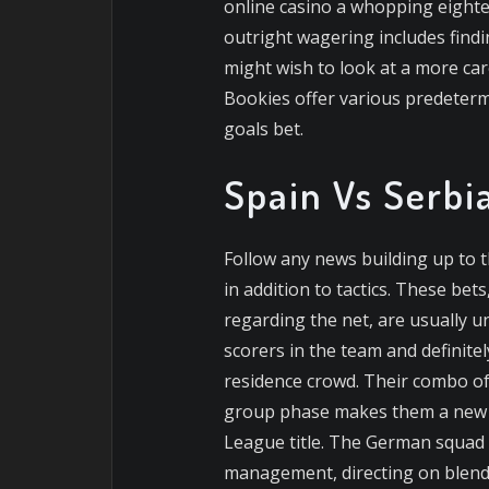
online casino a whopping eighte
outright wagering includes find
might wish to look at a more ca
Bookies offer various predeterm
goals bet.
Spain Vs Serbi
Follow any news building up to t
in addition to tactics. These bet
regarding the net, are usually u
scorers in the team and definitel
residence crowd. Their combo of 
group phase makes them a new st
League title. The German squad
management, directing on blend