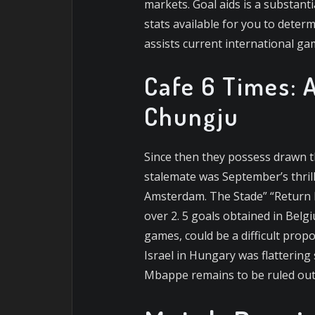
markets. Goal aids is a substant
stats available for you to deter
assists current international g
Cafe 6 Times: 
Chungju
Since then they possess drawn th
stalemate was September’s thri
Amsterdam. The Stade” “Return 
over 2. 5 goals obtained in Belg
games, could be a difficult prop
Israel in Hungary was flattering 
Mbappe remains to be ruled out