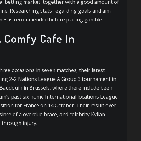
ial betting market, together with a good amount of
mine. Researching stats regarding goals and aim
ames is recommended before placing gamble.
A Comfy Cafe In
ree occasions in seven matches, their latest
lling 2-2 Nations League A Group 3 tournament in
Baudouin in Brussels, where there include been
ium’s past six home International locations League
osition for France on 14 October. Their result over
since of a overdue brace, and celebrity Kylian
 through injury.