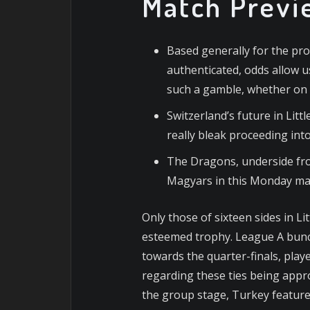
Match Previ
Based generally for the pro
authenticated, odds allow u
such a gamble, whether on 
Switzerland’s future in Litt
really bleak proceeding int
The Dragons, underside fro
Magyars in this Monday ma
Only those of sixteen sides in Lit
esteemed trophy. League A bunc
towards the quarter-finals, play
regarding these ties being appro
the group stage, Turkey features