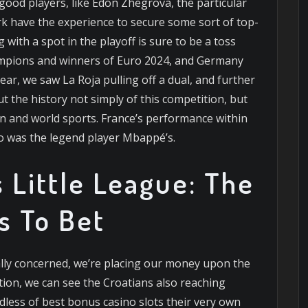
good players, like Edon Zhegrova, the particular
 have the experience to secure some sort of top-
 with a spot in the playoff is sure to be a toss
ampions and winners of Euro 2024, and Germany
year, we saw La Roja pulling off a dual, and further
 the history not simply of this competition, but
n and world sports. France’s performance within
o was the legend player Mbappé’s.
 Little League: The
s To Bet
ually concerned, we’re placing our money upon the
tion, we can see the Croatians also reaching
rdless of best bonus casino slots their very own