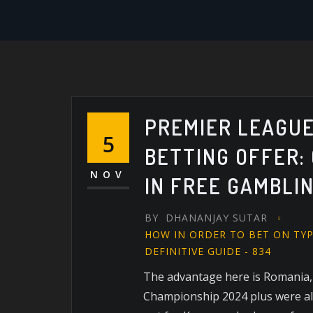
PREMIER LEAGUE
5
BETTING OFFER:
NOV
IN FREE GAMBLI
BY
DHANANJAY SUTAR
HOW IN ORDER TO BET ON TYP
DEFINITIVE GUIDE - 834
The advantage here is Romania
Championship 2024 plus were als