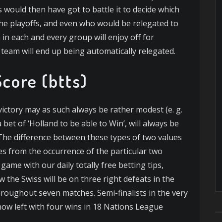
 would then have got to battle it to decide which
the playoffs, and even who would be relegated to
in each and every group will enjoy off for
 team will end up being automatically relegated.
core (btts)
ictory may as such always be rather modest (e. g.
 bet of ‘Holland to be able to Win’, will always be
. The difference between these types of two values
ies from the occurrence of the particular two
ame with our daily totally free betting tips,
 the Swiss will be on three right defeats in the
roughout seven matches. Semi-finalists in the very
e now left with four wins in 18 Nations League