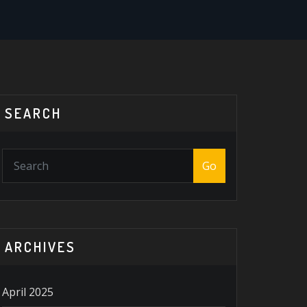
SEARCH
Go
ARCHIVES
April 2025