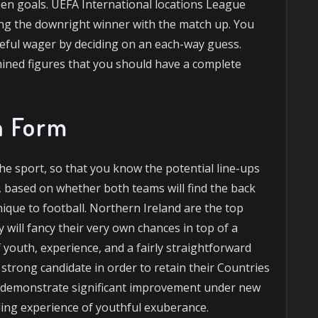
en goals. UEFA International locations League
ing the downright winner with the match up. You
reful wager by deciding on an each-way guess.
ined figures that you should have a complete
a Form
he sport, so that you know the potential line-ups
s, based on whether both teams will find the back
nique to football. Northern Ireland are the top
y will fancy their very own chances in top of a
youth, experience, and a fairly straightforward
rong candidate in order to retain their Countries
 demonstrate significant improvement under new
ing experience of youthful exuberance.