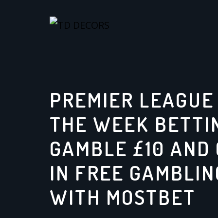
Skip
to
content
PREMIER LEAGUE
THE WEEK BETTI
GAMBLE £10 AND 
IN FREE GAMBLIN
WITH MOSTBET