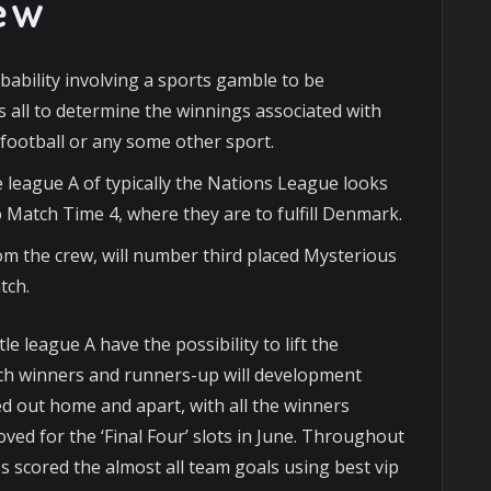
ew
bability involving a sports gamble to be
s all to determine the winnings associated with
football or any some other sport.
le league A of typically the Nations League looks
o Match Time 4, where they are to fulfill Denmark.
m the crew, will number third placed Mysterious
tch.
tle league A have the possibility to lift the
h winners and runners-up will development
ed out home and apart, with all the winners
ved for the ‘Final Four’ slots in June. Throughout
 scored the almost all team goals using best vip