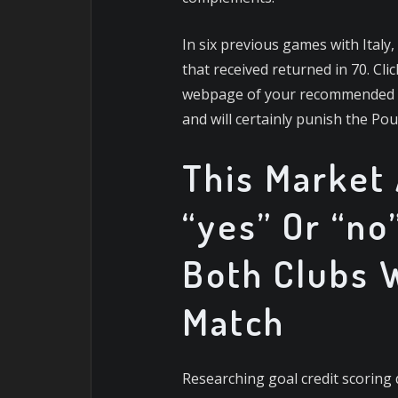
In six previous games with Italy
that received returned in 70. Cli
webpage of your recommended be
and will certainly punish the Pou
This Market
“yes” Or “n
Both Clubs W
Match
Researching goal credit scoring 