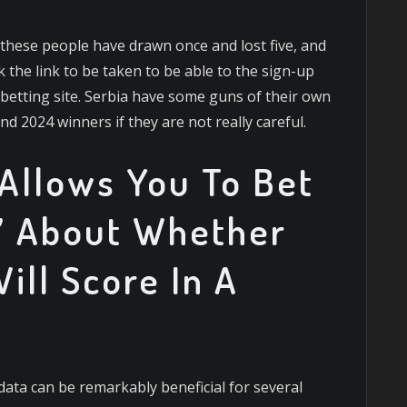
, these people have drawn once and lost five, and
ck the link to be taken to be able to the sign-up
tting site. Serbia have some guns of their own
nd 2024 winners if they are not really careful.
 Allows You To Bet
o” About Whether
ill Score In A
data can be remarkably beneficial for several