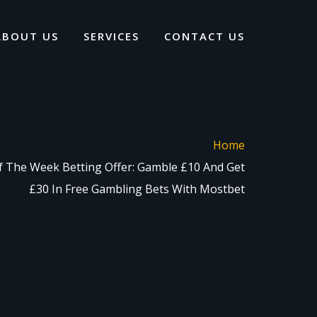
ABOUT US
SERVICES
CONTACT US
Home
 The Week Betting Offer: Gamble £10 And Get
£30 In Free Gambling Bets With Mostbet