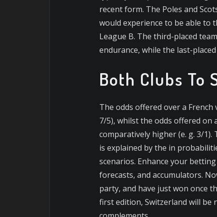
recent form. The Poles and Scots
would experience to be able to 
League B. The third-placed team 
endurance, while the last-placed
Both Clubs To S
The odds offered over a French v
7/5), whilst the odds offered on a
comparatively higher (e. g. 3/1)
is explained by the in probabilit
scenarios. Enhance your betting g
forecasts, and accumulators. Now
party, and have just won once th
first edition, Switzerland will b
complements.