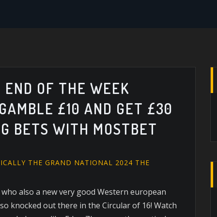
 END OF THE WEEK
 GAMBLE £10 AND GET £30
NG BETS WITH MOSTBET
ICALLY THE GRAND NATIONAL 2024 THE
, who also a new very good Western european
o knocked out there in the Circular of 16! Watch