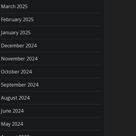
March 2025
February 2025
January 2025
December 2024
November 2024
October 2024
September 2024
August 2024
June 2024
May 2024