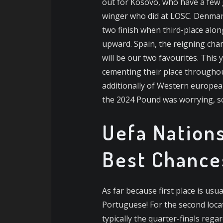
out for Kosovo, who have a few 
winger who did at LOSC. Denmark
two finish when third-place along
upward. Spain, the reigning ch
will be our two favourites. This 
cementing their place throughout
additionally of Western europea
the 2024 Pound was worrying, s
Uefa Nations
Best Chance
As far because first place is us
Portuguese! For the second loca
typically the quarter-finals rega