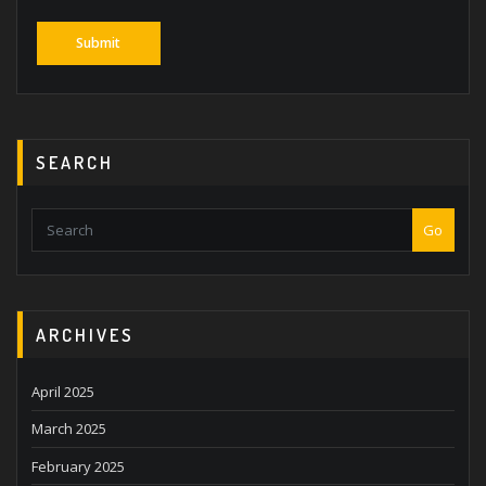
SEARCH
Go
ARCHIVES
April 2025
March 2025
February 2025