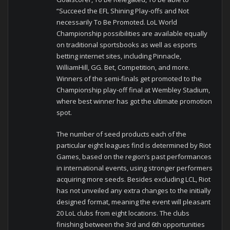
“Succeed the EFL Shining Play-offs and Not
necessarily To Be Promoted. LoL World
Championship possibilities are available equally
on traditional sportsbooks as well as esports
betting internet sites, including Pinnacle,
WilliamHill, GG. Bet, Competition, and more.
Winners of the semi-finals get promoted to the
Championship play-off final at Wembley Stadium,
where best winner has got the ultimate promotion
spot.
The number of seed products each of the
particular eight leagues find is determined by Riot
Games, based on the region’s past performances
in international events, using stronger performers
acquiring more seeds. Besides excluding LCL, Riot
has not unveiled any extra changes to the initially
designed format, meaning the event will pleasant
20 LoL clubs from eight locations. The clubs
finishing between the 3rd and 6th opportunities