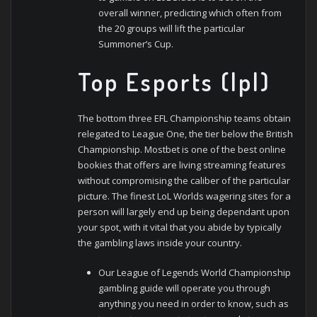
overall winner, predicting which often from
the 20 groups will lift the particular
Summoner’s Cup.
Top Esports (lpl)
The bottom three EFL Championship teams obtain
relegated to League One, the tier below the British
Championship. Mostbet is one of the best online
bookies that offers are living streaming features
without compromising the caliber of the particular
picture. The finest LoL Worlds wagering sites for a
person will largely end up being dependant upon
your spot, with it vital that you abide by typically
the gambling laws inside your country.
Our League of Legends World Championship
gambling guide will operate you through
anything you need in order to know, such as