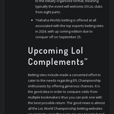
to the initially organized format, meaning
typically the event will welcome 20 LoL clubs
from eight parts.
“Hahaha Worlds betting is offered at all
associated with the top esports betting sites
in 2024, with up coming edition due to
conquer off on September 25.
Upcoming Lol
Complements”
Betting sites include made a concerted effort to
cater to the needs regarding EFL Championship
enthusiasts by offering generous chances. It is
the good idea in order to compare odds from
multiple bookmakers thus you can pick one with
the best possible return. The good news is almost
all the LoL World Championship betting websites
we promote upon this page are geo-targeted and