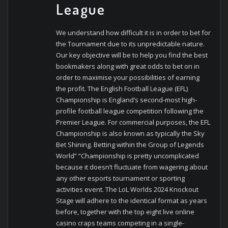
League
We understand how difficult it is in order to bet for
the Tournament due to its unpredictable nature.
Our key objective will be to help you find the best
bookmakers along with great odds to bet on in
order to maximise your possibilities of earning
the profit. The English Football League (EFL)
Championship is England’s second-most high-
profile football league competition following the
Premier League. For commercial purposes, the EFL
Championship is also known as typically the Sky
Bet Shining. Betting within the Group of Legends
World” “Championship is pretty uncomplicated
because it doesn’t fluctuate from wagering about
any other esports tournament or sporting
activities event. The LoL Worlds 2024 Knockout
Stage will adhere to the identical format as years
before, together with the top eight live online
casino craps teams competing in a single-