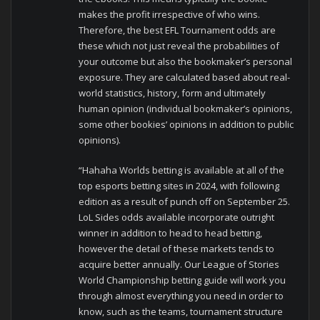
makes the profit irrespective of who wins.
Therefore, the best EFL Tournament odds are
these which not just reveal the probabilities of
your outcome but also the bookmaker’s personal
exposure. They are calculated based about real-
world statistics, history, form and ultimately
human opinion (individual bookmaker’s opinions,
some other bookies’ opinions in addition to public
opinions).
“Hahaha Worlds betting is available at all of the
top esports betting sites in 2024, with following
edition as a result of punch off on September 25.
LoL Sides odds available incorporate outright
winner in addition to head to head betting,
however the detail of these markets tends to
acquire better annually. Our League of Stories
World Championship betting guide will work you
through almost everything you need in order to
know, such as the teams, tournament structure