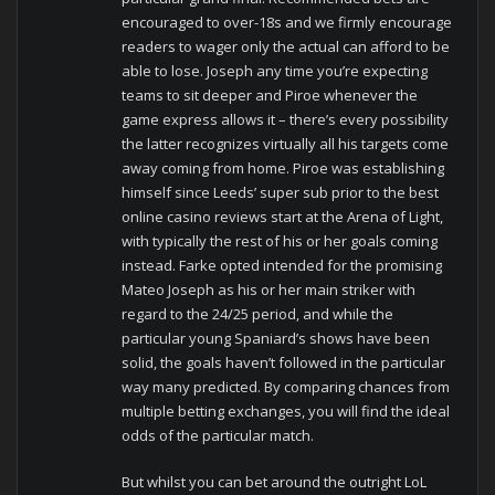
encouraged to over-18s and we firmly encourage
readers to wager only the actual can afford to be
able to lose. Joseph any time you’re expecting
teams to sit deeper and Piroe whenever the
game express allows it – there’s every possibility
the latter recognizes virtually all his targets come
away coming from home. Piroe was establishing
himself since Leeds’ super sub prior to the best
online casino reviews start at the Arena of Light,
with typically the rest of his or her goals coming
instead. Farke opted intended for the promising
Mateo Joseph as his or her main striker with
regard to the 24/25 period, and while the
particular young Spaniard’s shows have been
solid, the goals haven’t followed in the particular
way many predicted. By comparing chances from
multiple betting exchanges, you will find the ideal
odds of the particular match.
But whilst you can bet around the outright LoL