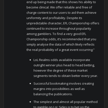
end up being made that this shows his ability to
become clinical. We offer reliable and free of
charge content to our users to aid them achieve
uniformity and profitability. Despite its
unpredictable character, EFL Championship offers
continued to increase throughout popularity
among gamblers. To find a very good EFL
Championship odds, it’s recommended that you
simply analyse the data of which likely reflects
the real probability of a great event occurring.”
LoL Realms odds available incorporate
outright winner plus head to head betting,
however the degree of these market
segments tends to obtain better every year.
Successful bookmaking involves creating
margins into possibilities as well as
balancing the publications.
The simplest and almost all popular method
to gamble on LoL Sides is to bet on the