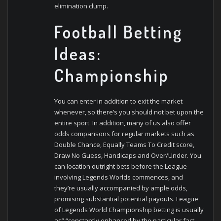
elimination clump.
Football Betting
Ideas:
Championship
You can enter in addition to exit the market
whenever, so there’s you should not bet upon the
entire sport. In addition, many of us also offer
odds comparisons for regular markets such as
Double Chance, Equally Teams To Credit score,
Draw No Guess, Handicaps and Over/Under. You
can location outright bets before the League
involving Legends Worlds commences, and
they’re usually accompanied by ample odds,
promising substantial potential payouts. League
of Legends World Championship betting is usually
as” “constantly enhanced by the particular fact