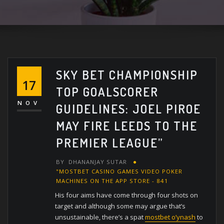
SKY BET CHAMPIONSHIP
17
TOP GOALSCORER
NOV
GUIDELINES: JOEL PIROE
MAY FIRE LEEDS TO THE
PREMIER LEAGUE”
BY
DHANANJAY SUTAR
"‎MOSTBET CASINO GAMES VIDEO POKER
MACHINES ON THE APP STORE - 841
His four aims have come through four shots on
target and although some may argue that’s
unsustainable, there’s a spat
mostbet o’ynash
to