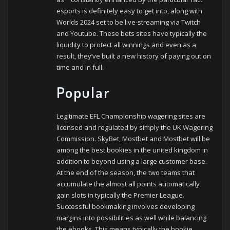
esports is definitely easy to get into, along with
Worlds 2024 set to be live-streaming via Twitch
and Youtube. These bets sites have typically the
liquidity to protect all winnings and even as a
result, they’ve built a new history of paying out on
time and in full.
Popular
Legitimate EFL Championship wagering sites are
licensed and regulated by simply the UK Wagering
Commission. SkyBet, Mostbet and Mostbet will be
among the best bookies in the united kingdom in
addition to beyond using a large customer base.
At the end of the season, the two teams that
accumulate the almost all points automatically
gain slots in typically the Premier League.
Successful bookmaking involves developing
margins into possibilities as well while balancing
the ebooks. This means typically the bookie