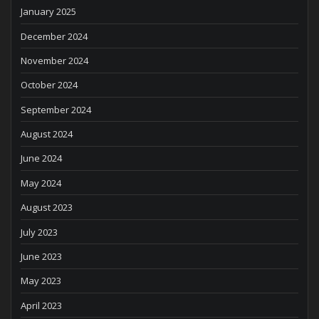
January 2025
December 2024
November 2024
October 2024
September 2024
August 2024
June 2024
May 2024
August 2023
July 2023
June 2023
May 2023
April 2023