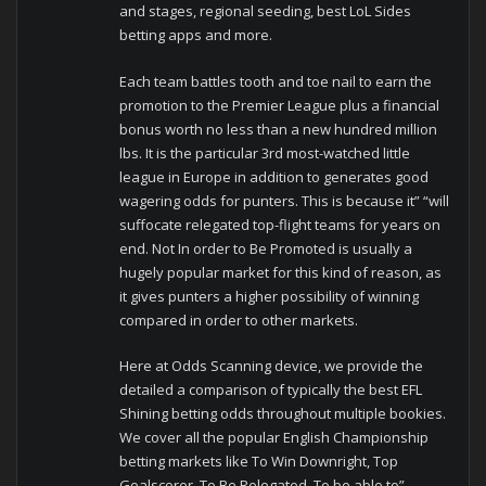
and stages, regional seeding, best LoL Sides
betting apps and more.
Each team battles tooth and toe nail to earn the
promotion to the Premier League plus a financial
bonus worth no less than a new hundred million
lbs. It is the particular 3rd most-watched little
league in Europe in addition to generates good
wagering odds for punters. This is because it” “will
suffocate relegated top-flight teams for years on
end. Not In order to Be Promoted is usually a
hugely popular market for this kind of reason, as
it gives punters a higher possibility of winning
compared in order to other markets.
Here at Odds Scanning device, we provide the
detailed a comparison of typically the best EFL
Shining betting odds throughout multiple bookies.
We cover all the popular English Championship
betting markets like To Win Downright, Top
Goalscorer, To Be Relegated, To be able to”