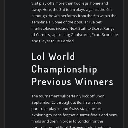
visit play-offs more than two legs, home and
away. Here, the 3rd team plays against the 6th,
although the 4th performs from the 5th within the
semi-finals. Some of the popular live bet
marketplaces include Next Staff to Score, Range
of Corners, Up coming Goalscorer, Exact Scoreline
and Player to Be Carded.
Lol World
Championship
Previous Winners
The tournament will certainly kick off upon
September 25 throughout Berlin with the
particular play-in and Swiss stage before
exploring to Paris for that quarter-finals and semi-
finals and then in order to London for the
particular grand final. Recommended bets are