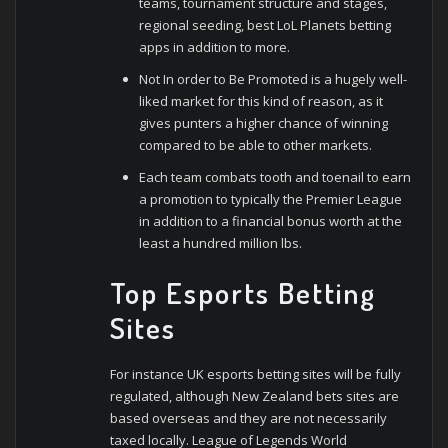
teams, tournament structure and stages,
regional seeding, best LoL Planets betting
apps in addition to more.
Not In order to Be Promoted is a hugely well-
liked market for this kind of reason, as it
gives punters a higher chance of winning
compared to be able to other markets.
Each team combats tooth and toenail to earn
a promotion to typically the Premier League
in addition to a financial bonus worth at the
least a hundred million lbs.
Top Esports Betting
Sites
For instance UK esports betting sites will be fully
regulated, although New Zealand bets sites are
based overseas and they are not necessarily
taxed locally. League of Legends World