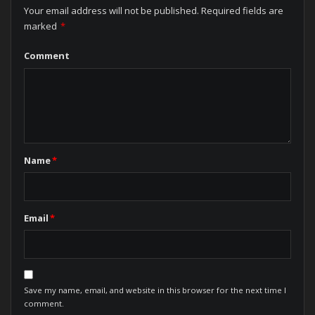
Your email address will not be published.
Required fields are
marked
*
Comment
Name
*
Email
*
Save my name, email, and website in this browser for the next time I
comment.