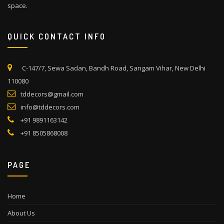
space.
QUICK CONTACT INFO
C-147/7, Sewa Sadan, Bandh Road, Sangam Vihar, New Delhi
110080
tddecors@gmail.com
info@tddecors.com
+91 9891163142
+91 8505868008
PAGE
Home
About Us