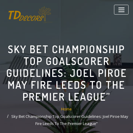
Skip
to
content
SKY BET CHAMPIONSHIP
TOP GOALSCORER
GUIDELINES: JOEL PIROE
MAY FIRE LEEDS TO THE
PREMIER LEAGUE”
Home
Sky Bet Championship Top Goalscorer Guidelines: Joel Piroe May
Fire Leeds To The Premier League”