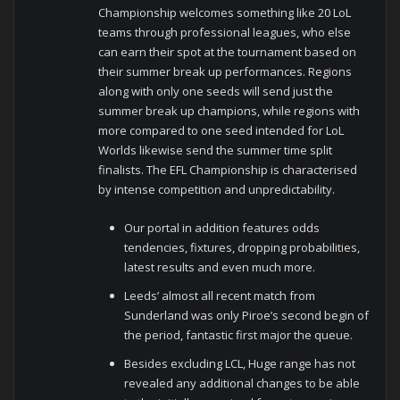
Championship welcomes something like 20 LoL
teams through professional leagues, who else
can earn their spot at the tournament based on
their summer break up performances. Regions
along with only one seeds will send just the
summer break up champions, while regions with
more compared to one seed intended for LoL
Worlds likewise send the summer time split
finalists. The EFL Championship is characterised
by intense competition and unpredictability.
Our portal in addition features odds
tendencies, fixtures, dropping probabilities,
latest results and even much more.
Leeds’ almost all recent match from
Sunderland was only Piroe’s second begin of
the period, fantastic first major the queue.
Besides excluding LCL, Huge range has not
revealed any additional changes to be able