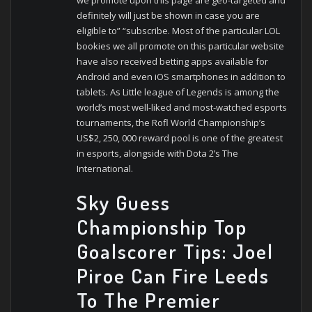
definitely will just be shown in case you are
eligible to” “subscribe. Most of the particular LOL
bookies we all promote on this particular website
have also received betting apps available for
Android and even iOS smartphones in addition to
tablets. As Little league of Legends is among the
world’s most well-liked and most-watched esports
tournaments, the Rofl World Championship’s
US$2, 250, 000 reward pool is one of the greatest
in esports, alongside with Dota 2’s The
International.
Sky Guess
Championship Top
Goalscorer Tips: Joel
Piroe Can Fire Leeds
To The Premier