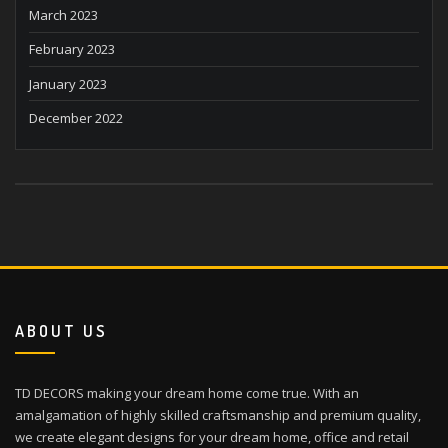
March 2023
February 2023
January 2023
December 2022
ABOUT US
TD DECORS making your dream home come true. With an
amalgamation of highly skilled craftsmanship and premium quality,
we create elegant designs for your dream home, office and retail