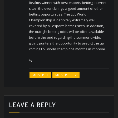
Realms winner with best esports betting internet
sites, the event brings a good amount of other
betting opportunities. The LoL World
Championship is definitely extremely well
covered by all esports betting sites. In addition,
the outright betting odds will be often available
before the end regarding the summer divide,
giving punters the opportunity to predict the up
coming LoL world champions months in improve.
\e
MOSTBET
MOSTBET UZ
LEAVE A REPLY