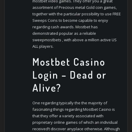
mostbet video games. They offer you a great
assortment of Precious metal Gold coin games,
together with the particular possibility to use FREE
Sweeps Coins to become capable to enjoy
regarding cash awards. Mostbet has
demonstrated popular as a reliable
sweepmostbets , with above a million active US
ALL players.
Mostbet Casino
Login – Dead or
Alive?
One regarding typically the the majority of
fascinating things regarding Mostbet Casino is
that they offer a variety associated with
proprietary online games of which an individual
received’t discover anyplace otherwise. Although