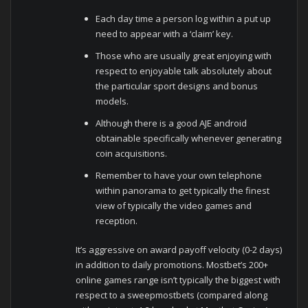
Each day time a person log within a put up
need to appear with a ‘claim’ key.
Those who are usually great enjoying with
respect to enjoyable talk absolutely about
the particular sport designs and bonus
models.
Although there is a good AJE android
obtainable specifically whenever generating
coin acquisitions.
Remember to have your own telephone
within panorama to get typically the finest
view of typically the video games and
reception.
It’s aggressive on award payoff velocity (0-2 days)
in addition to daily promotions. Mostbet’s 200+
online games range isn’t typically the biggest with
respect to a sweepmostbets (compared along