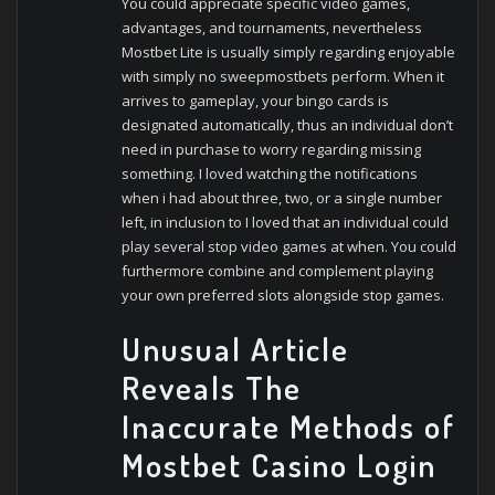
You could appreciate specific video games,
advantages, and tournaments, nevertheless
Mostbet Lite is usually simply regarding enjoyable
with simply no sweepmostbets perform. When it
arrives to gameplay, your bingo cards is
designated automatically, thus an individual don’t
need in purchase to worry regarding missing
something. I loved watching the notifications
when i had about three, two, or a single number
left, in inclusion to I loved that an individual could
play several stop video games at when. You could
furthermore combine and complement playing
your own preferred slots alongside stop games.
Unusual Article
Reveals The
Inaccurate Methods of
Mostbet Casino Login