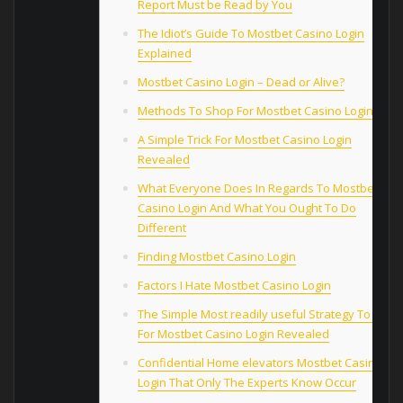
Report Must be Read by You
The Idiot’s Guide To Mostbet Casino Login
Explained
Mostbet Casino Login – Dead or Alive?
Methods To Shop For Mostbet Casino Login
A Simple Trick For Mostbet Casino Login
Revealed
What Everyone Does In Regards To Mostbet
Casino Login And What You Ought To Do
Different
Finding Mostbet Casino Login
Factors I Hate Mostbet Casino Login
The Simple Most readily useful Strategy To Use
For Mostbet Casino Login Revealed
Confidential Home elevators Mostbet Casino
Login That Only The Experts Know Occur