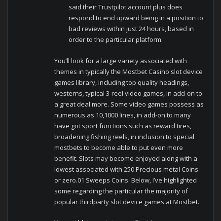
said their Trustpilot account plus does
respond to end upward being in a position to
bad reviews within just 24 hours, based in
order to the particular platform.
You’ll look for a large variety associated with
themes in typically the Mostbet Casino slot device
games library, including top quality headings,
westerns, typical 3-reel video games, in add-on to
a great deal more. Some video games possess as
numerous as 10,1000 lines, in add-on to many
have got sport functions such as reward tires,
broadening fishing reels, in inclusion to special
mostbets to become able to put even more
benefit. Slots may become enjoyed along with a
lowest associated with 250 Precious metal Coins
or zero.01 Sweeps Coins. Below, I’ve highlighted
some regarding the particular the majority of
popular thirdparty slot device games at Mostbet.