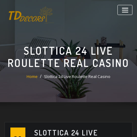
Skip
to
content
SLOTTICA 24 LIVE
ROULETTE REAL CASINO
Home
Slottica 24 Live Roulette Real Casino
SLOTTICA 24 LIVE