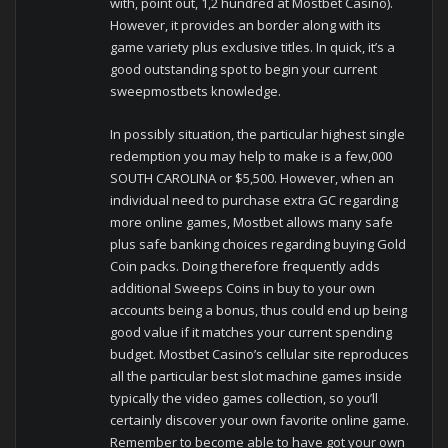
with, point out, 1,2 hundred at Mostbet Casino).
However, it provides an border along with its
game variety plus exclusive titles. In quick, it’s a
good outstanding spot to begin your current
sweepmostbets knowledge.
In possibly situation, the particular highest single
redemption you may help to make is a few,000
SOUTH CAROLINA or $5,500. However, when an
individual need to purchase extra GC regarding
more online games, Mostbet allows many safe
plus safe banking choices regarding buying Gold
Coin packs. Doing therefore frequently adds
additional Sweeps Coins in buy to your own
accounts being a bonus, thus could end up being
good value if it matches your current spending
budget. Mostbet Casino’s cellular site reproduces
all the particular best slot machine games inside
typically the video games collection, so you’ll
certainly discover your own favorite online game.
Remember to become able to have got your own