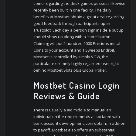
some regarding the desk games possess likewise
recently been built in one facility. The daily
benefits at Mostbet obtain a great deal regarding
good feedback through participants upon
Trustpilot. Each day a person sign inside a put up
should show up along with a ‘state’ button.
Claiming will put 2 hundred,1000 Precious metal
Coins to your account and 1 Sweeps Endroit.
Mostbet is controlled by simply VGW, the
particular extremely highly regarded user right
behind Mostbet Slots plus Global Poker.
Mostbet Casino Login
Reviews & Guide
There is usually a aid middle to manual an
individual on the requirements associated with
bank account development, coin obtain, in add-on
to payoff. Mostbet also offers an substantial