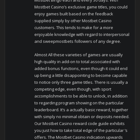
Mostbet Bingo each and every 30 days. With
Mostbet Casino’s exclusive game titles, you could
enjoy games built based on the feedback
supplied simply by other Mostbet Casino
customers. This tends to make for a more
enjoyable knowledge with regard to interpersonal
and sweepmostbets followers of any degree.
Almost All these varieties of games are usually
high quality in add-on to total associated with
added bonus functions, even though it could end
up being a little disappointing to become capable
to notice only three game titles. There is usually a
competing edge, even though, with sport
accomplishments to be able to unlock, in addition
to regarding program showing on the particular
leaderboard. It’s a actually basic reward, together
with simply no minimal obtain or deposits needed.
Our Mostbet Casino reward code guide exhibits
you just how to take total edge of the particular ‘s
offers. The Mostbet Casino indication upwards