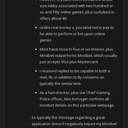
size lobby associated with two hundred or
so and fifty online games, plus Luckybird.io
offers about 40.
Unlike real money s, you tend not to pay to
be able to perform or bet upon online
games.
Most have close to five or six choices, plus
Mostbet outperforms Mostbet, which usually
just accepts Visa plus Mastercard.
I received replies to be capable to both e
mail, Fb, in addition to By concerns on
typically the similar time.
As a fact-checker, plus our Chief Gaming
Police officer, Alex Korsager confirms all
mostbet details on this particular webpage.
So typically the shortage regarding a great
application doesn’t negatively impact my Mostbet