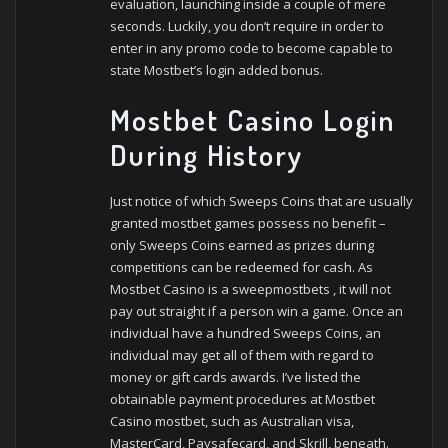
evaluation, launching inside a couple of mere
seconds. Luckily, you don’t require in order to
enter in any promo code to become capable to
state Mostbet’s login added bonus.
Mostbet Casino Login
During History
Just notice of which Sweeps Coins that are usually
granted mostbet games possess no benefit –
only Sweeps Coins earned as prizes during
competitions can be redeemed for cash. As
Mostbet Casino is a sweepmostbets , it will not
pay out straight if a person win a game. Once an
individual have a hundred Sweeps Coins, an
individual may get all of them with regard to
money or gift cards awards. I’ve listed the
obtainable payment procedures at Mostbet
Casino mostbet, such as Australian visa,
MasterCard, Paysafecard, and Skrill, beneath.