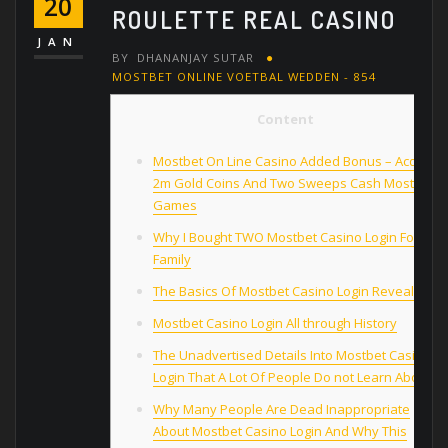
20
ROULETTE REAL CASINO
JAN
BY
DHANANJAY SUTAR
MOSTBET ONLINE VOETBAL WEDDEN - 854
Content
Mostbet On Line Casino Added Bonus – Acquire
2m Gold Coins And Two Sweeps Cash Mostbet
Games
Why I Bought TWO Mostbet Casino Login For My
Family
The Basics Of Mostbet Casino Login Revealed
Mostbet Casino Login All through History
The Unadvertised Details Into Mostbet Casino
Login That A Lot Of People Do not Learn About
Why Many People Are Dead Inappropriate
About Mostbet Casino Login And Why This