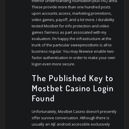
interior understanding foundation plus FAQ area.
These provide more than one hundred posts
upon accounts access, marketing promotions,
video games, payoff, and a lot more. I durability
tested Mostbet for info protection and video
games fairness as part associated with my
evaluation. I’m happy the infrastructure at the
trunk of the particular sweepmostbets is all to
business regular. You may likewise enable two-
factor authentication in order to make your own
logon even more secure.
The Published Key to
Mostbet Casino Login
Found
Unfortunately, Mostbet Casino doesn’t presently
offer survive conversation. Although there is
usually an AJE android accessible exclusively