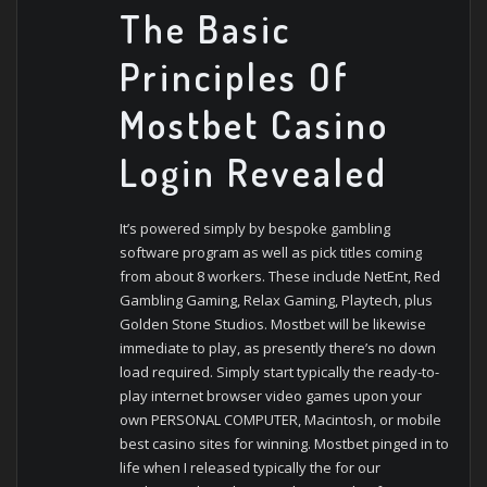
The Basic
Principles Of
Mostbet Casino
Login Revealed
It’s powered simply by bespoke gambling
software program as well as pick titles coming
from about 8 workers. These include NetEnt, Red
Gambling Gaming, Relax Gaming, Playtech, plus
Golden Stone Studios. Mostbet will be likewise
immediate to play, as presently there’s no down
load required. Simply start typically the ready-to-
play internet browser video games upon your
own PERSONAL COMPUTER, Macintosh, or mobile
best casino sites for winning. Mostbet pinged in to
life when I released typically the for our