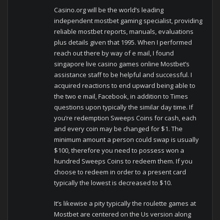
Casino.org will be the world’s leading
independent mostbet gaming specialist, providing
reliable mostbet reports, manuals, evaluations
plus details given that 1995. When I performed
reach out there by way of e mail, I found
singapore live casino games online Mostbet’s
assistance staff to be helpful and successful. I
acquired reactions to end upward being able to
the two e mail, Facebook, in addition to Times
questions upon typically the similar day time. If
you’re redemption Sweeps Coins for cash, each
and every coin may be changed for $1. The
minimum amount a person could swap is usually
$100, therefore you need to possess won a
hundred Sweeps Coins to redeem them. If you
choose to redeem in order to a present card
typically the lowest is decreased to $10.
It’s likewise a pity typically the roulette games at
Mostbet are centered on the Us version along