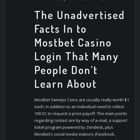
The Unadvertised
Facts In to
Mostbet Casino
Login That Many
People Don’t
Learn About
Mostbet Sweeps Coins are usually really worth $1
each, in addition to an individual need to collect
100 SC to request a prize payoff. The main points
regarding contact are by way of e-mail, a support
ticket program powered by Zendesk, plus
Mostbet’s social media stations (Facebook,