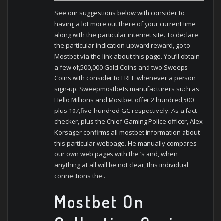
See our suggestions below with consider to
having a lot more out there of your current time
along with the particular internet site. To declare
the particular indication upward reward, go to
Mostbet via the link about this page. You’ll obtain
a few of,500,000 Gold Coins and two Sweeps
Coins with consider to FREE whenever a person
sign-up. Sweepmostbets manufacturers such as
Hello Millions and Mostbet offer 2 hundred,500
plus 107,five-hundred GC respectively. As a fact-
checker, plus the Chief Gaming Police officer, Alex
Korsager confirms all mostbet information about
this particular webpage. He manually compares
our own web pages with the ‘s and, when
anything at all will be not clear, this individual
connections the .
Mostbet On