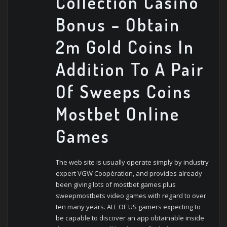
Collection Casino
Bonus – Obtain
2m Gold Coins In
Addition To A Pair
Of Sweeps Coins
Mostbet Online
Games
The web site is usually operate simply by industry
expert VGW Coopération, and provides already
been giving lots of mostbet games plus
sweepmostbets video games with regard to over
ten many years. ALL OF US gamers expecting to
be capable to discover an app obtainable inside