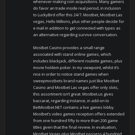
whenever making coin acquisitions. Many gamers
do favor an trade inside real period, in inclusion
to LuckyBird offer this 24/7. Mostbet, Mostbet Las
vegas, Hello Millions, plus other people decide for
e mail in addition to get connected with types as
an alternative regarding survive conversation.
Mostbet Casino provides a small range
associated with stand online games, which
includes blackjack, different roulette games, plus
movie holdem poker. In my viewpoint, whilst it’s
nice in order to notice stand games when
sweepmostbets brand names just like Mostbet
Casino and Mostbet Las vegas offer only slots,
this assortment isn’t great. Mostbet.us gives
baccarat, regarding instance, in add-on to
BetMostbet.NET contains a live games lobby.
Mostbet’s video games reception offers extended
from one hundred fifty to more than 200 game
titles given that the final review. In evaluation,
Mostbet Vegas plus Mostbet possess 4 hundred