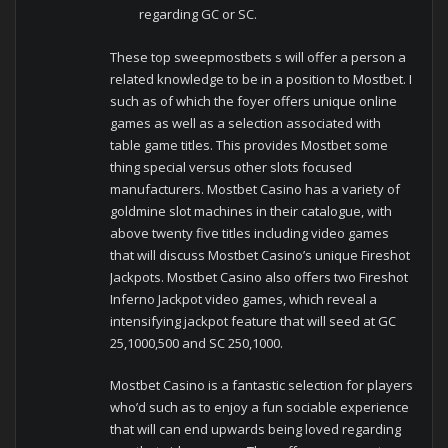
regarding GC or SC.
These top sweepmostbets s will offer a person a
related knowledge to be in a position to Mostbet. I
such as of which the foyer offers unique online
games as well as a selection associated with
table game titles. This provides Mostbet some
thing special versus other slots focused
manufacturers. Mostbet Casino has a variety of
goldmine slot machines in their catalogue, with
above twenty five titles including video games
that will discuss Mostbet Casino’s unique Fireshot
Jackpots. Mostbet Casino also offers two Fireshot
Inferno Jackpot video games, which reveal a
intensifying jackpot feature that will seed at GC
25,1000,500 and SC 250,1000.
Mostbet Casino is a fantastic selection for players
who’d such as to enjoy a fun sociable experience
that will can end upwards being loved regarding