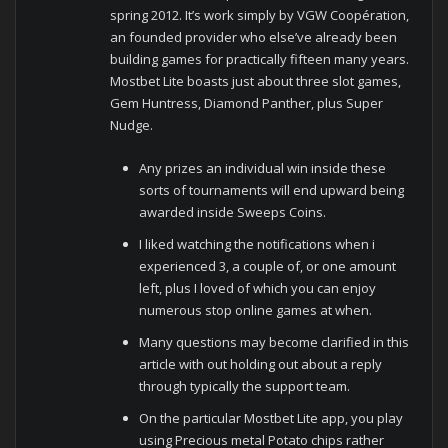
spring 2012. It’s work simply by VGW Coopération,
an founded provider who else’ve already been
building games for practically fifteen many years.
Mostbet Lite boasts just about three slot games,
Gem Huntress, Diamond Panther, plus Super
Nudge.
Any prizes an individual win inside these
sorts of tournaments will end upward being
awarded inside Sweeps Coins.
I liked watching the notifications when i
experienced 3, a couple of, or one amount
left, plus I loved of which you can enjoy
numerous stop online games at when.
Many questions may become clarified in this
article with out holding out about a reply
through typically the support team.
On the particular Mostbet Lite app, you play
using Precious metal Potato chips rather