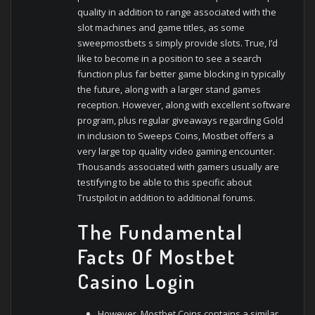
quality in addition to range associated with the
slot machines and game titles, as some
sweepmostbets s simply provide slots. True, I’d
like to become in a position to see a search
function plus far better game blocking in typically
the future, along with a larger stand games
reception. However, along with excellent software
program, plus regular giveaways regarding Gold
in inclusion to Sweeps Coins, Mostbet offers a
very large top quality video gaming encounter.
Thousands associated with gamers usually are
testifying to be able to this specific about
Trustpilot in addition to additional forums.
The Fundamental
Facts Of Mostbet
Casino Login
However, Mostbet Coins contains a similar