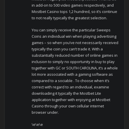
in add-on to 500 video games respectively, and
Mostbet Casino tops 1,2 hundred, so it’s continue
to not really typically the greatest selection.
You can simply receive the particular Sweeps
Coins an individual win when playing advertising
games – so when you’ve not necessarily received
typically the coin you can’t trade it. With a
substantially reduced number of online games in
inclusion to simply no opportunity in buy to play
together with GC or SOUTH CAROLINA, it’s a whole
lot more associated with a gaming software as
compared to a sociable . To choose when it’s
correct with regard to an individual, examine
downloading it typically the Mostbet Lite
application together with enjoying at Mostbet
Casino through your own cellular internet
browser under.
\e\e\e