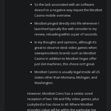
So the lack associated with an software
doesn’t in a negative way impact the Mostbet
Casino mobile overview.
Mostbet pinged directly into life whenever I
launched typically the with consider to my
review, reloading within a pair of seconds.
In my thoughts and opinions, although it’s
great to observe desk video games when
sweepmostbets brands such as Mostbet
Casino in addition to Mostbet Vegas offer
just slot machines, this choice isn’t great.
Mostbet Casino is usually legal inside all US
states other than Montana, Michigan, and
Washington.
However, Mostbet Coins has a similar sized
reception of two 100 and fifty video games, plus
Luckybird.io has close to 40. Where Mostbet
provides value will be within the particular top