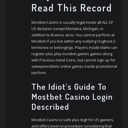
Read This Record
Mostbet Casino is usually legal inside all ALL OF
US declares except Montana, Michigan, in
addition to Buenos aires. You cannot perform at
Mostbet if you live within any outlying Oughout.S.
territories or belongings. Players inside Idaho can
register plus play mostbet games games along
with Precious metal Coins, but cannot sign up for
sweepmostbets online games inside promotional
perform.
The Idiot’s Guide To
Mostbet Casino Login
Described
Mostbet Casino is safe plus legit for US gamers,
and offers been in procedure considering that