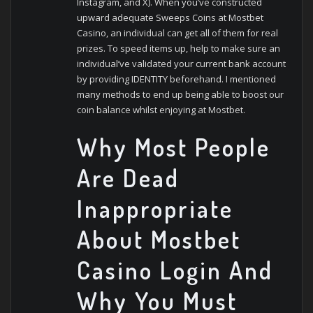
Instagram, and X). When you’ve constructed
upward adequate Sweeps Coins at Mostbet
Casino, an individual can get all of them for real
prizes. To speed items up, help to make sure an
individual’ve validated your current bank account
by providing IDENTITY beforehand. I mentioned
many methods to end up being able to boost our
coin balance whilst enjoying at Mostbet.
Why Most People
Are Dead
Inappropriate
About Mostbet
Casino Login And
Why You Must