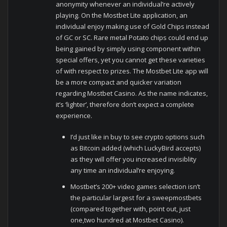
anonymity whenever an individual’re actively
playing. On the Mostbet Lite application, an
individual enjoy making use of Gold Chips instead
of GC or SC. Rare metal Potato chips could end up
being gained by simply using component within
special offers, yet you cannot get these varieties
of with respect to prizes. The Mostbet Lite app will
be a more compact and quicker variation
regarding Mostbet Casino. As the name indicates,
it’s ‘lighter’, therefore don’t expect a complete
experience.
I’d just like in buy to see crypto options such
as Bitcoin added (which LuckyBird accepts)
as they will offer you increased invisiblity
any time an individual’re enjoying.
Mostbet’s 200+ video games selection isn’t
the particular largest for a sweepmostbets
(compared together with, point out, just
one,two hundred at Mostbet Casino).