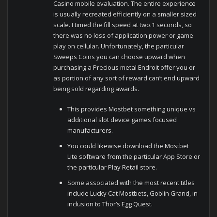
Casino mobile evaluation. The entire experience
is usually recreated efficiently on a smaller sized
scale. I timed the fill speed at two.1 seconds, so
there was no loss of application power or game
play on cellular. Unfortunately, the particular
Sweeps Coins you can choose upward when
purchasing a Precious metal Endroit offer you or
as portion of any sort of reward can’t end upward
being sold regarding awards.
This provides Mostbet something unique vs
additional slot device games focused
manufacturers.
You could likewise download the Mostbet
Lite software from the particular App Store or
the particular Play Retail store.
Some associated with the most recent titles
include Lucky Cat Mostbets, Goblin Grand, in
inclusion to Thor’s Egg Quest.