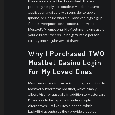
their own state will be dissatisfied. There’s
presently simply no complete Mostbet Casino
application available with consider to apple
iphone, or Google android. However, signing up
for the sweepmostbets competitions within
Mostbet’s ‘Promotional Play’ setting making use of
your current Sweeps Coins gets into a person
directly into regular award draws.
Why I Purchased TWO
Mostbet Casino Login
For My Loved Ones
Most have close to five or 6 options, in addition to
Mostbet outperforms Mostbet, which simply
allows Visa for australia in addition to Mastercard.
I’d such as to be capable to notice crypto
alternatives just like Bitcoin added (which
LuckyBird accepts) as they provide elevated