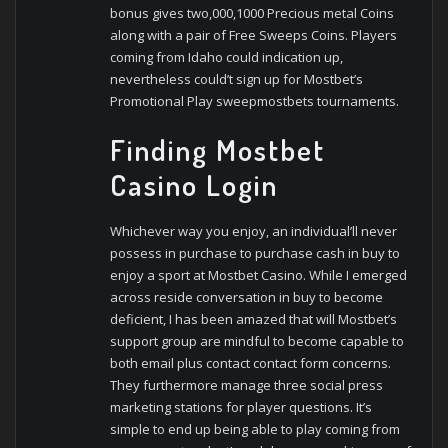
bonus gives two,000,1000 Precious metal Coins
along with a pair of Free Sweeps Coins. Players
coming from Idaho could indication up,
nevertheless could’t sign up for Mostbet’s
Promotional Play sweepmostbets tournaments.
Finding Mostbet
Casino Login
Whichever way you enjoy, an individual’ll never
possess in purchase to purchase cash in buy to
enjoy a sport at Mostbet Casino. While I emerged
across reside conversation in buy to become
deficient, I has been amazed that will Mostbet’s
support group are mindful to become capable to
both email plus contact contact form concerns.
They furthermore manage three social press
marketing stations for player questions. It’s
simple to end up being able to play coming from