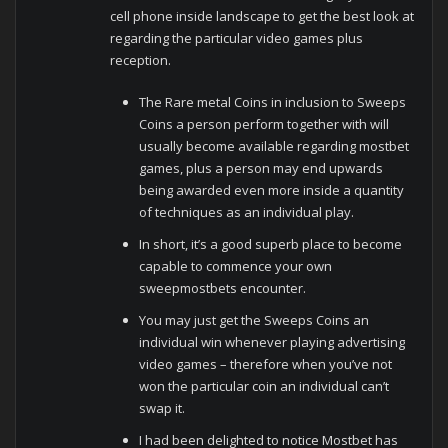
cell phone inside landscape to get the best look at
regarding the particular video games plus
reception.
The Rare metal Coins in inclusion to Sweeps
Coins a person perform together with will
usually become available regarding mostbet
games, plus a person may end upwards
being awarded even more inside a quantity
of techniques as an individual play.
In short, it’s a good superb place to become
capable to commence your own
sweepmostbets encounter.
You may just get the Sweeps Coins an
individual win whenever playing advertising
video games – therefore when you’ve not
won the particular coin an individual can’t
swap it.
I had been delighted to notice Mostbet has