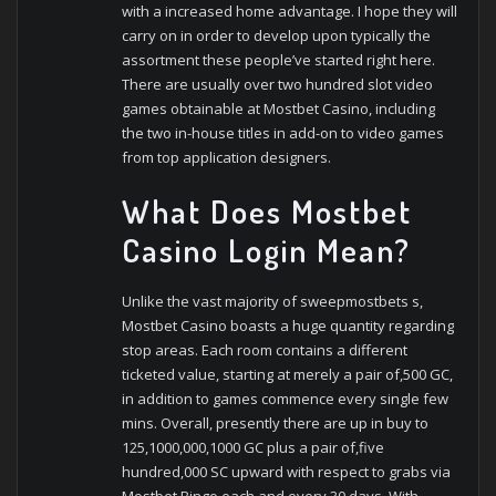
with a increased home advantage. I hope they will
carry on in order to develop upon typically the
assortment these people’ve started right here.
There are usually over two hundred slot video
games obtainable at Mostbet Casino, including
the two in-house titles in add-on to video games
from top application designers.
What Does Mostbet
Casino Login Mean?
Unlike the vast majority of sweepmostbets s,
Mostbet Casino boasts a huge quantity regarding
stop areas. Each room contains a different
ticketed value, starting at merely a pair of,500 GC,
in addition to games commence every single few
mins. Overall, presently there are up in buy to
125,1000,000,1000 GC plus a pair of,five
hundred,000 SC upward with respect to grabs via