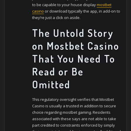
to be capable to your house display
mostbet
casino
or download typically the app, in add-on to
they’re just a click on aside.
The Untold Story
on Mostbet Casino
That You Need To
Read or Be
Omitted
This regulatory oversight verifies that Mostbet
Casino is usually a trusted in addition to secure
choice regarding mostbet gaming. Residents
associated with these says are not able to take
part credited to constraints enforced by simply