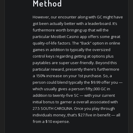
Method
However, our encounter along with GC might have
got been actually better with a leaderboard. It’s
furthermore worth bringing up that will the
particular Mostbet Casino app offers some great
quality-of-life factors. The “Back” option in online
games in addition to typically the oversized
control keys regarding getting at options plus
paytables are super user-friendly. Beyond this
particular reward, presently there’s furthermore
a 150% increase on your 1st purchase. So, a
person could blend typically the $9.99 offer you —
which usually gives a person fifty,000 GC in
addition to twenty-five SC — with your current
initial bonus to garner a overall associated with
27.5 SOUTH CAROLINA. Once you play through
individuals money, that’s $27.five in benefit — all
from a $10 expense.