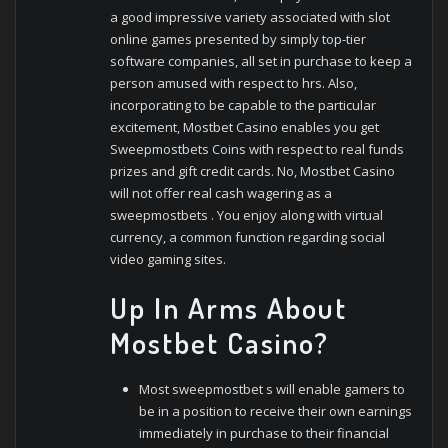
a good impressive variety associated with slot
online games presented by simply top-tier
software companies, all set in purchase to keep a
person amused with respect to hrs. Also,
incorporating to be capable to the particular
excitement, Mostbet Casino enables you get
Sweepmostbets Coins with respect to real funds
prizes and gift credit cards. No, Mostbet Casino
will not offer real cash wagering as a
sweepmostbets . You enjoy along with virtual
currency, a common function regarding social
video gaming sites.
Up In Arms About
Mostbet Casino?
Most sweepmostbet s will enable gamers to
be in a position to receive their own earnings
immediately in purchase to their financial