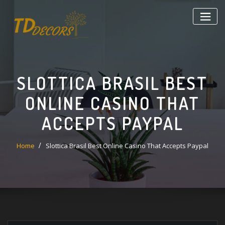
Skip
to
content
SLOTTICA BRASIL BEST
ONLINE CASINO THAT
ACCEPTS PAYPAL
Home
Slottica Brasil Best Online Casino That Accepts Paypal