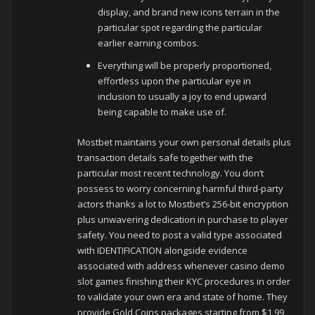
display, and brand new icons terrain in the
particular spot regarding the particular
earlier earning combos.
Everything will be properly proportioned,
effortless upon the particular eye in
inclusion to usually a joy to end upward
being capable to make use of.
Mostbet maintains your own personal details plus
transaction details safe together with the
particular most recent technology. You don’t
possess to worry concerning harmful third-party
actors thanks a lot to Mostbet’s 256-bit encryption
plus unwavering dedication in purchase to player
safety. You need to post a valid type associated
with IDENTIFICATION alongside evidence
associated with address whenever casino demo
slot games finishing their KYC procedures in order
to validate your own era and state of home. They
provide Gold Coins packages starting from $1.99