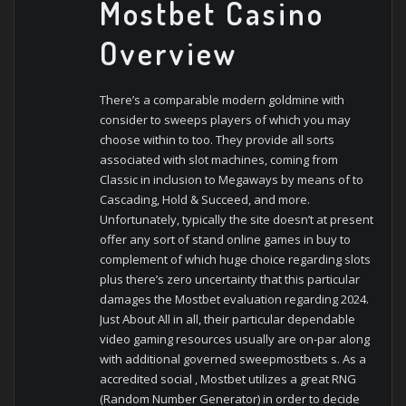
Mostbet Casino
Overview
There’s a comparable modern goldmine with
consider to sweeps players of which you may
choose within to too. They provide all sorts
associated with slot machines, coming from
Classic in inclusion to Megaways by means of to
Cascading, Hold & Succeed, and more.
Unfortunately, typically the site doesn’t at present
offer any sort of stand online games in buy to
complement of which huge choice regarding slots
plus there’s zero uncertainty that this particular
damages the Mostbet evaluation regarding 2024.
Just About All in all, their particular dependable
video gaming resources usually are on-par along
with additional governed sweepmostbets s. As a
accredited social , Mostbet utilizes a great RNG
(Random Number Generator) in order to decide