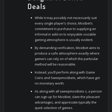
Deals
While it may possibly not necessarily suit
every single player’s choice, Mostbet’s
commitment in purchase to supplying an
informal in add-on to enjoyable sociable
gaming atmosphere is usually evident.
By demanding verification, Mostbet aims to
produce a safe atmosphere exactly where
gamers can rely on of which the particular
method will be reasonable.
Instead, you’ll perform along with Game
Coins and Sweepmostbets, which have got
no monetary worth.
As along with all sweepmostbets s, a person
can sign up for Mostbet, claim the pleasant
advantages, and appreciate typically the
quick selection of games.