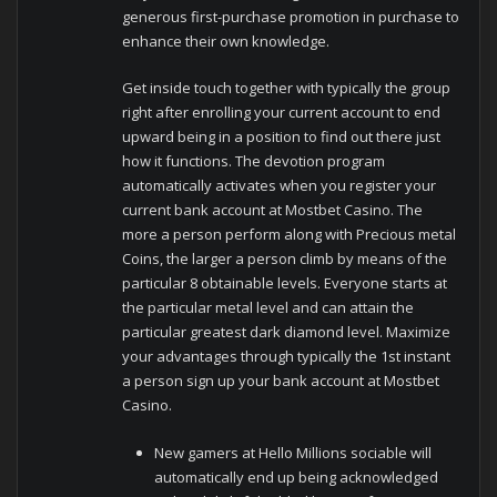
generous first-purchase promotion in purchase to
enhance their own knowledge.
Get inside touch together with typically the group
right after enrolling your current account to end
upward being in a position to find out there just
how it functions. The devotion program
automatically activates when you register your
current bank account at Mostbet Casino. The
more a person perform along with Precious metal
Coins, the larger a person climb by means of the
particular 8 obtainable levels. Everyone starts at
the particular metal level and can attain the
particular greatest dark diamond level. Maximize
your advantages through typically the 1st instant
a person sign up your bank account at Mostbet
Casino.
New gamers at Hello Millions sociable will
automatically end up being acknowledged