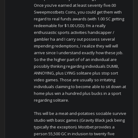
Once you’ve earned at least seventy five.00
Sweepmostbets Coins, you could get them with
regard to real funds awards (with 1.00 SC getting
redeemable for $1.00 USD). I’m a really
enthusiastic sports activities handicapper /
gambler ha and I carry out possess several
impending redemptions, I realize they will will
arrive since I understand exactly how these job.
So the the higher part of of an individual are
possibly thinking regarding individuals DUMB,
ANNOYING, plus LYING solitaire plus stop sort
video games. Those are usually so irritating
individuals claiming to become able to sit down at
home plus win a hundred plus bucks in a sport
regarding solitaire.
This will be a meat-and-potatoes sociable survive
studio with basic games (Gravity Black jack being
typically the exception). Mostbet provides a
person 55,500 GC in inclusion to twenty five