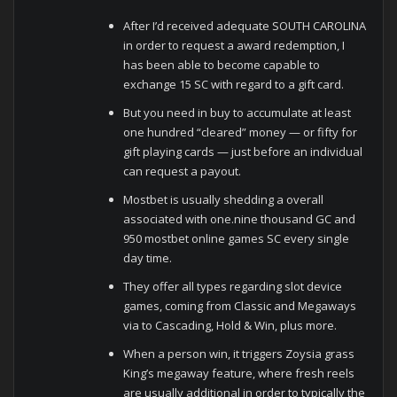
After I’d received adequate SOUTH CAROLINA
in order to request a award redemption, I
has been able to become capable to
exchange 15 SC with regard to a gift card.
But you need in buy to accumulate at least
one hundred “cleared” money — or fifty for
gift playing cards — just before an individual
can request a payout.
Mostbet is usually shedding a overall
associated with one.nine thousand GC and
950 mostbet online games SC every single
day time.
They offer all types regarding slot device
games, coming from Classic and Megaways
via to Cascading, Hold & Win, plus more.
When a person win, it triggers Zoysia grass
King’s megaway feature, where fresh reels
are usually additional in order to typically the