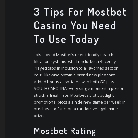
3 Tips For Mostbet
Casino You Need
To Use Today
I also loved Mostbet’s user-friendly search
filtration systems, which includes a Recently
Played tabs in inclusion to a Favorites section.
You’ll likewise obtain a brand new pleasant
added bonus associated with both GC plus
SOUTH CAROLINA every single moment a person
struck a fresh rate. Mostbet’s Slot Spotlight
promotional picks a single new game per week in
purchase to function a randomized goldmine
prize.
Mostbet Rating