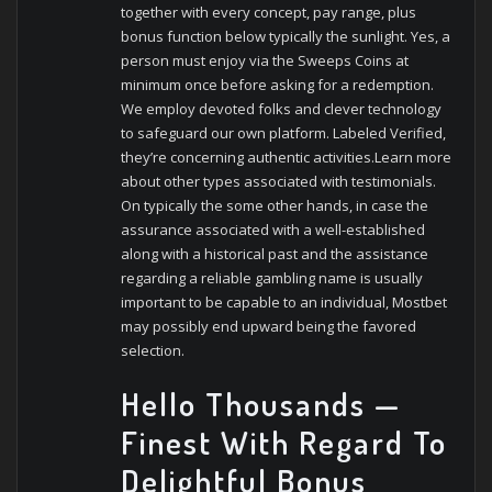
together with every concept, pay range, plus
bonus function below typically the sunlight. Yes, a
person must enjoy via the Sweeps Coins at
minimum once before asking for a redemption.
We employ devoted folks and clever technology
to safeguard our own platform. Labeled Verified,
they’re concerning authentic activities.Learn more
about other types associated with testimonials.
On typically the some other hands, in case the
assurance associated with a well-established
along with a historical past and the assistance
regarding a reliable gambling name is usually
important to be capable to an individual, Mostbet
may possibly end upward being the favored
selection.
Hello Thousands —
Finest With Regard To
Delightful Bonus