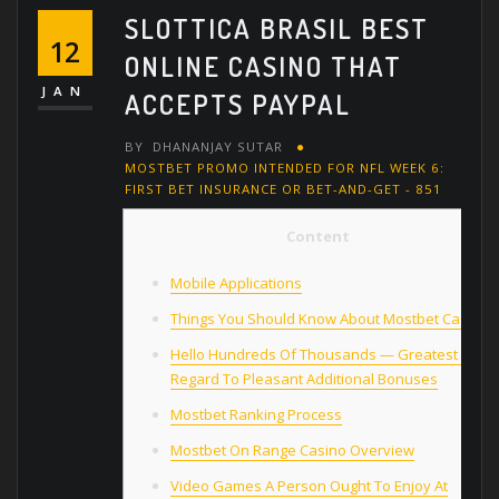
SLOTTICA BRASIL BEST
12
ONLINE CASINO THAT
JAN
ACCEPTS PAYPAL
BY
DHANANJAY SUTAR
MOSTBET PROMO INTENDED FOR NFL WEEK 6:
FIRST BET INSURANCE OR BET-AND-GET - 851
Content
Mobile Applications
Things You Should Know About Mostbet Casino
Hello Hundreds Of Thousands — Greatest With
Regard To Pleasant Additional Bonuses
Mostbet Ranking Process
Mostbet On Range Casino Overview
Video Games A Person Ought To Enjoy At