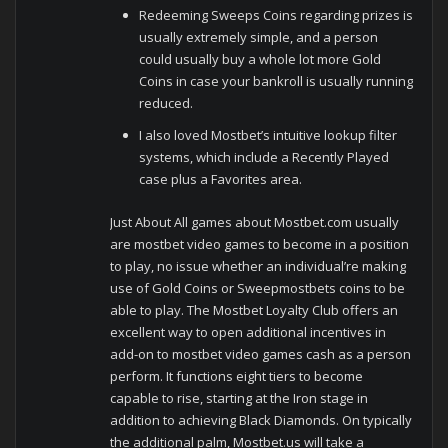
Redeeming Sweeps Coins regarding prizes is
usually extremely simple, and a person
could usually buy a whole lot more Gold
Coins in case your bankroll is usually running
reduced.
I also loved Mostbet’s intuitive lookup filter
systems, which include a Recently Played
case plus a Favorites area.
Just About All games about Mostbet.com usually
are mostbet video games to become in a position
to play, no issue whether an individual’re making
use of Gold Coins or Sweepmostbets coins to be
able to play. The Mostbet Loyalty Club offers an
excellent way to open additional incentives in
add-on to mostbet video games cash as a person
perform. It functions eight tiers to become
capable to rise, starting at the Iron stage in
addition to achieving Black Diamonds. On typically
the additional palm, Mostbet.us will take a