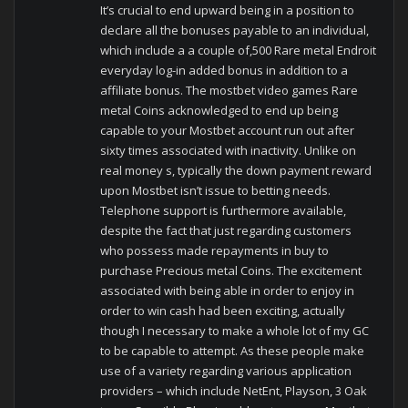
It’s crucial to end upward being in a position to
declare all the bonuses payable to an individual,
which include a a couple of,500 Rare metal Endroit
everyday log-in added bonus in addition to a
affiliate bonus. The mostbet video games Rare
metal Coins acknowledged to end up being
capable to your Mostbet account run out after
sixty times associated with inactivity. Unlike on
real money s, typically the down payment reward
upon Mostbet isn’t issue to betting needs.
Telephone support is furthermore available,
despite the fact that just regarding customers
who possess made repayments in buy to
purchase Precious metal Coins. The excitement
associated with being able in order to enjoy in
order to win cash had been exciting, actually
though I necessary to make a whole lot of my GC
to be capable to attempt. As these people make
use of a variety regarding various application
providers – which include NetEnt, Playson, 3 Oak