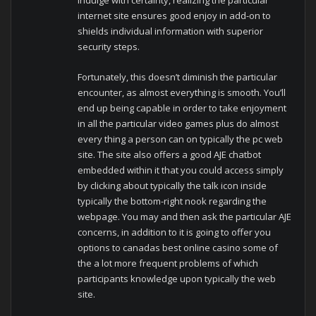
indulge with certainty, realizing the particular
internet site ensures good enjoy in add-on to
shields individual information with superior
security steps.
Fortunately, this doesn’t diminish the particular
encounter, as almost everything is smooth. You’ll
end up being capable in order to take enjoyment
in all the particular video games plus do almost
every thing a person can on typically the pc web
site. The site also offers a good AJE chatbot
embedded within it that you could access simply
by clicking about typically the talk icon inside
typically the bottom-right nook regarding the
webpage. You may and then ask the particular AJE
concerns, in addition to it is going to offer you
options to canadas best online casino some of
the a lot more frequent problems of which
participants knowledge upon typically the web
site.