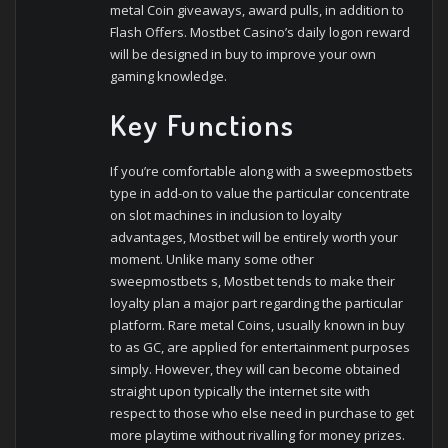
metal Coin giveaways, award pulls, in addition to
Flash Offers. Mostbet Casino’s daily logon reward
will be designed in buy to improve your own
gaming knowledge.
Key Functions
If you’re comfortable along with a sweepmostbets
type in add-on to value the particular concentrate
on slot machines in inclusion to loyalty
advantages, Mostbet will be entirely worth your
moment. Unlike many some other
sweepmostbets s, Mostbet tends to make their
loyalty plan a major part regarding the particular
platform. Rare metal Coins, usually known in buy
to as GC, are applied for entertainment purposes
simply. However, they will can become obtained
straight upon typically the internet site with
respect to those who else need in purchase to get
more playtime without rivalling for money prizes.