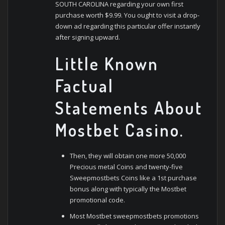
SOUTH CAROLINA regarding your own first
purchase worth $9.99. You ought to visit a drop-
down ad regarding this particular offer instantly
after signing upward.
Little Known
Factual
Statements About
Mostbet Casino.
Then, they will obtain one more 50,000
Precious metal Coins and twenty-five
Sweepmostbets Coins like a 1st purchase
bonus along with typically the Mostbet
promotional code.
Most Mostbet sweepmostbets promotions