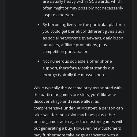
are usually heavy within GC awards, which
often might or may possibly not necessarily
inspire a person.
By becoming lively on the particular platform,
you could get benefit of different gives such
as social networking giveaways, daily logon
bonuses, affiliate promotions, plus
competition participation.
Not numerous sociable s offer phone
support, therefore Mostbet stands out
through typically the masses here.
While typically the vast majority associated with
the particular games are slots, you’ll likewise
discover Slingo and reside titles, as
comprehensive under. At Mostbet, a person can
take satisfaction in slot machines plus other
online games with regard to mostbet games with
out generating a buy. However, new customers
may furthermore take edge associated with a