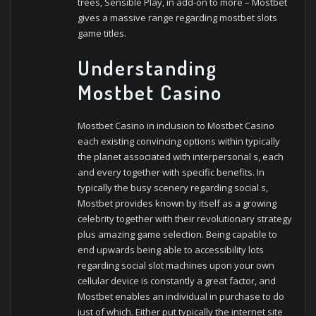
trees, Sensible Play, in add-on to more – Mostbet
gives a massive range regarding mostbet slots
game titles.
Understanding
Mostbet Casino
Mostbet Casino in inclusion to Mostbet Casino
each existing convincing options within typically
the planet associated with interpersonal s, each
and every together with specific benefits. In
typically the busy scenery regarding social s,
Mostbet provides known by itself as a growing
celebrity together with their revolutionary strategy
plus amazing game selection. Being capable to
end upwards being able to accessibility lots
regarding social slot machines upon your own
cellular device is constantly a great factor, and
Mostbet enables an individual in purchase to do
just of which. Either put typically the internet site