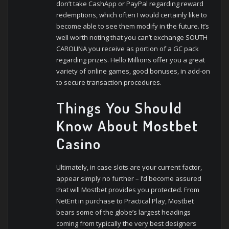
don’t take CashApp or PayPal regarding reward
redemptions, which often I would certainly like to
become able to see them modify in the future. It’s
well worth noting that you can’t exchange SOUTH
CAROLINA you receive as portion of a GC pack
regarding prizes. Hello Millions offer you a great
variety of online games, good bonuses, in add-on
to secure transaction procedures.
Things You Should
Know About Mostbet
Casino
Ultimately, in case slots are your current factor,
appear simply no further – I’d become assured
that will Mostbet provides you protected. From
NetEnt in purchase to Practical Play, Mostbet
bears some of the globe’s largest headings
coming from typically the very best designers