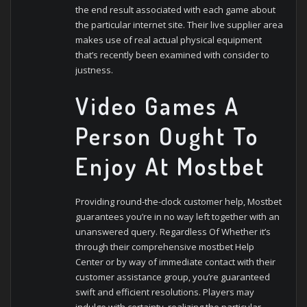
the end result associated with each game about
the particular internet site. Their live supplier area
makes use of real actual physical equipment
that’s recently been examined with consider to
justness.
Video Games A
Person Ought To
Enjoy At Mostbet
Providing round-the-clock customer help, Mostbet
guarantees you’re in no way left together with an
unanswered query. Regardless Of Whether it’s
through their comprehensive mostbet Help
Center or by way of immediate contact with their
customer assistance group, you’re guaranteed
swift and efficient resolutions. Players may