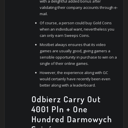
with a delightful added bonus after
validating their company accounts through e-
mail.
Of course, a person could buy Gold Coins
when an individual want, nevertheless you
can only earn Sweeps Coins.
Mostbet always ensures that its video
games are usually good, giving gamers a
sensible opportunity in purchase to win on a
single of their online games.
However, the experience along with GC
would certainly have recently been even
better along with a leaderboard.
Odbierz Carry Out
4001 Pln + One
Hundred Darmowych