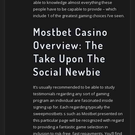
able to knowledge almost everything these
people have to be capable to provide – which
include 1 of the greatest gaming choices I’ve seen.
Mostbet Casino
Overview: The
Take Upon The
Social Newbie
It’s usually recommended to be able to study
testimonials regarding any sort of gaming
program an individual are fascinated inside
signing up for. Each regarding typically the
sweepmostbets s such as Mostbet presented on
this particular page will be recognized with regard
to providing a fantastic game selection in
inclusion to risk-free, fast repayments. You’ll find