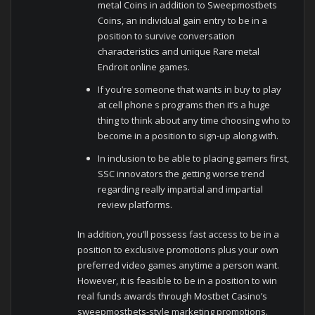
metal Coins in addition to Sweepmostbets
Coins, an individual gain entry to be in a
position to survive conversation
characteristics and unique Rare metal
Endroit online games.
If you’re someone that wants in buy to play
at cell phone s programs then it’s a huge
thing to think about any time choosing who to
become in a position to sign-up along with.
In inclusion to be able to placing gamers first,
SSC innovators the getting worse trend
regarding really impartial and impartial
review platforms.
In addition, you’ll possess fast access to be in a
position to exclusive promotions plus your own
preferred video games anytime a person want.
However, it is feasible to be in a position to win
real funds awards through Mostbet Casino’s
sweepmostbets-style marketing promotions.