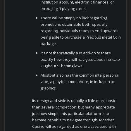
institution account, electronic finances, or
through gift playing cards.
There will be simply no lack regarding
promotions obtainable both, specially
regarding individuals ready to end upwards
being able to purchase a Precious metal Coin
package.
It’s not theoretically a in add-on to that’s
exactly how they will navigate about intricate
Oughout.S. betting laws.
Mostbet also has the common interpersonal
vibe, a playful atmosphere, in inclusion to
graphics.
Its design and style is usually a little more basic
than several competition, but many appreciate
just how simple this particular platform is to
become capable to navigate through. Mostbet
Casino will be regarded as one associated with