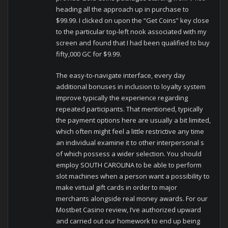
heading all the approach up in purchase to
$99.99. I clicked on upon the “Get Coins” key close
to the particular top-left nook associated with my
screen and found that I had been qualified to buy
fifty,000 GC for $9.99.
The easy-to-navigate interface, every day
additional bonuses in inclusion to loyalty system
improve typically the experience regarding
repeated participants. That mentioned, typically
the payment options here are usually a bit limited,
which often might feel a little restrictive any time
an individual examine it to other interpersonal s
of which possess a wider selection. You should
employ SOUTH CAROLINA to be able to perform
slot machines when a person want a possibility to
make virtual gift cards in order to major
merchants alongside real money awards. For our
Mostbet Casino review, I’ve authorized upward
and carried out our homework to end up being