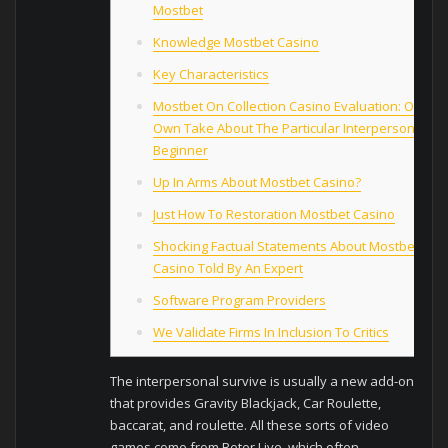
Mostbet
Knowledge Mostbet Casino
Key Characteristics
Mostbet On Collection Casino Evaluation: Our
Own Take About The Particular Interpersonal
Beginner
Up In Arms About Mostbet Casino?
Just How To Restoration Mostbet Casino
Shocking Factual Statements About Mostbet
Casino Told By An Expert
Software Program Providers
We Validate Firms In Inclusion To Critics
The interpersonal survive is usually a new add-on
that provides Gravity Blackjack, Car Roulette,
baccarat, and roulette. All these sorts of video
games come from Beter Live, which often