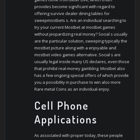
provides become significant with regard to
offering survive dealer dining tables for
sweepmostbets s. Are an individual searching to
try your current Mostbet at mostbet games
without jeopardizing real money? Social s usually
are the particular solution, sweeping typically the
mostbet picture along with a enjoyable and
mostbet video games alternative. Social s are
usually legal inside many US declares, even those
that prohibit real-money gambling. Mostbet also
has a few ongoing special offers of which provide
you a possibility in purchase to win also more
Rare metal Coins as an individual enjoy.
Cell Phone
Applications
As associated with proper today, these people