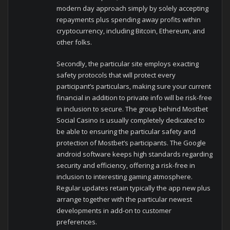
modern day approach simply by solely accepting
repayments plus spending away profits within
cryptocurrency, including Bitcoin, Ethereum, and
other folks.
Secondly, the particular site employs exacting
safety protocols that will protect every
participant’s particulars, making sure your current
financial in addition to private info will be risk-free
in inclusion to secure. The group behind Mostbet
Social Casino is usually completely dedicated to
be able to ensuring the particular safety and
protection of Mostbet’s participants. The Google
android software keeps high standards regarding
security and efficiency, offering a risk-free in
inclusion to interesting gaming atmosphere.
Regular updates retain typically the app new plus
arrange together with the particular newest
developments in add-on to customer
preferences.