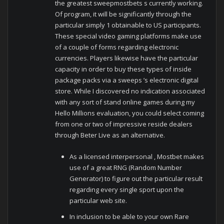
the greatest sweepmostbets s currently working.
Of program, it will be significantly through the
particular simply 1 obtainable to US participants.
These special video gaming platforms make use
of a couple of forms regarding electronic
currencies. Players likewise have the particular
capacity in order to buy these types of inside
package packs via a sweeps ’s electronic digital
store. While I discovered no indication associated
with any sort of stand online games during my
Hello Millions evaluation, you could select coming
from one or two of impressive reside dealers
through Beter Live as an alternative.
As a licensed interpersonal , Mostbet makes
use of a great RNG (Random Number
Generator) to figure out the particular result
regarding every single sport upon the
particular web site.
In inclusion to be able to your own Rare