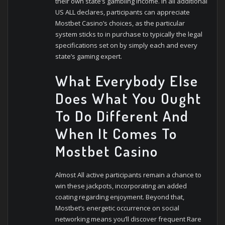
their own state’s gambling income. In all additional
US ALL declares, participants can appreciate
Mostbet Casino’s choices, as the particular
system sticks to in purchase to typically the legal
specifications set on by simply each and every
state’s gaming expert.
What Everybody Else
Does What You Ought
To Do Different And
When It Comes To
Mostbet Casino
Almost All active participants remain a chance to
win these jackpots, incorporating an added
coating regarding enjoyment. Beyond that,
Mostbet’s energetic occurrence on social
networking means you’ll discover frequent Rare