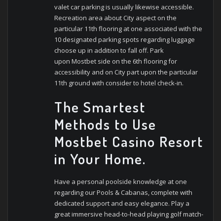
valet car parking is usually likewise accessible.
Recreation area about City aspect on the
particular 11th flooring at one associated with the
10 designated parking spots regarding luggage
choose up in addition to fall off. Park
upon Mostbet side on the 6th flooring for
accessibility and on City part upon the particular
11th ground with consider to hotel check-in.
The Smartest
Methods to Use
Mostbet Casino Resort
in Your Home.
Have a personal poolside knowledge at one
regarding our Pools & Cabanas, complete with
dedicated support and easy elegance. Play a
great immersive head-to-head playing golf match-