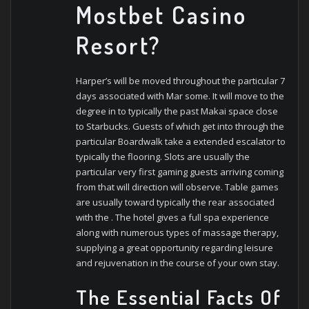
Mostbet Casino
Resort?
Harper’s will be moved throughout the particular 7
days associated with Mar some. It will move to the
degree in to typically the past Makai space close
to Starbucks. Guests of which get into through the
particular Boardwalk take a extended escalator to
typically the flooring. Slots are usually the
particular very first gaming guests arriving coming
from that will direction will observe. Table games
are usually toward typically the rear associated
with the . The hotel gives a full spa experience
along with numerous types of massage therapy,
supplying a great opportunity regarding leisure
and rejuvenation in the course of your own stay.
The Essential Facts Of