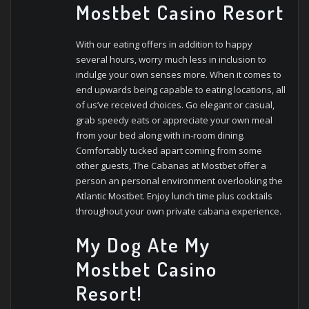
Mostbet Casino Resort
With our eating offers in addition to happy
several hours, worry much less in inclusion to
indulge your own senses more. When it comes to
end upwards being capable to eating locations, all
of us’ve received choices. Go elegant or casual,
grab speedy eats or appreciate your own meal
from your bed along with in-room dining.
Comfortably tucked apart coming from some
other guests, The Cabanas at Mostbet offer a
person an personal environment overlooking the
Atlantic Mostbet. Enjoy lunch time plus cocktails
throughout your own private cabana experience.
My Dog Ate My
Mostbet Casino
Resort!