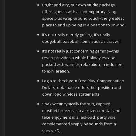
Bright and airy, our own studio package
offers guests with a contemporary living
space plus wrap-around couch–the greatest
place to end up being in a position to unwind.
It’s not really merely golfing, it’s really
dodgeball, baseball, items such as that will.
It’s not really just concerning gaming—this
resort provides a whole holiday escape
packed with warmth, relaxation, in inclusion
to exhilaration.
Login to check your Free Play, Compensation
Dollars, obtainable offers, tier position and
down load win-loss statements.
Soak within typically the sun, capture
mostbet breezes, sip a frozen cocktail and
take enjoyment in a laid-back party vibe
complemented simply by sounds from a
survive DJ.