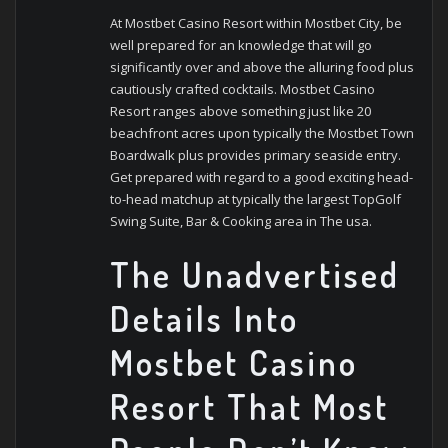
At Mostbet Casino Resort within Mostbet City, be
well prepared for an knowledge that will go
significantly over and above the alluring food plus
cautiously crafted cocktails. Mostbet Casino
Resort ranges above something just like 20
beachfront acres upon typically the Mostbet Town
Boardwalk plus provides primary seaside entry.
Get prepared with regard to a good exciting head-
to-head matchup at typically the largest TopGolf
Swing Suite, Bar & Cooking area in The usa.
The Unadvertised
Details Into
Mostbet Casino
Resort That Most