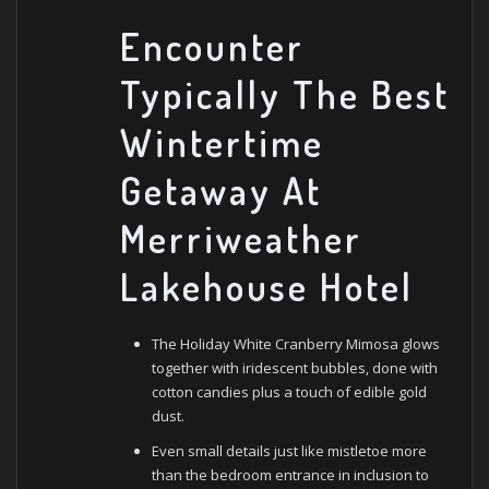
Encounter
Typically The Best
Wintertime
Getaway At
Merriweather
Lakehouse Hotel
The Holiday White Cranberry Mimosa glows
together with iridescent bubbles, done with
cotton candies plus a touch of edible gold
dust.
Even small details just like mistletoe more
than the bedroom entrance in inclusion to