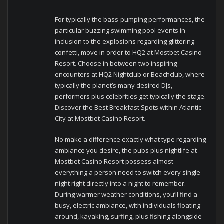
For typically the bass-pumping performances, the
particular buzzing swimming pool events in
inclusion to the explosions regarding glittering
confetti, move in order to HQ2 at Mostbet Casino
Resort. Choose in between two inspiring
encounters at HQ2 Nightclub or Beachclub, where
typically the planet’s many desired DJs,
performers plus celebrities get typically the stage.
Discover the Best Breakfast Spots within Atlantic
City at Mostbet Casino Resort.
No make a difference exactly what type regarding
ambiance you desire, the pubs plus nightlife at
Mostbet Casino Resort possess almost
everything a person need to switch every single
night right directly into a night to remember.
During warmer weather conditions, you’ll find a
busy, electric ambiance, with individuals floating
around, kayaking, surfing, plus fishing alongside