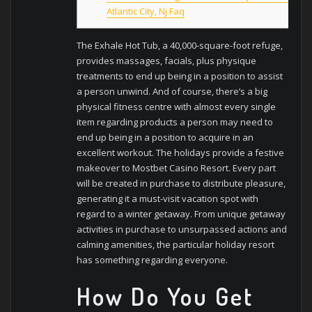
Atlantic City, Nj Faq
The Exhale Hot Tub, a 40,000-square-foot refuge,
provides massages, facials, plus physique
treatments to end up being in a position to assist
a person unwind. And of course, there’s a big
physical fitness centre with almost every single
item regarding products a person may need to
end up being in a position to acquire in an
excellent workout. The holidays provide a festive
makeover to Mostbet Casino Resort. Every part
will be created in purchase to distribute pleasure,
generating it a must-visit vacation spot with
regard to a winter getaway. From unique getaway
activities in purchase to unsurpassed actions and
calming amenities, the particular holiday resort
has something regarding everyone.
How Do You Get