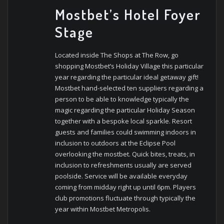
Mostbet’s Hotel Foyer
Stage
Located inside The Shops at The Row, go
shopping Mostbet’s Holiday Village this particular
year regarding the particular ideal getaway gift!
Mostbet hand-selected ten suppliers regarding a
person to be able to knowledge typically the
magic regarding the particular Holiday Season
together with a bespoke local sparkle. Resort
guests and families could swimming indoors in
inclusion to outdoors at the Eclipse Pool
overlooking the mostbet. Quick bites, treats, in
inclusion to refreshments usually are served
poolside. Service will be available everyday
coming from midday right up until 6pm. Players
club promotions fluctuate through typically the
year within Mostbet Metropolis.