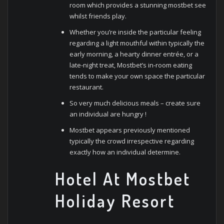
room which provides a stunning mostbet see
whilst friends play.
Whether you’re inside the particular feeling
regarding a light mouthful within typically the
early morning, a hearty dinner entrée, or a
late-night treat, Mostbet’s in-room eating
tends to make your own space the particular
restaurant.
So very much delicious meals – create sure
an individual are hungry !
Mostbet appears previously mentioned
typically the crowd irrespective regarding
exactly how an individual determine.
Hotel At Mostbet
Holiday Resort