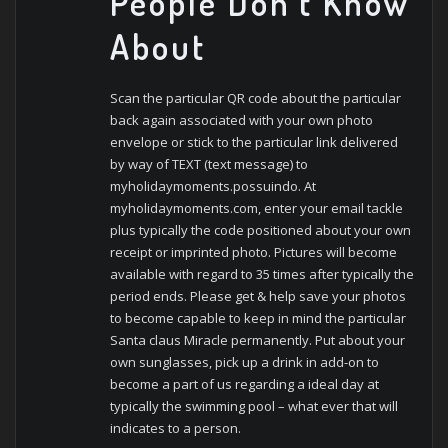
People Don’t Know
About
Scan the particular QR code about the particular
back again associated with your own photo
envelope or stick to the particular link delivered
by way of TEXT (text message) to
myholidaymoments.possuindo. At
myholidaymoments.com, enter your email tackle
plus typically the code positioned about your own
receipt or imprinted photo. Pictures will become
available with regard to 35 times after typically the
period ends. Please get & help save your photos
to become capable to keep in mind the particular
Santa claus Miracle permanently. Put about your
own sunglasses, pick up a drink in add-on to
become a part of us regarding a ideal day at
typically the swimming pool – what ever that will
indicates to a person.