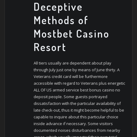
Deceptive
Methods of
Mostbet Casino
Resort
All tiers usually are dependent about play
through July just one by means of June thirty. A
Veterans credit card will be furthermore
accessible with regard to Veterans plus energetic
ALL OF US armed service best bonus casino no
deposit people. Some guests portrayed
dissatisfaction with the particular availability of
late check-out, thus it might become helpful to be
capable to inquire about this particular choice
inside advance if necessary. Some visitors
documented noises disturbances from nearby
areas, which usually impacted their own total