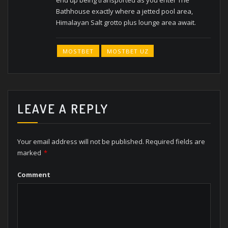
Bathhouse exactly where a jetted pool area,
Himalayan Salt grotto plus lounge area await.
MOSTBET
MOSTBET UZ
LEAVE A REPLY
Your email address will not be published.
Required fields are
marked
*
Comment