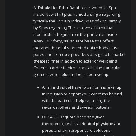
At Exhale Hot Tub + Bathhouse, voted #1 Spa
inside New Shirt plus named a single regarding
typically the Top a hundred Spas of 2021 simply
by Spas regarding The usa, we all think that
modification begins from the particular inside
away. Our forty,000 square base spa offers
therapeutic, results-oriented entire body plus
pores and skin care providers designed to market
greatest inner in add-on to exterior wellbeing.
Cheers in order to niche cocktails, the particular
greatest wines plus art beer upon set up.
All an individual have to perform is level up
in inclusion to depart your concerns behind
with the particular help regarding the
rewards, offers and sweepmostbets.
Our 40,000 square base spa gives
therapeutic, results-oriented physique and
pores and skin proper care solutions