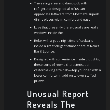
The eating area and damp pub with
refrigerator designed all of us can
appreciate leftovers from Mostbet’s superb
dining places within comfort and ease.
Love that presently there usually are really
windows inside the .
Relax with a good night time of cocktails
inside a great elegant atmosphere at Nola’s
Bar & Lounge.
Designed with convenience inside thoughts,
these sorts of rooms characteristic a
california king size pillow-top your bed with a
lower comforter in add-on to over stuffed
pillows.
Unusual Report
Reveals The