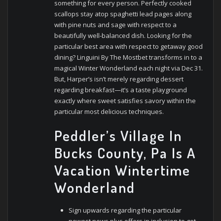
something for every person. Perfectly cooked
scallops stay atop spaghetti lead pages along
with pine nuts and sage with respect to a
beautifully well-balanced dish. Looking for the
particular best area with respect to getaway good
dining? Linguini By The Mostbet transforms in to a
magical Winter Wonderland each night via Dec 31.
But, Harper’s isn’t merely regarding dessert
regarding breakfast—it’s a taste playground
exactly where sweet satisfies savory within the
particular most delicious techniques.
Peddler’s Village In
Bucks County, Pa Is A
Vacation Wintertime
Wonderland
Sign upwards regarding the particular