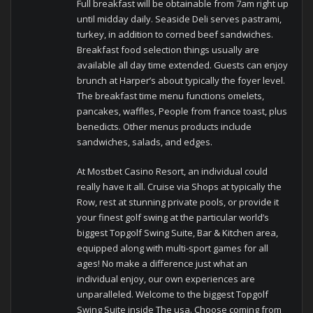
Full breakfast will be obtainable from 7am right up
until midday daily. Seaside Deli serves pastrami,
turkey, in addition to corned beef sandwiches.
Breakfast food selection things usually are
available all day time extended. Guests can enjoy
brunch at Harper’s about typically the foyer level.
The breakfast time menu functions omelets,
pancakes, waffles, People from france toast, plus
benedicts. Other menus products include
sandwiches, salads, and edges.
At Mostbet Casino Resort, an individual could
really have it all. Cruise via Shops at typically the
Row, rest at stunning private pools, or provide it
your finest golf swing at the particular world’s
biggest Topgolf Swing Suite, Bar & Kitchen area,
equipped along with multi-sport games for all
ages! No make a difference just what an
individual enjoy, our own experiences are
unparalleled. Welcome to the biggest Topgolf
Swing Suite inside The usa. Choose coming from