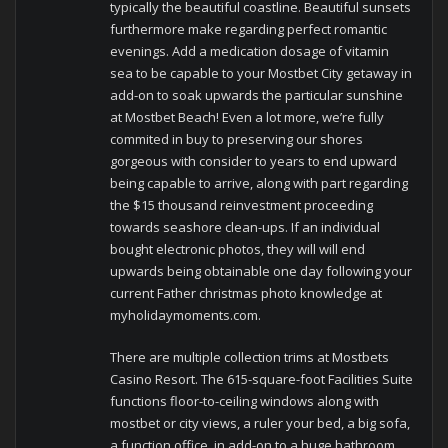
typically the beautiful coastline. Beautiful sunsets
furthermore make regarding perfect romantic
evenings. Add a medication dosage of vitamin
sea to be capable to your Mostbet City getaway in
add-on to soak upwards the particular sunshine
at Mostbet Beach! Even a lot more, we’re fully
commited in buy to preserving our shores
gorgeous with consider to years to end upward
being capable to arrive, along with part regarding
the $15 thousand reinvestment proceeding
towards seashore clean-ups. If an individual
bought electronic photos, they will will end
upwards being obtainable one day following your
current Father christmas photo knowledge at
myholidaymoments.com.
There are multiple collection trims at Mostbets
Casino Resort. The 615-square-foot Facilities Suite
functions floor-to-ceiling windows along with
mostbet or city views, a ruler your bed, a big sofa,
a function office, in add-on to a huge bathroom.