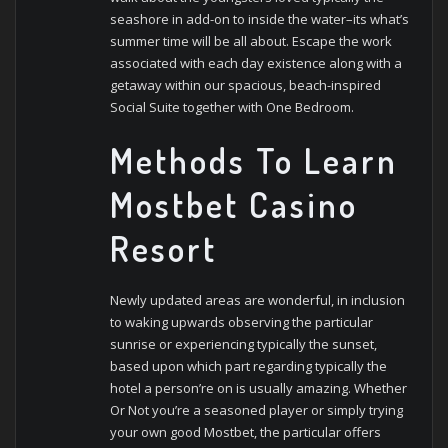
seashore in add-on to inside the water–its what’s
summer time will be all about. Escape the work
associated with each day existence along with a
getaway within our spacious, beach-inspired
Social Suite together with One Bedroom.
Methods To Learn
Mostbet Casino
Resort
Newly updated areas are wonderful, in inclusion
to waking upwards observing the particular
sunrise or experiencing typically the sunset,
based upon which part regarding typically the
hotel a person’re on is usually amazing. Whether
Or Not you’re a seasoned player or simply trying
your own good Mostbet, the particular offers