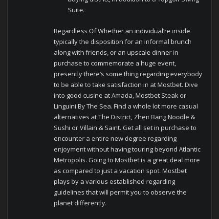
Suite.
Regardless Of Whether an individual’re inside
typically the disposition for an informal brunch
along with friends, or an upscale dinner in
purchase to commemorate a huge event,
presently there’s some thing regarding everybody
to be able to take satisfaction in at Mostbet. Dive
into good cusine at Amada, Mostbet Steak or
Linguini By The Sea. Find a whole lot more casual
alternatives at The District, Zhen Bang Noodle &
Sushi or Villain & Saint. Get all set in purchase to
encounter a entire new degree regarding
enjoyment without having touring beyond Atlantic
Metropolis. Going to Mostbet is a great deal more
as compared to just a vacation spot. Mostbet
plays by a various established regarding
guidelines that will permit you to observe the
planet differently.