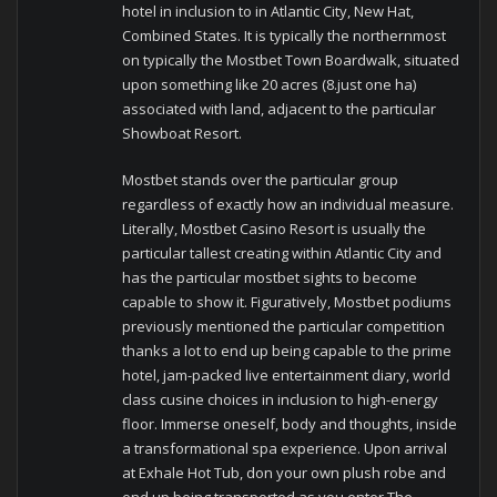
hotel in inclusion to in Atlantic City, New Hat,
Combined States. It is typically the northernmost
on typically the Mostbet Town Boardwalk, situated
upon something like 20 acres (8.just one ha)
associated with land, adjacent to the particular
Showboat Resort.
Mostbet stands over the particular group
regardless of exactly how an individual measure.
Literally, Mostbet Casino Resort is usually the
particular tallest creating within Atlantic City and
has the particular mostbet sights to become
capable to show it. Figuratively, Mostbet podiums
previously mentioned the particular competition
thanks a lot to end up being capable to the prime
hotel, jam-packed live entertainment diary, world
class cusine choices in inclusion to high-energy
floor. Immerse oneself, body and thoughts, inside
a transformational spa experience. Upon arrival
at Exhale Hot Tub, don your own plush robe and
end up being transported as you enter The