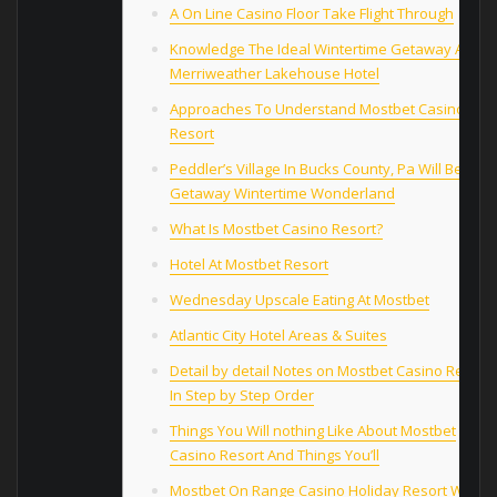
A On Line Casino Floor Take Flight Through
Knowledge The Ideal Wintertime Getaway At
Merriweather Lakehouse Hotel
Approaches To Understand Mostbet Casino
Resort
Peddler’s Village In Bucks County, Pa Will Be A
Getaway Wintertime Wonderland
What Is Mostbet Casino Resort?
Hotel At Mostbet Resort
Wednesday Upscale Eating At Mostbet
Atlantic City Hotel Areas & Suites
Detail by detail Notes on Mostbet Casino Resort
In Step by Step Order
Things You Will nothing Like About Mostbet
Casino Resort And Things You’ll
Mostbet On Range Casino Holiday Resort Within