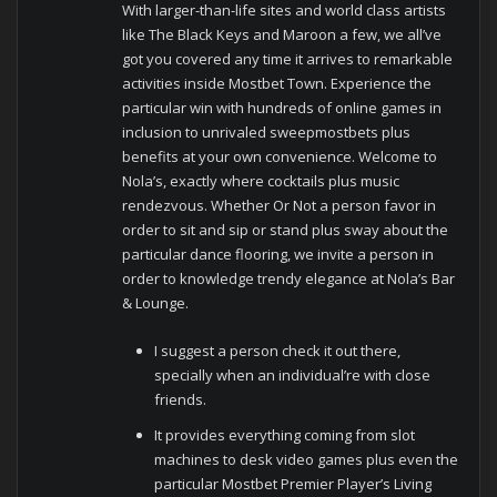
With larger-than-life sites and world class artists
like The Black Keys and Maroon a few, we all’ve
got you covered any time it arrives to remarkable
activities inside Mostbet Town. Experience the
particular win with hundreds of online games in
inclusion to unrivaled sweepmostbets plus
benefits at your own convenience. Welcome to
Nola’s, exactly where cocktails plus music
rendezvous. Whether Or Not a person favor in
order to sit and sip or stand plus sway about the
particular dance flooring, we invite a person in
order to knowledge trendy elegance at Nola’s Bar
& Lounge.
I suggest a person check it out there,
specially when an individual’re with close
friends.
It provides everything coming from slot
machines to desk video games plus even the
particular Mostbet Premier Player’s Living