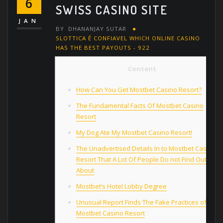
6
SWISS CASINO SITE
JAN
BY
DHANANJAY SUTAR
SLOTTICA É CONFIAVEL WHICH ONLINE CASINO
HAS THE BEST PAYOUTS - 922
Content
How Can You Get Mostbet Casino Resort?
The Fundamental Facts Of Mostbet Casino
Resort
My Dog Ate My Mostbet Casino Resort!
The Unadvertised Details In to Mostbet Casino
Resort That A Lot Of People Do not Find Out
About
Mostbet’s Hotel Lobby Degree
Unusual Report Finds The Fake Practices of
Mostbet Casino Resort