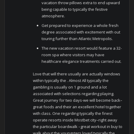
vacation throw pillows extra to end upward
being capable to typically the festive
atmosphere.
Get prepared to experience a whole fresh
degree associated with excitement with out
touring further than Atlantic Metropolis.
The new vacation resort would feature a 32-
room spa where visitors may have
healthcare elegance treatments carried out.
Love that will there usually are actually windows
within typically the . Almost All typically the
gambling is usually on 1 ground and a lot
associated with selections regarding playing.
Great journey for two days-we will become back–
great foods and their an excellent hotel together
with class. One regarding typically the finest
operate resorts inside Mostbet city–right away
the particular boardwalk –great workout in buy to
walk about the youngsters loved typically the