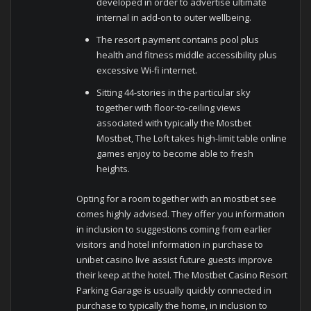
developed in order to advertise ultimate
internal in add-on to outer wellbeing.
The resort payment contains pool plus
health and fitness middle accessibility plus
excessive Wi-fi internet.
Sitting 44-stories in the particular sky
together with floor-to-ceiling views
associated with typically the Mostbet
Mostbet, The Loft takes high-limit table online
games enjoy to become able to fresh
heights.
Opting for a room together with an mostbet see
comes highly advised. They offer you information
in inclusion to suggestions coming from earlier
visitors and hotel information in purchase to
unibet casino live assist future guests improve
their keep at the hotel. The Mostbet Casino Resort
Parking Garage is usually quickly connected in
purchase to typically the home, in inclusion to