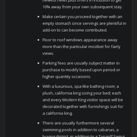
newest news plus offers in inclusion to get
10% away from your own subsequent stay.
Make certain you proceed together with an
empty stomach since servings are plentiful in
add-on to can become contributed.
Floor to roof windows appearance away
more than the particular mostbet for fairly
views.
Parking fees are usually subject matter in
purchase to modify based upon period or
higher quantity occasions.
With a luxurious, spa-like bathing room; a
plush, california king sizing your bed; each
and every Modern King visitor space will be
decorated together with furnishings suit for
a california king.
There are usually furthermore several
swimming pools in addition to cabanas, a
buying district, in addition to a Topgolf Swing