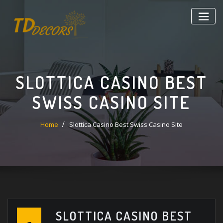
Skip
to
content
SLOTTICA CASINO BEST
SWISS CASINO SITE
Home
Slottica Casino Best Swiss Casino Site
SLOTTICA CASINO BEST