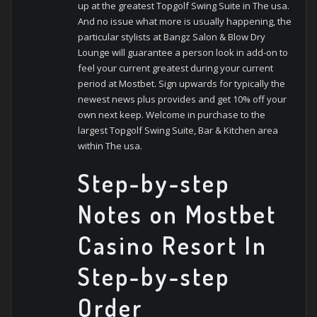
up at the greatest Topgolf Swing Suite in The usa.
And no issue what more is usually happening, the
particular stylists at Bangz Salon & Blow Dry
Lounge will guarantee a person look in add-on to
feel your current greatest during your current
period at Mostbet. Sign upwards for typically the
newest news plus provides and get 10% off your
own next keep. Welcome in purchase to the
largest Topgolf Swing Suite, Bar & Kitchen area
within The usa.
Step-by-step
Notes on Mostbet
Casino Resort In
Step-by-step
Order