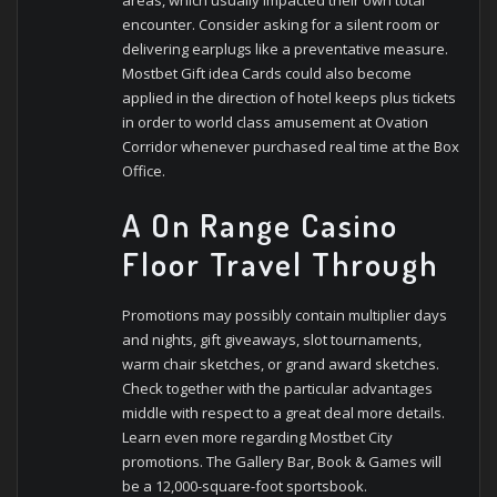
encounter. Consider asking for a silent room or
delivering earplugs like a preventative measure.
Mostbet Gift idea Cards could also become
applied in the direction of hotel keeps plus tickets
in order to world class amusement at Ovation
Corridor whenever purchased real time at the Box
Office.
A On Range Casino
Floor Travel Through
Promotions may possibly contain multiplier days
and nights, gift giveaways, slot tournaments,
warm chair sketches, or grand award sketches.
Check together with the particular advantages
middle with respect to a great deal more details.
Learn even more regarding Mostbet City
promotions. The Gallery Bar, Book & Games will
be a 12,000-square-foot sportsbook.