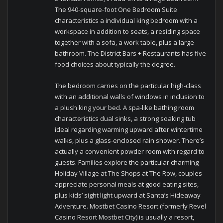
The 940-square-foot One Bedroom Suite
characteristics a individual king bedroom with a
workspace in addition to seats, a residing space
together with a sofa, a work table, plus a large
bathroom. The District Bars + Restaurants has five
food choices about typically the degree.
The bedroom carries on the particular high-class
with an additional walls of windows in inclusion to
a plush king your bed. A spa-like bathing room
characteristics dual sinks, a strong soaking tub
ideal regarding warming upward after wintertime
walks, plus a glass-enclosed rain shower. There’s
actually a convenient powder room with regard to
guests. Families explore the particular charming
Holiday Village at The Shops at The Row, couples
appreciate personal meals at good eating sites,
plus kids’ sight light upward at Santa’s Hideaway
Adventure. Mostbet Casino Resort (formerly Revel
Casino Resort Mostbet City) is usually a resort,