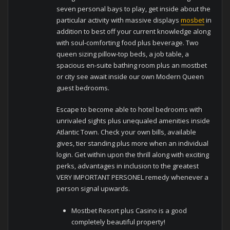
seven personal bays to play, get inside about the
particular activity with massive displays
mosbet
in
addition to best off your current knowledge along
with soul-comforting food plus beverage. Two
queen sizing pillow-top beds, a job table, a
spacious en-suite bathing room plus an mostbet
or city see await inside our own Modern Queen
guest bedrooms.
Escape to become able to hotel bedrooms with
unrivaled sights plus unequaled amenities inside
Atlantic Town. Check your own bills, available
gives, tier standing plus more when an individual
login. Get within upon the thrill along with exciting
perks, advantages in inclusion to the greatest
VERY IMPORTANT PERSONEL remedy whenever a
person signal upwards.
Mostbet Resort plus Casino is a good
completely beautiful property!