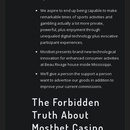
We aspire to end up being capable to make
remarkable times of sports activities and
gambling actually a lot more private,
powerful, plus enjoyment through
unequaled digital technology plus evocative
participant experiences.
Mostbet presents brand new technological
innovation for enhanced consumer activities
at Beau Rivage house inside Mississippi.
We’ll give a person the support a person
want to advertise our goods in addition to
improve your current commissions.
The Forbidden
Truth About
Mostbet Casino