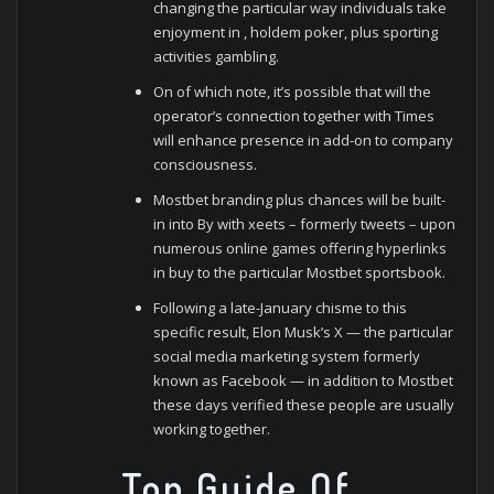
changing the particular way individuals take
enjoyment in , holdem poker, plus sporting
activities gambling.
On of which note, it’s possible that will the
operator’s connection together with Times
will enhance presence in add-on to company
consciousness.
Mostbet branding plus chances will be built-
in into By with xeets – formerly tweets – upon
numerous online games offering hyperlinks
in buy to the particular Mostbet sportsbook.
Following a late-January chisme to this
specific result, Elon Musk’s X — the particular
social media marketing system formerly
known as Facebook — in addition to Mostbet
these days verified these people are usually
working together.
Top Guide Of