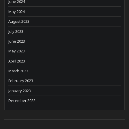
June 2024
May 2024
August 2023
July 2023
June 2023
May 2023
April 2023
March 2023
February 2023
January 2023
December 2022