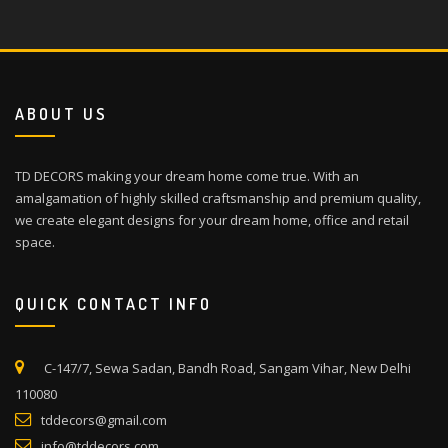
ABOUT US
TD DECORS making your dream home come true. With an
amalgamation of highly skilled craftsmanship and premium quality,
we create elegant designs for your dream home, office and retail
space.
QUICK CONTACT INFO
C-147/7, Sewa Sadan, Bandh Road, Sangam Vihar, New Delhi
110080
tddecors@gmail.com
info@tddecors.com