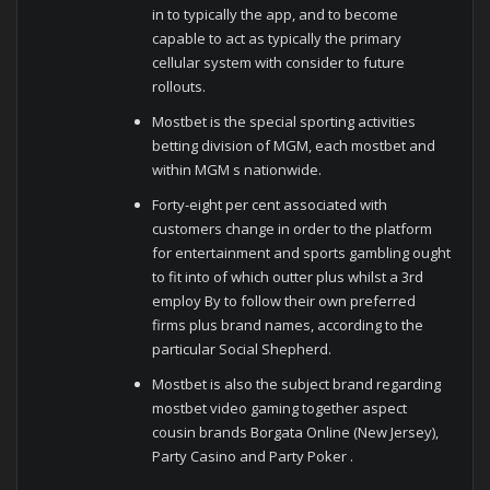
in to typically the app, and to become
capable to act as typically the primary
cellular system with consider to future
rollouts.
Mostbet is the special sporting activities
betting division of MGM, each mostbet and
within MGM s nationwide.
Forty-eight per cent associated with
customers change in order to the platform
for entertainment and sports gambling ought
to fit into of which outter plus whilst a 3rd
employ By to follow their own preferred
firms plus brand names, according to the
particular Social Shepherd.
Mostbet is also the subject brand regarding
mostbet video gaming together aspect
cousin brands Borgata Online (New Jersey),
Party Casino and Party Poker .