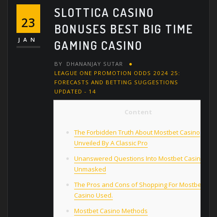
SLOTTICA CASINO
23
BONUSES BEST BIG TIME
JAN
GAMING CASINO
BY
DHANANJAY SUTAR
LEAGUE ONE PROMOTION ODDS 2024 25:
FORECASTS AND BETTING SUGGESTIONS
UPDATED - 14
Content
The Forbidden Truth About Mostbet Casino
Unveiled By A Classic Pro
Unanswered Questions Into Mostbet Casino
Unmasked
The Pros and Cons of Shopping For Mostbet
Casino Used.
Mostbet Casino Methods