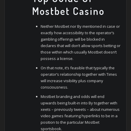
Mostbet Casino
Neither Mostbet nor By mentioned in case or
exactly how accessibility to the operator’s
gambling offerings will be blocked in
declares that will don’t allow sports betting or
those within which usually Mostbet doesn’t
possess a license.
On that note, it’s feasible that typically the
operator’s relationship together with Times
will increase visibility plus company
consciousness.
Mostbet branding and odds will end
upwards being built-in into By together with
xeets – previously tweets – about numerous
video games featuring hyperlinks to be in a
position to the particular Mostbet
sportsbook.