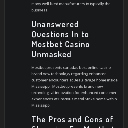
many well-liked manufacturers in typically the
business.
Unanswered
Questions In to
Mostbet Casino
Unmasked
Mostbet presents canadas best online casino
brand new technology regarding enhanced
customer encounters at Beau Rivage home inside
Mississippi. Mostbet presents brand new
technological innovation for enhanced consumer
experiences at Precious metal Strike home within
Mississippi.
The Pros and Cons of