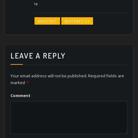
\e
MOSTBET
MOSTBET UZ
LEAVE A REPLY
Your email address will not be published.
Required fields are
marked
*
Comment