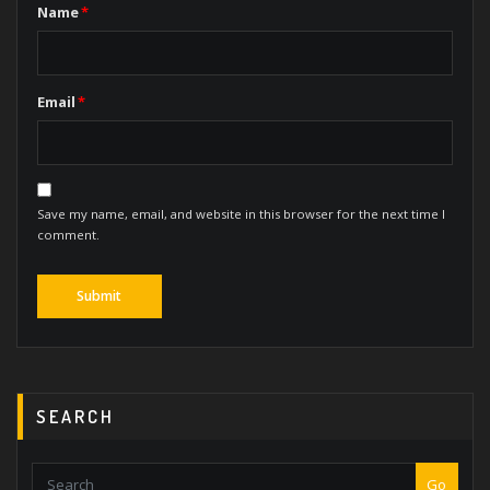
Name
*
Email
*
Save my name, email, and website in this browser for the next time I
comment.
SEARCH
Go