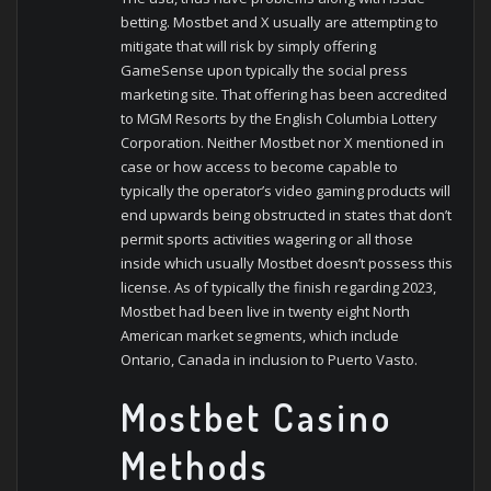
betting. Mostbet and X usually are attempting to
mitigate that will risk by simply offering
GameSense upon typically the social press
marketing site. That offering has been accredited
to MGM Resorts by the English Columbia Lottery
Corporation. Neither Mostbet nor X mentioned in
case or how access to become capable to
typically the operator’s video gaming products will
end upwards being obstructed in states that don’t
permit sports activities wagering or all those
inside which usually Mostbet doesn’t possess this
license. As of typically the finish regarding 2023,
Mostbet had been live in twenty eight North
American market segments, which include
Ontario, Canada in inclusion to Puerto Vasto.
Mostbet Casino
Methods