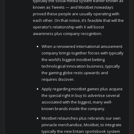
typically the social media system earlier known as
known as Tweets — and Mostbet nowadays
proved these people are usually operating with
each other. On that notice, it’s feasible that will the
operator’s relationship with X will boost
awareness plus company recognition.
When a renowned international amusement
company brings together forces with typically
the world’s biggest mostbet betting
technological innovation business, typically
the gaming globe rests upwards and
requires discover.
Apply regarding mostbet games plus acquire
the special right in buy to advertise several
associated with the biggest, many well-
known brands inside the company.
Mostbet relaunches plus rebrands our own
pinnacle merchandise, Mostbet, to integrate
typically the new Entain sportsbook system