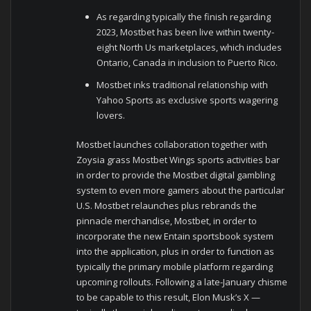
As regarding typically the finish regarding
2023, Mostbet has been live within twenty-
eight North Us marketplaces, which includes
Ontario, Canada in inclusion to Puerto Rico.
Mostbet inks traditional relationship with
Yahoo Sports as exclusive sports wagering
lovers.
Mostbet launches collaboration together with
Zoysia grass Mostbet Wings sports activities bar
in order to provide the Mostbet digital gambling
system to even more gamers about the particular
U.S. Mostbet relaunches plus rebrands the
pinnacle merchandise, Mostbet, in order to
incorporate the new Entain sportsbook system
into the application, plus in order to function as
typically the primary mobile platform regarding
upcoming rollouts. Following a late-January chisme
to be capable to this result, Elon Musk’s X —