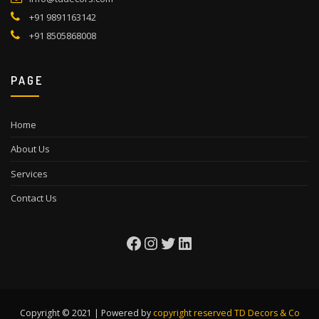
+91 9891163142
+91 8505868008
PAGE
Home
About Us
Services
Contact Us
Facebook
Instagram
Twitter
LinkedIn
Copyright © 2021 | Powered by
copyright reserved TD Decors & Co