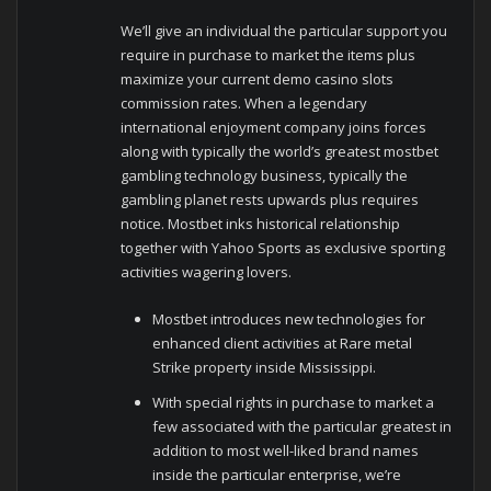
We’ll give an individual the particular support you
require in purchase to market the items plus
maximize your current demo casino slots
commission rates. When a legendary
international enjoyment company joins forces
along with typically the world’s greatest mostbet
gambling technology business, typically the
gambling planet rests upwards plus requires
notice. Mostbet inks historical relationship
together with Yahoo Sports as exclusive sporting
activities wagering lovers.
Mostbet introduces new technologies for
enhanced client activities at Rare metal
Strike property inside Mississippi.
With special rights in purchase to market a
few associated with the particular greatest in
addition to most well-liked brand names
inside the particular enterprise, we’re