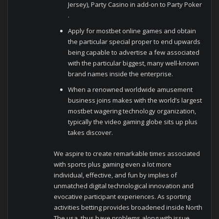
Jersey), Party Casino in add-on to Party Poker
.
Apply for mostbet online games and obtain
the particular special proper to end upwards
being capable to advertise a few associated
with the particular biggest, many well-known
brand names inside the enterprise.
When a renowned worldwide amusement
business joins makes with the world’s largest
mostbet wagering technology organization,
typically the video gaming globe sits up plus
takes discover.
We aspire to create remarkable times associated
with sports plus gaming even a lot more
individual, effective, and fun by implies of
unmatched digital technological innovation and
evocative participant experiences. As sporting
activities betting provides broadened inside North
The usa, thus have problems along with issue