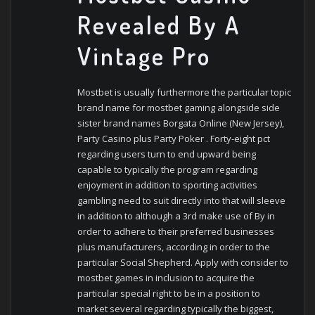
Revealed By A
Vintage Pro
Mostbet is usually furthermore the particular topic
brand name for mostbet gaming alongside side
sister brand names Borgata Online (New Jersey),
Party Casino plus Party Poker . Forty-eight pct
regarding users turn to end upward being
capable to typically the program regarding
enjoyment in addition to sporting activities
gambling need to suit directly into that will sleeve
in addition to although a 3rd make use of By in
order to adhere to their preferred businesses
plus manufacturers, according in order to the
particular Social Shepherd. Apply with consider to
mostbet games in inclusion to acquire the
particular special right to be in a position to
market several regarding typically the biggest,