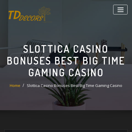
Skip
to
content
SLOTTICA CASINO
BONUSES BEST BIG TIME
GAMING CASINO
Home
Slottica Casino Bonuses Best Big Time Gaming Casino