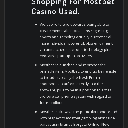
Shopping For Mostbet
Casino Used.
We aspire to end upwards being able to
create memorable occasions regarding
sports and gambling actually a great deal
more individual, powerful, plus enjoyment
via unmatched electronic technology plus
evocative participant activities.
Mostbet relaunches and rebrands the
pinnacle item, Mostbet, to end up being able
to include typically the fresh Entain
sportsbook platform directly into the
software, plus to be in a position to act as
the core cell phone system with regard to
future rollouts.
Mostbet is likewise the particular topic brand
with respect to mostbet gambling alongside
part cousin brands Borgata Online (New