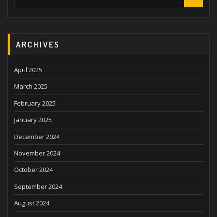
ARCHIVES
April 2025
March 2025
February 2025
January 2025
December 2024
November 2024
October 2024
September 2024
August 2024