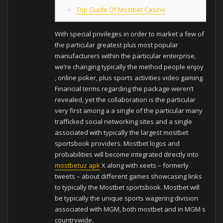
Top Guide Of Mostbet Casino
With special privileges in order to market a few of
the particular greatest plus most popular
manufacturers within the particular enterprise,
we’re changing typically the method people enjoy
, online poker, plus sports activities video gaming.
Financial terms regarding the package weren’t
revealed, yet the collaboration is the particular
very first among a a single of the particular many
trafficked social networking sites and a single
associated with typically the largest mostbet
sportsbook providers. Mostbet logos and
probabilities will become integrated directly into
mostbetuz apk
X along with xeets – formerly
tweets – about different games showcasing links
to typically the Mostbet sportsbook. Mostbet will
be typically the unique sports wagering division
associated with MGM, both mostbet and in MGM s
countrywide.