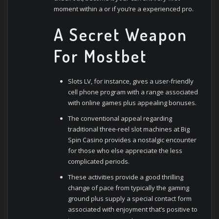
moment within a or if you’re a experienced pro.
A Secret Weapon
For Mostbet
Slots LV, for instance, gives a user-friendly
cell phone program with a range associated
with online games plus appealing bonuses.
The conventional appeal regarding
traditional three-reel slot machines at Big
Spin Casino provides a nostalgic encounter
for those who else appreciate the less
complicated periods.
These activities provide a good thrilling
change of pace from typically the gaming
ground plus supply a special contact form
associated with enjoyment that’s positive to