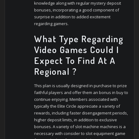
knowledge along with regular mystery deposit
bonuses, incorporating a good component of
surprise in addition to added excitement
regarding gamers.
What Type Regarding
Video Games Could I
Expect To Find At A
Regional ?
This plan is usually designed in purchase to prize
faithful players and offer them an bonus in buy to
continue enjoying. Members associated with
typically the Elite Circle appreciate a variety of
rewards, including faster disengagement periods,
higher deposit limits, in addition to exclusive
bonuses. A variety of slot machine machines is a
necessary with consider to slot equipment game