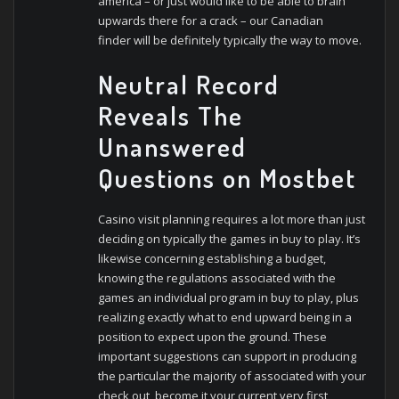
america – or just would like to be able to brain
upwards there for a crack – our Canadian
finder will be definitely typically the way to move.
Neutral Record
Reveals The
Unanswered
Questions on Mostbet
Casino visit planning requires a lot more than just
deciding on typically the games in buy to play. It’s
likewise concerning establishing a budget,
knowing the regulations associated with the
games an individual program in buy to play, plus
realizing exactly what to end upward being in a
position to expect upon the ground. These
important suggestions can support in producing
the particular the majority of associated with your
check out, become it your current very first