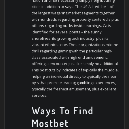
nation and not necessarily simply neighbouring
cities in addition to says. The US ALL will be 1 of
the largest wagering market segments together
with hundreds regarding property centered s plus
billions regarding bucks inside earnings. Ca is
identified for several points – the sunny
shorelines, its growing tech industry, plus its
vibrant ethnic scene. These organizations mix the
thrill regarding gaming with the particular high-
class associated with high end amusement,
offering a encounter just like simply no additional.
This post cuts by indicates of typically the muddle,
helping an individual directly to typically the near
by s that promise leading gambling experiences,
typically the freshest amusement, plus excellent
services.
Ways To Find
Mostbet