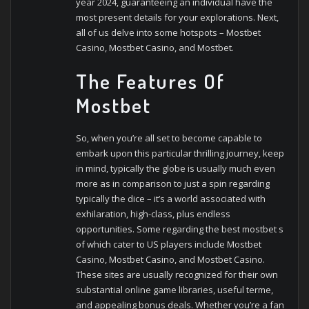
year 2024, guaranteeing an individual have the
most present details for your explorations. Next,
all of us delve into some hotspots – Mostbet
Casino, Mostbet Casino, and Mostbet.
The Features Of
Mostbet
So, when you’re all set to become capable to
embark upon this particular thrilling journey, keep
in mind, typically the globe is usually much even
more as in comparison to just a spin regarding
typically the dice – it’s a world associated with
exhilaration, high-class, plus endless
opportunities. Some regarding the best mostbet s
of which cater to US players include Mostbet
Casino, Mostbet Casino, and Mostbet Casino.
These sites are usually recognized for their own
substantial online game libraries, useful terme,
and appealing bonus deals. Whether you’re a fan