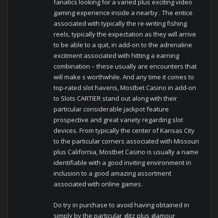
fanatics looking for a varied plus exciting video
gaming experience inside a nearby . The entice
associated with typically the re-writing fishing
reels, typically the expectation as they will arrive
to be able to a quit, in add-on to the adrenaline
excitment associated with hitting a earning
combination – these usually are encounters that
will make s worthwhile. And any time it comes to
top-rated slot havens, Mostbet Casino in add-on
to Slots CARTIER stand out along with their
particular considerable jackpot feature
prospective and great variety regarding slot
devices. From typically the center of Kansas City
to the particular corners associated with Missouri
plus California, Mostbet Casino is usually a name
identifiable with a good inviting environment in
inclusion to a good amazing assortment
associated with online games.
Do try in purchase to avoid having obtained in
simply by the particular glitz plus glamour