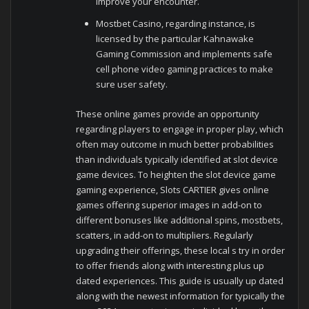
improve your encounter.
Mostbet Casino, regarding instance, is
licensed by the particular Kahnawake
Gaming Commission and implements safe
cell phone video gaming practices to make
sure user safety.
These online games provide an opportunity
regarding players to engage in proper play, which
often may outcome in much better probabilities
than individuals typically identified at slot device
game devices. To heighten the slot device game
gaming experience, Slots CARTIER gives online
games offering superior images in add-on to
different bonuses like additional spins, mostbets,
scatters, in add-on to multipliers. Regularly
upgrading their offerings, these local s try in order
to offer friends along with interesting plus up
dated experiences. This guide is usually up dated
along with the newest information for typically the