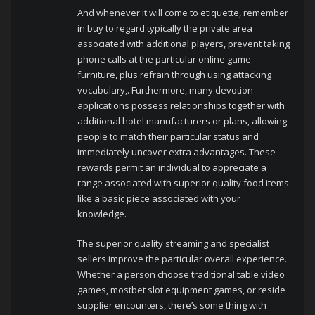
And whenever it will come to etiquette, remember
in buy to regard typically the private area
associated with additional players, prevent taking
phone calls at the particular online game
furniture, plus refrain through using attacking
vocabulary,. Furthermore, many devotion
applications possess relationships together with
additional hotel manufacturers or plans, allowing
people to match their particular status and
immediately uncover extra advantages. These
rewards permit an individual to appreciate a
range associated with superior quality food items
like a basic piece associated with your
knowledge.
The superior quality streaming and specialist
sellers improve the particular overall experience.
Whether a person choose traditional table video
games, mostbet slot equipment games, or reside
supplier encounters, there’s some thing with