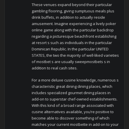
These venues expand beyond their particular
gambling flooring, giving sumptuous meals plus
drink buffets, in addition to actually reside
amusement. Imagine experiencing a lively poker
online game along with the particular backdrop
regarding a picturesque beachfront establishing
at resort s such as individuals in the particular
Dominican Republic. In the particular UNITED
STATES, the two the majority of well-liked varieties
of mostbet s are usually sweepmostbets s in
addition to real cash sites.
For a more deluxe cusine knowledge, numerous s
characteristic great dining dining places, which
includes specialized gourmet dining places in
add-on to superstar chef-owned establishments.
With this kind of a broad range associated with
cusine alternatives available, you’re positive to
become able to discover something of which
matches your current mostbette in add-on to your