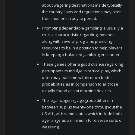
about wagering destinations inside typically
the country, laws and regulations may alter
from moment in buy to period.
Promoting dependable gambling is usually a
crucial characteristic regarding mostbet s,
along with several programs providing
resources to be in a position to help players
in keeping a balanced gambling encounter.
These games offer a good chance regarding
participants to indulge in tactical play, which
often may outcome within much better
probabilities as in comparison to all those
usually found at slot machine devices.
The legal wagering age group differs in
between 18 plus twenty-one throughout the
US ALL, with some states which include both
age range as a minimum for diverse sorts of
wagering.