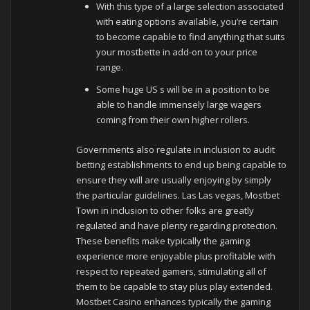
With this type of a large selection associated
with eating options available, you’re certain
to become capable to find anything that suits
your mostbette in add-on to your price
range.
Some huge US s will be in a position to be
able to handle immensely large wagers
coming from their own higher rollers.
Governments also regulate in inclusion to audit
betting establishments to end up being capable to
ensure they will are usually enjoying by simply
the particular guidelines. Las Las vegas, Mostbet
Town in inclusion to other folks are greatly
regulated and have plenty regarding protection.
These benefits make typically the gaming
experience more enjoyable plus profitable with
respect to repeated gamers, stimulating all of
them to be capable to stay plus play extended.
Mostbet Casino enhances typically the gaming