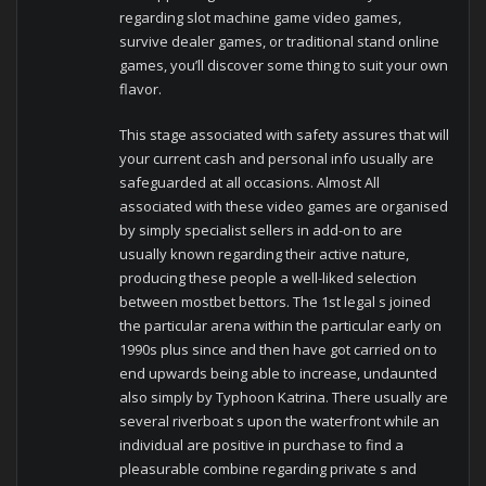
regarding slot machine game video games,
survive dealer games, or traditional stand online
games, you’ll discover some thing to suit your own
flavor.
This stage associated with safety assures that will
your current cash and personal info usually are
safeguarded at all occasions. Almost All
associated with these video games are organised
by simply specialist sellers in add-on to are
usually known regarding their active nature,
producing these people a well-liked selection
between mostbet bettors. The 1st legal s joined
the particular arena within the particular early on
1990s plus since and then have got carried on to
end upwards being able to increase, undaunted
also simply by Typhoon Katrina. There usually are
several riverboat s upon the waterfront while an
individual are positive in purchase to find a
pleasurable combine regarding private s and