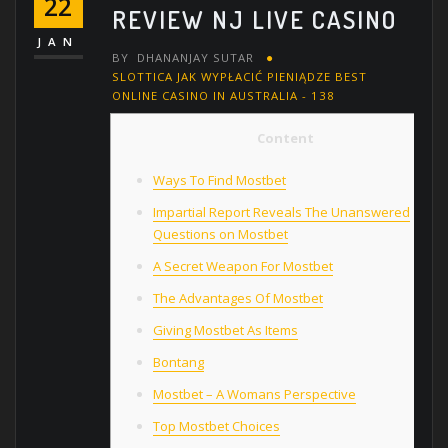
22
REVIEW NJ LIVE CASINO
JAN
BY
DHANANJAY SUTAR
SLOTTICA JAK WYPŁACIĆ PIENIĄDZE BEST
ONLINE CASINO IN AUSTRALIA - 138
Content
Ways To Find Mostbet
Impartial Report Reveals The Unanswered
Questions on Mostbet
A Secret Weapon For Mostbet
The Advantages Of Mostbet
Giving Mostbet As Items
Bontang
Mostbet – A Womans Perspective
Top Mostbet Choices