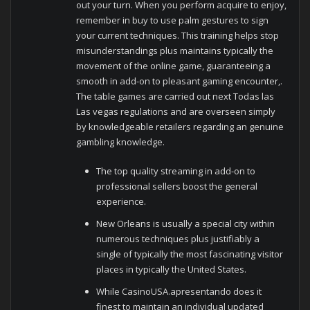
out your turn. When you perform acquire to enjoy,
remember in buy to use palm gestures to sign
your current techniques. This training helps stop
misunderstandings plus maintains typically the
movement of the online game, guaranteeing a
smooth in add-on to pleasant gaming encounter,.
The table games are carried out next Todas las
Las vegas regulations and are overseen simply
by knowledgeable retailers regarding an genuine
gambling knowledge.
The top quality streaming in add-on to
professional sellers boost the general
experience.
New Orleans is usually a special city within
numerous techniques plus justifiably a
single of typically the most fascinating visitor
places in typically the United States.
While CasinoUSA.apresentando does it
finest to maintain an individual updated