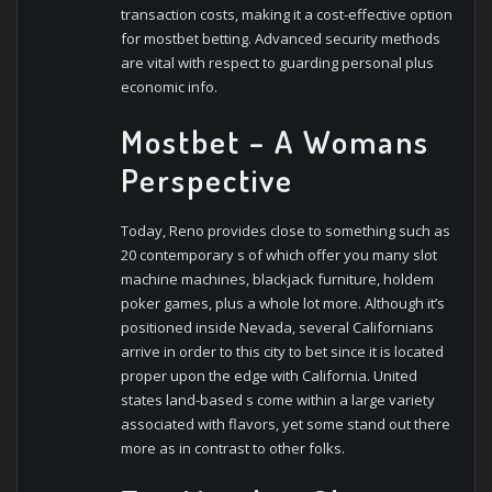
transaction costs, making it a cost-effective option
for mostbet betting. Advanced security methods
are vital with respect to guarding personal plus
economic info.
Mostbet – A Womans
Perspective
Today, Reno provides close to something such as
20 contemporary s of which offer you many slot
machine machines, blackjack furniture, holdem
poker games, plus a whole lot more. Although it’s
positioned inside Nevada, several Californians
arrive in order to this city to bet since it is located
proper upon the edge with California. United
states land-based s come within a large variety
associated with flavors, yet some stand out there
more as in contrast to other folks.