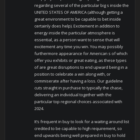
regarding several of the particular big s inside the
UNITED STATES OF AMERICA (although getting a
great environment to be capable to bet inside
certainly does help). Excitement in addition to
energy inside the particular atmosphere is
essential, as a person want to sense that will
excitement any time you win. You may possibly
furthermore appearance for American s of which
offer you exhibits or great eating, as these types
of are great disruptions to end upward being in a
position to celebrate a win along with, or
commiserate after having a loss. Our guideline
cuts straight in purchase to typically the chase,
delivering an individual together with the
particular top regional choices associated with
2024.
It’s frequent in buy to look for a waiting around list
credited to be capable to high requirement, so
end upwards being well prepared in buy to hold