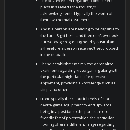
The advancement regarding commitment
plans in s reflects the industry’s
acknowledgment of typically the worth of
their own normal customers.
And if a person are heading to be capable to
the Land Right here, and then don’t overlook
our webpage regarding nearby Australian
s therefore a person received’t get dropped
in the outback.
These establishments mix the adrenaline
excitment regarding video gaming along with
the particular high-class of expensive
enjoyment, providing a knowledge such as
simply no other.
From typically the colourful reels of slot
device game equipment to end upwards
being in a position to the particular eco-
friendly felt of poker tables, the particular
flooring offers a different range regarding