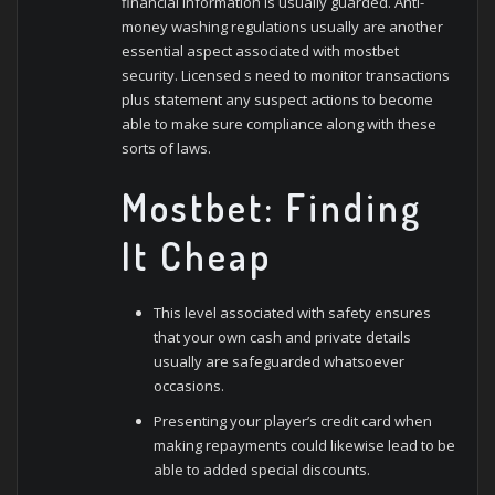
financial information is usually guarded. Anti-
money washing regulations usually are another
essential aspect associated with mostbet
security. Licensed s need to monitor transactions
plus statement any suspect actions to become
able to make sure compliance along with these
sorts of laws.
Mostbet: Finding
It Cheap
This level associated with safety ensures
that your own cash and private details
usually are safeguarded whatsoever
occasions.
Presenting your player’s credit card when
making repayments could likewise lead to be
able to added special discounts.