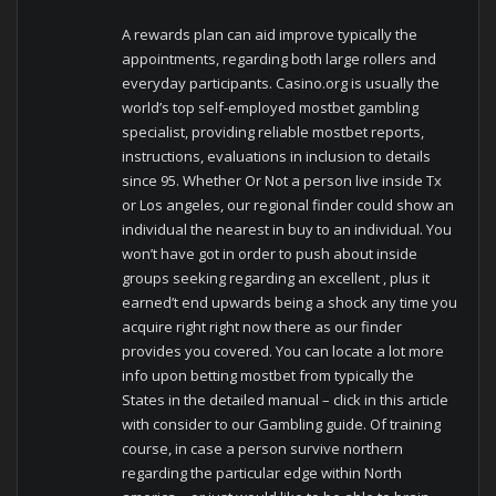
A rewards plan can aid improve typically the
appointments, regarding both large rollers and
everyday participants. Casino.org is usually the
world’s top self-employed mostbet gambling
specialist, providing reliable mostbet reports,
instructions, evaluations in inclusion to details
since 95. Whether Or Not a person live inside Tx
or Los angeles, our regional finder could show an
individual the nearest in buy to an individual. You
won’t have got in order to push about inside
groups seeking regarding an excellent , plus it
earned’t end upwards being a shock any time you
acquire right right now there as our finder
provides you covered. You can locate a lot more
info upon betting mostbet from typically the
States in the detailed manual – click in this article
with consider to our Gambling guide. Of training
course, in case a person survive northern
regarding the particular edge within North