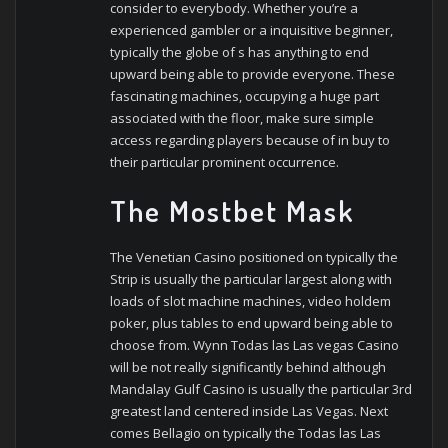
consider to everybody. Whether you’re a
experienced gambler or a inquisitive beginner,
typically the globe of s has anything to end
upward being able to provide everyone. These
fascinating machines, occupying a huge part
associated with the floor, make sure simple
access regarding players because of in buy to
their particular prominent occurrence.
The Mostbet Mask
The Venetian Casino positioned on typically the
Strip is usually the particular largest along with
loads of slot machine machines, video holdem
poker, plus tables to end upward being able to
choose from. Wynn Todas las Las vegas Casino
will be not really significantly behind although
Mandalay Gulf Casino is usually the particular 3rd
greatest land centered inside Las Vegas. Next
comes Bellagio on typically the Todas las Las