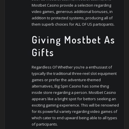
Mostbet Casino provide a selection regarding
video games, generous additional bonuses, in
addition to protected systems, producing all of
them superb choices for ALL OF US participants.
Giving Mostbet As
Gifts
Regardless Of Whether you’re a enthusiast of
typically the traditional three-reel slot equipment
games or prefer the adventure-themed
alternatives, Big Spin Casino has some thing
inside store regarding a person. Mostbet Casino
appears like a bright spot for bettors seeking an
exciting gaming experience. This will be renowned
for its powerful variety regarding video games of
which cater to end upward being able to all types
of participants.