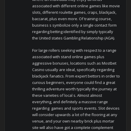
associated with different online games like movie
slots, different roulette games, craps, blackjack,
baccarat, plus even more. Of training course,
business s symbolize only a single contact form
regarding betting identified by simply typically
the United states Gambling Relationship (AGA).
For large rollers seeking with respect to a range
associated with stand online games plus
aggressive bonuses, locations such as Mostbet
Casino usually are ideal, specifically regarding
blackjack fanatics. From expert bettors in order to
curious beginners, everyone could find a great
thrilling adventure worth typically the journey at
these varieties of local s. Almost almost
everything, and definitely a massive range
regarding games and sports events. Slot devices
will consider upwards a lot of the flooring at any
venue, and your own nearby brick plus mortar
site will also have got a complete complement