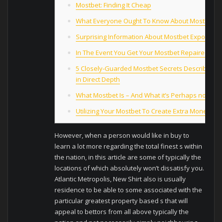
Mostbet: Finding It Cheap
What Everyone Ought To Know About Mostbet
Surprising Information About Mostbet Exposed
In The Event You Get Your Mostbet Repaired?
5 Closely-Guarded Mostbet Secrets Described
in Direct Depth
What Mostbet Is – And What it’s Perhaps not
Utilizing Your Mostbet To Create Extra Money
However, when a person would like in buy to
learn a lot more regarding the total finest s within
the nation, in this article are some of typically the
locations of which absolutely won’t dissatisfy you.
Atlantic Metropolis, New Shirt also is usually
residence to be able to some associated with the
particular greatest property based s that will
appeal to bettors from all above typically the