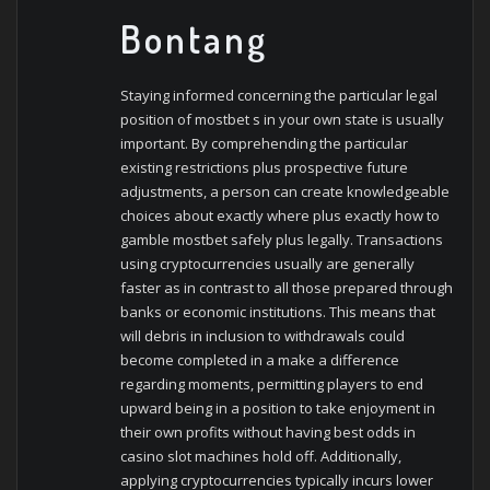
Bontang
Staying informed concerning the particular legal
position of mostbet s in your own state is usually
important. By comprehending the particular
existing restrictions plus prospective future
adjustments, a person can create knowledgeable
choices about exactly where plus exactly how to
gamble mostbet safely plus legally. Transactions
using cryptocurrencies usually are generally
faster as in contrast to all those prepared through
banks or economic institutions. This means that
will debris in inclusion to withdrawals could
become completed in a make a difference
regarding moments, permitting players to end
upward being in a position to take enjoyment in
their own profits without having best odds in
casino slot machines hold off. Additionally,
applying cryptocurrencies typically incurs lower