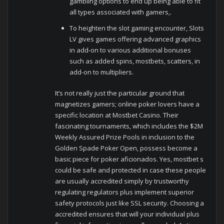
gambling options to end up being able to fit
all types associated with gamers,.
To heighten the slot gaming encounter, Slots
LV gives games offering advanced graphics
in add-on to various additional bonuses
such as added spins, mostbets, scatters, in
add-on to multipliers.
It’s not really just the particular ground that
magnetizes gamers; online poker lovers have a
specific location at Mostbet Casino. Their
fascinating tournaments, which includes the $2M
Weekly Assured Prize Pools in inclusion to the
Golden Spade Poker Open, possess become a
basic piece for poker aficionados. Yes, mostbet s
could be safe and protected in case these people
are usually accredited simply by trustworthy
regulating regulators plus implement superior
safety protocols just like SSL security. Choosing a
accredited ensures that will your individual plus