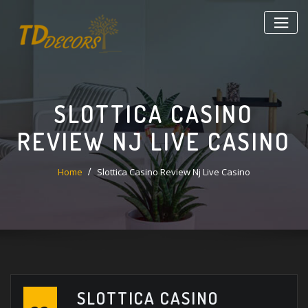
Skip
to
content
SLOTTICA CASINO
REVIEW NJ LIVE CASINO
Home
Slottica Casino Review Nj Live Casino
SLOTTICA CASINO