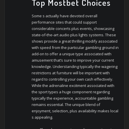
Top Mostbet Choices
Some s actually have devoted overall
performance sites that could support
considerable concerts plus events, showcasing
state-of-the-art audio plus lights systems. These
shows provide a great thrilling modify associated
with speed from the particular gambling ground in
add-on to offer a unique type associated with
amusement that’s sure to improve your current
knowledge. Understanding typically the wagering
restrictions at furniture will be important with
regard to controlling your own cash effectively.
While the adrenaline excitment associated with
the sport types a huge component regarding
typically the experience, accountable gambling
remains essential. The unique blend of
enjoyment, selection, plus availability makes local
s appealing.