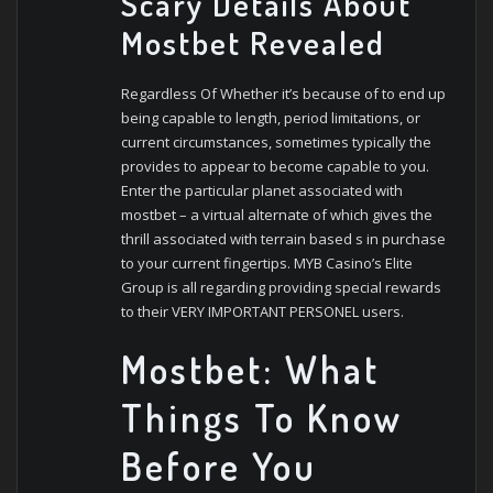
Scary Details About
Mostbet Revealed
Regardless Of Whether it’s because of to end up
being capable to length, period limitations, or
current circumstances, sometimes typically the
provides to appear to become capable to you.
Enter the particular planet associated with
mostbet – a virtual alternate of which gives the
thrill associated with terrain based s in purchase
to your current fingertips. MYB Casino’s Elite
Group is all regarding providing special rewards
to their VERY IMPORTANT PERSONEL users.
Mostbet: What
Things To Know
Before You