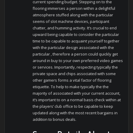
current spending budget. Stepping on to the
flooring immerses a person within a delightful
atmosphere stuffed along with the particular
seems of slot machine devices, participant
chatter, and humming activity. It’s crucial to end
upward being capable to consider the particular
time to be capable to acquaint yourself together
with the particular design associated with the
particular , therefore a person could quickly get
around in buy to your own preferred video games
or services. Importantly, respecting typically the
private space and chips associated with some
other gamers forms a vital factor of flooring
etiquette. To help to make typically the the
majority of associated with your current account,
it’s important to on a normal basis check within at
the players’ club office to be capable to keep
updated along with the most recent bargains in
addition to bonus deals.