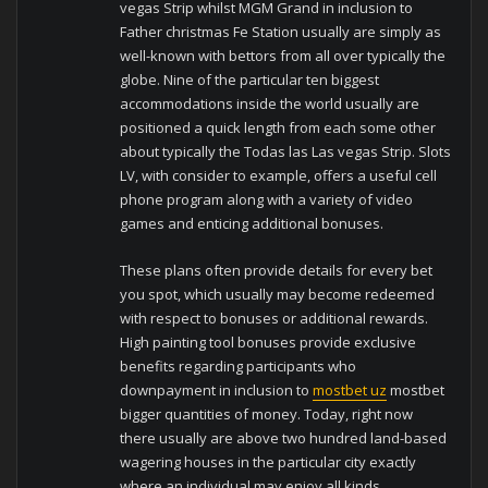
vegas Strip whilst MGM Grand in inclusion to
Father christmas Fe Station usually are simply as
well-known with bettors from all over typically the
globe. Nine of the particular ten biggest
accommodations inside the world usually are
positioned a quick length from each some other
about typically the Todas las Las vegas Strip. Slots
LV, with consider to example, offers a useful cell
phone program along with a variety of video
games and enticing additional bonuses.
These plans often provide details for every bet
you spot, which usually may become redeemed
with respect to bonuses or additional rewards.
High painting tool bonuses provide exclusive
benefits regarding participants who
downpayment in inclusion to
mostbet uz
mostbet
bigger quantities of money. Today, right now
there usually are above two hundred land-based
wagering houses in the particular city exactly
where an individual may enjoy all kinds