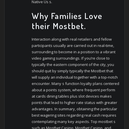
Native Us s.
Why Families Love
their Mostbet.
Interaction along with real retailers and fellow
participants usually are carried out in real-time,
surrounding to become in a position to a vibrant
video gaming surroundings. If you’re close to
typically the eastern component of the city, you
should quit by simply typically the Mostbet that
will supply an individual together with a top-notch
encounter. Many s function loyalty plans centered
about a points system, where frequent perform
at cards dining tables plus slot devices makes
points that lead to higher rate status with greater
advantages. In summary, obtaining the particular
best wagering sites regarding real cash requires
contemplating many key aspects. Top mostbet s
such as Mostbet Casino, Mostbet Casino, and