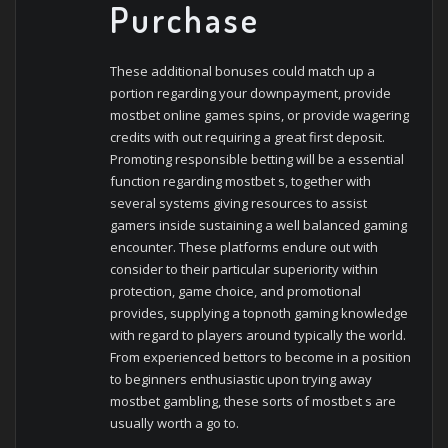
Purchase
These additional bonuses could match up a
portion regarding your downpayment, provide
mostbet online games spins, or provide wagering
credits with out requiring a great first deposit.
Promoting responsible betting will be a essential
function regarding mostbet s, together with
several systems giving resources to assist
gamers inside sustaining a well balanced gaming
encounter. These platforms endure out with
consider to their particular superiority within
protection, game choice, and promotional
provides, supplying a topnoth gaming knowledge
with regard to players around typically the world.
From experienced bettors to become in a position
to beginners enthusiastic upon trying away
mostbet gambling, these sorts of mostbet s are
usually worth a go to.