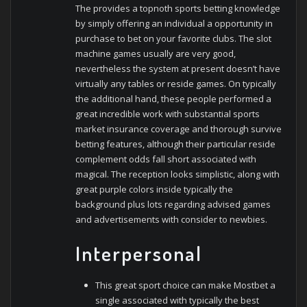
The provides a topnoth sports betting knowledge
by simply offering an individual a opportunity in
purchase to bet on your favorite clubs. The slot
machine games usually are very good,
nevertheless the system at present doesn’t have
virtually any tables or reside games. On typically
the additional hand, these people performed a
great incredible work with substantial sports
market insurance coverage and thorough survive
betting features, although their particular reside
complement odds fall short associated with
magical. The reception looks simplistic, along with
great purple colors inside typically the
background plus lots regarding advised games
and advertisements with consider to newbies.
Interpersonal
This great sport choice can make Mostbet a
single associated with typically the best