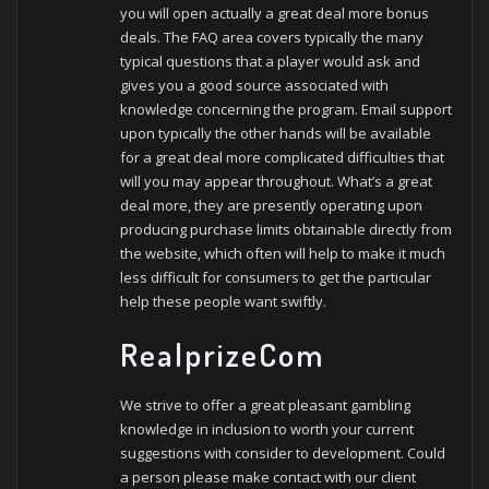
you will open actually a great deal more bonus
deals. The FAQ area covers typically the many
typical questions that a player would ask and
gives you a good source associated with
knowledge concerning the program. Email support
upon typically the other hands will be available
for a great deal more complicated difficulties that
will you may appear throughout. What’s a great
deal more, they are presently operating upon
producing purchase limits obtainable directly from
the website, which often will help to make it much
less difficult for consumers to get the particular
help these people want swiftly.
RealprizeCom
We strive to offer a great pleasant gambling
knowledge in inclusion to worth your current
suggestions with consider to development. Could
a person please make contact with our client