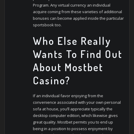
Program. Any virtual currency an individual
acquire coming from these varieties of additional
bonuses can become applied inside the particular
sportsbook too.
Who Else Really
Wants To Find Out
About Mostbet
Casino?
If an individual favor enjoying from the
convenience associated with your own personal
sofa at house, you’ll appreciate typically the
desktop computer edition, which likewise gives
great quality. Mostbet permits you to end up
being in a position to possess enjoyment by