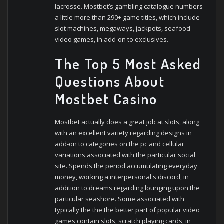
lacrosse. Mostbet’s gambling catalogue numbers
a little more than 290+ game titles, which include
slot machines, megaways, jackpots, seafood
video games, in add-on to exclusives.
The Top 5 Most Asked
Questions About
Mostbet Casino
Mostbet actually does a great job at slots, along
with an excellent variety regarding designs in
add-on to categories on the pc and cellular
variations associated with the particular social
site. Spends the period accumulating everyday
money, working a interpersonal s discord, in
addition to dreams regarding lounging upon the
particular seashore. Some associated with
typically the the the better part of popular video
games contain slots, scratch playing cards, in