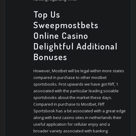
Top Us
Sweepmostbets
Online Casino
Delightful Additional
Bonuses
However, Mostbet will be legal within more states
compared in purchase to other mostbet
sportsbooks. First upwards we have got Fliff, 1
associated with the particular leading sociable
sportsbooks about the market these days.
Compared in purchase to Mostbet, Fliff
Sportsbook has a bit associated with a great edge
along with best casino sites in netherlands their
useful application for cellular enjoy and a
broader variety associated with banking