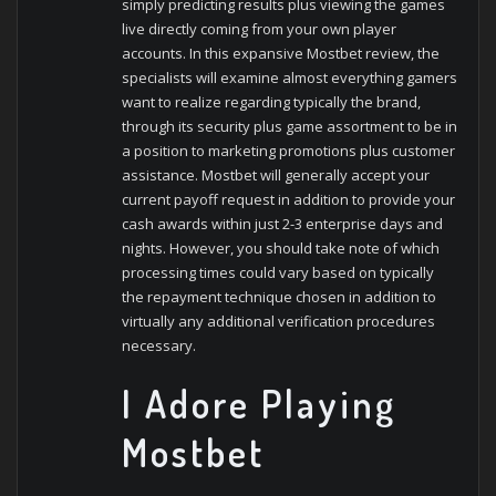
simply predicting results plus viewing the games
live directly coming from your own player
accounts. In this expansive Mostbet review, the
specialists will examine almost everything gamers
want to realize regarding typically the brand,
through its security plus game assortment to be in
a position to marketing promotions plus customer
assistance. Mostbet will generally accept your
current payoff request in addition to provide your
cash awards within just 2-3 enterprise days and
nights. However, you should take note of which
processing times could vary based on typically
the repayment technique chosen in addition to
virtually any additional verification procedures
necessary.
I Adore Playing
Mostbet