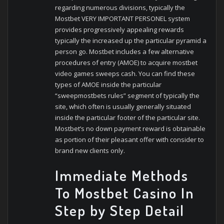
regarding numerous divisions, typically the
Mostbet VERY IMPORTANT PERSONEL system
provides progressively appealing rewards
typically the increased up the particular pyramid a
person go. Mostbet includes a few alternative
procedures of entry (AMOE) to acquire mostbet
video games sweeps cash. You can find these
types of AMOE inside the particular
“sweepmostbets rules” segment of typically the
site, which often is usually generally situated
inside the particular footer of the particular site.
Mostbet’s no down payment reward is obtainable
as portion of their pleasant offer with consider to
brand new clients only.
Immediate Methods
To Mostbet Casino In
Step by Step Detail