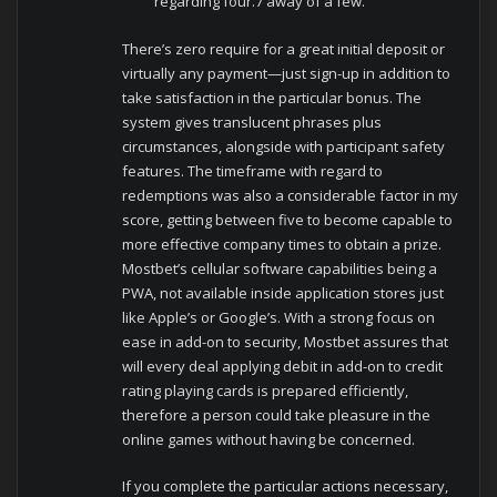
regarding four.7 away of a few.
There’s zero require for a great initial deposit or
virtually any payment—just sign-up in addition to
take satisfaction in the particular bonus. The
system gives translucent phrases plus
circumstances, alongside with participant safety
features. The timeframe with regard to
redemptions was also a considerable factor in my
score, getting between five to become capable to
more effective company times to obtain a prize.
Mostbet’s cellular software capabilities being a
PWA, not available inside application stores just
like Apple’s or Google’s. With a strong focus on
ease in add-on to security, Mostbet assures that
will every deal applying debit in add-on to credit
rating playing cards is prepared efficiently,
therefore a person could take pleasure in the
online games without having be concerned.
If you complete the particular actions necessary,