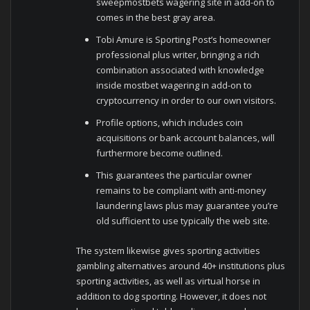
sweepmostbets wagering site in add-on to
comes in the best gray area.
Tobi Amure is Sporting Post’s homeowner
professional plus writer, bringing a rich
combination associated with knowledge
inside mostbet wagering in add-on to
cryptocurrency in order to our own visitors.
Profile options, which includes coin
acquisitions or bank account balances, will
furthermore become outlined.
This guarantees the particular owner
remains to be compliant with anti-money
laundering laws plus may guarantee you’re
old sufficient to use typically the web site.
The system likewise gives sporting activities
gambling alternatives around 40+ institutions plus
sporting activities, as well as virtual horse in
addition to dog sporting. However, it does not