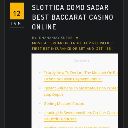
SLOTTICA COMO SACAR
12
BEST BACCARAT CASINO
JAN
ONLINE
BY
DHANANJAY SUTAR
MOSTBET PROMO INTENDED FOR NFL WEEK 6:
FIRST BET INSURANCE OR BET-AND-GET - 851
Content
Exactly How To Declare The Mostbet On Range
Casino No Down Payment Bonus?
Instant Solutions To Mostbet Casino In Step-by-
step Depth
Getting Mostbet Casino
Leading Us Sweepmostbets On Line Casino
Delightful Bonuses