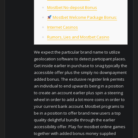
Mostbet No-deposit Bonus
Mostbet Welcome Package Bonus:
Internet Casinos
Rumors, Lies and Mostbet Casino
We expect the particular brand name to utilize
geolocation software to detect participant places.
Get inside earlier in purchase to snag typically the
accessible offer plus the simply no downpayment
added bonus. The exclusive register link permits
an individual to end upwards being in a position
to create an account earlier plus spin a steering
wheel in order to add a lot more coins in order to
your current bank account. Mostbet programs to
be in a position to offer brand new users a top
quality delightful bundle through the earlier
accessibility offer. Play for mostbet online games
together with added bonus money supplied