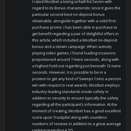
I rated Mostbet a being unfaithful.Seven with
regard to its Bonus characteristic since it gives the
particular second-best no-deposit bonus
obtainable, alongside together with a solid first-
purchase promo. I has been able in purchase to
get benefit regarding a pair of delightful offers in
this article, which included a Mostbet no-deposit
bonus and a obtain campaign. When actively
playing video games, I found loading occasions
proportioned around 7 mere seconds, along with
a highest hold out regarding just beneath 12 mere
seconds. However, it is possible to be in a
position to get any kind of Sweeps Coins a person
win with respect to real awards. Mostbet employs
industry-leading standards inside safety in
addition to security to ensure typically the safety
regarding all the participant’s information. At the
moment of creating, Mostbet has a good excellent
score upon Trustpilot along with countless
numbers of reviews in addition to a great average
ranking regarding 4.7/5.