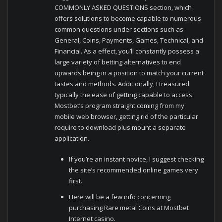
COMMONLY ASKED QUESTIONS section, which
offers solutions to become capable to numerous
common questions under sections such as
General, Coins, Payments, Games, Technical, and
Financial. As a effect, you’ll constantly possess a
large variety of betting alternatives to end
upwards being in a position to match your current
tastes and methods. Additionally, I treasured
typically the ease of getting capable to access
Mostbet’s program straight coming from my
mobile web browser, getting rid of the particular
require to download plus mount a separate
application.
If you’re an instant novice, I suggest checking
the site’s recommended online games very
first.
Here will be a few info concerning
purchasing Rare metal Coins at Mostbet
Internet casino.