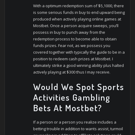
With a optimum redemption sum of $5,1000, there
is some serious funds in buy to end upward being
produced when actively playing online games at
Mostbet. Once a person acquire sweeps, you’ll
possess in buy to punch away from the
redemption process to become able to obtain
funds prizes. Fear not, as we possess you
covered together with typically the guide to be in a
position to redeem cash prizes at Mostbet. I
ultimately strike a good winning ability plus halted
actively playing at $300 thus I may receive.
Would We Spot Sports
Activities Gambling
Bets At Mostbet?
If a person or a person you realize includes a
betting trouble in addition to wants assist, turmoil