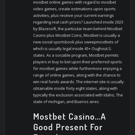
mostbet online games with regard to mostbet
video games, create estimations upon sports
activities, plus receive your current earnings
regarding real cash prizes? Launched inside 2023
by Blazesoft, the particular team behind Mostbet
Casino plus Mostbet Coins, Mostbet is usually a
new social sportsbook plus sweepmostbets of
which is usually legal inside 45+ Oughout.S.
states. As a sociable program, Mostbet permits
players in buy to bet upon their preferred sports
for mostbet games while furthermore enjoying a
range of online games, along with the chance to
win real funds awards. The internet site is usually
obtainable inside forty eight states, along with
typically the exclusion associated with Idaho, The
state of michigan, and Buenos aires.
Mostbet Casino…A
Good Present For