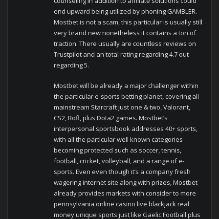
counseling in addition to affiliate solutions could
end upward being utilized by phoning GAMBLER.
Mostbet is not a scam, this particular is usually still
very brand new nonetheless it contains a ton of
traction. There usually are countless reviews on
Trustpilot and an total rating regarding 4.7 out
regarding 5.
Mostbet will be already a major challenger within
the particular e-sports betting planet, covering all
mainstream Starcraft just one & two, Valorant,
CS2, Rofl, plus Dota2 games. Mostbet’s
interpersonal sportsbook addresses 40+ sports,
with all the particular well known categories
becoming protected such as soccer, tennis,
football, cricket, volleyball, and a range of e-
sports. Even even though it’s a company fresh
wagering internet site along with prizes, Mostbet
already provides markets with consider to more
pennsylvania online casino live blackjack real
money unique sports just like Gaelic Football plus