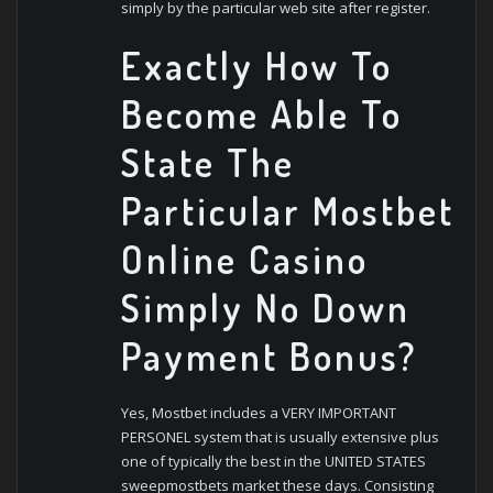
simply by the particular web site after register.
Exactly How To
Become Able To
State The
Particular Mostbet
Online Casino
Simply No Down
Payment Bonus?
Yes, Mostbet includes a VERY IMPORTANT
PERSONEL system that is usually extensive plus
one of typically the best in the UNITED STATES
sweepmostbets market these days. Consisting