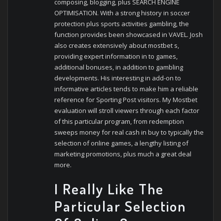
composing, blogging, plus SEARCH ENGINE
OPTIMISATION. With a strong history in soccer
protection plus sports activities gambling, the
function provides been showcased in VAVEL. Josh
also creates extensively about mostbet s,
providing expert information in to games,
additional bonuses, in addition to gambling
developments. His interesting in add-on to
informative articles tends to make him a reliable
reference for Sporting Post visitors. My Mostbet
evaluation will stroll viewers through each factor
of this particular program, from redemption
sweeps money for real cash in buy to typically the
selection of online games, a lengthy listing of
marketing promotions, plus much a great deal
more.
I Really Like The
Particular Selection