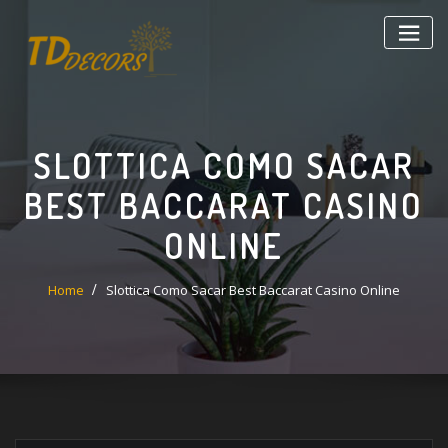
Skip
to
content
SLOTTICA COMO SACAR
BEST BACCARAT CASINO
ONLINE
Home
Slottica Como Sacar Best Baccarat Casino Online