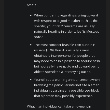
\e\e\e
When pondering regarding signing upward
with respect to a good mostbet such as this
specific, your first 2 concerns are usually
naturally heading in order to be “is Mostbet
safe?
The most compact feasible coin bundle is
usually $0.99, thus it is usually a very
obtainable interpersonal for people that
may need to be in a position to acquire cash
but not really have got to end upward being
able to spend too a lot carrying out so.
You will see a warning announcement when
browsing the particular internet site alert an
individual regarding any possible geo-block
that a person may possibly experience.
What if an individual can take enjoyment in