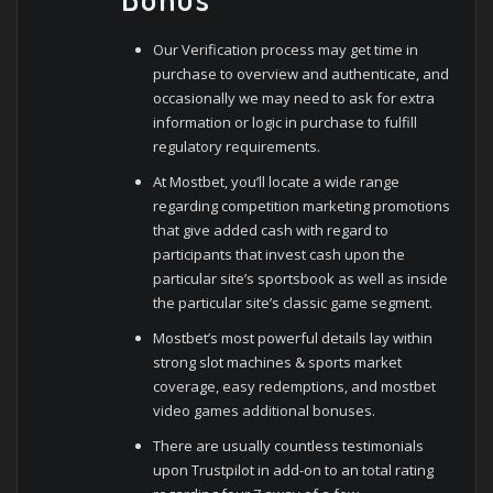
Our Verification process may get time in
purchase to overview and authenticate, and
occasionally we may need to ask for extra
information or logic in purchase to fulfill
regulatory requirements.
At Mostbet, you’ll locate a wide range
regarding competition marketing promotions
that give added cash with regard to
participants that invest cash upon the
particular site’s sportsbook as well as inside
the particular site’s classic game segment.
Mostbet’s most powerful details lay within
strong slot machines & sports market
coverage, easy redemptions, and mostbet
video games additional bonuses.
There are usually countless testimonials
upon Trustpilot in add-on to an total rating