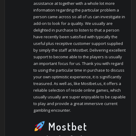
assistance at together with a whole lot more
information regarding the particular problem a
person came across so all of us can investigate in
add-on to look for a quality. We usually are
delighted in purchase to listen to that a person
have recently been satisfied with typically the
useful plus receptive customer support supplied
by simply the staff at Mostbet. Delivering excellent
support to become able to the players is usually
an important focus for us. Thank you with regard
to using the particular time in purchase to discuss
your own optimistic experience, it is significantly
treasured. As well as, like Mostbet.us, it offers a
reliable selection of reside online games, which
usually usually are super enjoyable to be capable
to play and provide a great immersive current
gambling encounter.
Mostbet