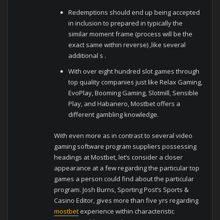
Redemptions should end up being accepted
in inclusion to prepared in typically the
similar moment frame (process will be the
exact same within reverse) ,like several
additional s .
With over eight hundred slot games through
top quality companies just like Relax Gaming,
EvoPlay, Booming Gaming, Slotmill, Sensible
Play, and Habanero, Mostbet offers a
different gambling knowledge.
With even more as in contrast to several video
gaming software program suppliers possessing
headings at Mostbet, let’s consider a closer
appearance at a few regarding the particular top
games a person could find about the particular
program. Josh Burns, Sporting Post’s Sports &
Casino Editor, gives more than five yrs regarding
mostbet
experience within characteristic