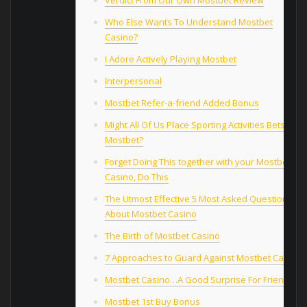
Verdict From Our Own Mostbet Review
Who Else Wants To Understand Mostbet
Casino?
I Adore Actively Playing Mostbet
Interpersonal
Mostbet Refer-a-friend Added Bonus
Might All Of Us Place Sporting Activities Bets At
Mostbet?
Forget Doing This together with your Mostbet
Casino, Do This
The Utmost Effective 5 Most Asked Questions
About Mostbet Casino
The Birth of Mostbet Casino
7 Approaches to Guard Against Mostbet Casino
Mostbet Casino…A Good Surprise For Friends
Mostbet 1st Buy Bonus