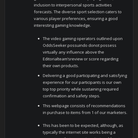
inclusion to interpersonal sports activities
forecasts. The diverse sport selection caters to
various player preferences, ensuring a good
interesting gaming knowledge.
The video gaming operators outlined upon
OddsSeeker.possuindo donot possess
virtually any influence above the
Editorialteam’sreview or score regarding
their own products.
Delivering a good participating and satisfying
experience for our participants is our own
top top priority while sustaining required
confirmation and safety steps.
This webpage consists of recommendations
in purchase to items from 1 of our marketers.
This has been to be expected, although, as
typically the internet site works being a