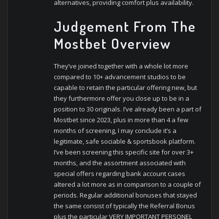
alternatives, providing comfort plus availability.
Judgement From The
Mostbet Overview
They’ve joined together with a whole lot more
compared to 10+ advancement studios to be
capable to retain the particular offering new, but
they furthermore offer you close up to be in a
position to 30 originals. I’ve already been a part of
Mostbet since 2023, plus in more than 4 a few
months of screening, I may conclude it’s a
legitimate, safe sociable & sportsbook platform.
I’ve been screening this specific site for over 3+
months, and the assortment associated with
special offers regarding bank account cases
altered a lot more as in comparison to a couple of
periods. Regular additional bonuses that stayed
the same consist of typically the Referral Bonus
plus the particular VERY IMPORTANT PERSONEL