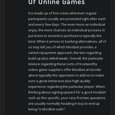
Of Online Games
It is made up of five crews wherever regular
participants usually are promoted right after each
and every few days. The even more an individual
enjoy, the more chances an individual possess in
purchase to ascend in purchase to typically the
best. When it arrives to banking alternatives, all of
us may tell you of which Mostbet provides a
varied repayment approach, the two regarding
build up plus withdrawals. Overall, the particular
mixture regarding these sorts of trustworthy
online game suppliers offer Mostbet an border
above typically the opposition in add-on to make
sure a great immersive plus high-quality
experience regarding the particular player. When
thinking about signing upward for a good mostbet
such as this specific, your very first two questions
are usually normally heading in buy to end up
being “is Mostbet safe?