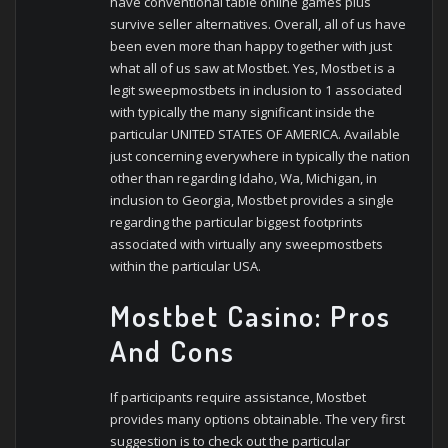
have conventional table online games plus
survive seller alternatives. Overall, all of us have
been even more than happy together with just
what all of us saw at Mostbet. Yes, Mostbet is a
legit sweepmostbets in inclusion to 1 associated
with typically the many significant inside the
particular UNITED STATES OF AMERICA. Available
just concerning everywhere in typically the nation
other than regarding Idaho, Wa, Michigan, in
inclusion to Georgia, Mostbet provides a single
regarding the particular biggest footprints
associated with virtually any sweepmostbets
within the particular USA.
Mostbet Casino: Pros
And Cons
If participants require assistance, Mostbet
provides many options obtainable. The very first
suggestion is to check out the particular