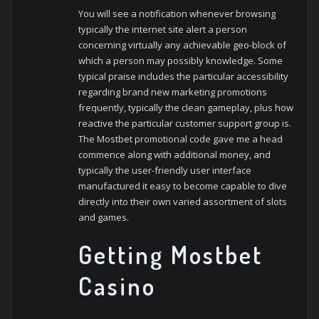
You will see a notification whenever browsing
typically the internet site alert a person
concerning virtually any achievable geo-block of
which a person may possibly knowledge. Some
typical praise includes the particular accessibility
regarding brand new marketing promotions
frequently, typically the clean gameplay, plus how
reactive the particular customer support group is.
The Mostbet promotional code gave me a head
commence along with additional money, and
typically the user-friendly user interface
manufactured it easy to become capable to dive
directly into their own varied assortment of slots
and games.
Getting Mostbet
Casino