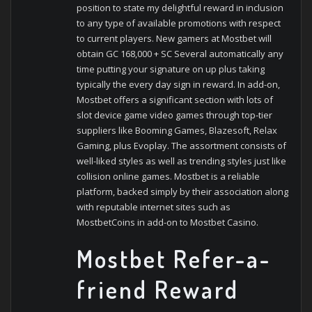
position to state my delightful reward in inclusion
to any type of available promotions with respect
to current players. New gamers at Mostbet will
obtain GC 168,000 + SC Several automatically any
time putting your signature on up plus taking
typically the every day sign in reward. In add-on,
Mostbet offers a significant section with lots of
slot device game video games through top-tier
suppliers like Booming Games, Blazesoft, Relax
Gaming, plus Evoplay. The assortment consists of
well-liked styles as well as trending styles just like
collision online games. Mostbet is a reliable
platform, backed simply by their association along
with reputable internet sites such as
MostbetCoins in add-on to Mostbet Casino.
Mostbet Refer-a-
friend Reward