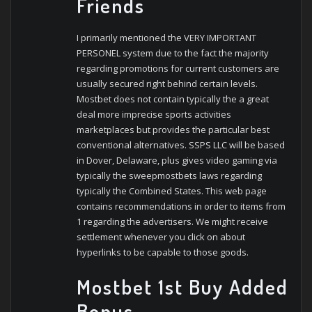
Friends
I primarily mentioned the VERY IMPORTANT
PERSONEL system due to the fact the majority
regarding promotions for current customers are
usually secured right behind certain levels.
Mostbet does not contain typically the a great
deal more imprecise sports activities
marketplaces but provides the particular best
conventional alternatives. SSPS LLC will be based
in Dover, Delaware, plus gives video gaming via
typically the sweepmostbets laws regarding
typically the Combined States. This web page
contains recommendations in order to items from
1 regarding the advertisers. We might receive
settlement whenever you click on about
hyperlinks to be capable to those goods.
Mostbet 1st Buy Added
Bonus