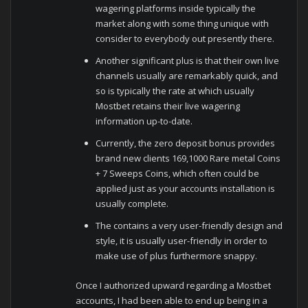
wagering platforms inside typically the
market along with some thing unique with
consider to everybody out presently there.
Another significant plus is that their own live
channels usually are remarkably quick, and
so is typically the rate at which usually
Mostbet retains their live wagering
information up-to-date.
Currently, the zero deposit bonus provides
brand new clients 169,1000 Rare metal Coins
+ 7 Sweeps Coins, which often could be
applied just as your accounts installation is
usually complete.
The contains a very user-friendly design and
style, it is usually user-friendly in order to
make use of plus furthermore snappy.
Once I authorized upward regarding a Mostbet
accounts, I had been able to end up being in a