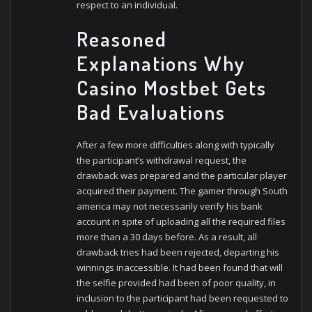
respect to an individual.
Reasoned
Explanations Why
Casino Mostbet Gets
Bad Evaluations
After a few more difficulties along with typically
the participant’s withdrawal request, the
drawback was prepared and the particular player
acquired their payment. The gamer through South
america may not necessarily verify his bank
account in spite of uploading all the required files
more than a 30 days before. As a result, all
drawback tries had been rejected, departing his
winnings inaccessible. It had been found that will
the selfie provided had been of poor quality, in
inclusion to the participant had been requested to