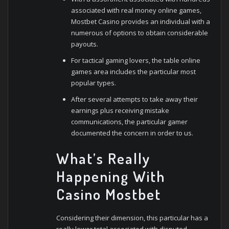
associated with real money online games,
Mostbet Casino provides an individual with a
numerous of options to obtain considerable
payouts.
For tactical gaming lovers, the table online
games area includes the particular most
popular types.
After several attempts to take away their
earnings plus receiving mistake
communications, the particular gamer
documented the concern in order to us.
What’s Really
Happening With
Casino Mostbet
Considering their dimension, this particular has a