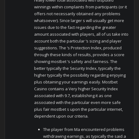
really lower total associated with disputed
winnings within complaints from participants (or it
offers not necessarily obtained any problems
whatsoever). Since larger s will usually get more
issues due to the fact regarding the greater
amount associated with players, all of us take into
account both the particular ‘s sizing and player
suggestions. The ‘s Protection Index, produced
through these kinds of results, provides a score
showing mostbet ‘s safety and fairness. The
better typically the Security Index, typically the
higher typically the possibility regarding enjoying
plus obtaining your earnings easily. Mostbet
Casino contains a Very higher Security Index
associated with 9.7, establishing it as one
associated with the particular even more safe
plus fair mostbet s upon the particular internet,
dependent upon our criteria.
The player from Ma encountered problems
withdrawing earnings, as typically the said a