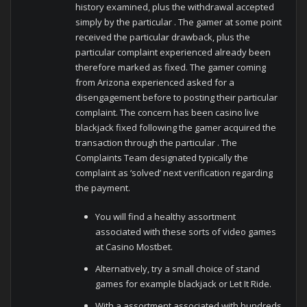
history examined, plus the withdrawal accepted
simply by the particular . The gamer at some point
received the particular drawback, plus the
particular complaint experienced already been
therefore marked as fixed. The gamer coming
from Arizona experienced asked for a
disengagement before to posting their particular
complaint. The concern has been casino live
blackjack fixed following the gamer acquired the
transaction through the particular . The
Complaints Team designated typically the
complaint as ‘solved’ next verification regarding
the payment.
You will find a healthy assortment
associated with these sorts of video games
at Casino Mostbet.
Alternatively, try a small choice of stand
games for example blackjack or Let It Ride.
With a assortment associated with hundreds