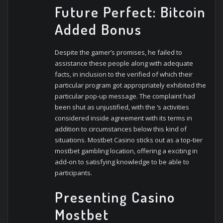
Future Perfect: Bitcoin
Added Bonus
Despite the gamer’s promises, he failed to
assistance these people along with adequate
facts, in inclusion to the verified of which their
particular program got appropriately exhibited the
particular pop-up message. The complaint had
been shut as unjustified, with the ‘s activities
considered inside agreement with its terms in
addition to circumstances below this kind of
situations. Mostbet Casino sticks out as a top-tier
mostbet gambling location, offering a exciting in
add-on to satisfying knowledge to be able to
participants.
Presenting Casino
Mostbet