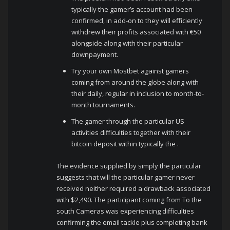
typically the gamer’s account had been
confirmed, in add-on to they will efficiently
withdrew their profits associated with €50
alongside along with their particular
downpayment.
Try your own Mostbet against gamers
coming from around the globe along with
their daily, regular in inclusion to month-to-
month tournaments.
The gamer through the particular US
activities difficulties together with their
bitcoin deposit within typically the .
The evidence supplied by simply the particular
suggests that will the particular gamer never
received neither required a drawback associated
with $2,490. The participant coming from To the
south Cameras was experiencing difficulties
confirming the email tackle plus completing bank