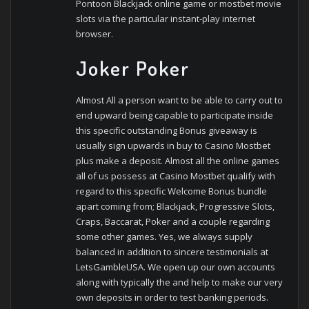
Pontoon Blackjack online game or mostbet movie
slots via the particular instant-play internet
browser.
Joker Poker
Almost All a person want to be able to carry out to
end upward being capable to participate inside
this specific outstanding Bonus giveaway is
usually sign upwards in buy to Casino Mostbet
plus make a deposit. Almost all the online games
all of us possess at Casino Mostbet qualify with
regard to this specific Welcome Bonus bundle
apart coming from; Blackjack, Progressive Slots,
Craps, Baccarat, Poker and a couple regarding
some other games. Yes, we always supply
balanced in addition to sincere testimonials at
LetsGambleUSA. We open up our own accounts
along with typically the and help to make our very
own deposits in order to test banking periods.