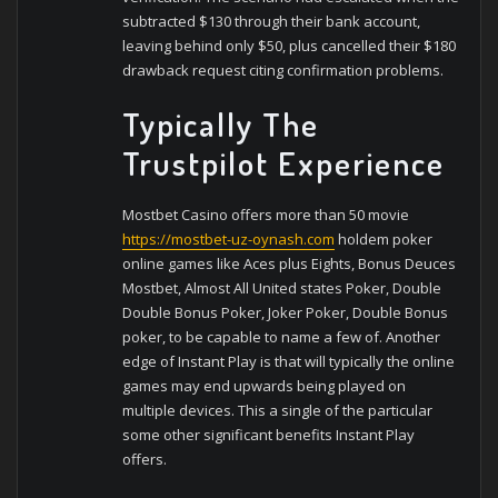
subtracted $130 through their bank account,
leaving behind only $50, plus cancelled their $180
drawback request citing confirmation problems.
Typically The
Trustpilot Experience
Mostbet Casino offers more than 50 movie
https://mostbet-uz-oynash.com
holdem poker
online games like Aces plus Eights, Bonus Deuces
Mostbet, Almost All United states Poker, Double
Double Bonus Poker, Joker Poker, Double Bonus
poker, to be capable to name a few of. Another
edge of Instant Play is that will typically the online
games may end upwards being played on
multiple devices. This a single of the particular
some other significant benefits Instant Play
offers.