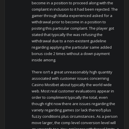
become in a position to proceed along with the
complaint in inclusion to it had been rejected. The
gamer through Malta experienced asked for a
withdrawal prior to become in a position to
posting this particular complaint. The player got
stated that typically the was refusing the
withdrawal due to a non-existent guideline
regarding applying the particular same added
bonus code 2 times without a down payment
inside among.
There isn’t a great unreasonably high quantity
associated with customer issues concerning
Casino Mostbet about typically the world wide
web. Most real customer evaluations appear in
order to compliment typically the total, even
though right now there are issues regarding the
variety regarding games (or lack thereof) plus
fuzzy conditions plus circumstances. As a person
move larger, the comp level conversion level will