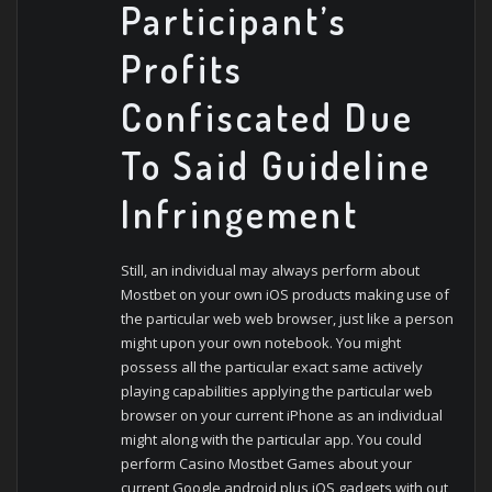
Participant’s
Profits
Confiscated Due
To Said Guideline
Infringement
Still, an individual may always perform about
Mostbet on your own iOS products making use of
the particular web web browser, just like a person
might upon your own notebook. You might
possess all the particular exact same actively
playing capabilities applying the particular web
browser on your current iPhone as an individual
might along with the particular app. You could
perform Casino Mostbet Games about your
current Google android plus iOS gadgets with out