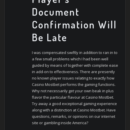
Document
Confirmation Will
Be Late
I was compensated swiftly in addition to ran in to
a few small problems which I had been well
guided by means of together with complete ease
in add-on to effectiveness. There are presently
no known player issues relating to exactly how
Casino Mostbet performs the gaming functions.
Why not necessarily get your own beak in plus
flavor the particular flavour at Casino Mostbet.
Try away a good exceptional gaming experience
along with a distinction at Casino Mostbet. Have
questions, remarks, or opinions on our internet
site or gambling inside America?