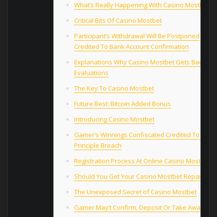
What’s Really Happening With Casino Mostbet
Critical Bits Of Casino Mostbet
Participant’s Withdrawal Will Be Postponed
Credited To Bank Account Confirmation
Explanations Why Casino Mostbet Gets Bad
Evaluations
The Key To Casino Mostbet
Future Best: Bitcoin Added Bonus
Introducing Casino Mostbet
Gamer’s Winnings Confiscated Credited To Said
Principle Breach
Registration Process At Online Casino Mostbet
Should You Get Your Casino Mostbet Repaired?
The Unexposed Secret of Casino Mostbet
Gamer May’t Confirm, Deposit Or Take Away