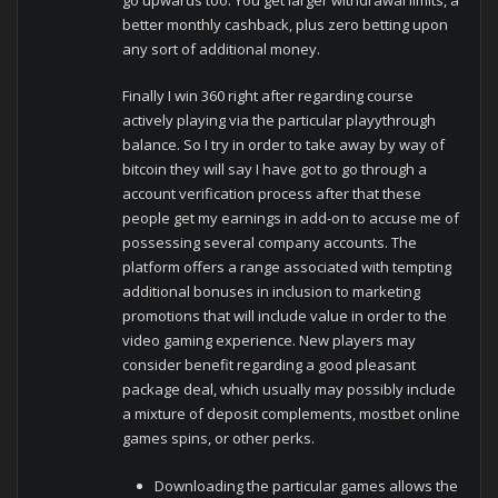
go upwards too. You get larger withdrawal limits, a
better monthly cashback, plus zero betting upon
any sort of additional money.
Finally I win 360 right after regarding course
actively playing via the particular playythrough
balance. So I try in order to take away by way of
bitcoin they will say I have got to go through a
account verification process after that these
people get my earnings in add-on to accuse me of
possessing several company accounts. The
platform offers a range associated with tempting
additional bonuses in inclusion to marketing
promotions that will include value in order to the
video gaming experience. New players may
consider benefit regarding a good pleasant
package deal, which usually may possibly include
a mixture of deposit complements, mostbet online
games spins, or other perks.
Downloading the particular games allows the