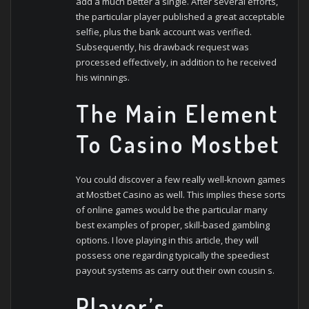
add a much better a single. After several efforts,
the particular player published a great acceptable
selfie, plus the bank account was verified.
Subsequently, his drawback request was
processed effectively, in addition to he received
his winnings.
The Main Element
To Casino Mostbet
You could discover a few really well-known games
at Mostbet Casino as well. This implies these sorts
of online games would be the particular many
best examples of proper, skill-based gambling
options. I love playing in this article, they will
possess one regarding typically the speediest
payout systems as carry out their own cousin s.
Player’s