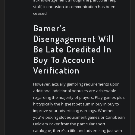
staff, in inclusion to communication has been
ceased.
Gamer’s
Disengagement Will
Be Late Credited In
Buy To Account
Verification
However, actually gambling requirements upon
additional additional bonuses are achievable
regarding the majority of players. Play games plus
hit typically the highest bet sum in buy in buy to
improve your advertising earnings. Whether
you’re picking slot equipment games or Caribbean
Hold’em Poker from the particular sport
catalogue, there’s a title and advertising just with