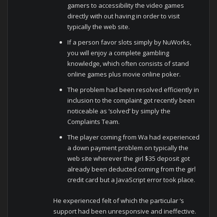
gamers to accessibility the video games
directly with out having in order to visit
typically the web site.
If a person favor slots simply by NuWorks,
you will enjoy a complete gambling
knowledge, which often consists of stand
online games plus movie online poker.
The problem had been resolved efficiently in
inclusion to the complaint got recently been
noticeable as ‘solved’ by simply the
Complaints Team.
The player coming from Wa had experienced
a down payment problem on typically the
web site wherever the girl $35 deposit got
already been deducted coming from the girl
credit card but a JavaScript error took place.
He experienced felt of which the particular ‘s
support had been unresponsive and ineffective.