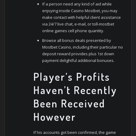
If a person need any kind of aid while
enjoying inside Casino Mostbet, you may
make contact with helpful client assistance
via 24/7 live chat, e-mail, or toll-mostbet
online games cell phone quantity.
Browse all bonus deals presented by
Mostbet Casino, including their particular no
deposit reward provides plus 1st down
payment delightful additional bonuses.
Player’s Profits
Haven’t Recently
Been Received
However
If his accounts got been confirmed, the game