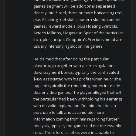
games segment will be additional separated
directly into 5 reel, three or more baitcasting reel,
plus 6 fishing reel slots, modern slot equipment
games, reward models, plus Floating Symbols.
Aztec’s Millions, Megasaur, Spirit of the particular
Inca, plus Jackpot Cleopatra’s Precious metal are
usually intensifying slot online games.
He claimed that after doing the particular
playthrough together with a zero regulations
downpayment bonus, typically the confiscated
$459 associated with his profits when he or she
applied typically the remaining money in reside
dealer video games. The player alleged that will
the particular had been withholding his earnings
with no valid explanation. Despite the tries in
purchase to talk and accumulate more
information coming from him regarding further
analysis, typically the gamer did not necessarily
react. Therefore, all of us were incapable to