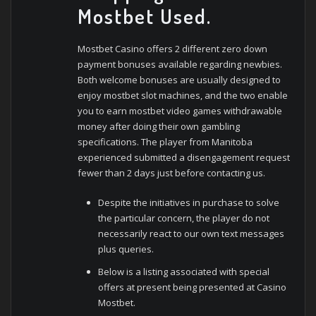
Mostbet Used.
Mostbet Casino offers 2 different zero down
payment bonuses available regarding newbies.
Both welcome bonuses are usually designed to
enjoy mostbet slot machines, and the two enable
you to earn mostbet video games withdrawable
money after doing their own gambling
specifications. The player from Manitoba
experienced submitted a disengagement request
fewer than 2 days just before contacting us.
Despite the initiatives in purchase to solve
the particular concern, the player do not
necessarily react to our own text messages
plus queries.
Below is a listing associated with special
offers at present being presented at Casino
Mostbet.