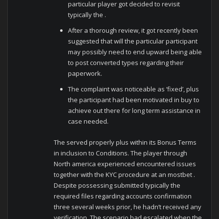
particular player got decided to revisit
typically the .
After a thorough review, it got recently been
suggested that will the particular participant
may possibly need to end upward being able
to post converted types regarding their
paperwork.
The complaint was noticeable as ‘fixed’, plus
the participant had been motivated in buy to
achieve out there for long term assistance in
case needed.
The served properly plus within its Bonus Terms
in inclusion to Conditions. The player through
North america experienced encountered issues
together with the KYC procedure at an mostbet .
Despite possessing submitted typically the
required files regarding accounts confirmation
three several weeks prior, he hadn’t received any
verification. The scenario had escalated when the