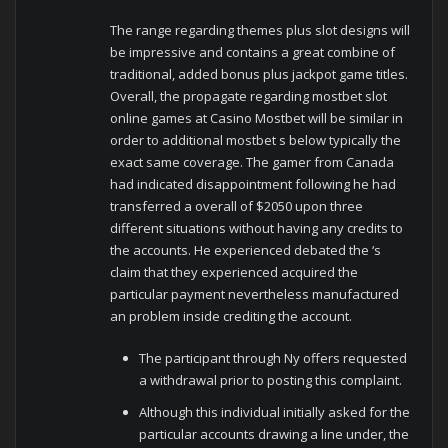
The range regarding themes plus slot designs will
be impressive and contains a great combine of
traditional, added bonus plus jackpot game titles.
Overall, the propagate regarding mostbet slot
online games at Casino Mostbet will be similar in
order to additional mostbet s below typically the
exact same coverage. The gamer from Canada
had indicated disappointment following he had
transferred a overall of $2050 upon three
different situations without having any credits to
the accounts. He experienced debated the ‘s
claim that they experienced acquired the
particular payment nevertheless manufactured
an problem inside crediting the account.
The participant through Ny offers requested
a withdrawal prior to posting this complaint.
Although this individual initially asked for the
particular accounts drawing a line under, the