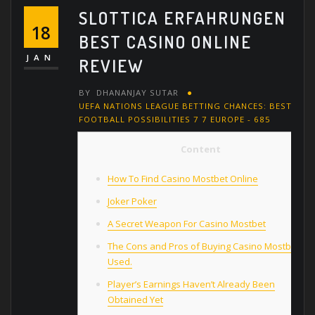
SLOTTICA ERFAHRUNGEN
18
BEST CASINO ONLINE
JAN
REVIEW
BY
DHANANJAY SUTAR
UEFA NATIONS LEAGUE BETTING CHANCES: BEST
FOOTBALL POSSIBILITIES 7 7 EUROPE - 685
Content
How To Find Casino Mostbet Online
Joker Poker
A Secret Weapon For Casino Mostbet
The Cons and Pros of Buying Casino Mostbet
Used.
Player’s Earnings Haven’t Already Been
Obtained Yet