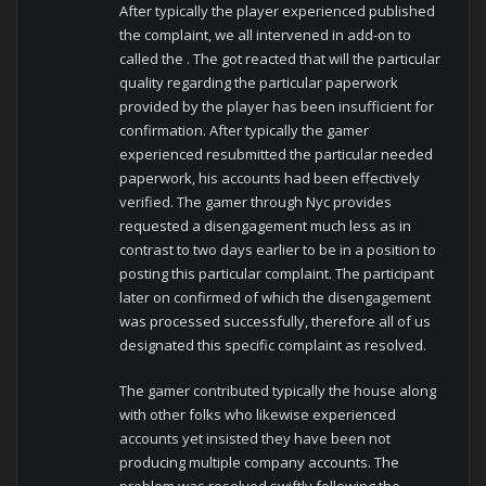
After typically the player experienced published
the complaint, we all intervened in add-on to
called the . The got reacted that will the particular
quality regarding the particular paperwork
provided by the player has been insufficient for
confirmation. After typically the gamer
experienced resubmitted the particular needed
paperwork, his accounts had been effectively
verified. The gamer through Nyc provides
requested a disengagement much less as in
contrast to two days earlier to be in a position to
posting this particular complaint. The participant
later on confirmed of which the disengagement
was processed successfully, therefore all of us
designated this specific complaint as resolved.
The gamer contributed typically the house along
with other folks who likewise experienced
accounts yet insisted they have been not
producing multiple company accounts. The
problem was resolved swiftly following the