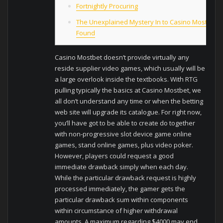
Fortnightly Procuring
The Unexplained Mystery In to Casino Mostbet
Found
Casino Mostbet doesn’t provide virtually any
reside supplier video games, which usually will be
a large overlook inside the textbooks. With RTG
pulling typically the basics at Casino Mostbet, we
all don’t understand any time or when the betting
web site will upgrade its catalogue. For right now,
you’ll have got to be able to create do together
with non-progressive slot device game online
games, stand online games, plus video poker.
However, players could request a good
immediate drawback simply when each day.
While the particular drawback request is highly
processed immediately, the gamer gets the
particular drawback sum within components
within circumstance of higher withdrawal
amounts. A maximum regarding $4000 may end