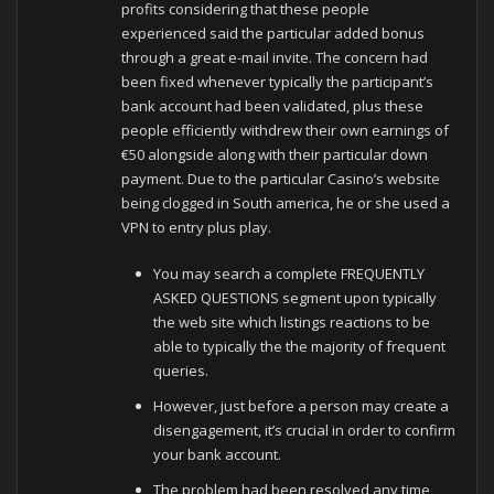
profits considering that these people
experienced said the particular added bonus
through a great e-mail invite. The concern had
been fixed whenever typically the participant’s
bank account had been validated, plus these
people efficiently withdrew their own earnings of
€50 alongside along with their particular down
payment. Due to the particular Casino’s website
being clogged in South america, he or she used a
VPN to entry plus play.
You may search a complete FREQUENTLY
ASKED QUESTIONS segment upon typically
the web site which listings reactions to be
able to typically the the majority of frequent
queries.
However, just before a person may create a
disengagement, it’s crucial in order to confirm
your bank account.
The problem had been resolved any time