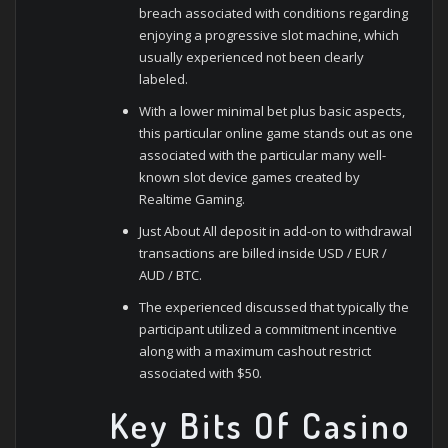
breach associated with conditions regarding
enjoying a progressive slot machine, which
usually experienced not been clearly
labeled.
With a lower minimal bet plus basic aspects,
this particular online game stands out as one
associated with the particular many well-
known slot device games created by
Realtime Gaming.
Just About All deposit in add-on to withdrawal
transactions are billed inside USD / EUR /
AUD / BTC.
The experienced discussed that typically the
participant utilized a commitment incentive
along with a maximum cashout restrict
associated with $50.
Key Bits Of Casino