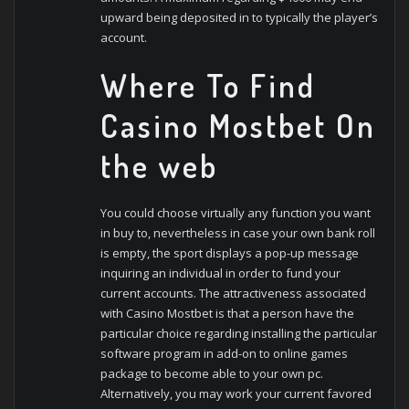
upward being deposited in to typically the player’s
account.
Where To Find
Casino Mostbet On
the web
You could choose virtually any function you want
in buy to, nevertheless in case your own bank roll
is empty, the sport displays a pop-up message
inquiring an individual in order to fund your
current accounts. The attractiveness associated
with Casino Mostbet is that a person have the
particular choice regarding installing the particular
software program in add-on to online games
package to become able to your own pc.
Alternatively, you may work your current favored