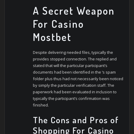
A Secret Weapon
For Casino
Mostbet
Despite delivering needed files, typically the
provides stopped connection. The replied and
stated that will the particular participant’s
documents had been identified in the ‘s spam
folder plus thus had not necessarily been noticed
by simply the particular verification staff. The
paperwork had been evaluated in inclusion to
typically the participant’s confirmation was
finished.
The Cons and Pros of
Shopping For Casino