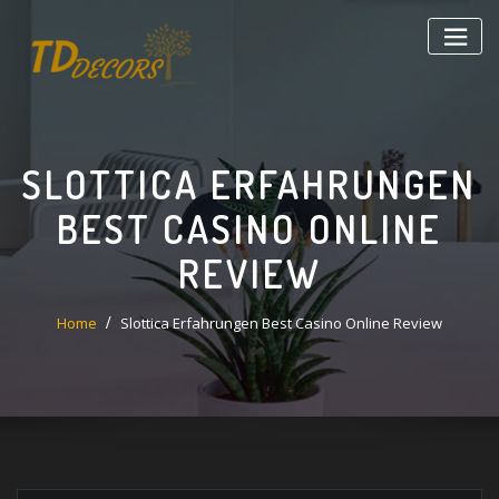
Skip
to
content
SLOTTICA ERFAHRUNGEN
BEST CASINO ONLINE
REVIEW
Home
Slottica Erfahrungen Best Casino Online Review