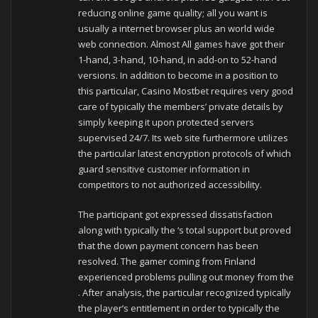
reducing online game quality; all you want is
usually a internet browser plus an world wide
web connection. Almost All games have got their
1-hand, 3-hand, 10-hand, in add-on to 52-hand
versions. In addition to become in a position to
this particular, Casino Mostbet requires very good
care of typically the members’ private details by
simply keeping it upon protected servers
supervised 24/7. Its web site furthermore utilizes
the particular latest encryption protocols of which
guard sensitive customer information in
competitors to not authorized accessibility.
The participant got expressed dissatisfaction
along with typically the ‘s total support but proved
that the down payment concern has been
resolved. The gamer coming from Finland
experienced problems pulling out money from the
. After analysis, the particular recognized typically
the player’s entitlement in order to typically the