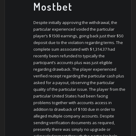
Mostbet
Despite initially approving the withdrawal, the
particular experienced voided the particular
player’s $1500 earnings, going back just their $50
deposit due to the violation regarding terms. The
complete sum associated with $1,314.37 had
recently been refunded to typically the
participant’s accounts plus was just eligible
regarding drawback. The player experienced
verified receipt regarding the particular cash plus
asked for a payout, observing the particular
quality of the particular issue. The player from the
particular United States had been facing
problems together with accounts access in
addition to drawback of $100 due in order to
alleged multiple company accounts. Despite
sending verification documents as required,
presently there was simply no upgrade or
acknowledgement through the particular help