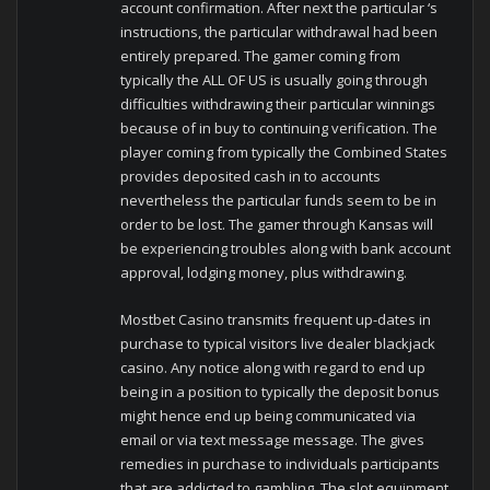
account confirmation. After next the particular ‘s
instructions, the particular withdrawal had been
entirely prepared. The gamer coming from
typically the ALL OF US is usually going through
difficulties withdrawing their particular winnings
because of in buy to continuing verification. The
player coming from typically the Combined States
provides deposited cash in to accounts
nevertheless the particular funds seem to be in
order to be lost. The gamer through Kansas will
be experiencing troubles along with bank account
approval, lodging money, plus withdrawing.
Mostbet Casino transmits frequent up-dates in
purchase to typical visitors live dealer blackjack
casino. Any notice along with regard to end up
being in a position to typically the deposit bonus
might hence end up being communicated via
email or via text message message. The gives
remedies in purchase to individuals participants
that are addicted to gambling. The slot equipment