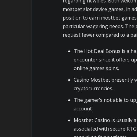
regarding newbies. Both welcome
mostbet slot device games, in a
position to earn mostbet games
particular wagering needs. Th
request fewer compared to a pair
The Hot Deal Bonus is a ha
encounter since it offers u
online games spins.
Casino Mostbet presently w
cryptocurrencies.
The gamer’s not able to upg
account.
Mostbet Casino is usually 
associated with secure RTG 