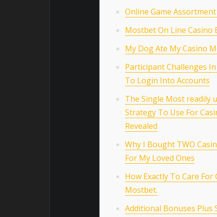
Online Game Assortment 
Mostbet On Line Casino 
My Dog Ate My Casino M
Participant Challenges I
To Login Into Accounts
The Single Most readily u
Strategy To Use For Cas
Revealed
Why I Bought TWO Casi
For My Loved Ones
How Exactly To Care For 
Mostbet.
Additional Bonuses Plus 