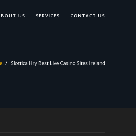
ABOUT US
SERVICES
CONTACT US
e
Slottica Hry Best Live Casino Sites Ireland