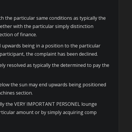
 the particular same conditions as typically the
ether with the particular simply distinction
ction of finance.
upwards being in a position to the particular
participant, the complaint has been declined.
ely resolved as typically the determined to pay the
below the sun may end upwards being positioned
achines section.
cally the VERY IMPORTANT PERSONEL lounge
rticular amount or by simply acquiring comp