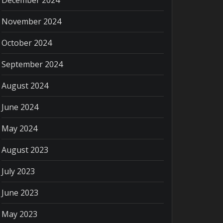
December 2024
November 2024
October 2024
September 2024
August 2024
June 2024
May 2024
August 2023
July 2023
June 2023
May 2023