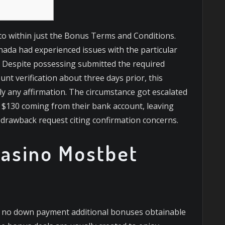
 to within just the Bonus Terms and Conditions.
ada had experienced issues with the particular
. Despite possessing submitted the required
nt verification about three days prior, this
lly any affirmation. The circumstance got escalated
d $130 coming from their bank account, leaving
 drawback request citing confirmation concerns.
asino Mostbet
 no down payment additional bonuses obtainable