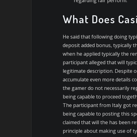
regarding fair perform.
What Does Cas
He said that following doing typ
deposit added bonus, typically t
when he applied typically the re
participant alleged that will typi
legitimate description. Despite 
accumulate even more details co
the gamer do not necessarily re
being capable to proceed togethe
The participant from Italy got 
being capable to posting this sp
claimed that will the has been r
principle about making use of t