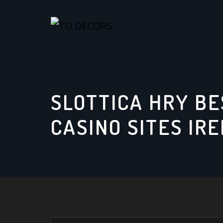
Skip
to
content
SLOTTICA HRY BE
CASINO SITES IR