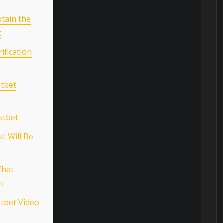
btain the
t
ification
stbet
stbet
t Will Be
That
t
tbet Video