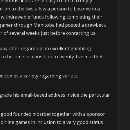
 bonus deals are usually created to enjoy
dd-on to the two allow a person to become in a
 withdrawable funds following completing their
e gamer through Manitoba had posted a drawback
 of several weeks just before contacting us.
ppy offer regarding an excellent gambling
p to become in a position to twenty-five mostbet
elcomes a variety regarding various
rade his email-based address inside the particular
a good founded mostbet together with a sponsor
online games in inclusion to a very good status