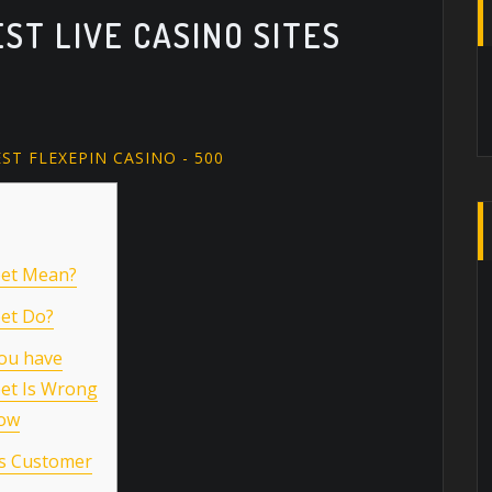
ST LIVE CASINO SITES
ST FLEXEPIN CASINO - 500
bet Mean?
et Do?
ou have
et Is Wrong
now
us Customer