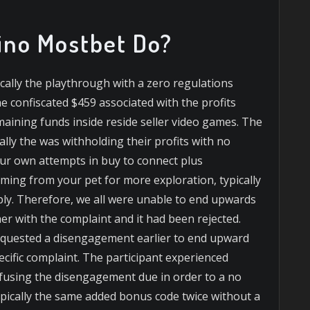
ino Mostbet Do?
ically the playthrough with a zero regulations
he confiscated $459 associated with the profits
maining funds inside reside seller video games. The
cally the was withholding their profits with no
our own attempts in buy to connect plus
ming from your pet for more exploration, typically
ply. Therefore, we all were unable to end upwards
r with the complaint and it had been rejected.
requested a disengagement earlier to end upward
ecific complaint. The participant experienced
efusing the disengagement due in order to a no
ypically the same added bonus code twice without a