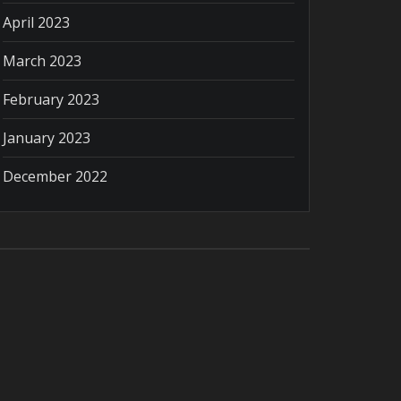
April 2023
March 2023
February 2023
January 2023
December 2022