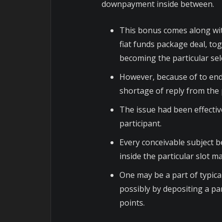
downpayment inside between.
This bonus comes along with
fiat funds package deal, tog
becoming the particular sele
However, because of to end 
shortage of reply from the 
The issue had been effectiv
participant.
Every conceivable subject 
inside the particular slot m
One may be a part of typi
possibly by depositing a pa
points.