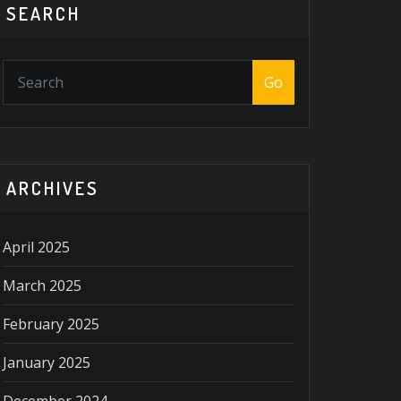
SEARCH
Go
ARCHIVES
April 2025
March 2025
February 2025
January 2025