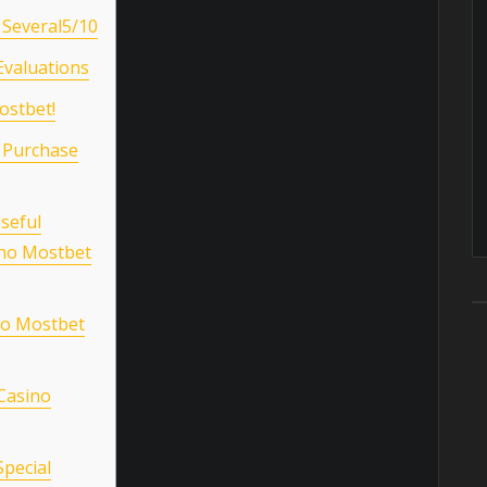
Several5/10
Evaluations
ostbet!
n Purchase
seful
ino Mostbet
no Mostbet
Casino
Special