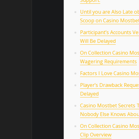
Until you are Also Late o
Scoop on Casino Mostbe
Participant’s Accounts Ver
Will Be Delayed
On Collection Casino Mo
Wagering Requirements
Factors I Love Casino Mo
Player’s Drawback Reques
Delayed
Casino Mostbet Secrets 
Nobody Else Knows Abou
On Collection Casino Mos
Clip Overview