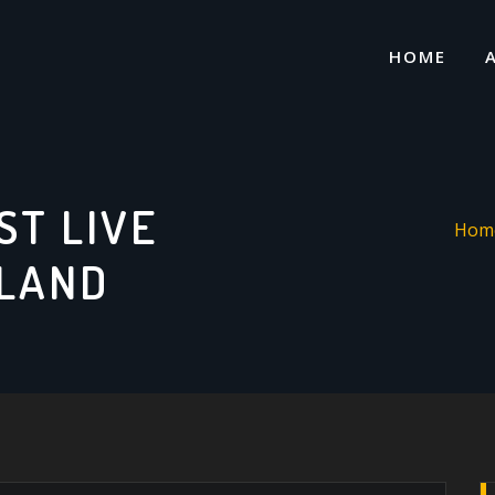
HOME
ST LIVE
Hom
ELAND