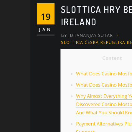
SLOTTICA HRY BE
19
IRELAND
JAN
BY
DHANANJAY SUTAR
SLOTTICA ČESKÁ REPUBLIKA BE
Content
What Does Casino Most
What Does Casino Mostb
Why Almost Everything Y
Discovered Casino Mostb
And What You Should K
Payment Alternatives Pl
Support: