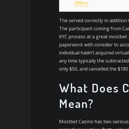
Offers:
The served correctly in addition
The participant coming from Can
KYC process at a great mostbet 
paperwork with consider to accou
individual hadn’t acquired virtua
any time typically the subtracte
only $50, and cancelled the $180
What Does C
Mean?
Mostbet Casino has two various