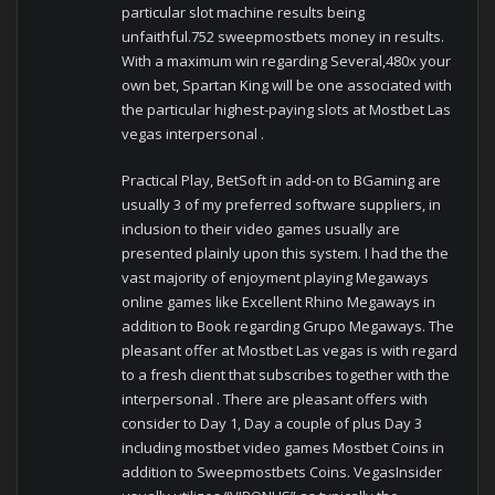
particular slot machine results being
unfaithful.752 sweepmostbets money in results.
With a maximum win regarding Several,480x your
own bet, Spartan King will be one associated with
the particular highest-paying slots at Mostbet Las
vegas interpersonal .
Practical Play, BetSoft in add-on to BGaming are
usually 3 of my preferred software suppliers, in
inclusion to their video games usually are
presented plainly upon this system. I had the the
vast majority of enjoyment playing Megaways
online games like Excellent Rhino Megaways in
addition to Book regarding Grupo Megaways. The
pleasant offer at Mostbet Las vegas is with regard
to a fresh client that subscribes together with the
interpersonal . There are pleasant offers with
consider to Day 1, Day a couple of plus Day 3
including mostbet video games Mostbet Coins in
addition to Sweepmostbets Coins. VegasInsider