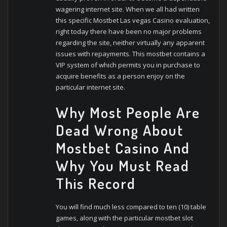
wagering internet site. When we all had written
this specific Mostbet Las vegas Casino evaluation,
right today there have been no major problems
regarding the site, neither virtually any apparent
issues with repayments. This mostbet contains a
VIP system of which permits you in purchase to
acquire benefits as a person enjoy on the
particular internet site.
Why Most People Are
Dead Wrong About
Mostbet Casino And
Why You Must Read
This Record
You will find much less compared to ten (10) table
games, along with the particular mostbet slot