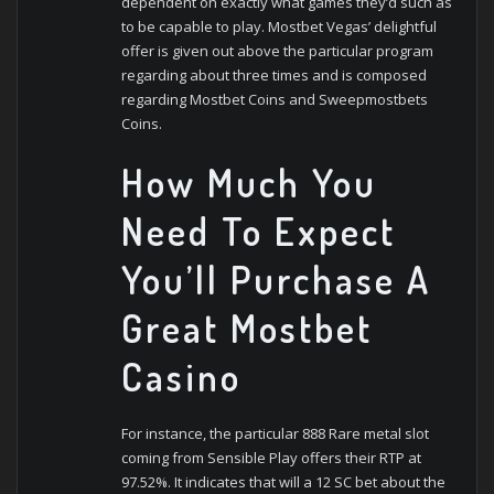
dependent on exactly what games they’d such as
to be capable to play. Mostbet Vegas’ delightful
offer is given out above the particular program
regarding about three times and is composed
regarding Mostbet Coins and Sweepmostbets
Coins.
How Much You
Need To Expect
You’ll Purchase A
Great Mostbet
Casino
For instance, the particular 888 Rare metal slot
coming from Sensible Play offers their RTP at
97.52%. It indicates that will a 12 SC bet about the