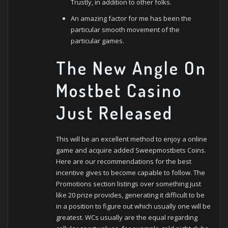
Trustly, in addition to other folks.
An amazing factor for me has been the
particular smooth movement of the
particular games.
The New Angle On
Mostbet Casino
Just Released
This will be an excellent method to enjoy a online
game and acquire added Sweepmostbets Coins.
Here are our recommendations for the best
incentive gives to become capable to follow. The
Promotions section listings over something just
like 20 prize provides, generating it difficult to be
in a position to figure out which usually one will be
greatest. WCs usually are the equal regarding