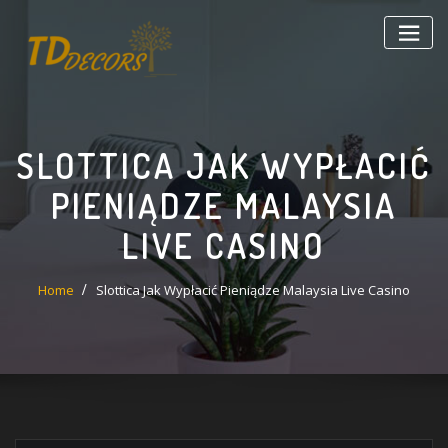
Skip
to
content
SLOTTICA JAK WYPŁACIĆ
PIENIĄDZE MALAYSIA
LIVE CASINO
Home
Slottica Jak Wypłacić Pieniądze Malaysia Live Casino