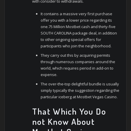
with consider to withdrawals.
It contains a massive very first purchase
offer you with a lower price regarding its
one.75 Million Mostbet cash and thirty-five
SOUTH CAROLINA package deal, in addition
to other ongoing special offers for
participants who join the neighborhood.
They carry out this by acquiring permits
through numerous companies around the
world, which requires period in add-on to
expense.
The over-the-top delightful bundle is usually
simply typically the suggestion regarding the
particular iceberg at Mostbet Vegas Casino.
That Which You Do
not Know About