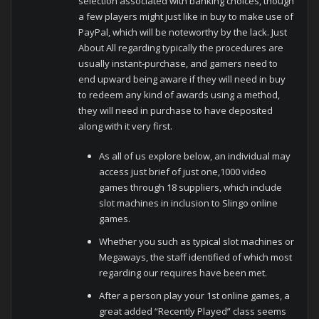
selection associated with banking choices, though
a few players might just like in buy to make use of
PayPal, which will be noteworthy by the lack. Just
About All regarding typically the procedures are
usually instant-purchase, and gamers need to
end upward being aware if they will need in buy
to redeem any kind of awards using a method,
they will need in purchase to have deposited
along with it very first.
As all of us explore below, an individual may
access just brief of just one,1000 video
games through 18 suppliers, which include
slot machines in inclusion to Slingo online
games.
Whether you such as typical slot machines or
Megaways, the staff identified of which most
regarding our requires have been met.
After a person play your 1st online games, a
great added “Recently Played” class seems