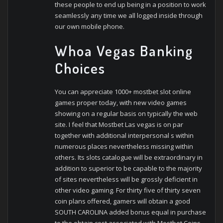
these people to end up being in a position to work
seamlessly any time we all logged inside through
our own mobile phone.
Whoa Vegas Banking
Choices
You can appreciate 1000+ mostbet slot online
games proper today, with new video games
showing on a regular basis on typically the web
site. I feel that Mostbet Las vegas is on par
together with additional interpersonal s within
numerous places nevertheless missing within
others. Its slots catalogue will be extraordinary in
addition to superior to be capable to the majority
of sites nevertheless will be grossly deficient in
other video gaming. For thirty five of thirty seven
coin plans offered, gamers will obtain a good
SOUTH CAROLINA added bonus equal in purchase
to the obtain cost associated with Mostbet Coins.