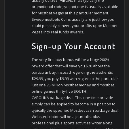
usually utilizes “VIBONUS” as typically the
promotional code, yet not one is usually available
for Mostbet Vegas at this particular moment.
Sweepmostbets Coins usually are just how you
could possibly convert your profits upon Mostbet
Vegas into real funds awards.
Sign-up Your Account
The very first buy bonus will be a huge 200%
reward offer that will save you $20 about the
particular buy. Instead regarding the authentic
$29.99, you pay $9.99 with regard to the particular
just one.75 Million Mostbet money and mostbet
online games thirty-five SOUTH
CAROLINA package deal. This one-time provide
simply can be applied to become in a position to
typically the specified Mostbet cash package deal.
Webster Lupton will be a journalist plus
professional plus sports activities writer along