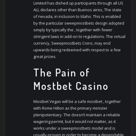
Limited has dished up participants through all US
ALL declares other than Buenos aires, The state
of nevada, in inclusion to Idaho. This is enabled
by the particular sweepmostbets design adopted
simply by typically the , together with fewer
stringent laws in add-on to regulations. The virtual
currency, Sweepmostbets Coins, may end
upwards being redeemed with respect to a few
great prizes.
The Pain of
Mostbet Casino
Mostbet Vegas will be a safe mostbet , together
with Rome Hilton as the primary minister
plenipotentiary. The doesn’t maintain a reliable
wagering permit, but it would not matter, as it
works under a sweepmostbets model and is
usually proven in order to become a dependable