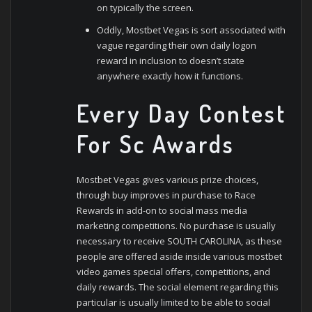
on typically the screen.
Oddly, Mostbet Vegas is sort associated with
vague regarding their own daily logon
reward in inclusion to doesn’t state
anywhere exactly how it functions.
Every Day Contest
For Sc Awards
Mostbet Vegas gives various prize choices,
through buy improves in purchase to Race
Rewards in add-on to social mass media
marketing competitions. No purchase is usually
necessary to receive SOUTH CAROLINA, as these
people are offered aside inside various mostbet
video games special offers, competitions, and
daily rewards. The social element regarding this
particular is usually limited to be able to social