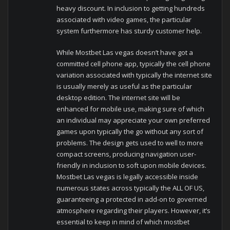
heavy discount. In inclusion to getting hundreds
associated with video games, the particular
system furthermore has sturdy customer help.
While Mostbet Las vegas doesn’t have got a
committed cell phone app, typically the cell phone
variation associated with typically the internet site
is usually merely as useful as the particular
desktop edition. The internet site will be
enhanced for mobile use, making sure of which
an individual may appreciate your own preferred
games upon typically the go without any sort of
problems. The design gets used to well to more
compact screens, producing navigation user-
friendly in inclusion to soft upon mobile devices.
Mostbet Las vegas is legally accessible inside
numerous states across typically the ALL OF US,
guaranteeing a protected in add-on to governed
atmosphere regarding their players. However, it’s
essential to keep in mind of which mostbet