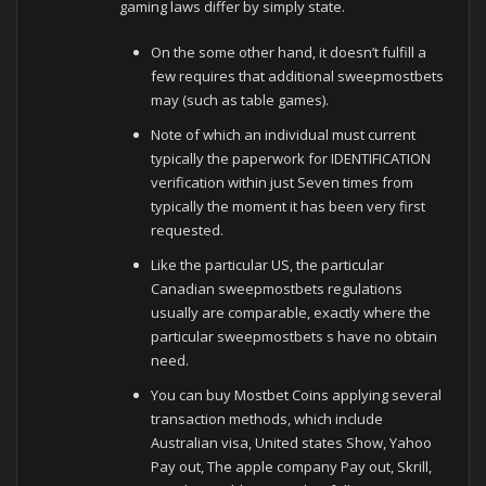
gaming laws differ by simply state.
On the some other hand, it doesn’t fulfill a
few requires that additional sweepmostbets
may (such as table games).
Note of which an individual must current
typically the paperwork for IDENTIFICATION
verification within just Seven times from
typically the moment it has been very first
requested.
Like the particular US, the particular
Canadian sweepmostbets regulations
usually are comparable, exactly where the
particular sweepmostbets s have no obtain
need.
You can buy Mostbet Coins applying several
transaction methods, which include
Australian visa, United states Show, Yahoo
Pay out, The apple company Pay out, Skrill,