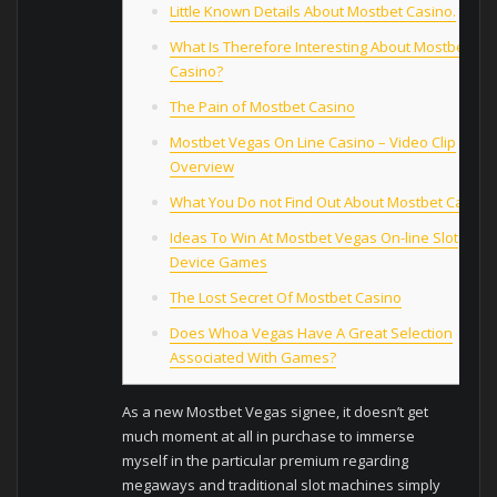
Little Known Details About Mostbet Casino.
What Is Therefore Interesting About Mostbet
Casino?
The Pain of Mostbet Casino
Mostbet Vegas On Line Casino – Video Clip
Overview
What You Do not Find Out About Mostbet Casino
Ideas To Win At Mostbet Vegas On-line Slot
Device Games
The Lost Secret Of Mostbet Casino
Does Whoa Vegas Have A Great Selection
Associated With Games?
As a new Mostbet Vegas signee, it doesn’t get
much moment at all in purchase to immerse
myself in the particular premium regarding
megaways and traditional slot machines simply