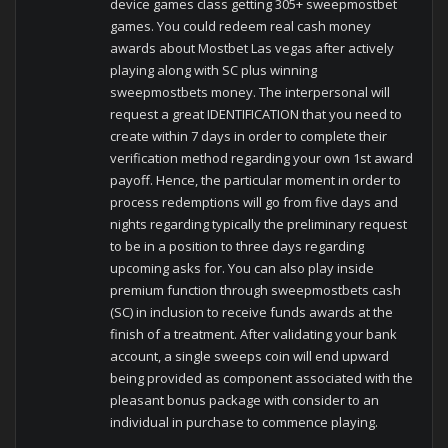
device games class getting 305+ sweepmostbet
games. You could redeem real cash money
awards about Mostbet Las vegas after actively
playing along with SC plus winning
sweepmostbets money. The interpersonal will
request a great IDENTIFICATION that you need to
create within 7 days in order to complete their
verification method regarding your own 1st award
payoff. Hence, the particular moment in order to
process redemptions will go from five days and
nights regarding typically the preliminary request
to be in a position to three days regarding
upcoming asks for. You can also play inside
premium function through sweepmostbets cash
(SC) in inclusion to receive funds awards at the
finish of a treatment. After validating your bank
account, a single sweeps coin will end upward
being provided as component associated with the
pleasant bonus package with consider to an
individual in purchase to commence playing.