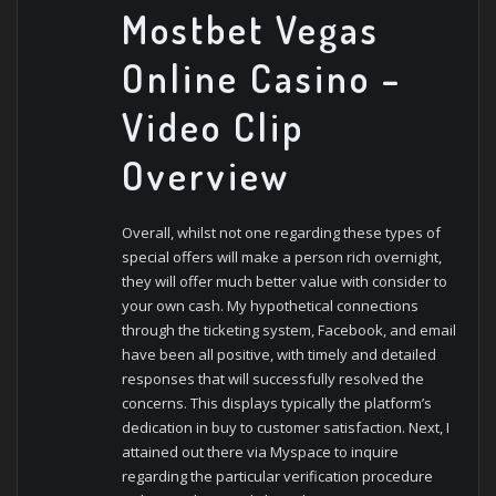
Mostbet Vegas
Online Casino –
Video Clip
Overview
Overall, whilst not one regarding these types of
special offers will make a person rich overnight,
they will offer much better value with consider to
your own cash. My hypothetical connections
through the ticketing system, Facebook, and email
have been all positive, with timely and detailed
responses that will successfully resolved the
concerns. This displays typically the platform’s
dedication in buy to customer satisfaction​​. Next, I
attained out there via Myspace to inquire
regarding the particular verification procedure