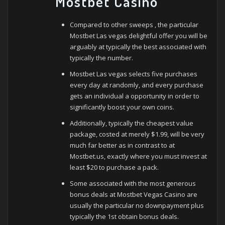
Mostbet Casino
Compared to other sweeps , the particular
Mostbet Las vegas delightful offer you will be
arguably at typically the best associated with
typically the number.
Mostbet Las vegas selects five purchases
every day at randomly, and every purchase
gets an individual a opportunity in order to
significantly boost your own coins.
Additionally, typically the cheapest value
package, costed at merely $1.99, will be very
much far better as in contrast to at
Mostbet.us, exactly where you must invest at
least $20 to purchase a pack.
Some associated with the most generous
bonus deals at Mostbet Vegas Casino are
usually the particular no downpayment plus
typically the 1st obtain bonus deals.