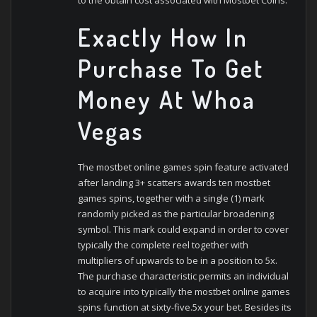
Exactly How In
Purchase To Get
Money At Whoa
Vegas
The mostbet online games spin feature activated
after landing 3+ scatters awards ten mostbet
games spins, together with a single (1) mark
randomly picked as the particular broadening
symbol. This mark could expand in order to cover
typically the complete reel together with
multipliers of upwards to be in a position to 5x.
The purchase characteristic permits an individual
to acquire into typically the mostbet online games
spins function at sixty-five.5x your bet. Besides its