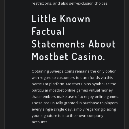
restrictions, and also self-exclusion choices.
Little Known
Factual
Statements About
Mostbet Casino.
Obtaining Sweeps Coins remains the only option
with regard to customers to earn funds via this
particular platform. Mostbet Coins symbolize the
particular mostbet online games virtual money
that members make use of to enjoy online games.
These are usually granted in purchase to players
every single single day, simply regarding placing
your signature to into their own company
accounts.