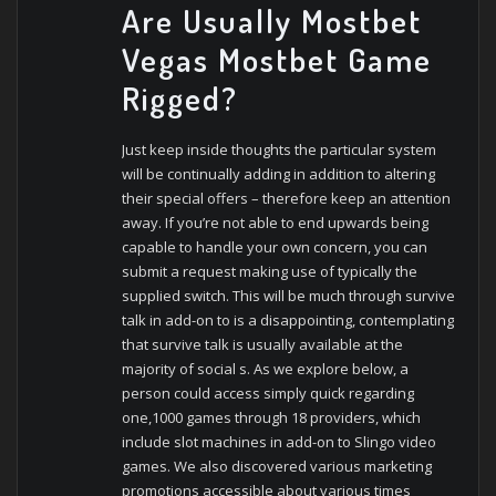
Are Usually Mostbet
Vegas Mostbet Game
Rigged?
Just keep inside thoughts the particular system
will be continually adding in addition to altering
their special offers – therefore keep an attention
away. If you’re not able to end upwards being
capable to handle your own concern, you can
submit a request making use of typically the
supplied switch. This will be much through survive
talk in add-on to is a disappointing, contemplating
that survive talk is usually available at the
majority of social s. As we explore below, a
person could access simply quick regarding
one,1000 games through 18 providers, which
include slot machines in add-on to Slingo video
games. We also discovered various marketing
promotions accessible about various times