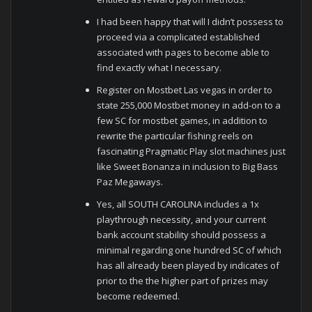
I had been happy that will I didn’t possess to
proceed via a complicated established
associated with pages to become able to
find exactly what I necessary.
Register on Mostbet Las vegas in order to
state 255,000 Mostbet money in add-on to a
few SC for mostbet games, in addition to
rewrite the particular fishing reels on
fascinating Pragmatic Play slot machines just
like Sweet Bonanza in inclusion to Big Bass
Paz Megaways.
Yes, all SOUTH CAROLINA includes a 1x
playthrough necessity, and your current
bank account stability should possess a
minimal regarding one hundred SC of which
has all already been played by indicates of
prior to the the higher part of prizes may
become redeemed.