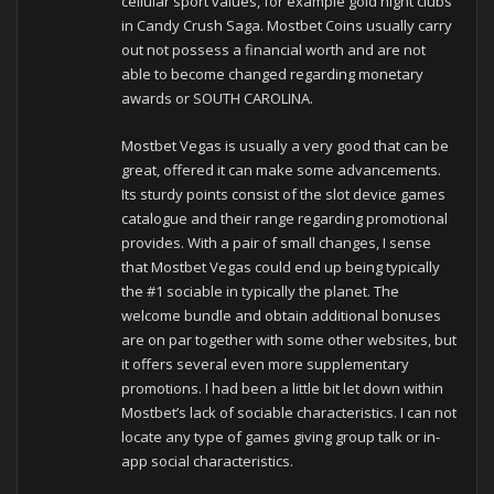
cellular sport values, for example gold night clubs
in Candy Crush Saga. Mostbet Coins usually carry
out not possess a financial worth and are not
able to become changed regarding monetary
awards or SOUTH CAROLINA.
Mostbet Vegas is usually a very good that can be
great, offered it can make some advancements.
Its sturdy points consist of the slot device games
catalogue and their range regarding promotional
provides. With a pair of small changes, I sense
that Mostbet Vegas could end up being typically
the #1 sociable in typically the planet. The
welcome bundle and obtain additional bonuses
are on par together with some other websites, but
it offers several even more supplementary
promotions. I had been a little bit let down within
Mostbet’s lack of sociable characteristics. I can not
locate any type of games giving group talk or in-
app social characteristics.