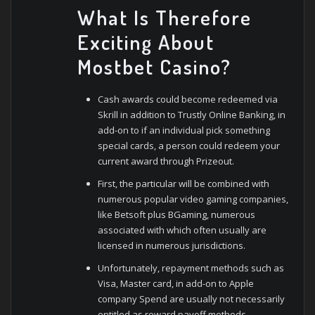
What Is Therefore
Exciting About
Mostbet Casino?
Cash awards could become redeemed via
Skrill in addition to Trustly Online Banking, in
add-on to if an individual pick something
special cards, a person could redeem your
current award through Prizeout.
First, the particular will be combined with
numerous popular video gaming companies,
like Betsoft plus BGaming, numerous
associated with which often usually are
licensed in numerous jurisdictions.
Unfortunately, repayment methods such as
Visa, Master card, in add-on to Apple
company Spend are usually not necessarily
entitled as reward payoff methods.