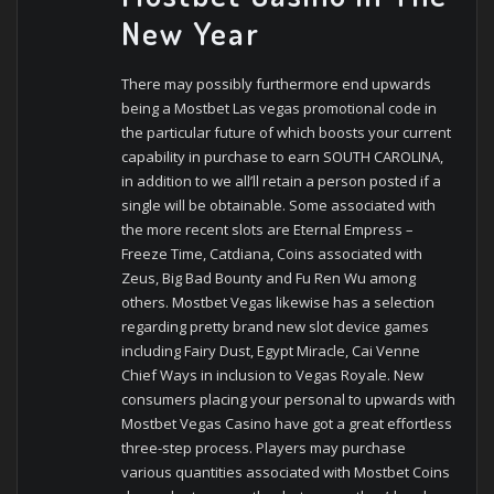
New Year
There may possibly furthermore end upwards
being a Mostbet Las vegas promotional code in
the particular future of which boosts your current
capability in purchase to earn SOUTH CAROLINA,
in addition to we all’ll retain a person posted if a
single will be obtainable. Some associated with
the more recent slots are Eternal Empress –
Freeze Time, Catdiana, Coins associated with
Zeus, Big Bad Bounty and Fu Ren Wu among
others. Mostbet Vegas likewise has a selection
regarding pretty brand new slot device games
including Fairy Dust, Egypt Miracle, Cai Venne
Chief Ways in inclusion to Vegas Royale. New
consumers placing your personal to upwards with
Mostbet Vegas Casino have got a great effortless
three-step process. Players may purchase
various quantities associated with Mostbet Coins