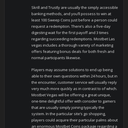
Skrill and Trustly are usually the simply accessible
banking methods, and you’ll possess to win at
least 100 Sweep Coins just before a person could
request a redemption. There’s also a five-day
digesting wait for the first payoff and 3 times
regarding succeeding redemptions. Mostbet Las
vegas includes a thorough variety of marketing
offers featuring bonus deals for both fresh and
normal participants likewise.
Players may assume solutions to end up being
able to their own questions within 24 hours, but in
the encounter, customer service will usually reply
very much more quickly as in contrast to of which.
Mostbet Vegas will be offering a great unique,
one-time delightful offer with consider to gamers
that are usually simply joining typically the
system. In the particular site’s go shopping,
players could acquire their particular palms about
an enormous Mostbet Coins package regarding a