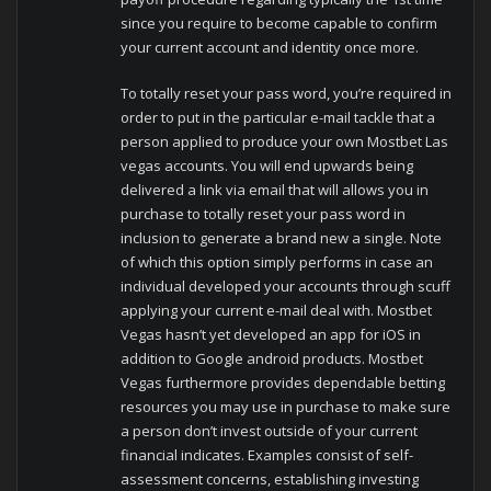
since you require to become capable to confirm
your current account and identity once more.
To totally reset your pass word, you’re required in
order to put in the particular e-mail tackle that a
person applied to produce your own Mostbet Las
vegas accounts. You will end upwards being
delivered a link via email that will allows you in
purchase to totally reset your pass word in
inclusion to generate a brand new a single. Note
of which this option simply performs in case an
individual developed your accounts through scuff
applying your current e-mail deal with. Mostbet
Vegas hasn’t yet developed an app for iOS in
addition to Google android products. Mostbet
Vegas furthermore provides dependable betting
resources you may use in purchase to make sure
a person don’t invest outside of your current
financial indicates. Examples consist of self-
assessment concerns, establishing investing