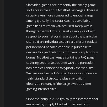
Slot video games are presently the simply game
sort accessible about Mostbet Las vegas. There is
usually even more compared to enough range
among typically the Social Casino’s available
game titles to retain you amused. Keep within
thoughts that will this is usually simply valid with
respect to your 1st purchase about the particular
site, so if an individual acquire a different pack, a
person won’t become capable in purchase to
declare this particular offer for your very first buy
bonus. Mostbet Las vegas contains a FAQ page
covering several associated with the particular
basic topics connected to typically the web site.
We can see that will Mostbet Las vegas follows a
fairly standard structure plus navigation
observed in many of the large sweeps video
gaming internet sites.
Since the entry in 2022, typically the interpersonal
managed by simply Mostbet Entertainment