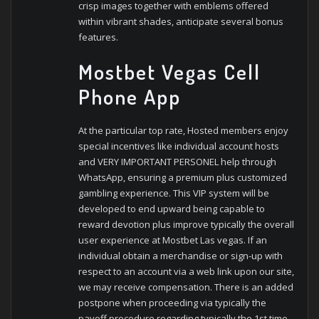
crisp images together with emblems offered
within vibrant shades, anticipate several bonus
features.
Mostbet Vegas Cell
Phone App
At the particular top rate, Hosted members enjoy
special incentives like individual account hosts
and VERY IMPORTANT PERSONEL help through
WhatsApp, ensuring a premium plus customized
gambling experience. This VIP system will be
developed to end upward being capable to
reward devotion plus improve typically the overall
user experience at Mostbet Las vegas. If an
individual obtain a merchandise or sign-up with
respect to an account via a web link upon our site,
we may receive compensation. There is an added
postpone when proceeding via typically the
payoff procedure regarding typically the 1st time