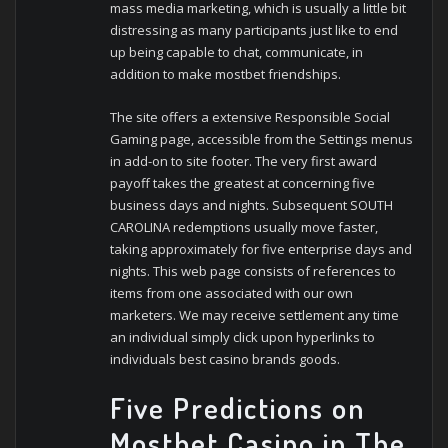
mass media marketing, which is usually a little bit
distressing as many participants just like to end
up being capable to chat, communicate, in
addition to make mostbet friendships.
The site offers a extensive Responsible Social
Gaming page, accessible from the Settings menus
in add-on to site footer. The very first award
payoff takes the greatest at concerning five
business days and nights. Subsequent SOUTH
CAROLINA redemptions usually move faster,
taking approximately for five enterprise days and
nights. This web page consists of references to
items from one associated with our own
marketers. We may receive settlement any time
an individual simply click upon hyperlinks to
individuals best casino brands goods.
Five Predictions on
Mostbet Casino in The