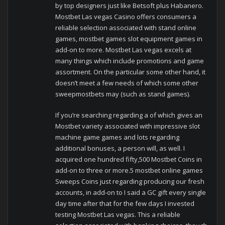
by top designers just like Betsoft plus Habanero.
Mostbet Las vegas Casino offers consumers a
reliable selection associated with stand online
games, mostbet games slot equipment games in
add-on to more. Mostbet Las vegas excels at
many things which include promotions and game
assortment. On the particular some other hand, it
doesn’t meet a few needs of which some other
sweepmostbets may (such as stand games).
If you’re searching regarding a of which gives an
Mostbet variety associated with impressive slot
machine game games and lots regarding
additional bonuses, a person will, as well. I
acquired one hundred fifty,500 Mostbet Coins in
add-on to three or more.5 mostbet online games
Sweeps Coins just regarding producing our fresh
accounts, in add-on to I said a GC gift every single
day time after that for the few days I invested
testing Mostbet Las vegas. This a reliable