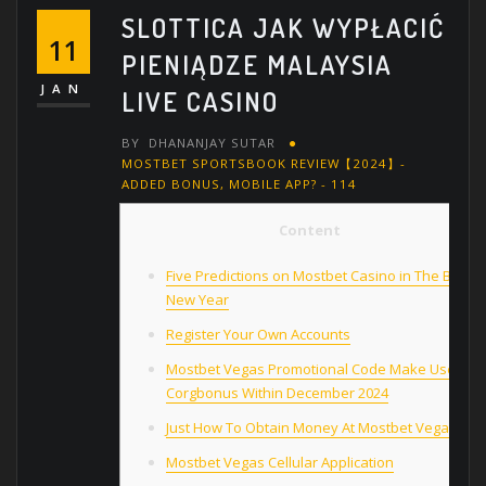
SLOTTICA JAK WYPŁACIĆ
11
PIENIĄDZE MALAYSIA
JAN
LIVE CASINO
BY
DHANANJAY SUTAR
MOSTBET SPORTSBOOK REVIEW【2024】-
ADDED BONUS, MOBILE APP? - 114
Content
Five Predictions on Mostbet Casino in The Brand
New Year
Register Your Own Accounts
Mostbet Vegas Promotional Code Make Use Of
Corgbonus Within December 2024
Just How To Obtain Money At Mostbet Vegas
Mostbet Vegas Cellular Application