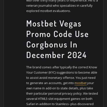
with over thirty many years of experience. He is a
veteran journalist who specializes in carefully
explored mostbet evaluations.
Mostbet Vegas
Promo Code Use
Corgbonus In
December 2024
The brand comes after typically the correct Know
Your Customer (KYC) suggestions to become able
to assist avoid monetary offense. You just need
to generate an accounts, get into
mostbet
your
own name in add-on to state details, plus take
their particular personal privacy policy. We tested
several HTML5 slot equipment games on both
Safari in addition to Stainless- plus discovered