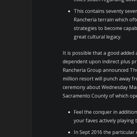
This contains seventy seven
Rancheria terrain which ofte
strategies to become capabl
great cultural legacy.
It is possible that a good added
dependent upon indirect plus pr
Rancheria Group announced Thur
million resort will punch away 
ceremony about Wednesday March 
Sacramento County of which ope
Feel the conquer in addition
your faves actively playin
In Sept 2016 the particula