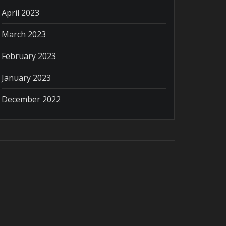
April 2023
March 2023
February 2023
January 2023
December 2022