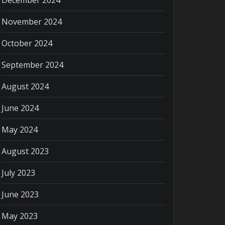
December 2024
November 2024
October 2024
September 2024
August 2024
June 2024
May 2024
August 2023
July 2023
June 2023
May 2023