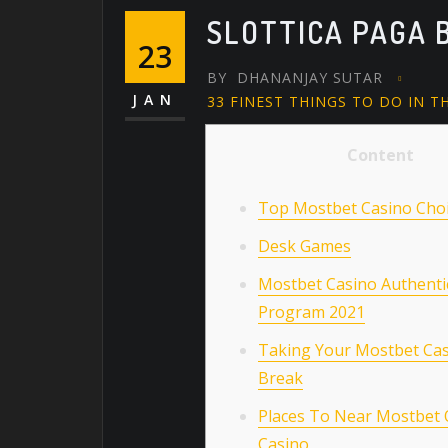
SLOTTICA PAGA 
23
BY
DHANANJAY SUTAR
JAN
33 FINEST THINGS TO DO IN TH
Content
Top Mostbet Casino Cho
Desk Games
Mostbet Casino Authentic
Program 2021
Taking Your Mostbet Cas
Break
Places To Near Mostbet 
Casino