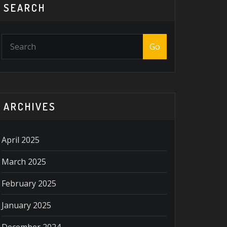
SEARCH
Go
ARCHIVES
April 2025
March 2025
February 2025
January 2025