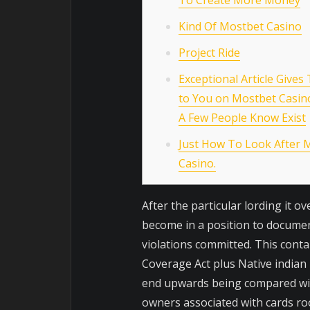
Kind Of Mostbet Casino
Project Ride
Exceptional Article Gives 
to You on Mostbet Casin
A Few People Know Exist
Just How To Look After 
Casino.
After the particular lording it ov
become in a position to document
violations committed. This conta
Coverage Act plus Native indian
end upwards being compared wit
owners associated with cards ro