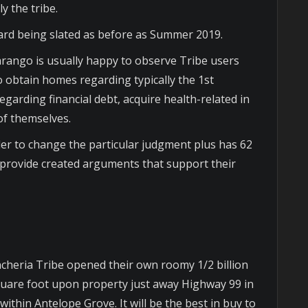
y the tribe.
ward being slated as before as Summer 2019.
arango is usually happy to observe Tribe users
o obtain homes regarding typically the 1st
garding financial debt, acquire health-related in
of themselves.
er to change the particular judgment plus has 62
 provide created arguments that support their
ncheria Tribe opened their own roomy 1/2 billion
quare foot upon property just away Highway 99 in
ithin Antelope Grove. It will be the best in buy to