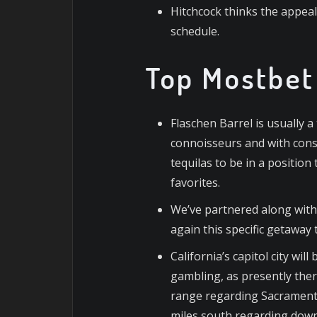
Hitchcock thinks the appeal 
schedule.
Top Mostbet
Flaschen Barrel is usually a 
connoisseurs and with consi
tequilas to be in a position
favorites.
We’ve partnered along with 
again this specific getaway 
California’s capitol city wil
gambling, as presently there
range regarding Sacramento
miles south regarding dow