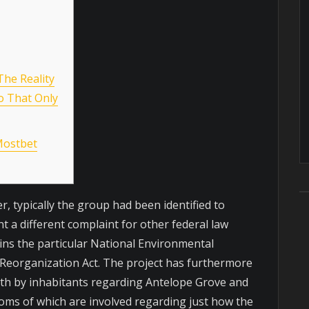
The Reality
o That Only
Mostbet
er, typically the group had been identified to
 a different complaint for other federal law
ins the particular National Environmental
 Reorganization Act. The project has furthermore
h by inhabitants regarding Antelope Grove and
oms of which are involved regarding just how the