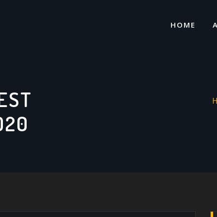
HOME
EST
020