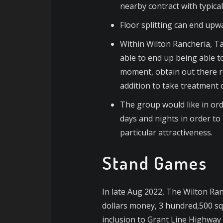
nearby contract with typicall
Floor splitting can end up
Within Wilton Rancheria, T
able to end up being able t
moment, obtain out there re
addition to take treatment 
The group would like in ord
days and nights in order to
particular attractiveness.
Stand Games
In late Aug 2022, The Wilton Ra
dollars money, 3 hundred,500 s
inclusion to Grant Line Highway w