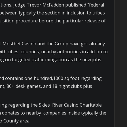
tions. Judge Trevor McFadden published “federal
etween typically the section in inclusion to tribes
uisition procedure before the particular release of
l Mostbet Casino and the Group have got already
th cities, counties, nearby authorities in add-on to
ng on targeted traffic mitigation as the new jobs
nd contains one hundred,1000 sq foot regarding
nt, 80+ desk games, and 18 night clubs plus
ing regarding the Skies River Casino Charitable
 donates to nearby companies inside typically the
o County area.