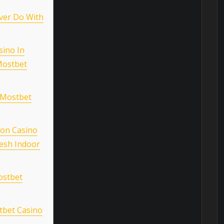
ver Do With
ino In
Mostbet
 Mostbet
ion Casino
resh Indoor
ostbet
tbet Casino