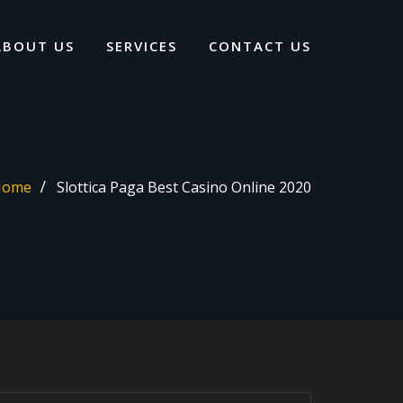
ABOUT US
SERVICES
CONTACT US
Home
Slottica Paga Best Casino Online 2020