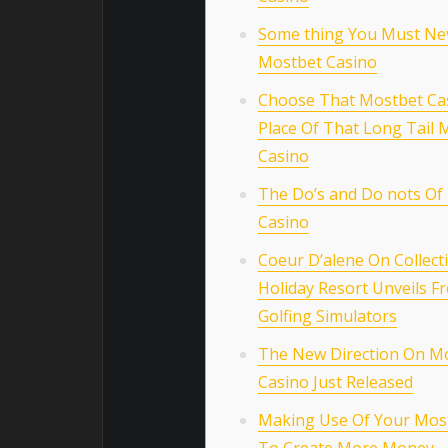
Some thing You Must Ne
Mostbet Casino
Choose That Mostbet Cas
Place Of That Long Tail 
Casino
The Do’s and Do nots Of
Casino
Coeur D’alene On Collect
Holiday Resort Unveils F
Golfing Simulators
The New Direction On M
Casino Just Released
Making Use Of Your Mos
To Create More Money