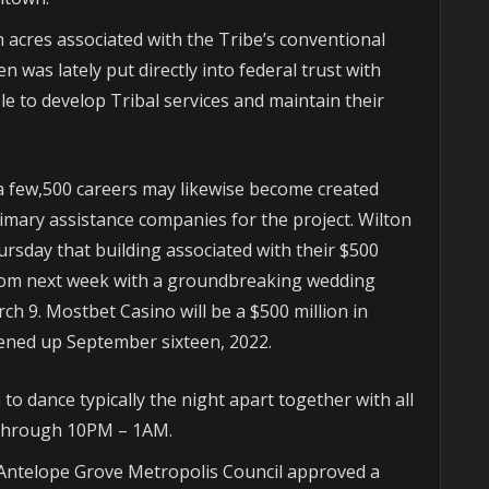
 acres associated with the Tribe’s conventional
n was lately put directly into federal trust with
e to develop Tribal services and maintain their
 a few,500 careers may likewise become created
imary assistance companies for the project. Wilton
sday that building associated with their $500
from next week with a groundbreaking wedding
9. Mostbet Casino will be a $500 million in
ned up September sixteen, 2022.
 to dance typically the night apart together with all
g through 10PM – 1AM.
r Antelope Grove Metropolis Council approved a