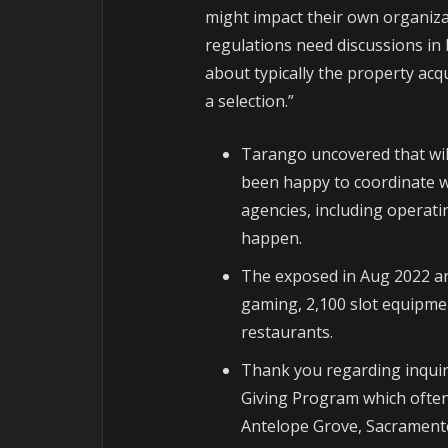
might impact their own organiza
regulations need discussions in b
about typically the property acq
a selection.”
Tarango uncovered that wil
been happy to coordinate wi
agencies, including operati
happen.
The exposed in Aug 2022 a
gaming, 2,100 slot equipme
restaurants.
Thank you regarding inquir
Giving Program which often
Antelope Grove, Sacrament