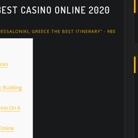
BEST CASINO ONLINE 2020
ESSALONIKI, GREECE THE BEST ITINERARY" - 980
ices
 Building
ino On A
Online