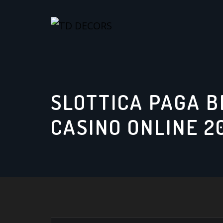
Skip
to
content
SLOTTICA PAGA B
CASINO ONLINE 2