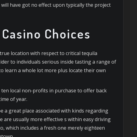
will have got no effect upon typically the project
 Casino Choices
true location with respect to critical tequila
der to individuals serious inside tasting a range of
 to learn a whole lot more plus locate their own
ten local non-profits in purchase to offer back
time of year.
l be a great place associated with kinds regarding
 are usually more effective s within easy driving
, which includes a fresh one merely eighteen
ntown.