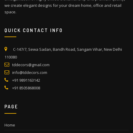
we create elegant designs for your dream home, office and retail
space.
QUICK CONTACT INFO
C-147/7, Sewa Sadan, Bandh Road, Sangam Vihar, New Delhi
110080
tddecors@gmail.com
info@tddecors.com
+91 9891163142
+91 8505868008
PAGE
Home