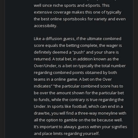
well since niche sports and eSports. This
extensive coverage makes this one of typically
the best online sportsbooks for variety and even
accessibility.
Like a diffusion guess, if the ultimate combined
score equals the betting complete, the wager is
definitely deemed a “push” and your share is
returned. A total bet, in addition known as the
Over/Under, is a bet on typically the total number
regarding combined points obtained by both
teams in a online game. A bet on the Over
indicates” “the particular combined score has to
be over the amount shown for the particular bet
to funds, while the contrary is true regarding the
Under. In sports like football, which can end in a
draw/tie, you will find a three-way moneyline with
all the option to gamble on the tie because well.
It’s important to always guess within your signifies
and place limits regarding yourself.