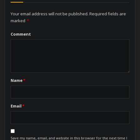
Your email address will not be published.
Required fields are
marked
*
Comment
Name
*
Email
*
Save my name, email, and website in this browser for the next time I