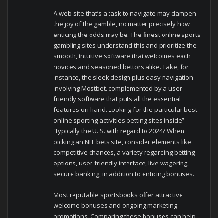
A web-site that’s a task to navigate may dampen
the joy of the gamble, no matter precisely how
enticing the odds may be. The finest online sports
gambling sites understand this and prioritize the
smooth, intuitive software that welcomes each
novices and seasoned bettors alike. Take, for
instance, the sleek design plus easy navigation
involving Mostbet, complemented by a user-
friendly software that puts all the essential
features on hand. Looking for the particular best
online sporting activities betting sites inside”
“typically the U. S. with regard to 2024? When
picking an NFL bets site, consider elements like
competitive chances, a variety regarding betting
options, user-friendly interface, live wagering,
secure banking, in addition to enticing bonuses.
Most reputable sportsbooks offer attractive
welcome bonuses and ongoing marketing
promotions. Comparing these bonuses can help