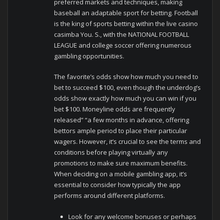
preferred markets and techniques, making
baseball an adaptable sport for betting. Football
is the king of sports betting within the live casino
casimba You. S., with the NATIONAL FOOTBALL
LEAGUE and college soccer offering numerous
gambling opportunities.
The favorite’s odds show how much you need to
bet to succeed $100, even though the underdog’s
odds show exactly how much you can win if you
bet $100. Moneyline odds are frequently
released” “a few months in advance, offering
bettors ample period to place their particular
wagers. However, it’s crucial to see the terms and
conditions before playing virtually any
promotions to make sure maximum benefits.
When deciding on a mobile gambling app, it’s
essential to consider how typically the app
performs around different platforms.
Look for any welcome bonuses or perhaps