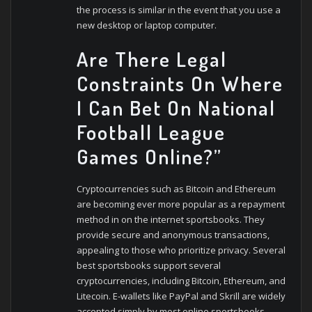
the process is similar in the event that you use a
new desktop or laptop computer.
Are There Legal
Constraints On Where
I Can Bet On National
Football League
Games Online?”
Cryptocurrencies such as Bitcoin and Ethereum
are becoming ever more popular as a repayment
method in on the internet sportsbooks. They
provide secure and anonymous transactions,
appealing to those who prioritize privacy. Several
best sportsbooks support several
cryptocurrencies, including Bitcoin, Ethereum, and
Litecoin. E-wallets like PayPal and Skrill are widely
accepted simply by most online sportsbooks.