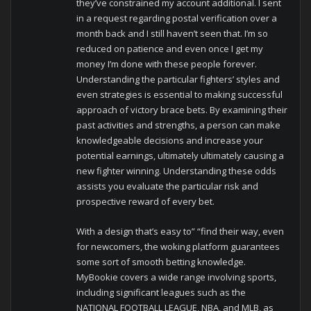
they’ve constrained my account additional. I sent
in a request regarding postal verification over a
month back and I still haven’t seen that. I’m so
reduced on patience and even once I get my
money I’m done with these people forever.
Understanding the particular fighters’ styles and
even strategies is essential to making successful
approach of victory brace bets. By examining their
past activities and strengths, a person can make
knowledgeable decisions and increase your
potential earnings, ultimately ultimately causing a
new fighter winning. Understanding these odds
assists you evaluate the particular risk and
prospective reward of every bet.
With a design that’s easy to” “find their way, even
for newcomers, the woking platform guarantees
some sort of smooth betting knowledge.
MyBookie covers a wide range involving sports,
including significant leagues such as the
NATIONAL FOOTBALL LEAGUE, NBA, and MLB, as