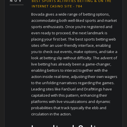
NOV
BEST SPORTS ACTIVITIES BETTING & ON THE
INTERNET CASINO SITE - 784
Bovada gives a wide range of betting options,
accommodating both well-liked sports and market
sports enthusiasts. Once you’re registered and
even ready to proceed, the next landmark is
placing your first bet. The best sports betting web
sites offer an user-friendly interface, enabling
you to check out events, make options, and take a
look at betting slip without difficulty. The advent of
live betting has already been a game-changer,
enabling bettors to interact together with the
action inside real-time, adjusting their own wagers
to the unfolding narratives regarding the games.
Leading sites like FanDuel and DraftKings have
capitalized with this pattern, enhancing their
platforms with live visualizations and dynamic
probabilities that track typically the ebb and
circulation in the action.