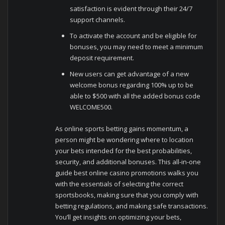
satisfaction is evident through their 24/7
support channels.
To activate the account and be eligible for
bonuses, you may need to meet a minimum
deposit requirement.
New users can get advantage of a new
welcome bonus regarding 100% up to be
able to $500 with all the added bonus code
WELCOME500.
As online sports betting gains momentum, a
person might be wondering where to location
your bets intended for the best probabilities,
security, and additional bonuses. This all-in-one
guide best online casino promotions walks you
with the essentials of selecting the correct
sportsbooks, making sure that you comply with
betting regulations, and making safe transactions.
You’ll get insights on optimizing your bets,