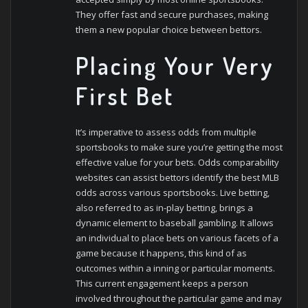
They offer fast and secure purchases, making
them a new popular choice between bettors.
Placing Your Very
First Bet
It’s imperative to assess odds from multiple
sportsbooks to make sure you’re getting the most
effective value for your bets. Odds comparability
websites can assist bettors identify the best MLB
odds across various sportsbooks. Live betting,
also referred to as in-play betting, brings a
dynamic element to baseball gambling. It allows
an individual to place bets on various facets of a
game because it happens, this kind of as
outcomes within a inning or particular moments.
This current engagement keeps a person
involved throughout the particular game and may