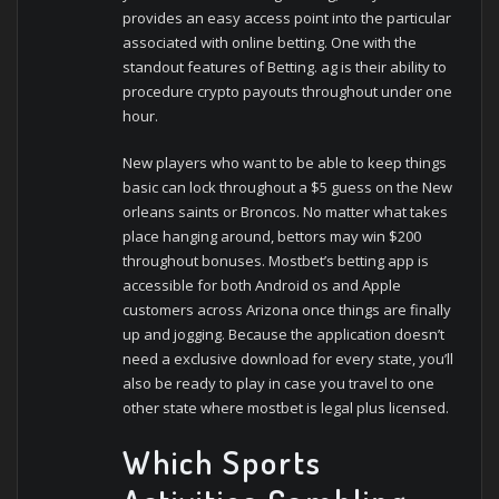
provides an easy access point into the particular
associated with online betting. One with the
standout features of Betting. ag is their ability to
procedure crypto payouts throughout under one
hour.
New players who want to be able to keep things
basic can lock throughout a $5 guess on the New
orleans saints or Broncos. No matter what takes
place hanging around, bettors may win $200
throughout bonuses. Mostbet’s betting app is
accessible for both Android os and Apple
customers across Arizona once things are finally
up and jogging. Because the application doesn’t
need a exclusive download for every state, you’ll
also be ready to play in case you travel to one
other state where mostbet is legal plus licensed.
Which Sports