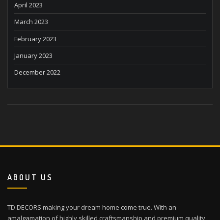
April 2023
March 2023
February 2023
January 2023
December 2022
ABOUT US
TD DECORS making your dream home come true. With an
amalgamation of highly skilled craftsmanship and premium quality,