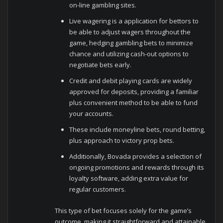
on-line gambling sites.
Live wagering is a application for bettors to
be able to adjust wagers throughout the
game, hedging gambling bets to minimize
chance and utilizing cash-out options to
negotiate bets early.
Credit and debit playing cards are widely
approved for deposits, providing a familiar
plus convenient method to be able to fund
your accounts.
These include moneyline bets, round betting,
plus approach to victory prop bets.
Additionally, Bovada provides a selection of
ongoing promotions and rewards through its
loyalty software, adding extra value for
regular customers.
This type of bet focuses solely for the game’s
outcome, making it straightforward and attainable