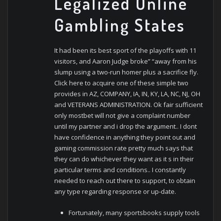
Legalized Online
Gambling States
It had been its best sport of the playoffs with 11
visitors, and Aaron Judge broke” “away from his
slump using a two-run homer plus a sacrifice fly.
Click here to acquire one of these simple two
provides in AZ, COMPANY, IA, IN, KY, LA, NC, NJ, OH
and VETERANS ADMINISTRATION. Ok fair sufficient
only mostbet will not give a complaint number
until my partner and i drop the argument.. I dont
have confidence in anything they point out and
gaming commission rate pretty much says that
they can do whichever they want as it s in their
particular terms and conditions.. I constantly
needed to reach out there to support, to obtain
any type regarding response or up-date.
Fortunately, many sportsbooks supply tools