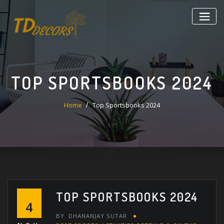
Skip
to
content
TOP SPORTSBOOKS 2024
Home
Top Sportsbooks 2024
TOP SPORTSBOOKS 2024
4
BY
DHANANJAY SUTAR