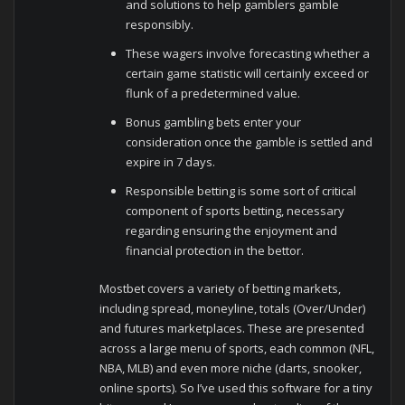
and solutions to help gamblers gamble
responsibly.
These wagers involve forecasting whether a
certain game statistic will certainly exceed or
flunk of a predetermined value.
Bonus gambling bets enter your
consideration once the gamble is settled and
expire in 7 days.
Responsible betting is some sort of critical
component of sports betting, necessary
regarding ensuring the enjoyment and
financial protection in the bettor.
Mostbet covers a variety of betting markets,
including spread, moneyline, totals (Over/Under)
and futures marketplaces. These are presented
across a large menu of sports, each common (NFL,
NBA, MLB) and even more niche (darts, snooker,
online sports). So I’ve used this software for a tiny