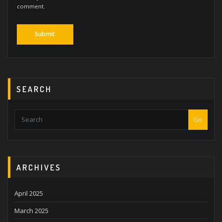
comment.
SEARCH
Go
ARCHIVES
April 2025
March 2025