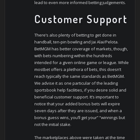
lead to even more informed betting judgements.
Customer Support
There’s also plenty of betting to get done in
handball, ten-pin bowling and Jai Alai/Pelota.
BetMGM has better coverage of markets, though,
with bets numbering within the hundreds
intended for a given online game or league. While
mostbet offers a plethora of bets, this doesn’t
reach typically the same standards as BetMGM.
We advise it as one particular of the leading
sportsbook help facilities, if you desire solid and
beneficial customer support. It’s important to
notice that your added bonus bets will expire
seven days after they are issued, and when a
bonus guess wins, you’ll get your” “winnings but
not the initial stake.
The marketplaces above were taken at the time