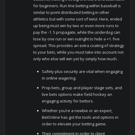
for beginners. Run line betting within baseball is
similar to point distributed betting in other
athletics but with some sort of twist. Here, ended
up being must win by two or even more runs to
pay the -1. 5 propagate, while the underdog can
lose by one run or win outright to hide a +1. five
spread. This provides an extra coating of strategy
to your bets, while you must take into account not
only who else will win yet by simply how much.
Safety plus security are vital when engaging
in online wagering.
Prop bets, group and player stage sets, and
live bets options make field hockey an
engaging activity for bettors.
Whether you’re a newbie or an expert,
BetOnline has got the tools and options in
order to elevate your betting game.
Their commitment in order to client