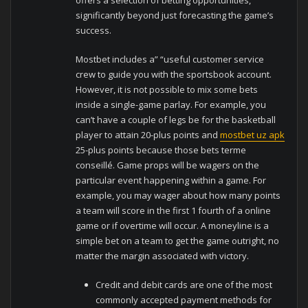
significantly beyond just forecasting the game’s
success.
Mostbet includes a” “useful customer service
crew to guide you with the sportsbook account.
However, it is not possible to mix some bets
inside a single-game parlay. For example, you
can’t have a couple of legs be for the basketball
player to attain 20-plus points and
mostbet uz apk
25-plus points because those bets terme
conseillé. Game props will be wagers on the
particular event happening within a game. For
example, you may wager about how many points
a team will score in the first 1 fourth of a online
game or if overtime will occur. A moneyline is a
simple bet on a team to get the game outright, no
matter the margin associated with victory.
Credit and debit cards are one of the most
commonly accepted payment methods for