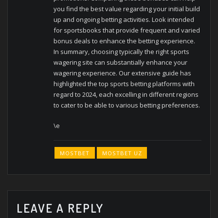
you find the best value regarding your initial build
up and ongoing betting activities. Look intended
for sportsbooks that provide frequent and varied
bonus deals to enhance the betting experience.
In summary, choosing typically the right sports
wagering site can substantially enhance your
wagering experience. Our extensive guide has
highlighted the top sports betting platforms with
regard to 2024, each excelling in different regions
to cater to be able to various betting preferences.
\e
MOSTBET
MOSTBET UZ
LEAVE A REPLY