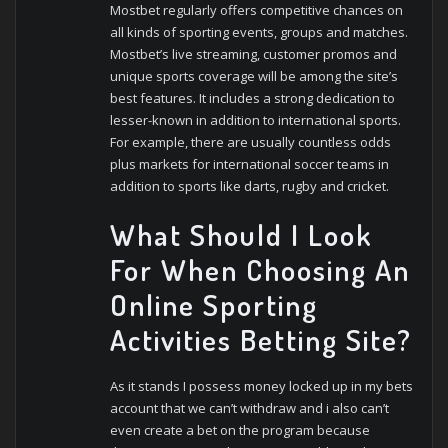
Mostbet regularly offers competitive chances on
all kinds of sporting events, groups and matches.
Mostbet’s live streaming, customer promos and
unique sports coverage will be among the site’s
best features. It includes a strong dedication to
lesser-known in addition to international sports.
For example, there are usually countless odds
plus markets for international soccer teams in
addition to sports like darts, rugby and cricket.
What Should I Look
For When Choosing An
Online Sporting
Activities Betting Site?
As it stands I possess money locked up in my bets
account that we can’t withdraw and i also can’t
even create a bet on the program because