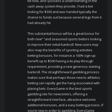
bit now, and I possess a understanding of the
cash away system they provide. I had a bet
looking for $300 and was handed typically the
chance to funds out because several legs from 6
had already hit.
This substantial bonus will be a great bonus for
both new” “and seasoned sports bettors looking
to improve their initial bankroll. New users may
also reap the benefits of sporting activities
betting bonuses, for instance a 100% sign-up
benefit up to $500 having a 6x play-through
requirement, providing a new generous starting
bankroll. The straightforward gambling process
makes sure that perhaps those new to athletics
betting can rapidly get the hang associated with
placing bets. EveryGame is the best sports
gambling site for newcomers, offering a
straightforward interface, attractive welcome
additional bonuses, and a easy betting process. If
you’re new in order to gambling, EveryGame