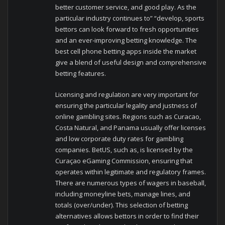
better customer service, and good play. As the
particular industry continues to” “develop, sports
bettors can look forward to fresh opportunities
and an ever-improving betting knowledge. The
best cell phone betting apps inside the market
give a blend of useful design and comprehensive
betting features.
Licensing and regulation are very important for
ensuring the particular legality and justness of
online gambling sites. Regions such as Curacao,
Costa Natural, and Panama usually offer licenses
and low corporate duty rates for gambling
companies. BetUS, such as, is licensed by the
Curaçao eGaming Commission, ensuring that
operates within legitimate and regulatory frames.
There are numerous types of wagers in baseball,
including moneyline bets, manage lines, and
totals (over/under). This selection of betting
alternatives allows bettors in order to find their