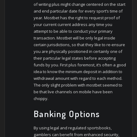
of writing plus might change centered on the start
and end particular date for every sport’s time of
year. Mostbet has the right to request proof of
your current current address any time you
attempt to be able to conduct your primary
transaction. Mostbet will be only legal inside
certain jurisdictions, so that they like to re-ensure
you are physically positioned in certainly one of
their particular legal states before accepting
funds by you. First plus foremost, it’s often a good
idea to know the minimum deposit in addition to
withdrawal amount with regard to each method.
The only slight problem with mostbet seemed to
be that live channels on mobile have been
choppy.
Banking Options
By using legal and regulated sportsbooks,
gamblers can benefit from enhanced security,