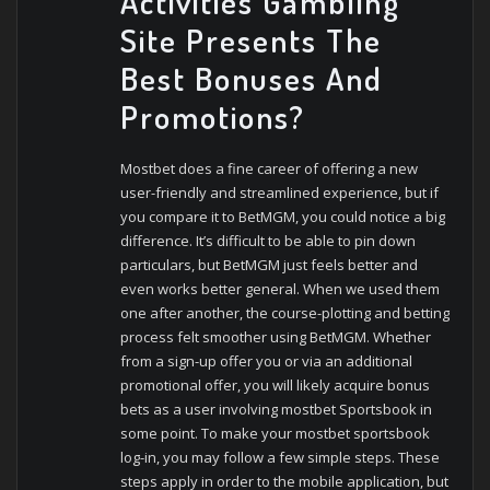
Activities Gambling
Site Presents The
Best Bonuses And
Promotions?
Mostbet does a fine career of offering a new
user-friendly and streamlined experience, but if
you compare it to BetMGM, you could notice a big
difference. It’s difficult to be able to pin down
particulars, but BetMGM just feels better and
even works better general. When we used them
one after another, the course-plotting and betting
process felt smoother using BetMGM. Whether
from a sign-up offer you or via an additional
promotional offer, you will likely acquire bonus
bets as a user involving mostbet Sportsbook in
some point. To make your mostbet sportsbook
log-in, you may follow a few simple steps. These
steps apply in order to the mobile application, but