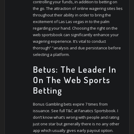
controlling your funds, in addition to betting on
the go. The attraction of online wagering sites lies
throughout their ability in order to bring the
excitement of Las Las vegas in to the palm
regarding your hand. Choosing the right on the
web sportsbook can significantly enhance your
wagering experience. It’s vital to conduct
thorough” “analysis and due persistance before
selecting a platform.
Betus: The Leader In
On The Web Sports
Betting
Bonus Gambling bets expire 7 times from
issuance. See full T&C at Fanatics Sportsbook. I
don’t know what’s wrong with people and rating
just one star but generally there is no any other
app which usually gives early payout option.