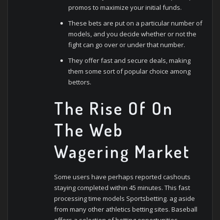
promos to maximize your initial funds.
These bets are put on a particular number of
models, and you decide whether or not the
fight can go over or under that number.
They offer fast and secure deals, making
them some sort of popular choice among
bettors.
The Rise Of On
The Web
Wagering Market
Some users have perhaps reported cashouts
staying completed within 45 minutes. This fast
processing time models Sportsbetting. ag aside
from many other athletics betting sites. Baseball
offers a selection of betting opportunities,