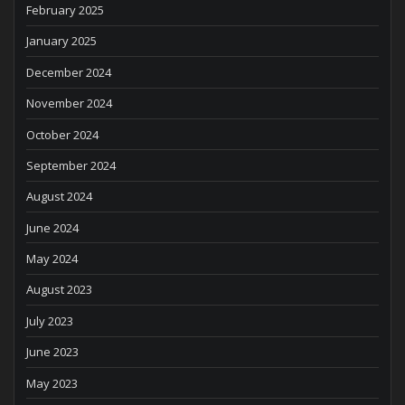
February 2025
January 2025
December 2024
November 2024
October 2024
September 2024
August 2024
June 2024
May 2024
August 2023
July 2023
June 2023
May 2023