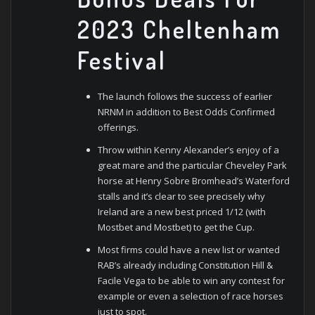
2023 Cheltenham
Festival
The launch follows the success of earlier
NRNM in addition to Best Odds Confirmed
offerings.
Throw within Kenny Alexander’s enjoy of a
great mare and the particular Cheveley Park
horse at Henry Sobre Bromhead’s Waterford
stalls and it’s clear to see precisely why
Ireland are a new best priced 1/12 (with
Mostbet and Mostbet) to get the Cup.
Most firms could have a new list or wanted
RAB’s already including Constitution Hill &
Facile Vega to be able to win any contest for
example or even a selection of race horses
just to spot.