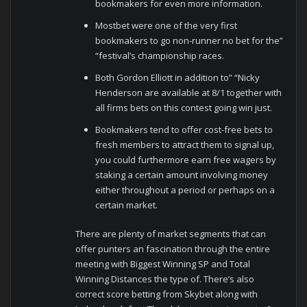
bookmakers for even more information.
Mostbet were one of the very first
bookmakers to go non-runner no bet for the”
“festival’s championship races.
Both Gordon Elliott in addition to” “Nicky
Henderson are available at 8/1 together with
all firms bets on this contest going win just.
Bookmakers tend to offer cost-free bets to
fresh members to attract them to signal up,
you could furthermore earn free wagers by
staking a certain amount involving money
either throughout a period or perhaps on a
certain market.
There are plenty of market segments that can
offer punters an fascination through the entire
meeting with Biggest Winning SP and Total
Winning Distances the type of. There’s also
correct score betting from Skybet along with