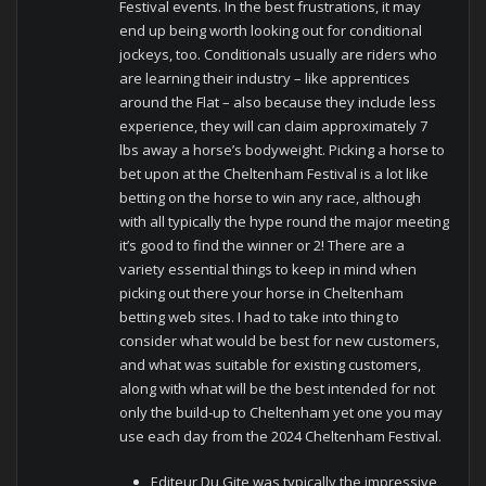
Festival events. In the best frustrations, it may
end up being worth looking out for conditional
jockeys, too. Conditionals usually are riders who
are learning their industry – like apprentices
around the Flat – also because they include less
experience, they will can claim approximately 7
lbs away a horse’s bodyweight. Picking a horse to
bet upon at the Cheltenham Festival is a lot like
betting on the horse to win any race, although
with all typically the hype round the major meeting
it’s good to find the winner or 2! There are a
variety essential things to keep in mind when
picking out there your horse in Cheltenham
betting web sites. I had to take into thing to
consider what would be best for new customers,
and what was suitable for existing customers,
along with what will be the best intended for not
only the build-up to Cheltenham yet one you may
use each day from the 2024 Cheltenham Festival.
Editeur Du Gite was typically the impressive