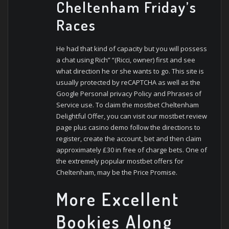
Cheltenham Friday’s
Races
He had that kind of capacity but you will possess
a chat using Rich” “(Ricci, owner) first and see
what direction he or she wants to go. This site is
usually protected by reCAPTCHA as well as the
Google Personal privacy Policy and Phrases of
Service use. To claim the mostbet Cheltenham
Delightful Offer, you can visit our mostbet review
page plus casino demo follow the directions to
register, create the account, bet and then claim
approximately £30 in free of charge bets. One of
the extremely popular mostbet offers for
Cheltenham, may be the Price Promise.
More Excellent
Bookies Along