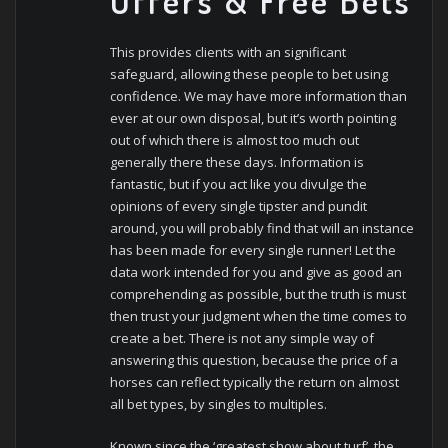
Offers & Free Bets
This provides clients with an significant
safeguard, allowing these people to bet using
confidence. We may have more information than
ever at our own disposal, but it’s worth pointing
out of which there is almost too much out
generally there these days. Information is
fantastic, but if you act like you divulge the
opinions of every single tipster and pundit
around, you will probably find that will an instance
has been made for every single runner! Let the
data work intended for you and give as good an
comprehending as possible, but the truth is must
then trust your judgment when the time comes to
create a bet. There is not any simple way of
answering this question, because the price of a
horses can reflect typically the return on almost
all bet types, by singles to multiples.
Known since the ‘greatest show about turf’, the