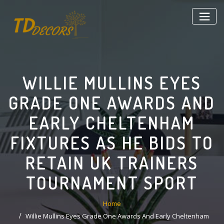
Skip
to
content
WILLIE MULLINS EYES
GRADE ONE AWARDS AND
EARLY CHELTENHAM
FIXTURES AS HE BIDS TO
RETAIN UK TRAINERS
TOURNAMENT SPORT
Home
Willie Mullins Eyes Grade One Awards And Early Cheltenham