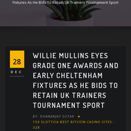
Fixtures As He Bids To Retain Uk Trainers Tournament Sport
WILLIE MULLINS EYES
28
GRADE ONE AWARDS AND
DEC
EARLY CHELTENHAM
FIXTURES AS HE BIDS TO
RETAIN UK TRAINERS
TOURNAMENT SPORT
BY
DHANANJAY SUTAR
150 SLOTTICA BEST BITCOIN CASINO SITES -
328