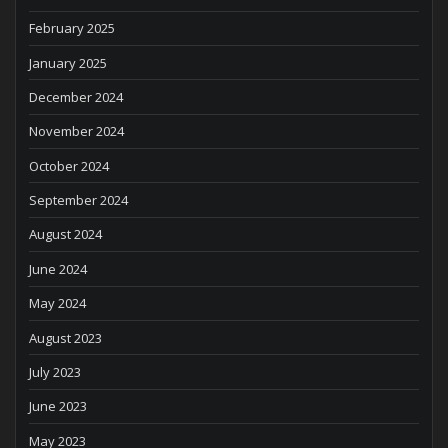
February 2025
January 2025
December 2024
November 2024
October 2024
September 2024
August 2024
June 2024
May 2024
August 2023
July 2023
June 2023
May 2023