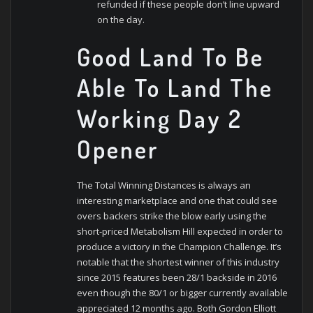
refunded if these people don’t line upward
on the day.
Good Land To Be
Able To Land The
Working Day 2
Opener
The Total Winning Distances is always an
interesting marketplace and one that could see
overs backers strike the blow early using the
short-priced Metabolism Hill expected in order to
produce a victory in the Champion Challenge. It’s
notable that the shortest winner of this industry
since 2015 features been 28/1 backside in 2016
even though the 80/1 or bigger currently available
appreciated 12 months ago. Both Gordon Elliott