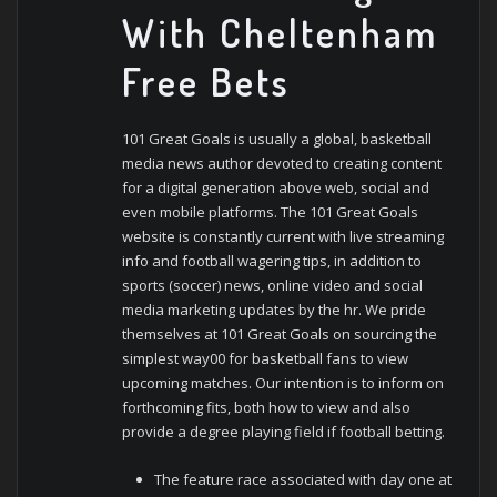
With Cheltenham
Free Bets
101 Great Goals is usually a global, basketball
media news author devoted to creating content
for a digital generation above web, social and
even mobile platforms. The 101 Great Goals
website is constantly current with live streaming
info and football wagering tips, in addition to
sports (soccer) news, online video and social
media marketing updates by the hr. We pride
themselves at 101 Great Goals on sourcing the
simplest way00 for basketball fans to view
upcoming matches. Our intention is to inform on
forthcoming fits, both how to view and also
provide a degree playing field if football betting.
The feature race associated with day one at