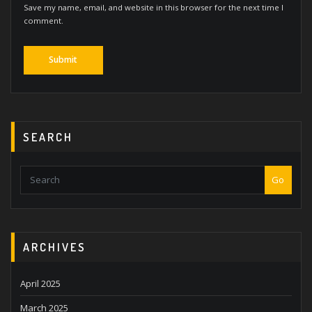
Save my name, email, and website in this browser for the next time I
comment.
SEARCH
Go
ARCHIVES
April 2025
March 2025