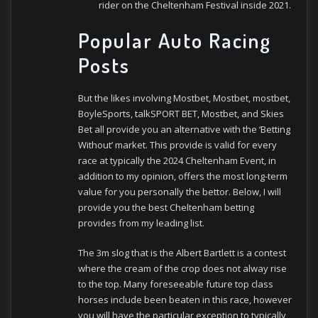
rider on the Cheltenham Festival inside 2021.
Popular Auto Racing
Posts
But the likes involving Mostbet, Mostbet, mostbet,
BoyleSports, talkSPORT BET, Mostbet, and Skies
Bet all provide you an alternative with the ‘Betting
Without’ market. This provide is valid for every
race at typically the 2024 Cheltenham Event, in
addition to my opinion, offers the most long-term
value for you personally the bettor. Below, I will
provide you the best Cheltenham betting
provides from my leading list.
The 3m slog that is the Albert Bartlett is a contest
where the cream of the crop does not alway rise
to the top. Many foreseeable future top class
horses include been beaten in this race, however
you will have the particular exception to typically