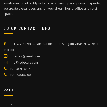
amalgamation of highly skilled craftsmanship and premium quality,
we create elegant designs for your dream home, office and retail
space.
QUICK CONTACT INFO
C-147/7, Sewa Sadan, Bandh Road, Sangam Vihar, New Delhi
110080
tddecors@gmail.com
info@tddecors.com
+91 9891163142
+91 8505868008
PAGE
Home