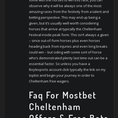
observe why it will be always one of the most
amazing races from the festivity from a talent and
betting perspective. This may end up being a
given, but it’s usually well worth considering
horses that arrive at typically the Cheltenham
Festival inside peak form. This isn’t always a given
– since out-of-form horses plus even horses
heading back from injuries and even long breaks
could win – but siding with some sort of horse
who’s demonstrated plenty last time out can be a
essential factor. So unless you have a
Boylesports account click typically the link on my
toplist and begin your journey in order to
Cheltenham free wagers.
Faq For Mostbet
Cheltenham