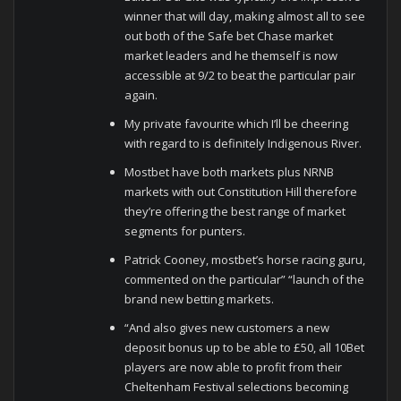
winner that will day, making almost all to see
out both of the Safe bet Chase market
market leaders and he themself is now
accessible at 9/2 to beat the particular pair
again.
My private favourite which I’ll be cheering
with regard to is definitely Indigenous River.
Mostbet have both markets plus NRNB
markets with out Constitution Hill therefore
they’re offering the best range of market
segments for punters.
Patrick Cooney, mostbet’s horse racing guru,
commented on the particular” “launch of the
brand new betting markets.
“And also gives new customers a new
deposit bonus up to be able to £50, all 10Bet
players are now able to profit from their
Cheltenham Festival selections becoming