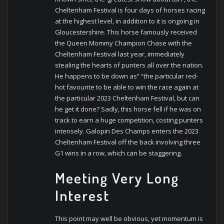
Cheltenham Festival is four days of horses racing
at the highest level, in addition to it is ongoing in
Gloucestershire. This horse famously received
the Queen Mommy Champion Chase with the
Cheltenham Festival last year, immediately
stealing the hearts of punters all over the nation.
He happens to be down as” “the particular red-
hot favourite to be able to win the race again at
the particular 2023 Cheltenham Festival, but can
he get it done? Sadly, this horse fell if he was on
track to earn a huge competition, costing punters
intensely. Galopin Des Champs enters the 2023
Cheltenham Festival off the back involving three
G1 wins in a row, which can be staggering.
Meeting Very Long
Interest
This point may well be obvious, yet momentum is