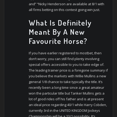
and” “Nicky Henderson are available at 8/1 with
all firms betting on this contest going win just.
What Is Definitely
Meant By A New
Favourite Horse?
If you have earlier registered to mostbet, then
don’t worry, you can still find plenty involving
special offers accessible to you to take edge of.
The leading trainer price is a foregone summary if
you believe the markets with Willie Mullins a new
general 1/8 chance to take typically the title. It’s
recently been a long time since a great amateur
won the particular title but Tanker Mullins gets a
lot of good rides off his father and is at present
an ideal price regarding 40/1 while Harry Cobden,
currently 3rd in the UNITED KINGDOM Jockeys
Championship will be a 33/1 possibility. It’s