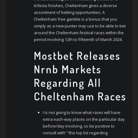
trifecta finishes, Cheltenham gives a diverse
assortment of betting opportunities. A
Cheltenham free gamble is a bonus that you
simply as a new punter may use to be able to bet
around the Cheltenham festival races within the
period involving 12th to fifteenth of March 2024.
Mostbet Releases
Nrnb Markets
Regarding All
Cheltenham Races
I is not going to know what races will have
extra each-way places on the particular day
before/day involving, so be positive to
consult with” “the top list regarding