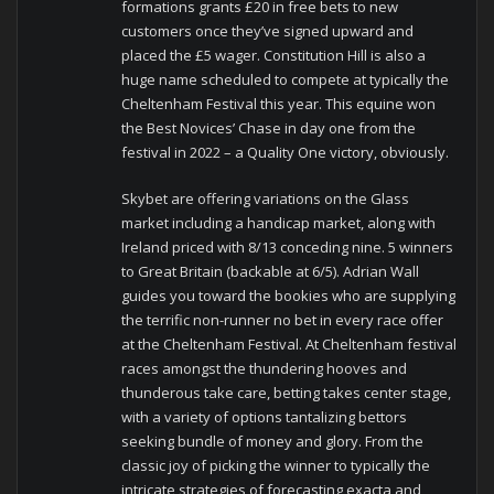
formations grants £20 in free bets to new
customers once they’ve signed upward and
placed the £5 wager. Constitution Hill is also a
huge name scheduled to compete at typically the
Cheltenham Festival this year. This equine won
the Best Novices’ Chase in day one from the
festival in 2022 – a Quality One victory, obviously.
Skybet are offering variations on the Glass
market including a handicap market, along with
Ireland priced with 8/13 conceding nine. 5 winners
to Great Britain (backable at 6/5). Adrian Wall
guides you toward the bookies who are supplying
the terrific non-runner no bet in every race offer
at the Cheltenham Festival. At Cheltenham festival
races amongst the thundering hooves and
thunderous take care, betting takes center stage,
with a variety of options tantalizing bettors
seeking bundle of money and glory. From the
classic joy of picking the winner to typically the
intricate strategies of forecasting exacta and