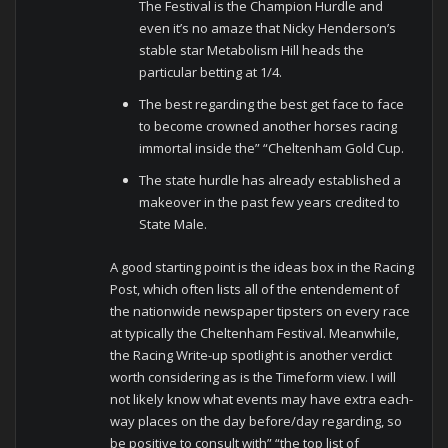
The Festival is the Champion Hurdle and
even it’s no amaze that Nicky Henderson’s
stable star Metabolism Hill heads the
particular betting at 1/4.
The best regarding the best get face to face
to become crowned another horses racing
immortal inside the” “Cheltenham Gold Cup.
The state hurdle has already established a
makeover in the past few years credited to
State Male.
A good starting point is the ideas box in the Racing
Post, which often lists all of the entendement of
the nationwide newspaper tipsters on every race
at typically the Cheltenham Festival. Meanwhile,
the Racing Write-up spotlight is another verdict
worth considering as is the Timeform view. I will
not likely know what events may have extra each-
way places on the day before/day regarding, so
be positive to consult with” “the top list of