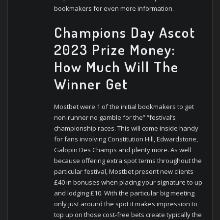
bookmakers for even more information.
Champions Day Ascot
2023 Prize Money:
How Much Will The
Winner Get
Mostbet were 1 of the initial bookmakers to get
non-runner no gamble for the” “festival’s
championship races. This will come inside handy
for fans involving Constitution Hill, Edwardstone,
Galopin Des Champs and plenty more. As well
because offering extra spot terms throughout the
particular festival, Mostbet present new clients
£40 in bonuses when placing your signature to up
and lodging £10. With the particular big meeting
only just around the spot it makes impression to
top up on those cost-free bets create typically the