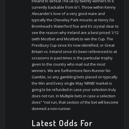
Ireland to defeat The uk by twenty winners to 6
currently backable from 6/1. Throw within Kenny
Alexander’s love of a very good mare and
typically the Cheveley Park mounts at Henry De
Bromhead’s Waterford fixe and it’s crystal clear to
see the reason why Ireland are a best priced 1/12
(with Mostbet and Mostbet) to win the Cup. The
Prestbury Cup since it’s now identified, or Great
Britain vs. Ireland since it’s been referenced to at
occasions in past times is the particular trophy
given to the country who mail out the most
winners. We are furthermore Non-Runner No
Gamble, so any gambling bets placed on typically
the Win and Every single Way ‘NRNB’ market is
going to be refunded in case your selection truly
does not run. In Multiple bets in case a selection
does” “not run, that section of the bet will become
deemed a non-runner.
Latest Odds For