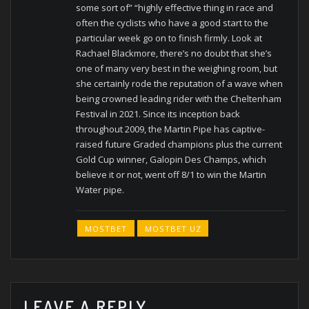
some sort of” “highly effective thing in race and
often the cyclists who have a good start to the
particular week go on to finish firmly. Look at
Rachael Blackmore, there’s no doubt that she’s
one of many very best in the weighing room, but
she certainly rode the reputation of a wave when
being crowned leading rider with the Cheltenham
Festival in 2021. Since its inception back
throughout 2009, the Martin Pipe has captive-
raised future Graded champions plus the current
Gold Cup winner, Galopin Des Champs, which
believe it or not, went off 8/1 to win the Martin
Water pipe.
MOSTBET
MOSTBET UZ
LEAVE A REPLY