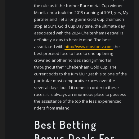
the rule as if the further Rare metal Cup winner
Minella Indo took the 2019 running at 50/1, yes, My
partner and i let a long term Gold Cup champion
stop at 50/1. Gold Cup Day time, the ultimate day
associated with the 2024 Cheltenham Festival is
definitely a day to bear in mind. The best
associated with
http://www.mostbetz.com
the
best proceed face to face to end up being
crowned another horses racing immortal
throughout the” “Cheltenham Gold Cup. The
current odds to the Kim Muir get this to one of the
particular most comparative races over the
several days, but if it comes in order to these
races, it is always an enormous place to possess
the assistance of the top the less experienced
riders from Ireland.
Best Betting
Bonus Deals For