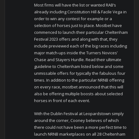
Most firms will have the list or wanted RAB’s
already including Constitution Hill & Facile Vega in
order to win any contest for example or a
selection of horses just to place. Mostbet have
commenced to launch their particular Cheltenham
Festival 2023 offers and along with that, they
include previewed each of the big races including
major match-ups inside the Turners Novices’
Chase and Stayers Hurdle. Read their ultimate
guideline to Cheltenham listed below and some
unmissable offers for typically the fabulous four
times. In addition to the particular NRNB offering
on every race, mostbet announced that this will
also be offering multiple boosts about selected
horses in front of each event.
With the Dublin Festival at Leopardstown simply
around the corner, Cooney believes of which
there could not have been a more perfect time to
launch NRNB marketplaces on all 28 Cheltenham