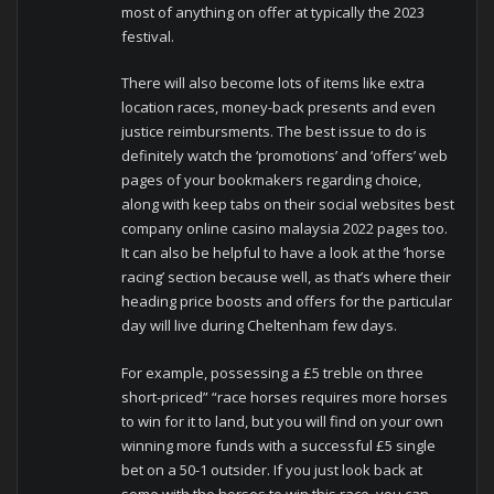
most of anything on offer at typically the 2023
festival.
There will also become lots of items like extra
location races, money-back presents and even
justice reimbursments. The best issue to do is
definitely watch the ‘promotions’ and ‘offers’ web
pages of your bookmakers regarding choice,
along with keep tabs on their social websites best
company online casino malaysia 2022 pages too.
It can also be helpful to have a look at the ’horse
racing’ section because well, as that’s where their
heading price boosts and offers for the particular
day will live during Cheltenham few days.
For example, possessing a £5 treble on three
short-priced” “race horses requires more horses
to win for it to land, but you will find on your own
winning more funds with a successful £5 single
bet on a 50-1 outsider. If you just look back at
some with the horses to win this race, you can