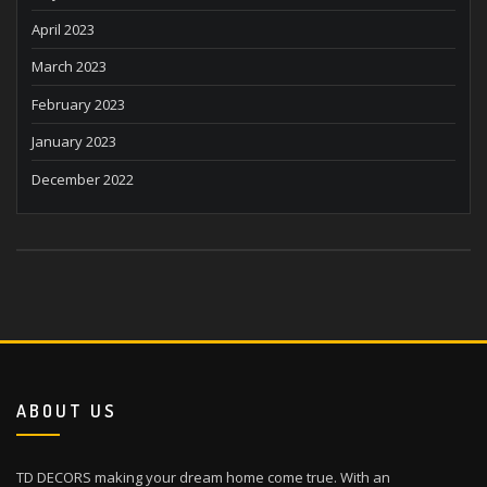
April 2023
March 2023
February 2023
January 2023
December 2022
ABOUT US
TD DECORS making your dream home come true. With an