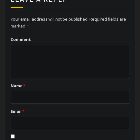
Your email address will not be published.
Required fields are
marked
*
Comment
Name
*
Email
*