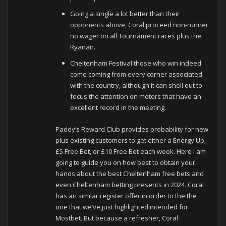
Going a single a lot better than their
opponents above, Coral proceed non-runner
no wager on all Tournament races plus the
Ryanair.
Cheltenham Festival those who win indeed
come coming from every corner associated
with the country, although it can shell out to
focus the attention on meters that have an
excellent record in the meeting.
Paddy’s Reward Club provides probability for new
plus existing customers to get either a Energy Up,
£5 Free Bet, or £10 Free Bet each week. Here I am
going to guide you on how best to obtain your
hands about the best Cheltenham free bets and
even Cheltenham betting presents in 2024. Coral
has an similar register offer in order to the the
one that we’ve just highlighted intended for
Mostbet. But because a refresher, Coral