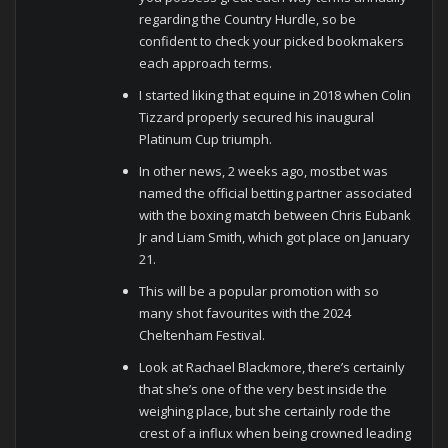
regarding the Country Hurdle, so be
confident to check your picked bookmakers
each approach terms.
I started liking that equine in 2018 when Colin
Tizzard properly secured his inaugural
Platinum Cup triumph.
In other news, 2 weeks ago, mostbet was
named the official betting partner associated
with the boxing match between Chris Eubank
Jr and Liam Smith, which got place on January
21.
This will be a popular promotion with so
many shot favourites with the 2024
Cheltenham Festival.
Look at Rachael Blackmore, there’s certainly
that she’s one of the very best inside the
weighing place, but she certainly rode the
crest of a influx when being crowned leading