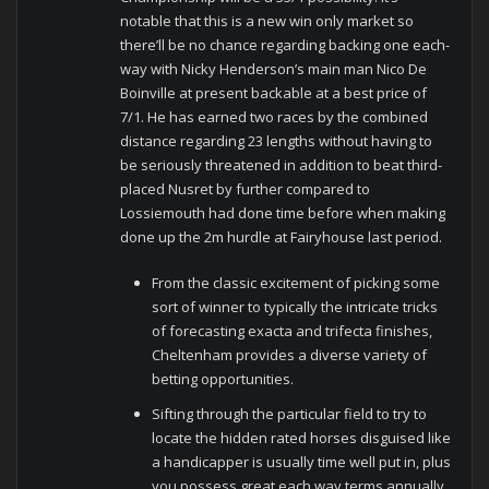
notable that this is a new win only market so
there’ll be no chance regarding backing one each-
way with Nicky Henderson’s main man Nico De
Boinville at present backable at a best price of
7/1. He has earned two races by the combined
distance regarding 23 lengths without having to
be seriously threatened in addition to beat third-
placed Nusret by further compared to
Lossiemouth had done time before when making
done up the 2m hurdle at Fairyhouse last period.
From the classic excitement of picking some
sort of winner to typically the intricate tricks
of forecasting exacta and trifecta finishes,
Cheltenham provides a diverse variety of
betting opportunities.
Sifting through the particular field to try to
locate the hidden rated horses disguised like
a handicapper is usually time well put in, plus
you possess great each way terms annually